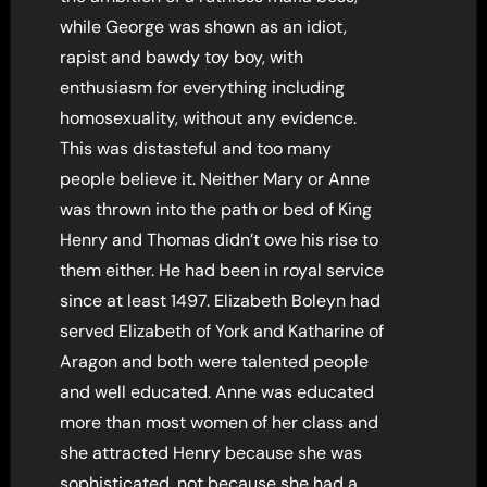
while George was shown as an idiot,
rapist and bawdy toy boy, with
enthusiasm for everything including
homosexuality, without any evidence.
This was distasteful and too many
people believe it. Neither Mary or Anne
was thrown into the path or bed of King
Henry and Thomas didn’t owe his rise to
them either. He had been in royal service
since at least 1497. Elizabeth Boleyn had
served Elizabeth of York and Katharine of
Aragon and both were talented people
and well educated. Anne was educated
more than most women of her class and
she attracted Henry because she was
sophisticated, not because she had a