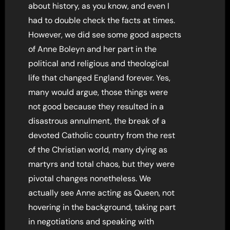
about history, as you know, and even I
had to double check the facts at times.
However, we did see some good aspects
of Anne Boleyn and her part in the
political and religious and theological
life that changed England forever. Yes,
many would argue, those things were
not good because they resulted in a
disastrous annulment, the break of a
devoted Catholic country from the rest
of the Christian world, many dying as
martyrs and total chaos, but they were
pivotal changes nonetheless. We
actually see Anne acting as Queen, not
hovering in the background, taking part
in negotiations and speaking with