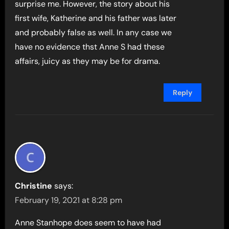
surprise me. However, the story about his
first wife, Katherine and his father was later
and probably false as well. In any case we
have no evidence thst Anne S had these
affairs, juicy as they may be for drama.
Reply
Christine
says:
February 19, 2021 at 8:28 pm
Anne Stanhope does seem to have had