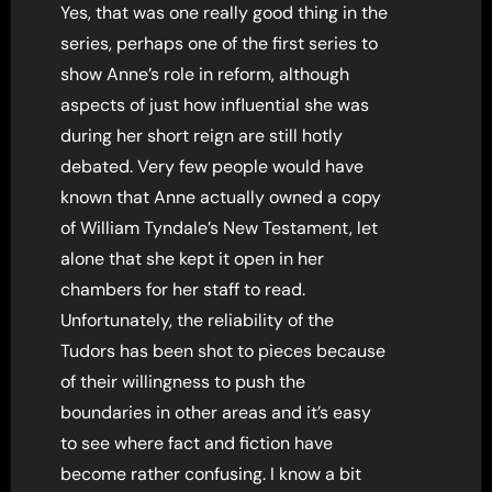
Yes, that was one really good thing in the
series, perhaps one of the first series to
show Anne’s role in reform, although
aspects of just how influential she was
during her short reign are still hotly
debated. Very few people would have
known that Anne actually owned a copy
of William Tyndale’s New Testament, let
alone that she kept it open in her
chambers for her staff to read.
Unfortunately, the reliability of the
Tudors has been shot to pieces because
of their willingness to push the
boundaries in other areas and it’s easy
to see where fact and fiction have
become rather confusing. I know a bit