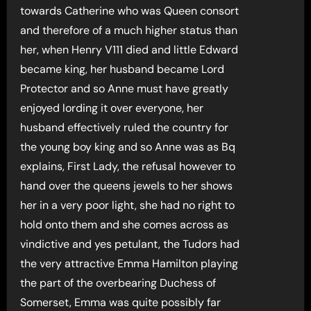
towards Catherine who was Queen consort
and therefore of a much higher status than
her, when Henry V111 died and little Edward
became king, her husband became Lord
Protector and so Anne must have greatly
enjoyed lording it over everyone, her
husband effectively ruled the country for
the young boy king and so Anne was as Bq
explains, First Lady, the refusal however to
hand over the queens jewels to her shows
her in a very poor light, she had no right to
hold onto them and she comes across as
vindictive and yes petulant, the Tudors had
the very attractive Emma Hamilton playing
the part of the overbearing Duchess of
Somerset, Emma was quite possibly far