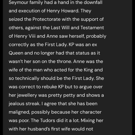
Seymour family had a hand in the downfall
and execution of Henry Howard. They
seized the Protectorate with the support of
others, against the Last Will and Testament
of Henry Viii and Anne saw herself, probably
correctly as the First Lady. KP was an ex
Queen and no longer had that status as it
wasn’t her son on the throne. Anne was the
wife of the man who acted for the King and
so technically should be the First Lady. She
was correct to rebuke KP but to argue over
her jewellery was pretty petty and shows a
jealous streak. I agree that she has been
maligned, possibly because her character
was poor. The Tudors did it a lot. Mixing her
with her husband’s first wife would not