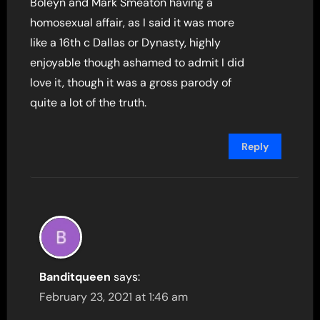
Boleyn and Mark Smeaton having a
homosexual affair, as I said it was more
like a 16th c Dallas or Dynasty, highly
enjoyable though ashamed to admit I did
love it, though it was a gross parody of
quite a lot of the truth.
Reply
Banditqueen
says:
February 23, 2021 at 1:46 am