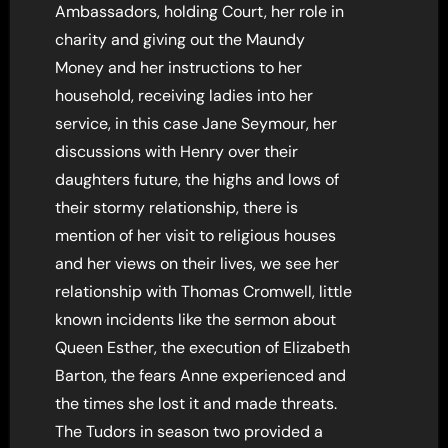
Ambassadors, holding Court, her role in
charity and giving out the Maundy
Money and her instructions to her
household, receiving ladies into her
service, in this case Jane Seymour, her
discussions with Henry over their
daughters future, the highs and lows of
their stormy relationship, there is
mention of her visit to religious houses
and her views on their lives, we see her
relationship with Thomas Cromwell, little
known incidents like the sermon about
Queen Esther, the execution of Elizabeth
Barton, the fears Anne experienced and
the times she lost it and made threats.
The Tudors in season two provided a