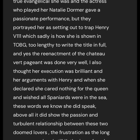
true evangelical she was and the actress
who played her Natalie Dormer gave a
passionate performance, but they
portrayed her as setting out to trap Henry
V111 which sadly is how she is shown in
TOBG, too lengthy to write the title in full,
and yes the reenactment of the chateau
vert pageant was done very well, I also
thought her execution was brilliant and
her arguments with Henry and when she
declared she cared nothing for the queen
and wished all Spaniards were in the sea,
these words we know she did speak,
above all it did show the passion and
turbulent relationship between these two
doomed lovers , the frustration as the long