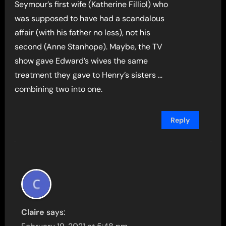
Seymour’s first wife (Katherine Filliol) who
was supposed to have had a scandalous
affair (with his father no less), not his
second (Anne Stanhope). Maybe, the TV
show gave Edward’s wives the same
treatment they gave to Henry’s sisters …
combining two into one.
Reply
Claire
says: