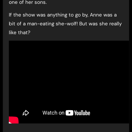
one of her sons.
If the show was anything to go by, Anne was a
bit of a man-eating she-wolf! But was she really
like that?