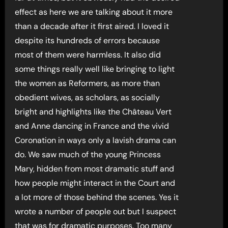
effect as here we are talking about it more
than a decade after it first aired. I loved it
despite its hundreds of errors because
most of them were harmless. It also did
some things really well like bringing to light
the women as Reformers, as more than
obedient wives, as scholars, as socially
bright and highlights like the Château Vert
and Anne dancing in France and the vivid
Coronation in ways only a lavish drama can
do. We saw much of the young Princess
Mary, hidden from most dramatic stuff and
how people might interact in the Court and
a lot more of those behind the scenes. Yes it
wrote a number of people out but I suspect
that was for dramatic purposes. Too many