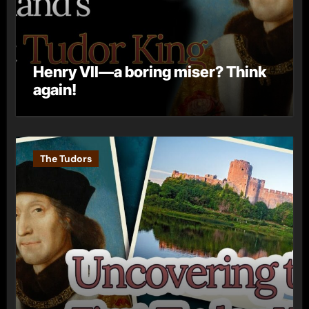
Henry VII—a boring miser? Think
again!
The Tudors