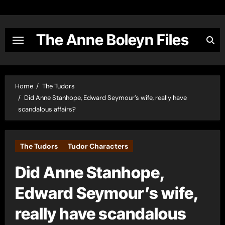
Skip
to
content
The Anne Boleyn Files
Home
The Tudors
Did Anne Stanhope, Edward Seymour’s wife, really have
scandalous affairs?
The Tudors
Tudor Characters
Did Anne Stanhope,
Edward Seymour’s wife,
really have scandalous