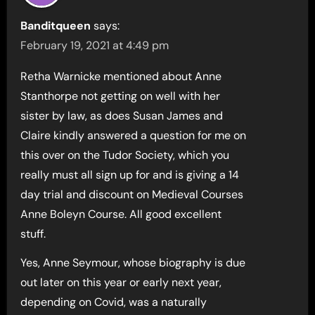
Banditqueen
says:
February 19, 2021 at 4:49 pm
Retha Warnicke mentioned about Anne
Stanthorpe not getting on well with her
sister by law, as does Susan James and
Claire kindly answered a question for me on
this over on the Tudor Society, which you
really must all sign up for and is giving a 14
day trial and discount on Medieval Courses
Anne Boleyn Course. All good excellent
stuff.
Yes, Anne Seymour, whose biography is due
out later on this year or early next year,
depending on Covid, was a naturally