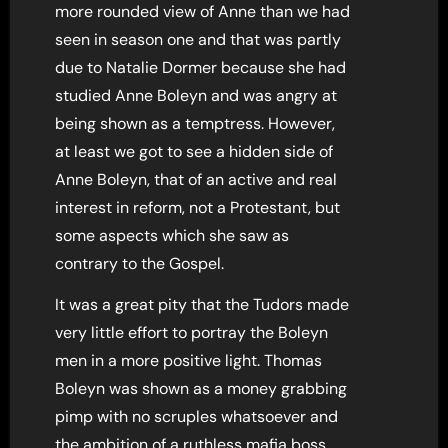
more rounded view of Anne than we had
seen in season one and that was partly
due to Natalie Dormer because she had
studied Anne Boleyn and was angry at
being shown as a temptress. However,
at least we got to see a hidden side of
Anne Boleyn, that of an active and real
interest in reform, not a Protestant, but
some aspects which she saw as
contrary to the Gospel.
It was a great pity that the Tudors made
very little effort to portray the Boleyn
men in a more positive light. Thomas
Boleyn was shown as a money grabbing
pimp with no scruples whatsoever and
the ambition of a ruthless mafia boss,