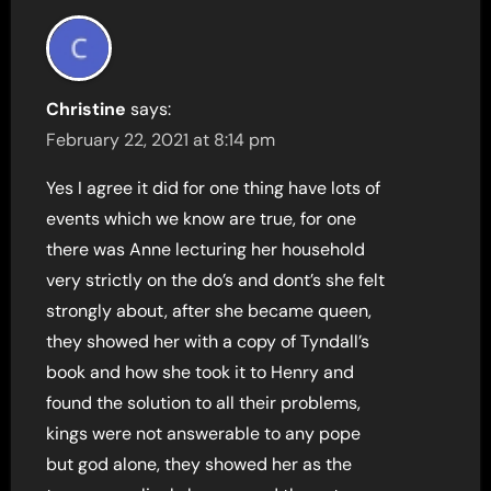
Christine
says:
February 22, 2021 at 8:14 pm
Yes I agree it did for one thing have lots of
events which we know are true, for one
there was Anne lecturing her household
very strictly on the do’s and dont’s she felt
strongly about, after she became queen,
they showed her with a copy of Tyndall’s
book and how she took it to Henry and
found the solution to all their problems,
kings were not answerable to any pope
but god alone, they showed her as the