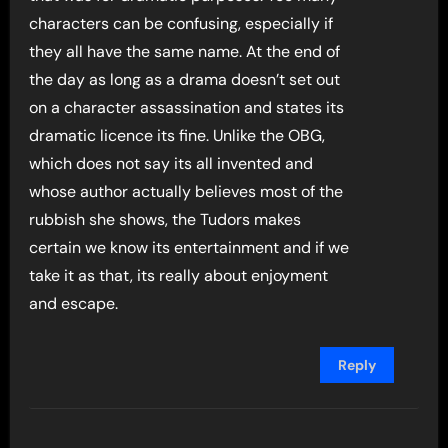
characters can be confusing, especially if
they all have the same name. At the end of
the day as long as a drama doesn’t set out
on a character assassination and states its
dramatic licence its fine. Unlike the OBG,
which does not say its all invented and
whose author actually believes most of the
rubbish she shows, the Tudors makes
certain we know its entertainment and if we
take it as that, its really about enjoyment
and escape.
Reply