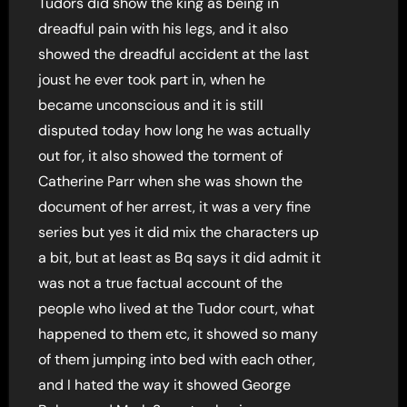
Tudors did show the king as being in
dreadful pain with his legs, and it also
showed the dreadful accident at the last
joust he ever took part in, when he
became unconscious and it is still
disputed today how long he was actually
out for, it also showed the torment of
Catherine Parr when she was shown the
document of her arrest, it was a very fine
series but yes it did mix the characters up
a bit, but at least as Bq says it did admit it
was not a true factual account of the
people who lived at the Tudor court, what
happened to them etc, it showed so many
of them jumping into bed with each other,
and I hated the way it showed George