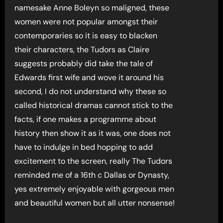
namesake Anne Boleyn so maligned, these
women were not popular amongst their
contemporaries so it is easy to blacken
their characters, the Tudors as Claire
suggests probably did take the tale of
Edwards first wife and wove it around his
second, I do not understand why these so
called historical dramas cannot stick to the
facts, if one makes a programme about
history then show it as it was, one does not
have to indulge in bed hopping to add
excitement to the screen, really The Tudors
reminded me of a 16th c Dallas or Dynasty,
yes extremely enjoyable with gorgeous men
and beautiful women but all utter nonsense!