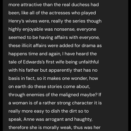
more attractive than the real duchess had
been, like all of the actresses who played
Henry’s wives were, really the series though
highly enjoyable was nonsense, everyone
seemed to be having affairs with everyone,
these illicit affairs were added for drama as
happens time and again, I have heard the
tale of Edwards’s first wife being unfaithful
with his father but apparently that has no
basis in fact, so it makes one wonder, how
on earth do these stories come about,
through enemies of the maligned maybe? If
a woman is of a rather strong character it is
really more easy to dish the dirt so to
speak, Anne was arrogant and haughty,
therefore she is morally weak, thus was her