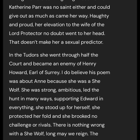
Katherine Parr was no saint either and could
give out as much as came her way. Haughty
and proud, her elevation to the wife of the
Lord Protector no doubt went to her head.
That doesn’t make her a sexual predictor.
In the Tudors she went through half the
Court and became an enemy of Henry
Howard, Earl of Surrey. I do believe his poem
was about Anne because she was a She
Wolf. She was strong, ambitious, led the
hunt in many ways, supporting Edward in
everything, she stood up for herself, she
protected her fold and she brooked no
challenge or rivals. There is nothing wrong
with a She Wolf, long may we reign. The