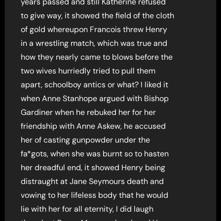
years passed and still Katherine refused
to give way, it showed the field of the cloth
of gold whereupon Francois threw Henry
in a wrestling match, which was true and
how they nearly came to blows before the
two wives hurriedly tried to pull them
apart, schoolboy antics or what? I liked it
when Anne Stanhope argued with Bishop
Gardiner when he rebuked her for her
friendship with Anne Askew, he accused
her of casting gunpowder under the
fa*gots, when she was burnt so to hasten
her dreadful end, it showed Henry being
distraught at Jane Seymours death and
vowing to her lifeless body that he would
lie with her for all eternity, I did laugh