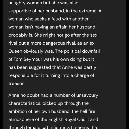
haughty woman but she was also
supportive of her husband, in the extreme. A
woman who seeks a feud with another
woman isn’t having an affair, her husband
probably is. She might not go after the sex
rival but a more dangerous rival, as an ex
Queen obviously was. The political downfall
of Tom Seymour was his own doing but it
has been suggested that Anne was partly
responsible for it turning into a charge of
treason.
Anne no doubt had a number of unsavoury
characteristics, picked up through the
ambition of her own husband, the hell fire
atmosphere of the English Royal Court and
through female cat infighting. It seems that