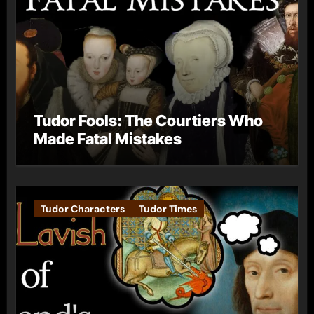
Tudor Fools: The Courtiers Who
Made Fatal Mistakes
Tudor Characters
Tudor Times