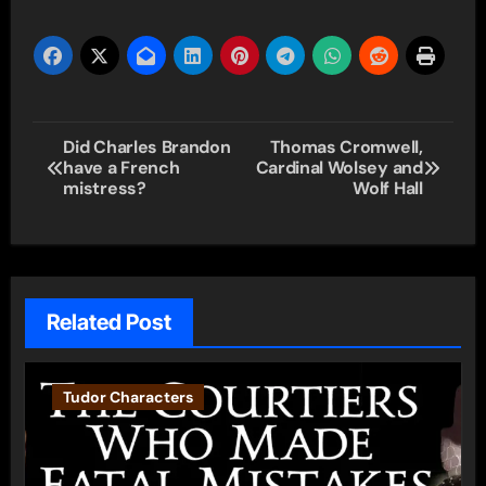
Post
Did Charles Brandon
Thomas Cromwell,
have a French
Cardinal Wolsey and
navigation
mistress?
Wolf Hall
Related Post
Tudor Characters