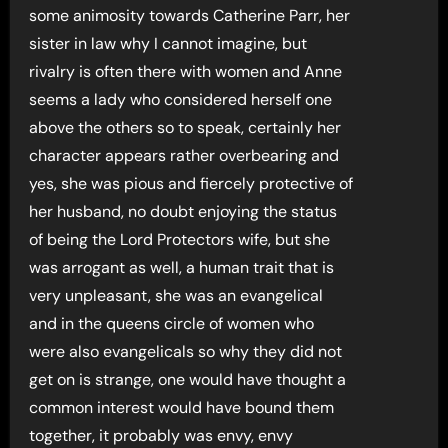
some animosity towards Catherine Parr, her
sister in law why I cannot imagine, but
rivalry is often there with women and Anne
seems a lady who considered herself one
above the others so to speak, certainly her
character appears rather overbearing and
yes, she was pious and fiercely protective of
her husband, no doubt enjoying the status
of being the Lord Protectors wife, but she
was arrogant as well, a human trait that is
very unpleasant, she was an evangelical
and in the queens circle of women who
were also evangelicals so why they did not
get on is strange, one would have thought a
common interest would have bound them
together, it probably was envy, envy