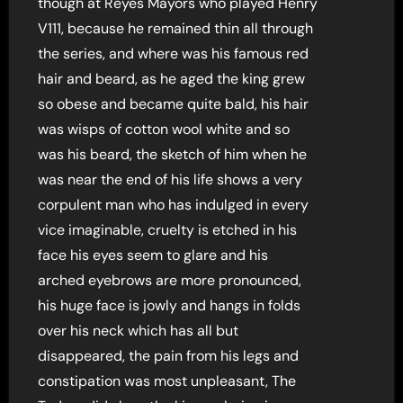
though at Reyes Mayors who played Henry
V111, because he remained thin all through
the series, and where was his famous red
hair and beard, as he aged the king grew
so obese and became quite bald, his hair
was wisps of cotton wool white and so
was his beard, the sketch of him when he
was near the end of his life shows a very
corpulent man who has indulged in every
vice imaginable, cruelty is etched in his
face his eyes seem to glare and his
arched eyebrows are more pronounced,
his huge face is jowly and hangs in folds
over his neck which has all but
disappeared, the pain from his legs and
constipation was most unpleasant, The