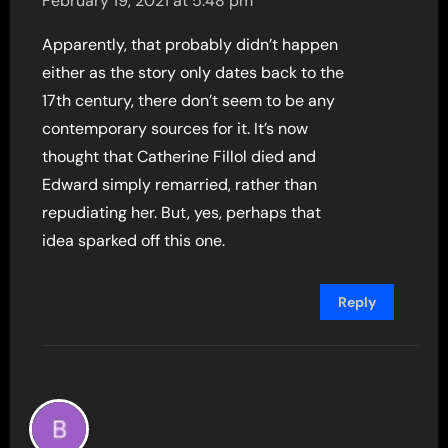
February 19, 2021 at 5:48 pm
Apparently, that probably didn’t happen
either as the story only dates back to the
17th century, there don’t seem to be any
contemporary sources for it. It’s now
thought that Catherine Fillol died and
Edward simply remarried, rather than
repudiating her. But, yes, perhaps that
idea sparked off this one.
Reply