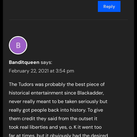
Reply
Banditqueen
says:
February 22, 2021 at 3:54 pm
The Tudors was probably the best piece of
historical entertainment since Blackadder,
never really meant to be taken seriously but
really got people back into history. To give
them credit they said from the outset it
took real liberties and yes, o. K it went too
far at times, but it obviously had the desired