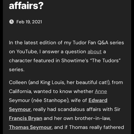
affairs?
Feb 19, 2021
In the latest edition of my Tudor Fan Q&A series
on YouTube, I answer a question
about
a
character featured in Showtime’s “The Tudors”
series.
Colleen (and King Louis, her beautiful cat!), from
California, wanted to know whether
Anne
Seymour (née Stanhope), wife of
Edward
Seymour
, really had scandalous affairs with Sir
Francis Bryan
and her own brother-in-law,
Thomas Seymour
, and if Thomas really fathered