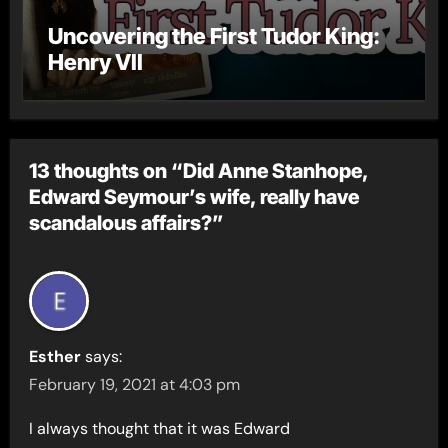
Uncovering the First Tudor King:
Henry VII
13 thoughts on “Did Anne Stanhope,
Edward Seymour’s wife, really have
scandalous affairs?”
Esther
says:
February 19, 2021 at 4:03 pm
I always thought that it was Edward