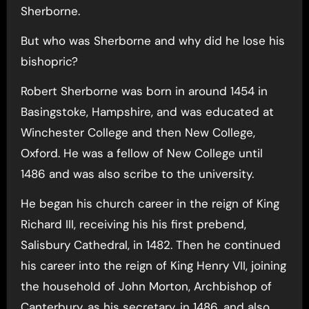
Sherborne.
But who was Sherborne and why did he lose his
bishopric?
Robert Sherborne was born in around 1454 in
Basingstoke, Hampshire, and was educated at
Winchester College and then New College,
Oxford. He was a fellow of New College until
1486 and was also scribe to the university.
He began his church career in the reign of King
Richard III, receiving his his first prebend,
Salisbury Cathedral, in 1482. Then he continued
his career into the reign of King Henry VII, joining
the household of John Morton, Archbishop of
Canterbury, as his secretary, in 1486, and also