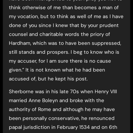
think otherwise of me than becomes a man of
my vocation, but to think as well of me as I have
done of you since I knew that by your prudent
counsel and charitable words the priory of
Hardham, which was to have been suppressed,
still stands and prospers. I beg to know who is
my accuser, for I am sure there is no cause
given.” It is not known what he had been
accused of, but he kept his post.
Sherborne was in his late 70s when Henry VIII
married Anne Boleyn and broke with the
authority of Rome and although he may have
been personally conservative, he renounced
papal jurisdiction in February 1534 and on 6th