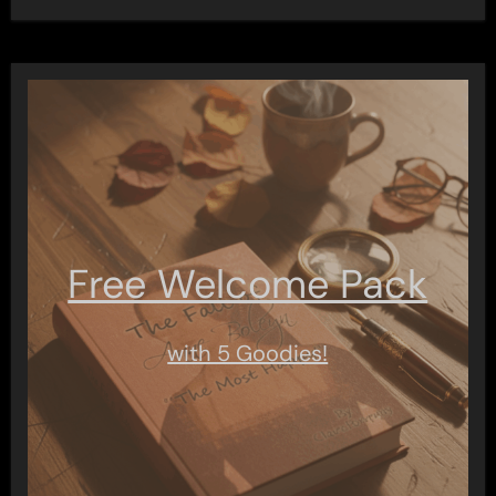
Free Welcome Pack
with 5 Goodies!