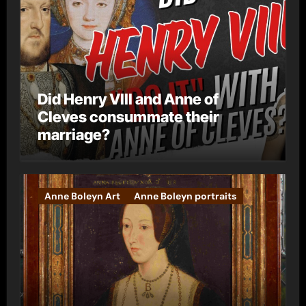
Did Henry VIII and Anne of
Cleves consummate their
marriage?
Anne Boleyn Art
Anne Boleyn portraits