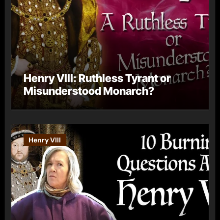
Henry VIII: Ruthless Tyrant or
Misunderstood Monarch?
Henry VIII