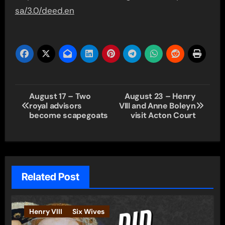
sa/3.0/deed.en
Post
August 17 – Two
August 23 – Henry
royal advisors
VIII and Anne Boleyn
navigation
become scapegoats
visit Acton Court
Related Post
Henry VIII
Six Wives