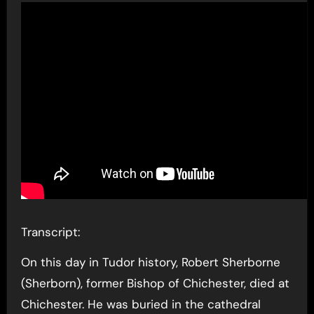
Transcript:
On this day in Tudor history, Robert Sherborne
(Sherborn), former Bishop of Chichester, died at
Chichester. He was buried in the cathedral