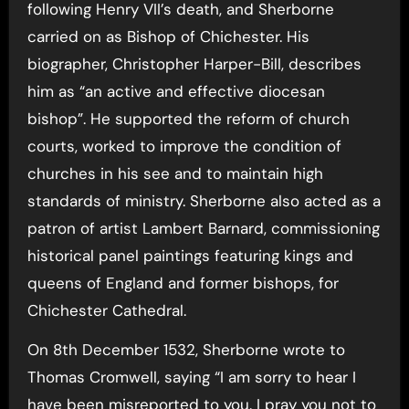
following Henry VII’s death, and Sherborne
carried on as Bishop of Chichester. His
biographer, Christopher Harper-Bill, describes
him as “an active and effective diocesan
bishop”. He supported the reform of church
courts, worked to improve the condition of
churches in his see and to maintain high
standards of ministry. Sherborne also acted as a
patron of artist Lambert Barnard, commissioning
historical panel paintings featuring kings and
queens of England and former bishops, for
Chichester Cathedral.
On 8th December 1532, Sherborne wrote to
Thomas Cromwell, saying “I am sorry to hear I
have been misreported to you. I pray you not to