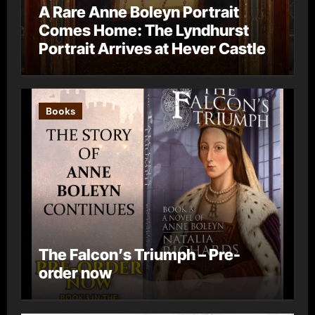
A Rare Anne Boleyn Portrait
Comes Home: The Lyndhurst
Portrait Arrives at Hever Castle
Books
The Falcon’s Triumph – Pre-
order now