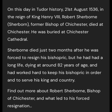
On this day in Tudor history, 21st August 1536, in
the reign of King Henry VIII, Robert Sherborne
(Sherborn), former Bishop of Chichester, died at
Chichester. He was buried at Chichester
Cathedral.
Sherborne died just two months after he was
forced to resign his bishopric, but he had had a
long life, dying at around 82 years of age, and
had worked hard to keep his bishopric in order
and to serve his king and country.
Find out more about Robert Sherborne, Bishop
of Chichester, and what led to his forced
resignation…