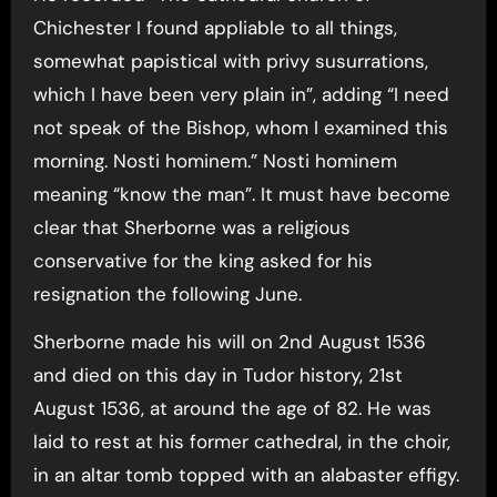
Chichester I found appliable to all things,
somewhat papistical with privy susurrations,
which I have been very plain in”, adding “I need
not speak of the Bishop, whom I examined this
morning. Nosti hominem.” Nosti hominem
meaning “know the man”. It must have become
clear that Sherborne was a religious
conservative for the king asked for his
resignation the following June.
Sherborne made his will on 2nd August 1536
and died on this day in Tudor history, 21st
August 1536, at around the age of 82. He was
laid to rest at his former cathedral, in the choir,
in an altar tomb topped with an alabaster effigy.