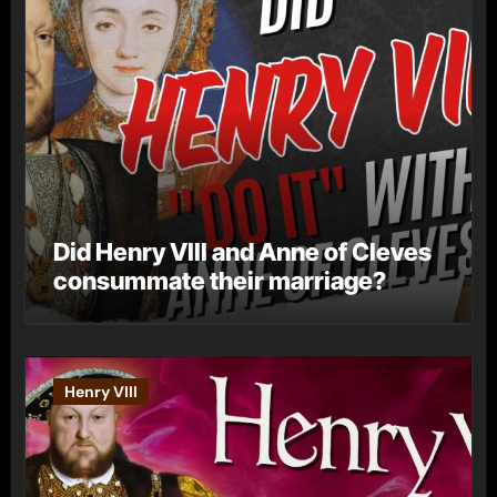
Did Henry VIII and Anne of Cleves
consummate their marriage?
Henry VIII