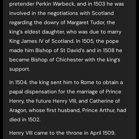
pretender Perkin Warbeck, and in 1503 he was
involved in the negotiations with Scotland
regarding the dowry of Margaret Tudor, the
king’s eldest daughter, who was due to marry
King James IV of Scotland. In 1505, the pope
made him Bishop of St David’s and in 1508 he
became Bishop of Chichester with the king’s
support.
In 1504, the king sent him to Rome to obtain a
papal dispensation for the marriage of Prince
Henry, the future Henry VIII, and Catherine of
Aragon, whose first husband, Prince Arthur, had
died in 1502.
Henry VIII came to the throne in April 1509,