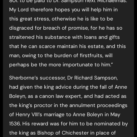
80l. to be paid to Dr. Sampson next Michaelmas.
My Lord therefore hopes you will help him in
this great stress, otherwise he is like to be
disgraced for breach of promise, for he has so
straitened his substance with loans and gifts
that he can scarce maintain his estate, and this
man, owing to the burden of firstfruits, will
perhaps be the more importunate to him.”
Sherborne’s successor, Dr Richard Sampson,
had given the king advice during the fall of Anne
Boleyn, as a canon law expert, and had acted as
the king’s proctor in the annulment proceedings
of Henry VIII’s marriage to Anne Boleyn in May
1536. His reward was for him to be nominated by
the king as Bishop of Chichester in place of