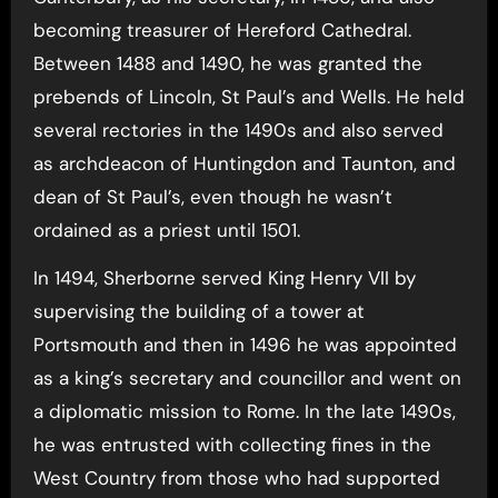
becoming treasurer of Hereford Cathedral.
Between 1488 and 1490, he was granted the
prebends of Lincoln, St Paul’s and Wells. He held
several rectories in the 1490s and also served
as archdeacon of Huntingdon and Taunton, and
dean of St Paul’s, even though he wasn’t
ordained as a priest until 1501.
In 1494, Sherborne served King Henry VII by
supervising the building of a tower at
Portsmouth and then in 1496 he was appointed
as a king’s secretary and councillor and went on
a diplomatic mission to Rome. In the late 1490s,
he was entrusted with collecting fines in the
West Country from those who had supported