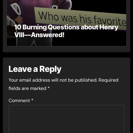
10 Burning Questions about Henry
VIII—Answered!
Leave a Reply
Your email address will not be published.
Required
fields are marked
*
Comment
*