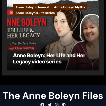
Anne Boleyn General
Anne Boleyn Myths
Anne Boleyn's Life series
Anne Boleyn: Her Life and Her
Legacy video series
The Anne Boleyn Files