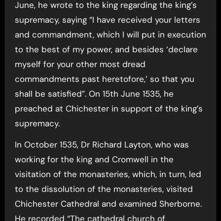
June, he wrote to the king regarding the king’s
supremacy, saying “I have received your letters
and commandment, which I will put in execution
to the best of my power, and besides ‘declare
myself for your other most dread
commandments past heretofore,’ so that you
shall be satisfied”. On 15th June 1535, he
preached at Chichester in support of the king’s
supremacy.
In October 1535, Dr Richard Layton, who was
working for the king and Cromwell in the
visitation of the monasteries, which, in turn, led
to the dissolution of the monasteries, visited
Chichester Cathedral and examined Sherborne.
He recorded “The cathedral church of