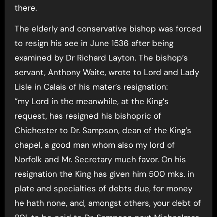
there.
The elderly and conservative bishop was forced
to resign his see in June 1536 after being
examined by Dr Richard Layton. The bishop’s
servant, Anthony Waite, wrote to Lord and Lady
Lisle in Calais of his mater’s resignation:
“my Lord in the meanwhile, at the King’s
request, has resigned his bishopric of
Chichester to Dr. Sampson, dean of the King’s
chapel, a good man whom also my lord of
Norfolk and Mr. Secretary much favor. On his
resignation the King has given him 500 mks. in
plate and specialties of debts due, for money
he hath none, and, amongst others, your debt of