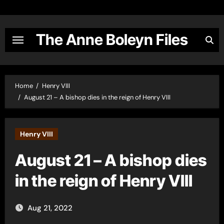
Skip
to
content
The Anne Boleyn Files
Home
Henry VIII
August 21 – A bishop dies in the reign of Henry VIII
Henry VIII
August 21 – A bishop dies
in the reign of Henry VIII
Aug 21, 2022