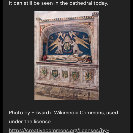
It can still be seen in the cathedral today.
Photo by Edwardx, Wikimedia Commons, used
under the license
https://creativecommons.org/licenses/by-