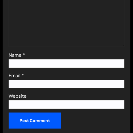
Name
*
Email
*
Website