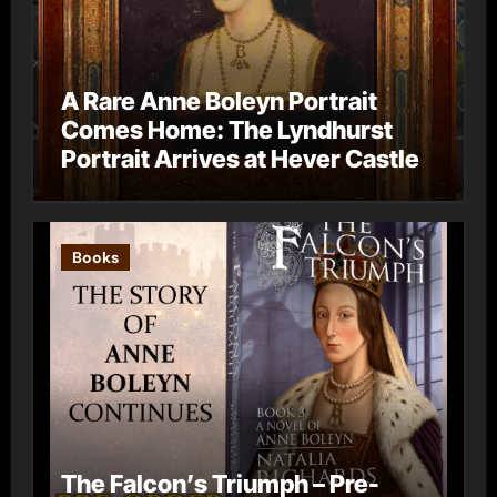
A Rare Anne Boleyn Portrait
Comes Home: The Lyndhurst
Portrait Arrives at Hever Castle
Books
The Falcon’s Triumph – Pre-