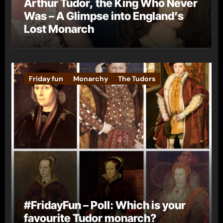
Arthur Tudor, the King Who Never
Was – A Glimpse into England’s
Lost Monarch
Friday fun
Monarchy
The Tudors
#FridayFun – Poll: Which is your
favourite Tudor monarch?