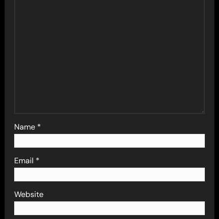
Name
*
Email
*
Website