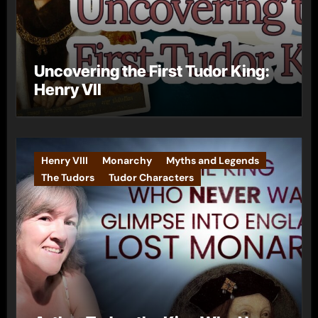
Uncovering the First Tudor King:
Henry VII
Henry VIII
Monarchy
Myths and Legends
The Tudors
Tudor Characters