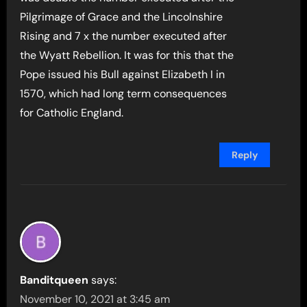
Pilgrimage of Grace and the Lincolnshire
Rising and 7 x the number executed after
the Wyatt Rebellion. It was for this that the
Pope issued his Bull against Elizabeth I in
1570, which had long term consequences
for Catholic England.
Reply
Banditqueen
says:
November 10, 2021 at 3:45 am