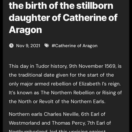
the birth of the stillborn
daughter of Catherine of
Aragon
Nov 9, 2021
#
Catherine of Aragon
This day in Tudor history, 9th November 1569, is
the traditional date given for the start of the
only major armed rebellion of Elizabeth I’s reign.
It’s known as The Northern Rebellion or Rising of
the North or Revolt of the Northern Earls.
Northern earls Charles Neville, 6th Earl of
Westmorland and Thomas Percy, 7th Earl of
Northumberland, led this uprising against