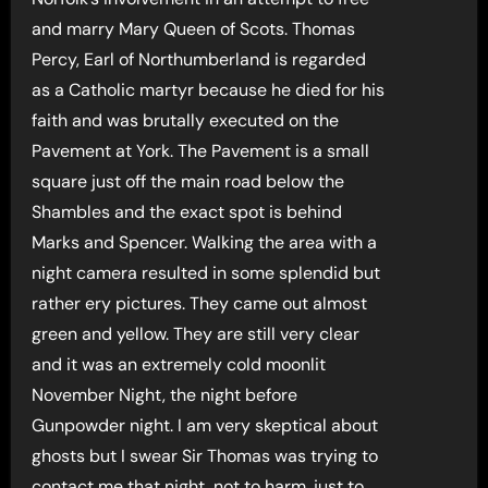
and marry Mary Queen of Scots. Thomas
Percy, Earl of Northumberland is regarded
as a Catholic martyr because he died for his
faith and was brutally executed on the
Pavement at York. The Pavement is a small
square just off the main road below the
Shambles and the exact spot is behind
Marks and Spencer. Walking the area with a
night camera resulted in some splendid but
rather ery pictures. They came out almost
green and yellow. They are still very clear
and it was an extremely cold moonlit
November Night, the night before
Gunpowder night. I am very skeptical about
ghosts but I swear Sir Thomas was trying to
contact me that night, not to harm, just to