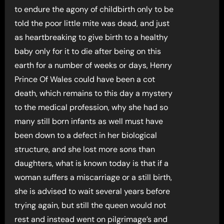
to endure the agony of childbirth only to be
told the poor little mite was dead, and just
as heartbreaking to give birth to a healthy
baby only for it to die after being on this
earth for a number of weeks or days, Henry
Prince Of Wales could have been a cot
death, which remains to this day a mystery
to the medical profession, why she had so
many still born infants as well must have
been down to a defect in her biological
structure, and she lost more sons than
daughters, what is known today is that if a
woman suffers a miscarriage or a still birth,
she is advised to wait several years before
trying again, but still the queen would not
rest and instead went on pilgrimage’s and