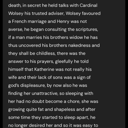
death, in secret he held talks with Cardinal
Wolsey his trusted adviser, Wolsey favoured
a French marriage and Henry was not
averse, he began consulting the scriptures,
if a man marries his brothers widow he has
thus uncovered his brothers nakedness and
they shall be childless, there was the
answer to his prayers, gleefully he told
himself that Katherine was not really his
wife and their lack of sons was a sign of
god’s displeasure, by now also he was
finding her unattractive, so sleeping with
her had no doubt become a chore, she was
growing quite fat and shapeless and after
some time they started to sleep apart, he
no longer desired her and so it was easy to