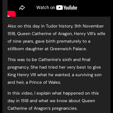
Also on this day in Tudor history, 9th November
1518, Queen Catherine of Aragon, Henry VIII’s wife
of nine years, gave birth prematurely to a
stillborn daughter at Greenwich Palace.
This was to be Catherine’s sixth and final
pregnancy. She had tried her very best to give
King Henry VIII what he wanted, a surviving son
and heir, a Prince of Wales.
In this video, I explain what happened on this
day in 1518 and what we know about Queen
Catherine of Aragon’s pregnancies.