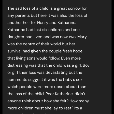
The sad loss of a child is a great sorrow for
any parents but here it was also the loss of
another heir for Henry and Katharine.
Katharine had lost six children and one
daughter had lived and was now two. Mary
was the centre of their world but her
survival had given the couple fresh hope
that living sons would follow. Even more
distressing was that the child was a girl. Boy
or girl their loss was devastating but the
comments suggest it was the baby’s sex
which people were more upset about than
the loss of the child. Poor Katharine, didn’t
anyone think about how she felt? How many
more children must she lay to rest? Its a