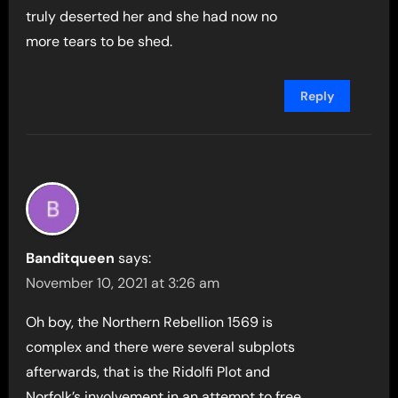
truly deserted her and she had now no
more tears to be shed.
Reply
Banditqueen
says:
November 10, 2021 at 3:26 am
Oh boy, the Northern Rebellion 1569 is
complex and there were several subplots
afterwards, that is the Ridolfi Plot and
Norfolk’s involvement in an attempt to free