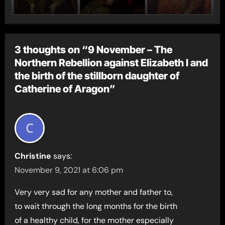
3 thoughts on “9 November – The
Northern Rebellion against Elizabeth I and
the birth of the stillborn daughter of
Catherine of Aragon”
Christine
says:
November 9, 2021 at 6:06 pm
Very very sad for any mother and father to,
to wait through the long months for the birth
of a healthy child, for the mother especially