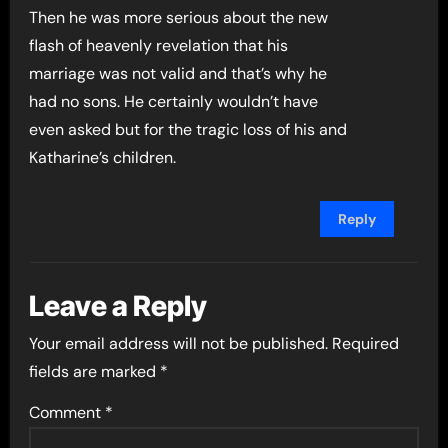
Then he was more serious about the new
flash of heavenly revelation that his
marriage was not valid and that’s why he
had no sons. He certainly wouldn’t have
even asked but for the tragic loss of his and
Katharine’s children.
Reply
Leave a Reply
Your email address will not be published.
Required
fields are marked
*
Comment
*