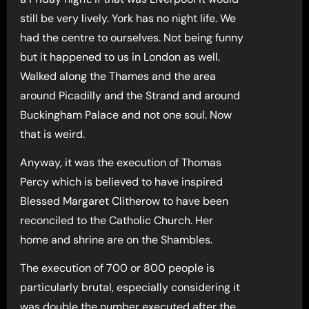
still be very lively. York has no night life. We
had the centre to ourselves. Not being funny
but it happened to us in London as well.
Walked along the Thames and the area
around Picadilly and the Strand and around
Buckingham Palace and not one soul. Now
that is weird.
Anyway, it was the execution of Thomas
Percy which is believed to have inspired
Blessed Margaret Clitherow to have been
reconciled to the Catholic Church. Her
home and shrine are on the Shambles.
The execution of 700 or 800 people is
particularly brutal, especially considering it
was double the number executed after the