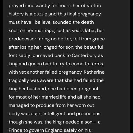
prayed incessantly for hours, her obstetric
history is a puzzle and this final pregnancy
must have I believe, sounded the death
knell on her marriage, just as years later, her
predecessor faring no better, fell from grace
after losing her longed for son, the beautiful
font sadly journeyed back to Canterbury as
king and queen had to try to come to terms
with yet another failed pregnancy, Katherine
tragically was aware that she had failed the
king her husband, she had been pregnant
for most of her married life and all she had
managed to produce from her worn out
body was a girl, intelligent and precocious
though she was, the king needed a son – a
Prince to govern England safely on his