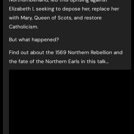
Elizabeth I, seeking to depose her, replace her
with Mary, Queen of Scots, and restore
Catholicism.
But what happened?
Find out about the 1569 Northern Rebellion and
the fate of the Northern Earls in this talk…