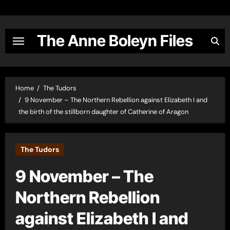
Skip
to
content
The Anne Boleyn Files
Home
The Tudors
9 November – The Northern Rebellion against Elizabeth I and
the birth of the stillborn daughter of Catherine of Aragon
The Tudors
9 November – The
Northern Rebellion
against Elizabeth I and