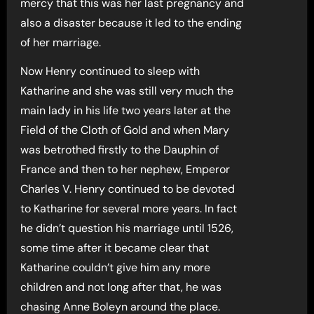
mercy that this was her last pregnancy and
also a disaster because it led to the ending
of her marriage.
Now Henry continued to sleep with
Katharine and she was still very much the
main lady in his life two years later at the
Field of the Cloth of Gold and when Mary
was betrothed firstly to the Dauphin of
France and then to her nephew, Emperor
Charles V. Henry continued to be devoted
to Katharine for several more years. In fact
he didn’t question his marriage until 1526,
some time after it became clear that
Katharine couldn’t give him any more
children and not long after that, he was
chasing Anne Boleyn around the place.