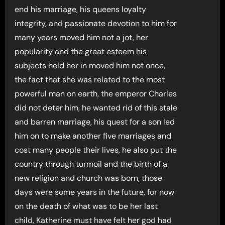
end his marriage, his queens loyalty
integrity, and passionate devotion to him for
many years moved him not a jot, her
popularity and the great esteem his
subjects held her in moved him not once,
the fact that she was related to the most
powerful man on earth, the emperor Charles
did not deter him, he wanted rid of this stale
and barren marriage, his quest for a son led
him on to make another five marriages and
cost many people their lives, he also put the
country through turmoil and the birth of a
new religion and church was born, those
days were some years in the future, for now
on the death of what was to be her last
child, Katherine must have felt her god had