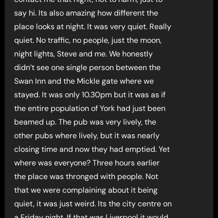
say hi. Its also amazing how different the
place looks at night. It was very quiet. Really
quiet. No traffic, no people, just the moon,
night lights, Steve and me. We honestly
didn’t see one single person between the
Swan Inn and the Mickle gate where we
stayed. It was only 10.30pm but it was as if
the entire population of York had just been
beamed up. The pub was very lively, the
other pubs where lively, but it was nearly
closing time and now they had emptied. Yet
where was everyone? Three hours earlier
the place was thronged with people. Not
that we were complaining about it being
quiet, it was just weird. Its the city centre on
a Friday night. If that was Liverpool it would