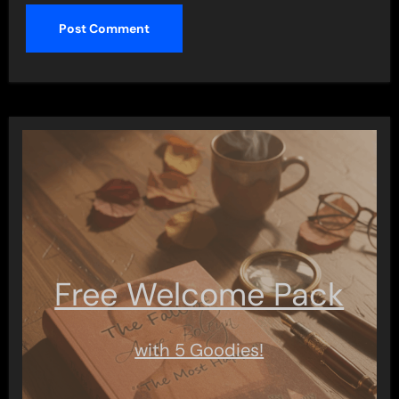
Free Welcome Pack
with 5 Goodies!