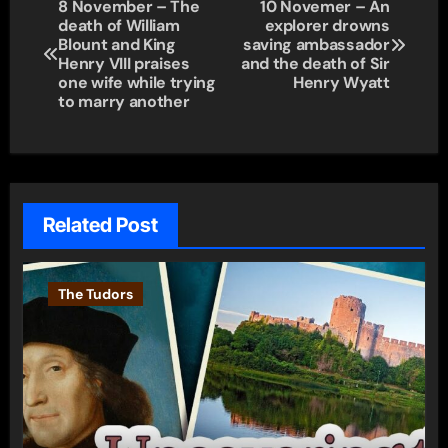
Post
8 November – The
10 Novemer – An
death of William
explorer drowns
navigation
Blount and King
saving ambassador
Henry VIII praises
and the death of Sir
one wife while trying
Henry Wyatt
to marry another
Related Post
The Tudors