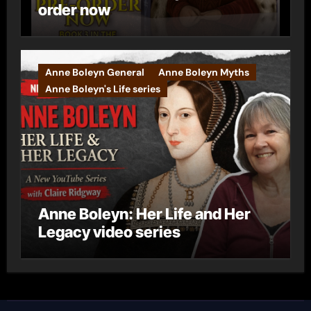
order now
Anne Boleyn General
Anne Boleyn Myths
Anne Boleyn's Life series
Anne Boleyn: Her Life and Her
Legacy video series