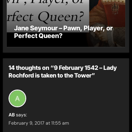
Jane Seymour – Pawn, Player, or
Perfect Queen?
14 thoughts on “9 February 1542 – Lady
Rochford is taken to the Tower”
AB
says:
February 9, 2017 at 11:55 am