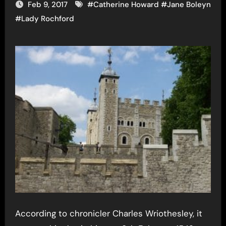
Feb 9, 2017
#
Catherine Howard
#
Jane Boleyn
#
Lady Rochford
According to chronicler Charles Wriothesley, it