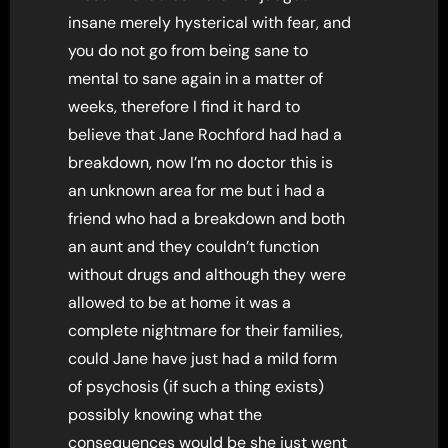
insane merely hysterical with fear, and
you do not go from being sane to
mental to sane again in a matter of
weeks, therefore I find it hard to
believe that Jane Rochford had had a
breakdown, now I’m no doctor this is
an unknown area for me but i had a
friend who had a breakdown and both
an aunt and they couldn’t function
without drugs and although they were
allowed to be at home it was a
complete nightmare for their families,
could Jane have just had a mild form
of psychosis (if such a thing exists)
possibly knowing what the
consequences would be she just went