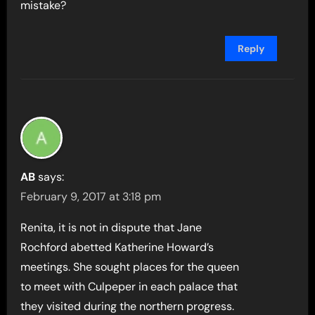
mistake?
Reply
AB
says:
February 9, 2017 at 3:18 pm
Renita, it is not in dispute that Jane
Rochford abetted Katherine Howard’s
meetings. She sought places for the queen
to meet with Culpeper in each palace that
they visited during the northern progress.