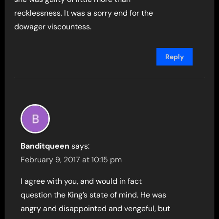
recklessness. It was a sorry end for the
dowager viscountess.
Reply
Banditqueen
says:
February 9, 2017 at 10:15 pm
I agree with you, and would in fact
question the King’s state of mind. He was
angry and disappointed and vengeful, but