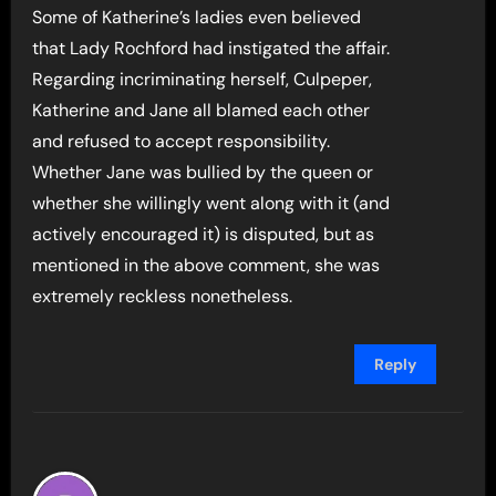
Some of Katherine’s ladies even believed
that Lady Rochford had instigated the affair.
Regarding incriminating herself, Culpeper,
Katherine and Jane all blamed each other
and refused to accept responsibility.
Whether Jane was bullied by the queen or
whether she willingly went along with it (and
actively encouraged it) is disputed, but as
mentioned in the above comment, she was
extremely reckless nonetheless.
Reply