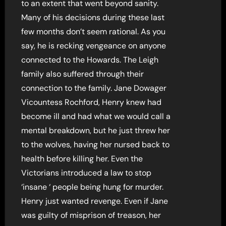
to an extent that went beyond sanity.
Many of his decisions during these last
few months don’t seem rational. As you
say, he is recking vengeance on anyone
connected to the Howards. The Leigh
family also suffered through their
connection to the family. Jane Dowager
Vicountess Rochford, Henry knew had
become ill and had what we would call a
mental breakdown, but he just threw her
to the wolves, having her nursed back to
health before killing her. Even the
Victorians introduced a law to stop
‘insane ‘ people being hung for murder.
Henry just wanted revenge. Even if Jane
was guilty of misprison of treason, her