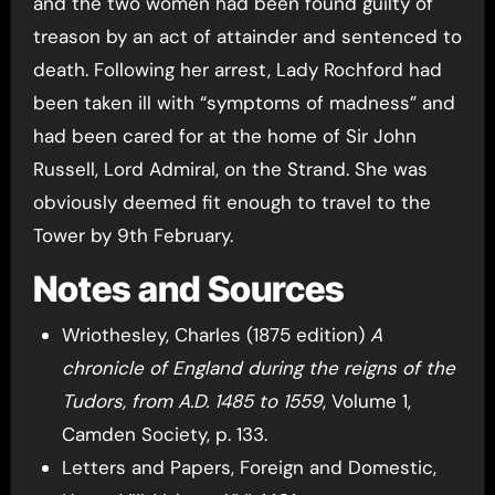
and the two women had been found guilty of
treason by an act of attainder and sentenced to
death. Following her arrest, Lady Rochford had
been taken ill with “symptoms of madness” and
had been cared for at the home of Sir John
Russell, Lord Admiral, on the Strand. She was
obviously deemed fit enough to travel to the
Tower by 9th February.
Notes and Sources
Wriothesley, Charles (1875 edition)
A
chronicle of England during the reigns of the
Tudors, from A.D. 1485 to 1559
, Volume 1,
Camden Society, p. 133.
Letters and Papers, Foreign and Domestic,