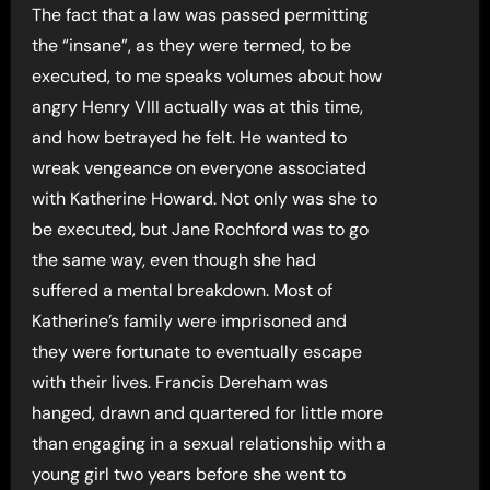
The fact that a law was passed permitting
the “insane”, as they were termed, to be
executed, to me speaks volumes about how
angry Henry VIII actually was at this time,
and how betrayed he felt. He wanted to
wreak vengeance on everyone associated
with Katherine Howard. Not only was she to
be executed, but Jane Rochford was to go
the same way, even though she had
suffered a mental breakdown. Most of
Katherine’s family were imprisoned and
they were fortunate to eventually escape
with their lives. Francis Dereham was
hanged, drawn and quartered for little more
than engaging in a sexual relationship with a
young girl two years before she went to