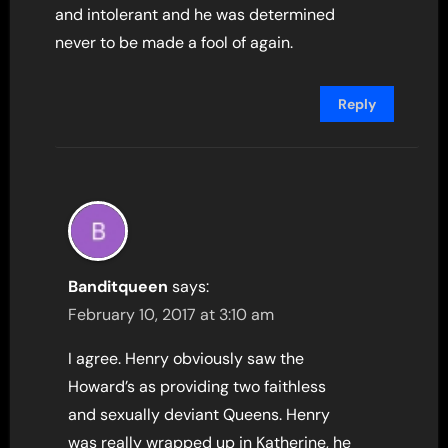
and intolerant and he was determined
never to be made a fool of again.
Reply
Banditqueen
says:
February 10, 2017 at 3:10 am
I agree. Henry obviously saw the
Howard’s as providing two faithless
and sexually deviant Queens. Henry
was really wrapped up in Katherine, he