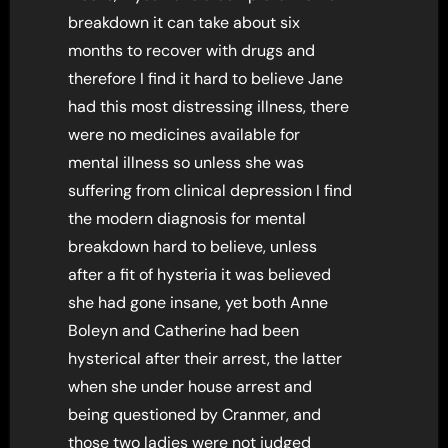
breakdown it can take about six
months to recover with drugs and
therefore I find it hard to believe Jane
had this most distressing illness, there
were no medicines available for
mental illness so unless she was
suffering from clinical depression I find
the modern diagnosis for mental
breakdown hard to believe, unless
after a fit of hysteria it was believed
she had gone insane, yet both Anne
Boleyn and Catherine had been
hysterical after their arrest, the latter
when she under house arrest and
being questioned by Cranmer, and
those two ladies were not judged