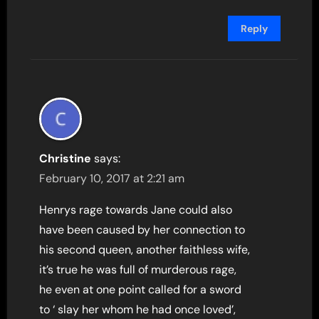
Reply
Christine
says:
February 10, 2017 at 2:21 am
Henrys rage towards Jane could also
have been caused by her connection to
his second queen, another faithless wife,
it’s true he was full of murderous rage,
he even at one point called for a sword
to ‘ slay her whom he had once loved’,