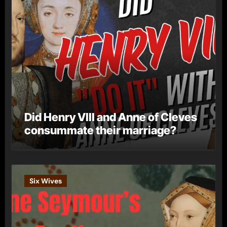
Did Henry VIII and Anne of Cleves
consummate their marriage?
Six Wives