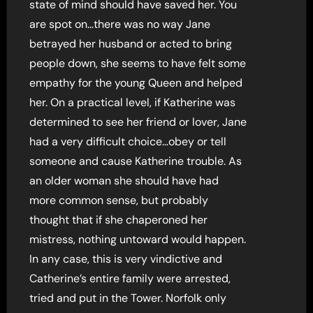
state of mind should have saved her. You
are spot on…there was no way Jane
betrayed her husband or acted to bring
people down, she seems to have felt some
empathy for the young Queen and helped
her. On a practical level, if Katherine was
determined to see her friend or lover, Jane
had a very difficult choice…obey or tell
someone and cause Katherine trouble. As
an older woman she should have had
more common sense, but probably
thought that if she chaperoned her
mistress, nothing untoward would happen.
In any case, this is very vindictive and
Catherine’s entire family were arrested,
tried and put in the Tower. Norfolk only