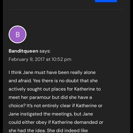
Banditqueen
says:
February 9, 2017 at 10:52 pm
I think Jane must have been really alone
and afraid. Yes there is no doubt that she
actively sought out places for Katherine to
meet her paramour but did she have a
choice? It’s not entirely clear if Katherine or
Jane instigated the meetings, but Jane
could either obey if Katherine demanded or
she had the idea. She did indeed like