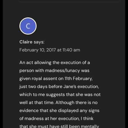
Claire
says:
February 10, 2017 at 11:40 am
An act allowing the execution of a
person with madness/lunacy was
given royal assent on 11th February,
just two days before Jane’s execution,
which to me suggests that she was not
well at that time. Although there is no
evidence that she displayed any signs
of madness at her execution, I think
that she must have still been mentally