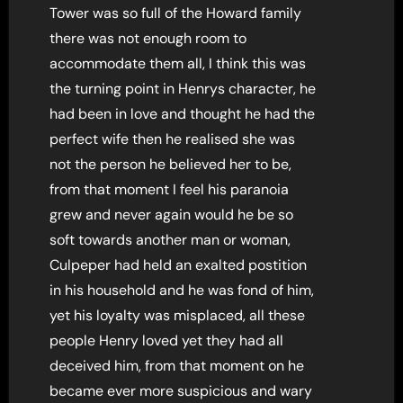
Tower was so full of the Howard family
there was not enough room to
accommodate them all, I think this was
the turning point in Henrys character, he
had been in love and thought he had the
perfect wife then he realised she was
not the person he believed her to be,
from that moment I feel his paranoia
grew and never again would he be so
soft towards another man or woman,
Culpeper had held an exalted postition
in his household and he was fond of him,
yet his loyalty was misplaced, all these
people Henry loved yet they had all
deceived him, from that moment on he
became ever more suspicious and wary