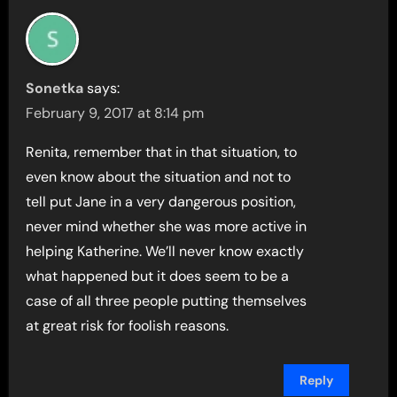
Sonetka
says:
February 9, 2017 at 8:14 pm
Renita, remember that in that situation, to
even know about the situation and not to
tell put Jane in a very dangerous position,
never mind whether she was more active in
helping Katherine. We’ll never know exactly
what happened but it does seem to be a
case of all three people putting themselves
at great risk for foolish reasons.
Reply