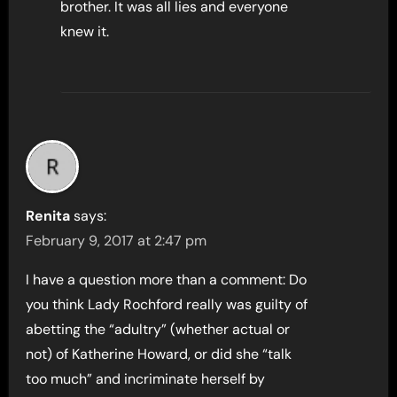
brother. It was all lies and everyone
knew it.
Renita
says:
February 9, 2017 at 2:47 pm
I have a question more than a comment: Do
you think Lady Rochford really was guilty of
abetting the “adultry” (whether actual or
not) of Katherine Howard, or did she “talk
too much” and incriminate herself by