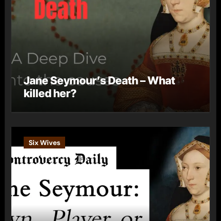
Jane Seymour’s Death – What
killed her?
Six Wives