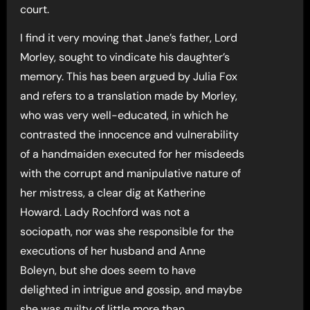
court.
I find it very moving that Jane’s father, Lord
Morley, sought to vindicate his daughter’s
memory. This has been argued by Julia Fox
and refers to a translation made by Morley,
who was very well-educated, in which he
contrasted the innocence and vulnerability
of a handmaiden executed for her misdeeds
with the corrupt and manipulative nature of
her mistress, a clear dig at Katherine
Howard. Lady Rochford was not a
sociopath, nor was she responsible for the
executions of her husband and Anne
Boleyn, but she does seem to have
delighted in intrigue and gossip, and maybe
she was guilty of little more than