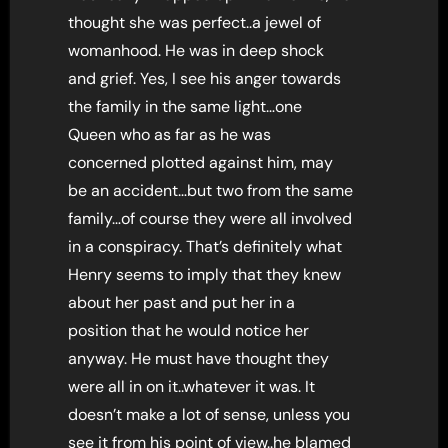
thought she was perfect..a jewel of
womanhood. He was in deep shock
and grief. Yes, I see his anger towards
the family in the same light…one
Queen who as far as he was
concerned plotted against him, may
be an accident…but two from the same
family…of course they were all involved
in a conspiracy. That’s definitely what
Henry seems to imply that they knew
about her past and put her in a
position that he would notice her
anyway. He must have thought they
were all in on it..whatever it was. It
doesn’t make a lot of sense, unless you
see it from his point of view..he blamed