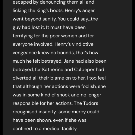
escaped by denouncing them all and
licking the King’s boots. Henry’s anger
went beyond sanity. You could say…the
guy had lost it. It must have been
terrifying for the poor women and for
everyone involved. Henry’s vindictive
vengeance knew no bounds, that’s how
much he felt betrayed. Jane had also been
betrayed, for Katherine and Culpeper had
diverted all their blame on to her. I too feel
that although her actions were foolish, she
was in some kind of shock and no longer
responsible for her actions. The Tudors
recognised insanity…some mercy could
have been shown, even if she was
confined to a medical facility.