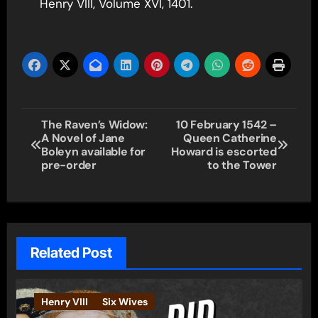
Henry VIII, Volume XVI, 1401.
Post
The Raven’s Widow:
10 February 1542 –
A Novel of Jane
Queen Catherine
navigation
Boleyn available for
Howard is escorted
pre-order
to the Tower
Related Post
Henry VIII
Six Wives