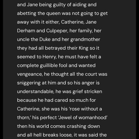
and Jane being guilty of aiding and
abetting the queen was not going to get
away with it either, Catherine, Jane
Derham and Culpeper, her family, her
uncle the Duke and her grandmother
they had all betrayed their King so it
seemed to Henry, he must have felt a
complete guillible fool and wanted
vengeance, he thought all the court was
sniggering at him and so his anger is
understandable, he was grief stricken
because he had cared so much for
Catherine, she was his ‘rose without a
thorn,’ his perfect ‘Jewel of womanhood’
then his world comes crashing down
and all hell breaks loose, it was said the