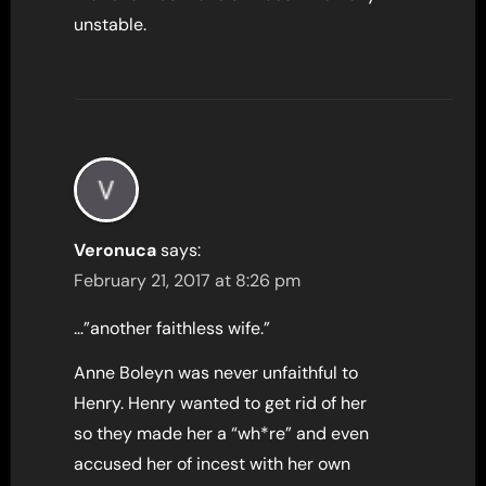
unstable.
Veronuca
says:
February 21, 2017 at 8:26 pm
…”another faithless wife.”
Anne Boleyn was never unfaithful to
Henry. Henry wanted to get rid of her
so they made her a “wh*re” and even
accused her of incest with her own