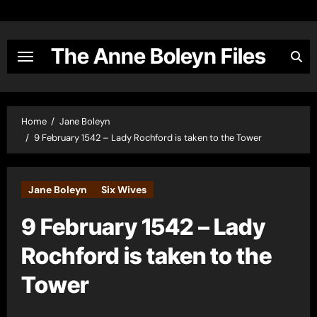
Skip
to
content
The Anne Boleyn Files
Home
Jane Boleyn
9 February 1542 – Lady Rochford is taken to the Tower
Jane Boleyn
Six Wives
9 February 1542 – Lady
Rochford is taken to the
Tower