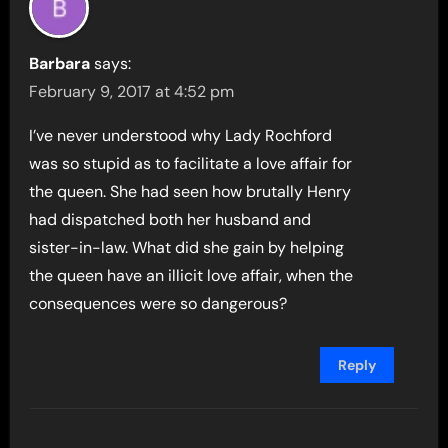
Barbara
says:
February 9, 2017 at 4:52 pm
I’ve never understood why Lady Rochford
was so stupid as to facilitate a love affair for
the queen. She had seen how brutally Henry
had dispatched both her husband and
sister-in-law. What did she gain by helping
the queen have an illicit love affair, when the
consequences were so dangerous?
Reply