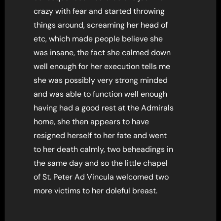
crazy with fear and started throwing
things around, screaming her head of
etc, which made people believe she
was insane, the fact she calmed down
well enough for her execution tells me
she was possibly very strong minded
and was able to function well enough
having had a good rest at the Admirals
home, she then appears to have
resigned herself to her fate and went
to her death calmly, two beheadings in
the same day and so the little chapel
of St. Peter Ad Vincula welcomed two
more victims to her doleful breast.