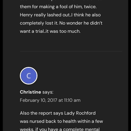
them for making a fool of him, twice.
Henry really lashed out..I think he also
completely lost it. No wonder he didn’t
want a trial..it was too much.
Christine
says:
February 10, 2017 at 11:10 am
Also the report says Lady Rochford
was nursed back to health within a few
weeks, if you have a complete mental