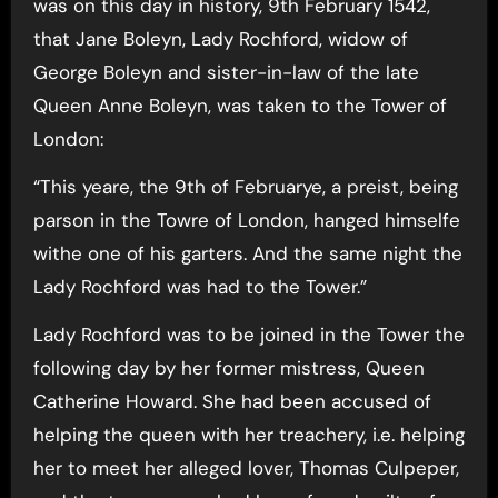
was on this day in history, 9th February 1542,
that Jane Boleyn, Lady Rochford, widow of
George Boleyn and sister-in-law of the late
Queen Anne Boleyn, was taken to the Tower of
London:
“This yeare, the 9th of Februarye, a preist, being
parson in the Towre of London, hanged himselfe
withe one of his garters. And the same night the
Lady Rochford was had to the Tower.”
Lady Rochford was to be joined in the Tower the
following day by her former mistress, Queen
Catherine Howard. She had been accused of
helping the queen with her treachery, i.e. helping
her to meet her alleged lover, Thomas Culpeper,