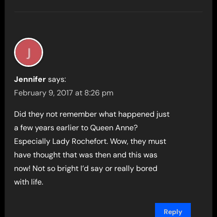
Jennifer
says:
February 9, 2017 at 8:26 pm
Did they not remember what happened just
a few years earlier to Queen Anne?
Especially Lady Rochefort. Wow, they must
have thought that was then and this was
now! Not so bright I’d say or really bored
with life.
Reply