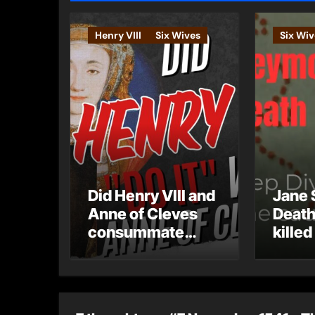
Henry VIII
Six Wives
Six Wiv
Did Henry VIII and
Jane 
Anne of Cleves
Death
consummate
killed
their marriage?