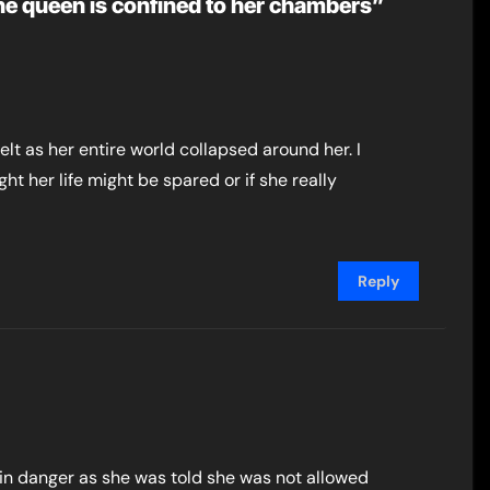
he queen is confined to her chambers”
felt as her entire world collapsed around her. I
ght her life might be spared or if she really
Reply
in danger as she was told she was not allowed