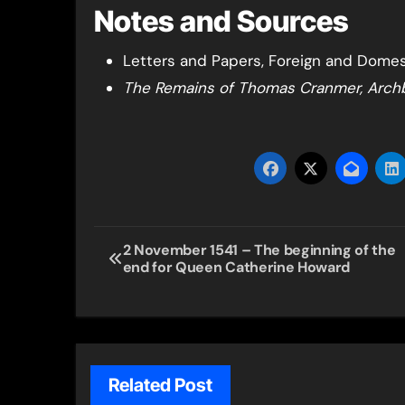
Notes and Sources
Letters and Papers, Foreign and Domesti
The Remains of Thomas Cranmer, Arch
Post
2 November 1541 – The beginning of the
end for Queen Catherine Howard
navigation
Related Post