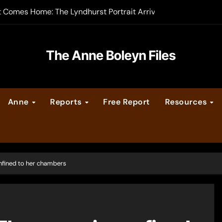
t Comes Home: The Lyndhurst Portrait Arrives at Hever Castle
-order now
er Legacy video series
The Anne Boleyn Files
vent Calendar
Anne
Reports
Free Report
Resources
ate Medieval London – Guest Post by Toni Mount
 Cleves consummate their marriage?
nfined to her chambers