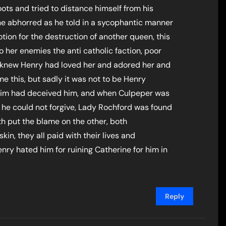
oots and tried to distance himself from his
e abhorred as he told in a sycophantic manner
otion for the destruction of another queen, this
o her enemies the anti catholic faction, poor
 knew Henry had loved her and adored her and
 this, but sadly it was not to be Henry
o him had deceived him, and when Culpeper was
 he could not forgive, Lady Rochford was found
h put the blame on the other, both
kin, they all paid with their lives and
ry hated him for ruining Catherine for him in
Reply