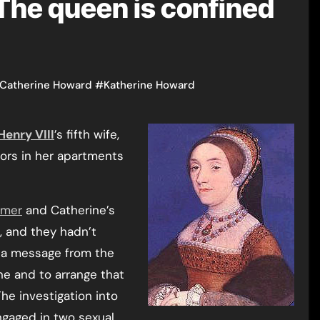
The queen is confined
f Catherine Howard
#
Katherine Howard
Henry VIII
’s fifth wife,
tors in her apartments
nmer
and Catherine’s
, and they hadn’t
 a message from the
ne and to arrange that
he investigation into
ngaged in two sexual