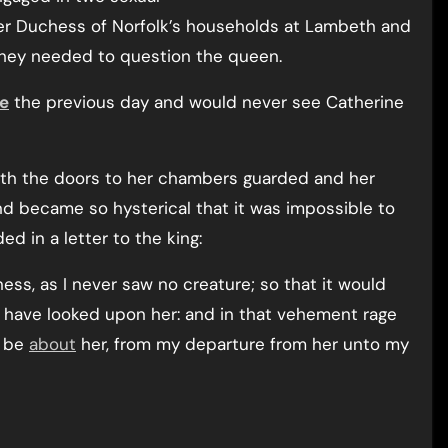
ger Duchess of Norfolk’s households at Lambeth and
hey needed to question the queen.
ce
the previous day and would never see Catherine
th the doors to her chambers guarded and her
and became so hysterical that it was impossible to
d in a letter to the king:
ess, as I never saw no creature; so that it would
o have looked upon her: and in that vehement rage
h be
about
her, from my departure from her unto my