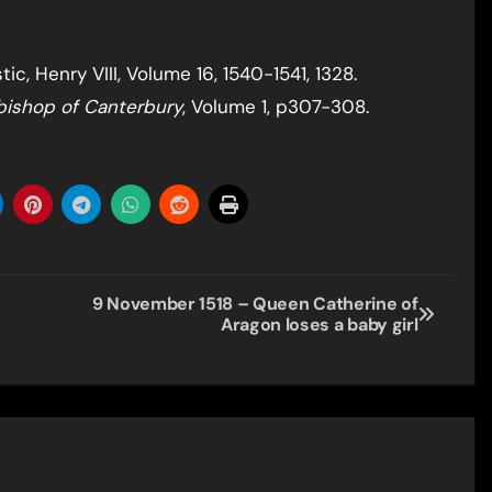
c, Henry VIII, Volume 16, 1540-1541, 1328.
bishop of Canterbury
, Volume 1, p307-308.
9 November 1518 – Queen Catherine of
Aragon loses a baby girl