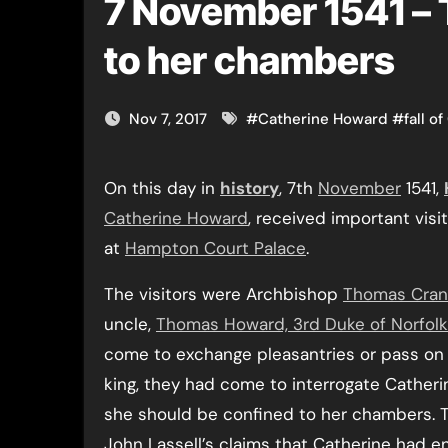
7 November 1541 – 
to her chambers
Nov 7, 2017
#
Catherine Howard
#
fall o
On this day in
history
, 7th
November
1541,
Catherine Howard
, received important visi
at
Hampton Court Palace
.
The visitors were Archbishop
Thomas Cra
uncle,
Thomas Howard, 3rd Duke of Norfolk
come to exchange pleasantries or pass on
king, they had come to interrogate Catheri
she should be confined to her chambers. T
John Lassell’s claims that Catherine had e