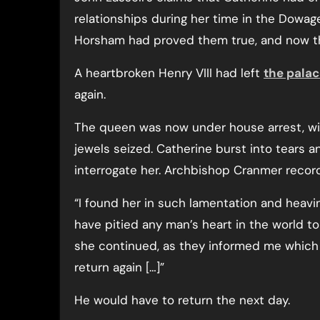
relationships during her time in the Dowa
Horsham had proved them true, and now t
A heartbroken Henry VIII had left
the pala
again.
The queen was now under house arrest, wi
jewels seized. Catherine burst into tears 
interrogate her. Archbishop Cranmer recorde
“I found her in such lamentation and heavin
have pitied any man’s heart in the world t
she continued, as they informed me whic
return again […]”
He would have to return the next day.