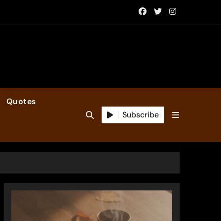
Quotes
Subscribe