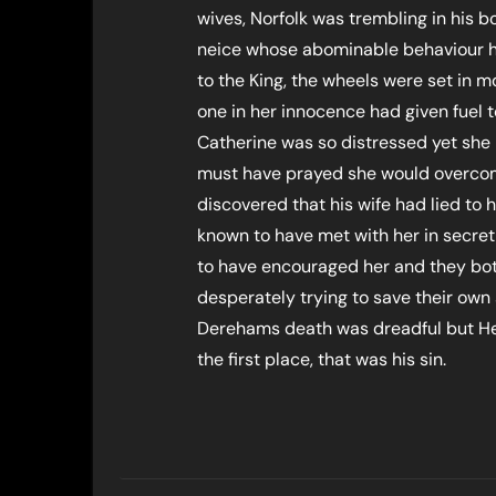
wives, Norfolk was trembling in his b
neice whose abominable behaviour h
to the King, the wheels were set in m
one in her innocence had given fuel t
Catherine was so distressed yet she
must have prayed she would overcome
discovered that his wife had lied t
known to have met with her in secret
to have encouraged her and they bot
desperately trying to save their own s
Derehams death was dreadful but Hen
the first place, that was his sin.