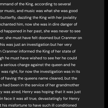
ommand of the King, according to several
 for music, and music was what she was good
 butterfly, dazzling the King with her joviality
 enchanted him, now she was in dire danger of
ad happened in her past, she was never to see
her, she must have felt doomed but Cranmer on
his was just an investigation but her very
n Cranmer informed the King of her state of
gh he must have wished to see her he could
s a serious charge against the queen and he
was right, for now the investigation was in its
 of having the queens name cleared, but the
o had been in the service of her grandmother
 was aired, Henry was hoping that it was just
 in face it was all true, devastatingly for Henry
it his misfortune to have such ill conditioned