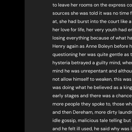
to leave her rooms on the express c
sources she was told it was no time
at, she had burst into the court like a
her love for life, her very youth had
losing everything because of what h
Henry again as Anne Boleyn before 
questioning her was quite gentle as t
hysteria betrayed a guilty mind, whe
mind he was unrepentant and althou
not allow himself to weaken, this wa
was doing what he believed as a king 
early stages and there was a chance
more people they spoke to, those wh
and then Dereham, more dirty laundry
idle gossip, malicious tale telling but
and he felt ill used, he said why was 