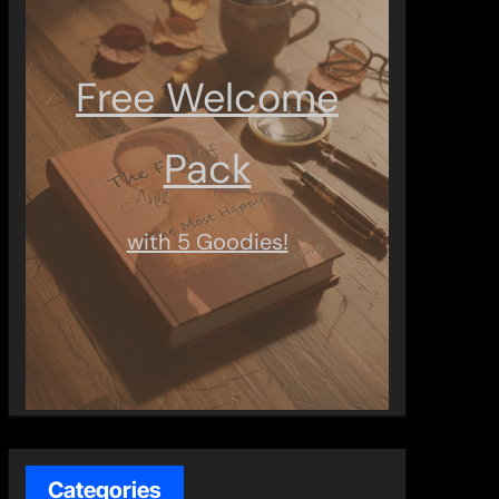
Free Welcome
Pack
with 5 Goodies!
Categories