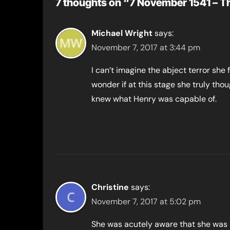
7 thoughts on “7 November 1541 – T
Michael Wright
says:
November 7, 2017 at 3:44 pm
I can’t imagine the abject terror she 
wonder if at this stage she truly thou
knew what Henry was capable of.
Christine
says:
November 7, 2017 at 5:02 pm
She was acutely aware that she was 