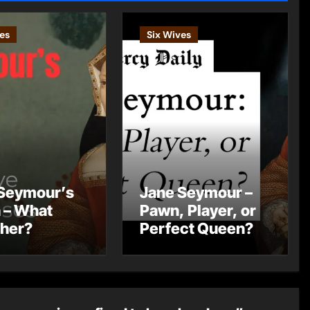
es
Six Wives
Seymour’s
Jane Seymour –
 – What
Pawn, Player, or
 her?
Perfect Queen?