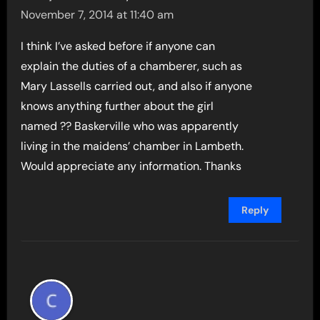
November 7, 2014 at 11:40 am
I think I’ve asked before if anyone can
explain the duties of a chamberer, such as
Mary Lassells carried out, and also if anyone
knows anything further about the girl
named ?? Baskerville who was apparently
living in the maidens’ chamber in Lambeth.
Would appreciate any information. Thanks
Reply