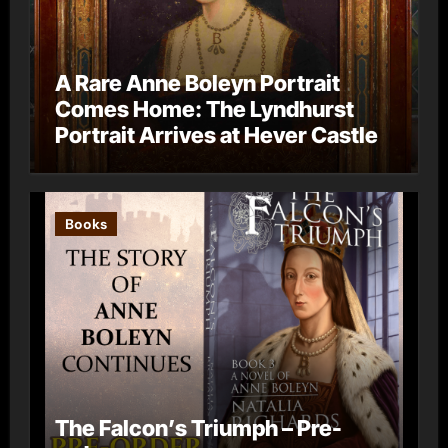
A Rare Anne Boleyn Portrait
Comes Home: The Lyndhurst
Portrait Arrives at Hever Castle
Books
The Falcon’s Triumph – Pre-