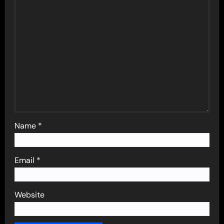
Name
*
Email
*
Website