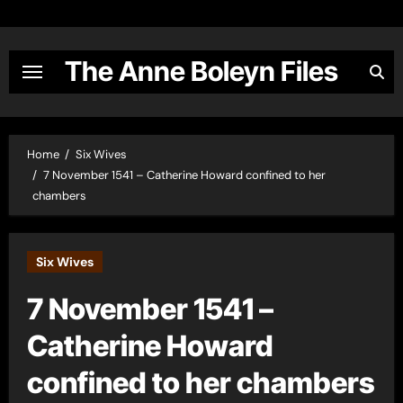
Skip
to
content
The Anne Boleyn Files
Home
Six Wives
7 November 1541 – Catherine Howard confined to her
chambers
Six Wives
7 November 1541 –
Catherine Howard
confined to her chambers