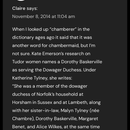
Claire
says:
November 8, 2014 at 11:04 am
When I looked up “chamberer” in the
dictionary ages ago it said that it was
another word for chambermaid, but I’m
not sure. Kate Emerson’s research on
Tudor women names a Dorothy Baskerville
as serving the Dowager Duchess. Under
Katherine Tylney, she writes:
“She was a member of the dowager
duchess of Norfolk’s household at
Horsham in Sussex and at Lambeth, along
with her sister-in-law, Malyn Tylney (née
Chambre), Dorothy Baskerville, Margaret
Benet, and Alice Wilkes, at the same time