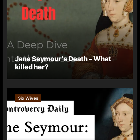
Jane Seymour’s Death – What
killed her?
Six Wives