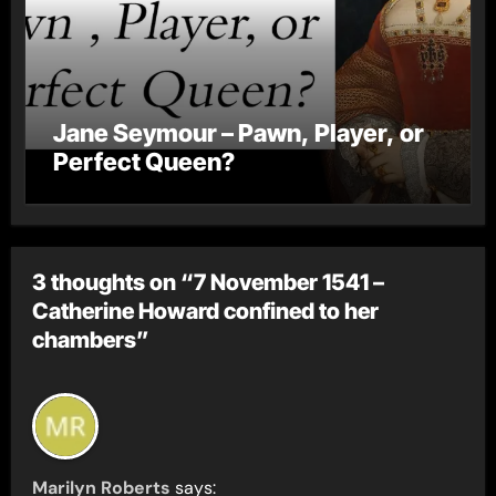
Jane Seymour – Pawn, Player, or
Perfect Queen?
3 thoughts on “7 November 1541 –
Catherine Howard confined to her
chambers”
Marilyn Roberts
says: