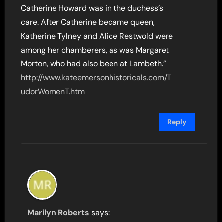
Catherine Howard was in the duchess’s
care. After Catherine became queen,
Katherine Tylney and Alice Restwold were
among her chamberers, as was Margaret
Morton, who had also been at Lambeth.”
http://www.kateemersonhistoricals.com/T
udorWomenT.htm
Reply
Marilyn Roberts
says: