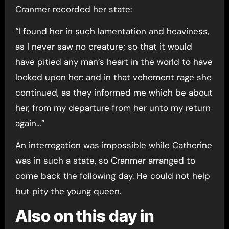
Cranmer recorded her state:
“I found her in such lamentation and heaviness,
as I never saw no creature; so that it would
have pitied any man’s heart in the world to have
looked upon her: and in that vehement rage she
continued, as they informed me which be about
her, from my departure from her unto my return
again…”
An interrogation was impossible while Catherine
was in such a state, so Cranmer arranged to
come back the following day. He could not help
but pity the young queen.
Also on this day in