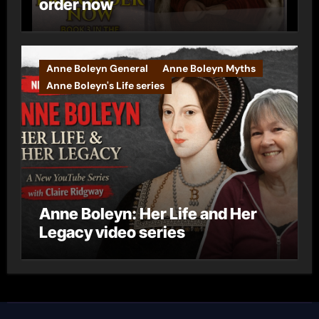
order now
Anne Boleyn General
Anne Boleyn Myths
Anne Boleyn's Life series
Anne Boleyn: Her Life and Her
Legacy video series