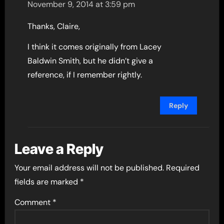
November 9, 2014 at 3:59 pm
Thanks, Claire,
I think it comes originally from Lacey
Baldwin Smith, but he didn’t give a
reference, if I remember rightly.
Reply
Leave a Reply
Your email address will not be published.
Required
fields are marked
*
Comment
*