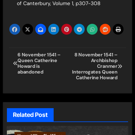
of Canterbury, Volume 1, p307-308
Post
6 November 1541 –
8 November 1541 –
Queen Catherine
Archbishop
navigation
Howard is
Cranmer
abandoned
Interrogates Queen
Catherine Howard
Related Post