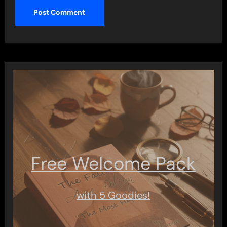
Free Welcome Pack
with 5 Goodies!