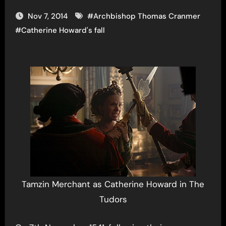
Nov 7, 2014
#
Archbishop Thomas Cranmer
#
Catherine Howard's fall
Tamzin Merchant as Catherine Howard in The
Tudors