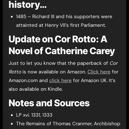
history…
1485 – Richard III and his supporters were
attainted at Henry VII’s first Parliament.
Update on Cor Rotto: A
Novel of Catherine Carey
Just to let you know that the paperback of
Cor
Rotto
is now available on Amazon.
Click here
for
Amazon.com and
click here
for Amazon UK. It’s
also available on Kindle.
Notes and Sources
LP xvi. 1331, 1333
The Remains of Thomas Cranmer, Archbishop