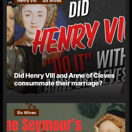
Henry VIII
Six Wives
Did Henry VIII and Anne of Cleves
consummate their marriage?
Six Wives