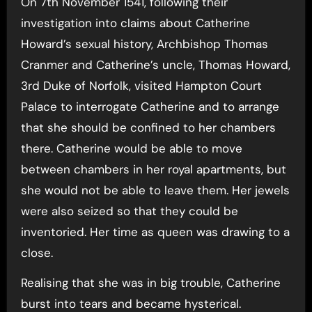
On 7th November 1541, following their
investigation into claims about Catherine
Howard’s sexual history, Archbishop Thomas
Cranmer and Catherine’s uncle, Thomas Howard,
3rd Duke of Norfolk, visited Hampton Court
Palace to interrogate Catherine and to arrange
that she should be confined to her chambers
there. Catherine would be able to move
between chambers in her royal apartments, but
she would not be able to leave them. Her jewels
were also seized so that they could be
inventoried. Her time as queen was drawing to a
close.
Realising that she was in big trouble, Catherine
burst into tears and became hysterical.