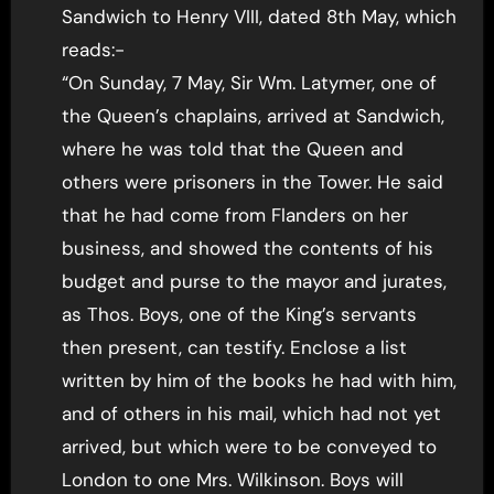
Sandwich to Henry VIII, dated 8th May, which
reads:-
“On Sunday, 7 May, Sir Wm. Latymer, one of
the Queen’s chaplains, arrived at Sandwich,
where he was told that the Queen and
others were prisoners in the Tower. He said
that he had come from Flanders on her
business, and showed the contents of his
budget and purse to the mayor and jurates,
as Thos. Boys, one of the King’s servants
then present, can testify. Enclose a list
written by him of the books he had with him,
and of others in his mail, which had not yet
arrived, but which were to be conveyed to
London to one Mrs. Wilkinson. Boys will