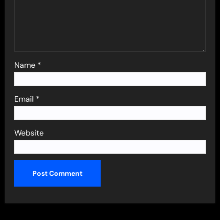
Name
*
Email
*
Website