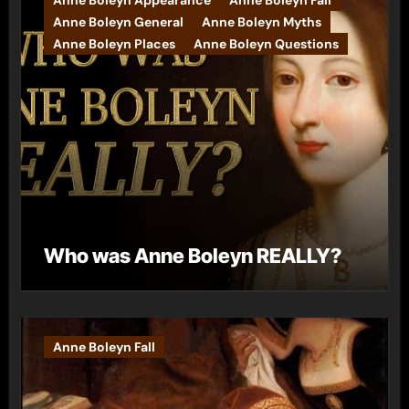
Anne Boleyn General
Anne Boleyn Myths
Anne Boleyn Places
Anne Boleyn Questions
Who was Anne Boleyn REALLY?
Anne Boleyn Fall