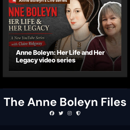
Anne Boleyn's Life series
Anne Boleyn: Her Life and Her
Legacy video series
The Anne Boleyn Files