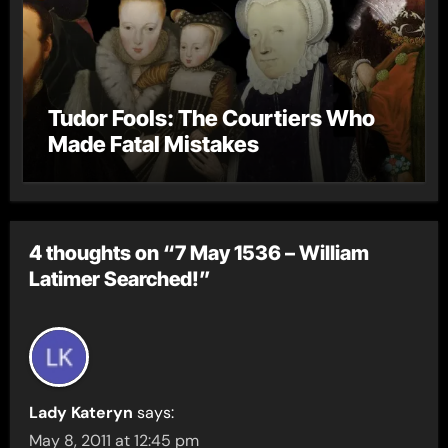
Tudor Fools: The Courtiers Who
Made Fatal Mistakes
4 thoughts on “7 May 1536 – William
Latimer Searched!”
Lady Kateryn
says:
May 8, 2011 at 12:45 pm