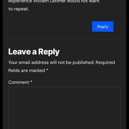
experience William Latimer would not want
to repeat.
Reply
Leave a Reply
Your email address will not be published.
Required
fields are marked
*
Comment
*