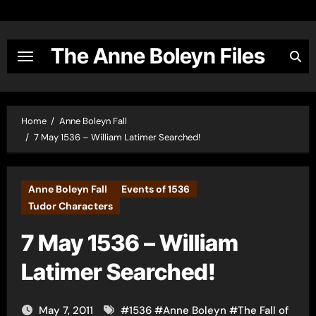
Skip
to
content
The Anne Boleyn Files
Home
Anne Boleyn Fall
7 May 1536 – William Latimer Searched!
Anne Boleyn Fall
Events of 1536
Tudor Characters
7 May 1536 – William
Latimer Searched!
May 7, 2011
#
1536
#
Anne Boleyn
#
The Fall of