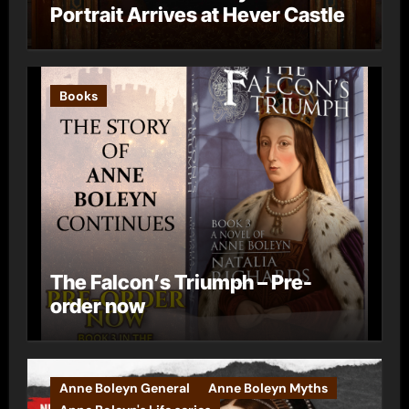
Portrait Arrives at Hever Castle
Books
The Falcon’s Triumph – Pre-
order now
Anne Boleyn General
Anne Boleyn Myths