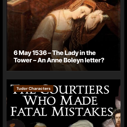
6 May 1536 – The Lady in the
Tower – An Anne Boleyn letter?
Tudor Characters