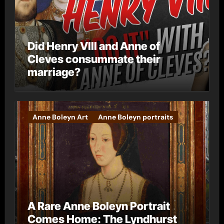
Did Henry VIII and Anne of
Cleves consummate their
marriage?
Anne Boleyn Art
Anne Boleyn portraits
A Rare Anne Boleyn Portrait
Comes Home: The Lyndhurst