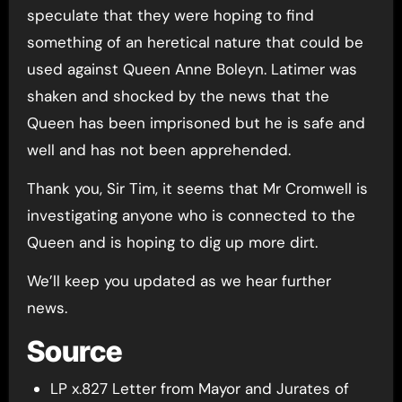
speculate that they were hoping to find
something of an heretical nature that could be
used against Queen Anne Boleyn. Latimer was
shaken and shocked by the news that the
Queen has been imprisoned but he is safe and
well and has not been apprehended.
Thank you, Sir Tim, it seems that Mr Cromwell is
investigating anyone who is connected to the
Queen and is hoping to dig up more dirt.
We’ll keep you updated as we hear further
news.
Source
LP x.827 Letter from Mayor and Jurates of