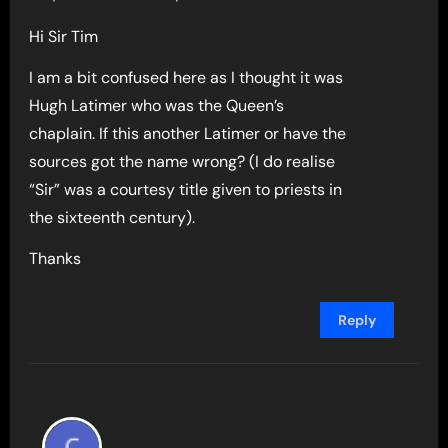
Hi Sir Tim
I am a bit confused here as I thought it was
Hugh Latimer who was the Queen’s
chaplain. If this another Latimer or have the
sources got the name wrong? (I do realise
“Sir” was a courtesy title given to priests in
the sixteenth century).
Thanks
Reply