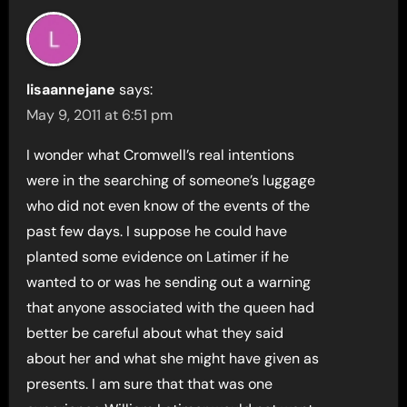
lisaannejane
says:
May 9, 2011 at 6:51 pm
I wonder what Cromwell’s real intentions
were in the searching of someone’s luggage
who did not even know of the events of the
past few days. I suppose he could have
planted some evidence on Latimer if he
wanted to or was he sending out a warning
that anyone associated with the queen had
better be careful about what they said
about her and what she might have given as
presents. I am sure that that was one