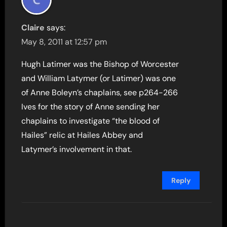
Claire
says:
May 8, 2011 at 12:57 pm
Hugh Latimer was the Bishop of Worcester
and William Latymer (or Latimer) was one
of Anne Boleyn’s chaplains, see p264-266
Ives for the story of Anne sending her
chaplains to investigate “the blood of
Hailes” relic at Hailes Abbey and
Latymer’s involvement in that.
Reply