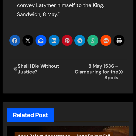
convey Latymer himself to the King.
Sandwich, 8 May.”
Post
Shall I Die Without
8 May 1536 –
Justice?
Clamouring for the
navigation
Spoils
Related Post
Anne Boleyn Appearance
Anne Boleyn Fall