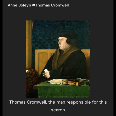
Anne Boleyn
#
Thomas Cromwell
Thomas Cromwell, the man responsible for this
search