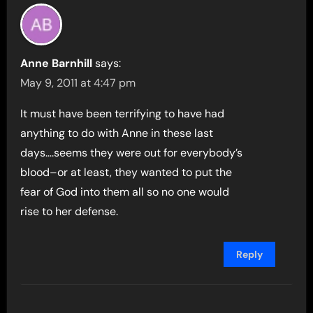
Anne Barnhill
says:
May 9, 2011 at 4:47 pm
It must have been terrifying to have had
anything to do with Anne in these last
days….seems they were out for everybody’s
blood–or at least, they wanted to put the
fear of God into them all so no one would
rise to her defense.
Reply