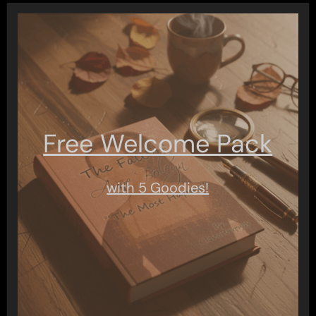
Free Welcome Pack
with 5 Goodies!