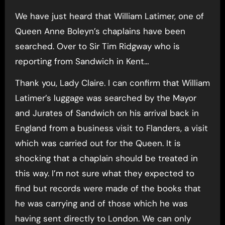
We have just heard that William Latimer, one of
Queen Anne Boleyn’s chaplains have been
searched. Over to Sir Tim Ridgway who is
reporting from Sandwich in Kent…
Thank you, Lady Claire. I can confirm that William
Latimer’s luggage was searched by the Mayor
and Jurates of Sandwich on his arrival back in
England from a business visit to Flanders, a visit
which was carried out for the Queen. It is
shocking that a chaplain should be treated in
this way. I’m not sure what they expected to
find but records were made of the books that
he was carrying and of those which he was
having sent directly to London. We can only