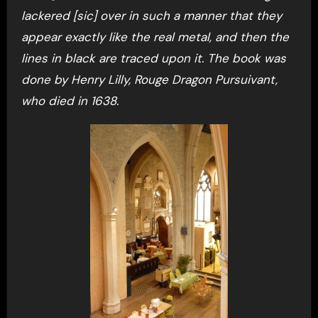
lackered [sic] over in such a manner that they
appear exactly like the real metal, and then the
lines in black are traced upon it. The book was
done by Henry Lilly, Rouge Dragon Pursuivant,
who died in 1638.