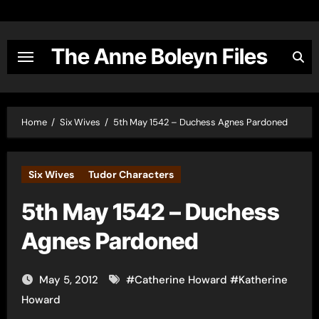
Skip
to
content
The Anne Boleyn Files
Home
Six Wives
5th May 1542 – Duchess Agnes Pardoned
Six Wives
Tudor Characters
5th May 1542 – Duchess
Agnes Pardoned
May 5, 2012
#
Catherine Howard
#
Katherine
Howard