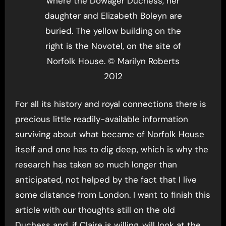
where the Dowager Duchess, her
daughter and Elizabeth Boleyn are
buried. The yellow building on the
right is the Novotel, on the site of
Norfolk House. © Marilyn Roberts
2012
For all its history and royal connections there is
precious little readily-available information
surviving about what became of Norfolk House
itself and one has to dig deep, which is why the
research has taken so much longer than
anticipated, not helped by the fact that I live
some distance from London. I want to finish this
article with our thoughts still on the old
Duchess and, if Claire is willing, will look at the