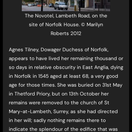
The Novotel, Lambeth Road, on the
site of Norfolk House. © Marilyn
Roberts 2012
Agnes Tilney, Dowager Duchess of Norfolk,
appears to have lived her remaining thousand or
so days in relative obscurity in East Anglia, dying
in Norfolk in 1545 aged at least 68, a very good
age for those times. She was buried on 31st May
in Thetford Priory, but on 13th October her
remains were removed to the church of St
Mary-at-Lambeth, Surrey, as she had directed
in her will; sadly nothing remains there to
indicate the splendour of the edifice that was