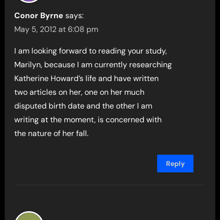
Conor Byrne
says:
May 5, 2012 at 6:08 pm
I am looking forward to reading your study,
Marilyn, because I am currently researching
Katherine Howard’s life and have written
two articles on her, one on her much
disputed birth date and the other I am
writing at the moment, is concerned with
the nature of her fall.
Reply