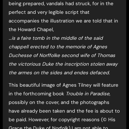
being prepared, vandals had struck, for in the
perfect and very legible script that
accompanies the illustration we are told that in
the Howard Chapel,
…is a faire tomb in the middle of the said
chappell erected to the memorie of Agnes
Duchesse of Norffolke second wife of Thomas
the victorious Duke the inscription stolen away
the armes on the sides and endes defaced.
This beautiful image of Agnes Tilney will feature
in the forthcoming book
Trouble in Paradise
,
possibly on the cover, and the photographs
have already been taken and the fee is about to
be paid. However, for copyright reasons (© His
Grace the Duke of Norfolk) I am not able to