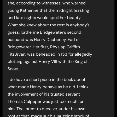
she, according to witnesses, who warned
young Katherine that the midnight feasting
and late nights would spoil her beauty.
What she knew about the rest is anybody’s
guess. Katherine Bridgewater’s second
husband was Henry Daubeney, Earl of
Bridgewater. Her first, Rhys ap Griffith
FitzUrvan, was beheaded in 1531for allegedly
plotting against Henry VIII with the King of
Scots.
I do have a short piece in the book about
what made Henry behave as he did. I think
the involvement of his trusted servant
Thomas Culpeper was just too much for
him. The intent to deceive, under his own
roof at that, made such a laughing stock of