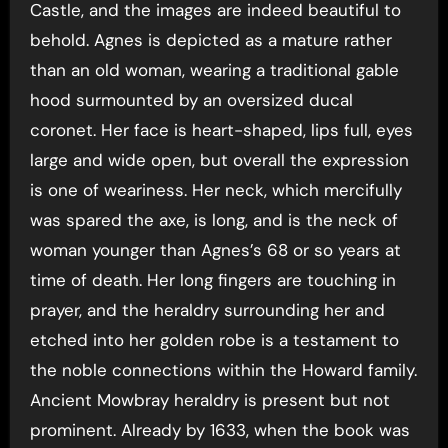
Castle, and the images are indeed beautiful to
behold. Agnes is depicted as a mature rather
than an old woman, wearing a traditional gable
hood surmounted by an oversized ducal
coronet. Her face is heart-shaped, lips full, eyes
large and wide open, but overall the expression
is one of weariness. Her neck, which mercifully
was spared the axe, is long, and is the neck of
woman younger than Agnes’s 68 or so years at
time of death. Her long fingers are touching in
prayer, and the heraldry surrounding her and
etched into her golden robe is a testament to
the noble connections within the Howard family.
Ancient Mowbray heraldry is present but not
prominent. Already by 1633, when the book was