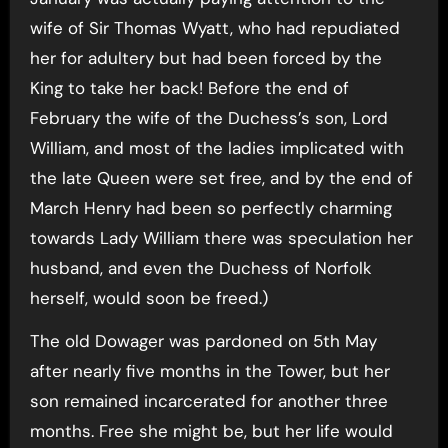
wife of Sir Thomas Wyatt, who had repudiated
her for adultery but had been forced by the
King to take her back! Before the end of
February the wife of the Duchess’s son, Lord
William, and most of the ladies implicated with
the late Queen were set free, and by the end of
March Henry had been so perfectly charming
towards Lady William there was speculation her
husband, and even the Duchess of Norfolk
herself, would soon be freed.)
The old Dowager was pardoned on 5th May
after nearly five months in the Tower, but her
son remained incarcerated for another three
months. Free she might be, but her life would