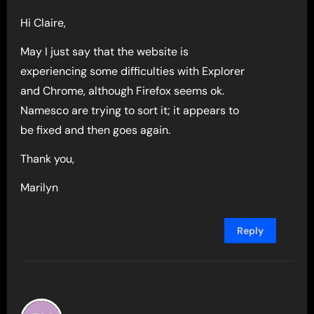
Hi Claire,
May I just say that the website is
experiencing some difficulties with Explorer
and Chrome, although Firefox seems ok.
Namesco are trying to sort it; it appears to
be fixed and then goes again.
Thank you,
Marilyn
Reply