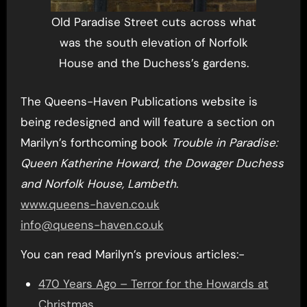
Old Paradise Street cuts across what
was the south elevation of Norfolk
House and the Duchess’s gardens.
The Queens-Haven Publications website is
being redesigned and will feature a section on
Marilyn’s forthcoming book
Trouble in Paradise:
Queen Katherine Howard, the Dowager Duchess
and Norfolk House, Lambeth
.
www.queens-haven.co.uk
info@queens-haven.co.uk
You can read Marilyn’s previous articles:-
470 Years Ago – Terror for the Howards at
Christmas