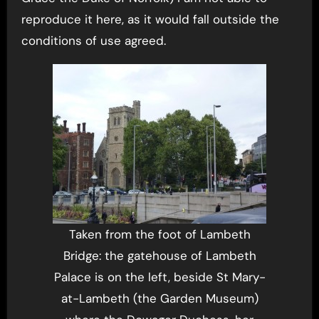
reproduce it here, as it would fall outside the
conditions of use agreed.
Taken from the foot of Lambeth
Bridge: the gatehouse of Lambeth
Palace is on the left, beside St Mary-
at-Lambeth (the Garden Museum)