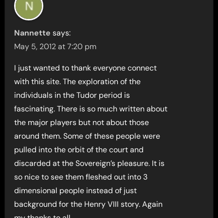
Nannette
says:
May 5, 2012 at 7:20 pm
I just wanted to thank everyone connect
with this site. The exploration of the
individuals in the Tudor period is
fascinating. There is so much written about
the major players but not about those
around them. Some of these people were
pulled into the orbit of the court and
discarded at the Sovereign’s pleasure. It is
so nice to see them fleshed out into 3
dimensional people instead of just
background for the Henry VIII story. Again
my thanks to all.