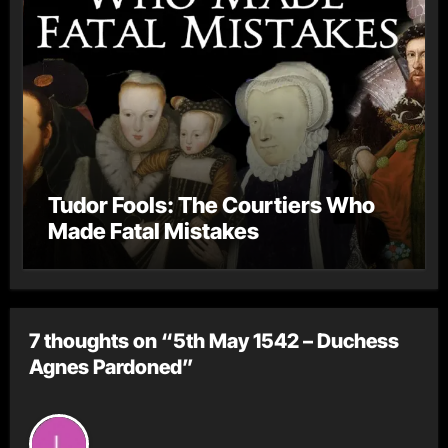
Tudor Fools: The Courtiers Who
Made Fatal Mistakes
7 thoughts on “5th May 1542 – Duchess
Agnes Pardoned”