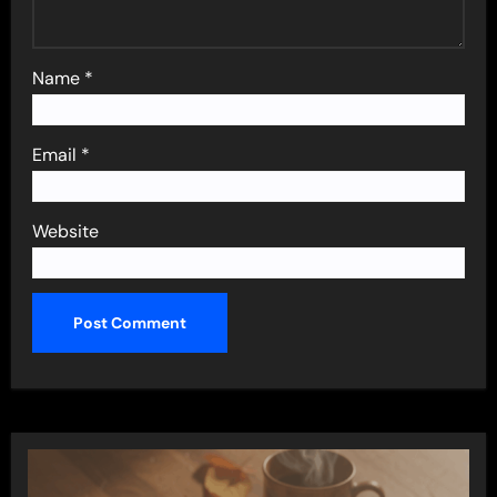
Name
*
Email
*
Website