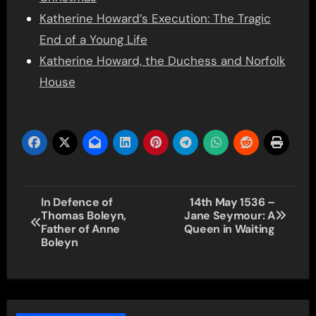
Katherine Howard’s Execution: The Tragic
End of a Young Life
Katherine Howard, the Duchess and Norfolk
House
Post
In Defence of
14th May 1536 –
Thomas Boleyn,
Jane Seymour: A
navigation
Father of Anne
Queen in Waiting
Boleyn