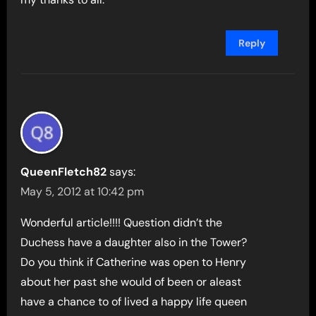
Reply
QueenFletch82
says:
May 5, 2012 at 10:42 pm
Wonderful article!!!! Question didn’t the
Duchess have a daughter also in the Tower?
Do you think if Catherine was open to Henry
about her past she would of been or aleast
have a chance to of lived a happy life queen