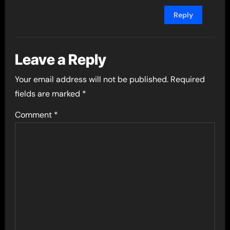
Reply
Leave a Reply
Your email address will not be published.
Required
fields are marked
*
Comment
*