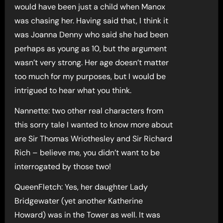
would have been just a child when Manox
was chasing her. Having said that, I think it
was Joanna Denny who said she had been
perhaps as young as 10, but the argument
wasn’t very strong. Her age doesn’t matter
too much for my purposes, but I would be
intrigued to hear what you think.
Nannette: two other real characters from
this sorry tale I wanted to know more about
are Sir Thomas Wriothesley and Sir Richard
Rich – believe me, you didn’t want to be
interrogated by those two!
QueenFletch: Yes, her daughter Lady
Bridgewater (yet another Katherine
Howard) was in the Tower as well. It was