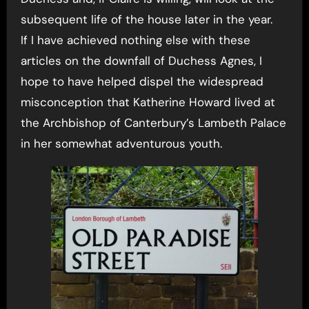
subsequent life of the house later in the year.
If I have achieved nothing else with these
articles on the downfall of Duchess Agnes, I
hope to have helped dispel the widespread
misconception that Katherine Howard lived at
the Archbishop of Canterbury’s Lambeth Palace
in her somewhat adventurous youth.