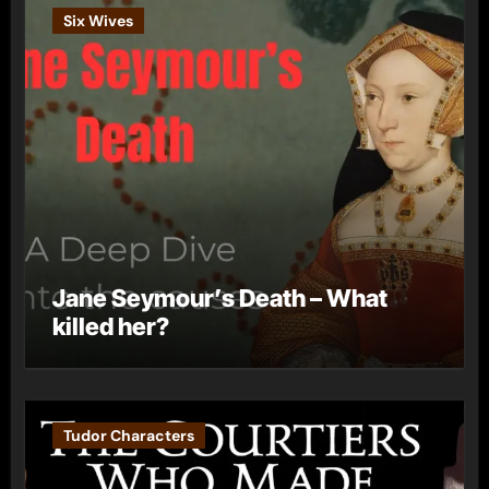
Six Wives
Jane Seymour’s Death – What
killed her?
Tudor Characters