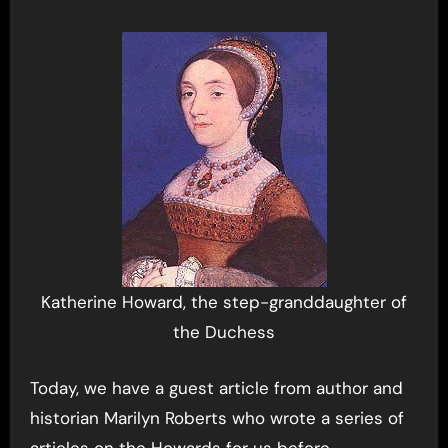
Katherine Howard, the step-granddaughter of
the Duchess
Today, we have a guest article from author and
historian Marilyn Roberts who wrote a series of
articles on the Howards for us before