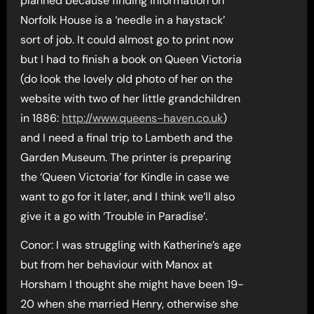
planned because finding information on
Norfolk House is a ‘needle in a haystack’
sort of job. It could almost go to print now
but I had to finish a book on Queen Victoria
(do look the lovely old photo of her on the
website with two of her little grandchildren
in 1886:
http://www.queens-haven.co.uk
)
and I need a final trip to Lambeth and the
Garden Museum. The printer is preparing
the ‘Queen Victoria’ for Kindle in case we
want to go for it later, and I think we’ll also
give it a go with ‘Trouble in Paradise’.
Conor: I was struggling with Katherine’s age
but from her behaviour with Manox at
Horsham I thought she might have been 19-
20 when she married Henry, otherwise she