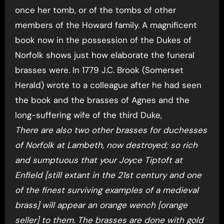
once her tomb, or of the tombs of other
members of the Howard family. A magnificent
book now in the possession of the Dukes of
Norfolk shows just how elaborate the funeral
brasses were. In 1779 J.C. Brook (Somerset
Herald) wrote to a colleague after he had seen
the book and the brasses of Agnes and the
long-suffering wife of the third Duke,
There are also two other brasses for duchesses
of Norfolk at Lambeth, now destroyed; so rich
and sumptuous that your Joyce Tiptoft at
Enfield [still extant in the 21st century and one
of the finest surviving examples of a medieval
brass] will appear an orange wench [orange
seller] to them. The brasses are done with gold