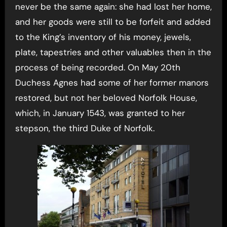
never be the same again: she had lost her home,
and her goods were still to be forfeit and added
to the King’s inventory of his money, jewels,
plate, tapestries and other valuables then in the
process of being recorded. On May 20th
Duchess Agnes had some of her former manors
restored, but not her beloved Norfolk House,
which, in January 1543, was granted to her
stepson, the third Duke of Norfolk.