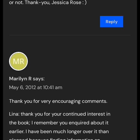
or not. Thank-you, Jessica Rose : )
Reply
Marilyn R
says:
May 6, 2012 at 10:41 am
Thank you for very encouraging comments.
Lina: thank you for your continued interest in
the book; I remember you enquired about it
earlier. I have been much longer over it than