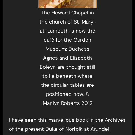
The Howard Chapel in
the church of St-Mary-
at-Lambeth is now the
café for the Garden
Museum: Duchess
Agnes and Elizabeth
Boleyn are thought still
to lie beneath where
the circular tables are
positioned now. ©
Marilyn Roberts 2012
I have seen this marvellous book in the Archives
of the present Duke of Norfolk at Arundel