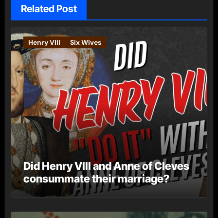
Related Post
Henry VIII
Six Wives
Did Henry VIII and Anne of Cleves
consummate their marriage?