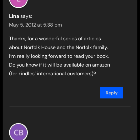
Lina
says:
May 5, 2012 at 5:38 pm
Thanks, for a wonderful series of articles
about Norfolk House and the Norfolk family.
I’m really looking forward to read your book.
Do you know if it will be available on amazon
(for kindles’ international customers)?
Reply