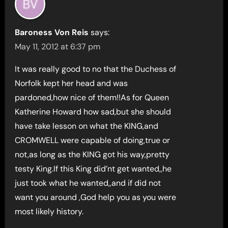
Baroness Von Reis
says:
May 11, 2012 at 6:37 pm
It was really good to no that the Duchess of
Norfolk kept her head and was
pardoned,how nice of them!!As for Queen
Katherine Howard how sad,but she should
have take lesson on what the KING,and
CROMWELL were capable of doing,true or
not,as long as the KING got his way,pretty
testy King.If this King did’nt get wanted,,he
just took what he wanted,,and if did not
want you around ,God help you as you were
most likely history.