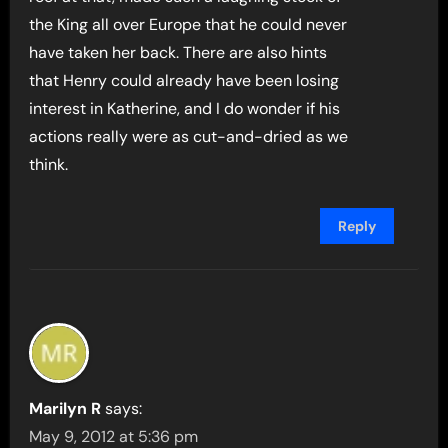
the King all over Europe that he could never
have taken her back. There are also hints
that Henry could already have been losing
interest in Katherine, and I do wonder if his
actions really were as cut-and-dried as we
think.
Reply
Marilyn R
says:
May 9, 2012 at 5:36 pm