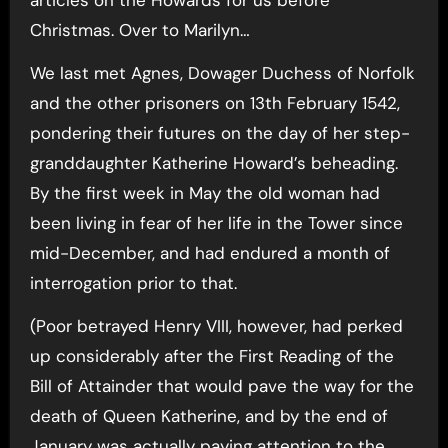
Christmas. Over to Marilyn…
We last met Agnes, Dowager Duchess of Norfolk
and the other prisoners on 13th February 1542,
pondering their futures on the day of her step-
granddaughter Katherine Howard’s beheading.
By the first week in May the old woman had
been living in fear of her life in the Tower since
mid-December, and had endured a month of
interrogation prior to that.
(Poor betrayed Henry VIII, however, had perked
up considerably after the First Reading of the
Bill of Attainder that would pave the way for the
death of Queen Katherine, and by the end of
January was actually paying attention to the