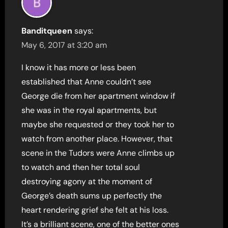
Banditqueen
says:
May 6, 2017 at 3:20 am
I know it has more or less been
established that Anne couldn’t see
George die from her apartment window if
she was in the royal apartments, but
maybe she requested or they took her to
watch from another place. However, that
scene in the Tudors were Anne climbs up
to watch and then her total soul
destroying agony at the moment of
George’s death sums up perfectly the
heart rendering grief she felt at his loss.
It’s a brilliant scene, one of the better ones