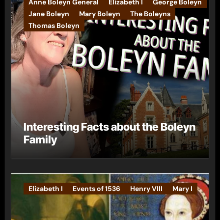
Anne Boleyn General
Elizabeth I
George Boleyn
Jane Boleyn
Mary Boleyn
The Boleyns
Thomas Boleyn
Interesting Facts about the Boleyn
Family
Elizabeth I
Events of 1536
Henry VIII
Mary I