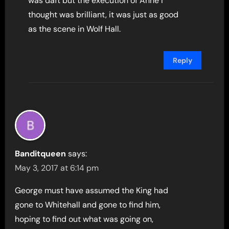
was daft but the execution of Anne I
thought was brilliant, it was just as good
as the scene in Wolf Hall.
Reply
Banditqueen
says:
May 3, 2017 at 6:14 pm
George must have assumed the King had
gone to Whitehall and gone to find him,
hoping to find out what was going on,