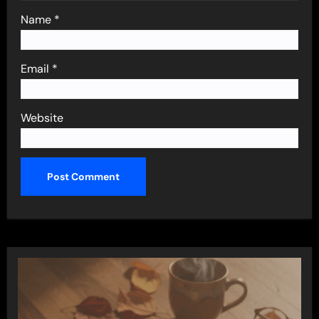
Name
*
Email
*
Website