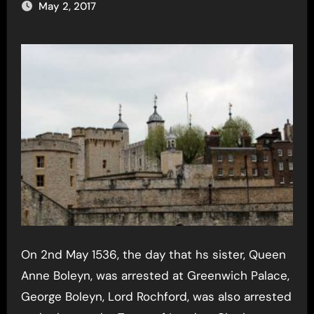
May 2, 2017
On 2nd May 1536, the day that hs sister, Queen
Anne Boleyn, was arrested at Greenwich Palace,
George Boleyn, Lord Rochford, was also arrested