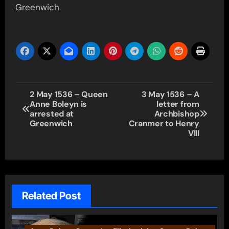
Greenwich
Post
2 May 1536 – Queen
3 May 1536 – A
Anne Boleyn is
letter from
navigation
arrested at
Archbishop
Greenwich
Cranmer to Henry
VIII
Related Post