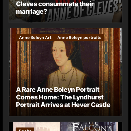
Cleves consummate their
marriage?
Anne Boleyn Art
Anne Boleyn portraits
A Rare Anne Boleyn Portrait
Comes Home: The Lyndhurst
Portrait Arrives at Hever Castle
Books