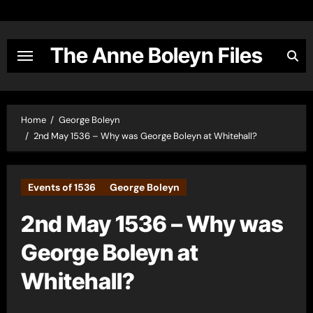
Skip
to
content
The Anne Boleyn Files
Home
George Boleyn
2nd May 1536 – Why was George Boleyn at Whitehall?
Events of 1536
George Boleyn
2nd May 1536 – Why was
George Boleyn at
Whitehall?