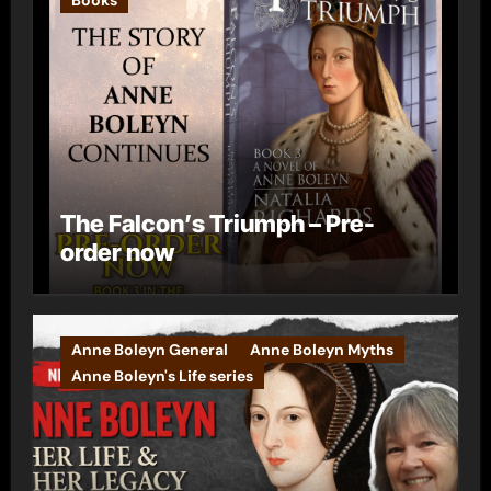
The Falcon’s Triumph – Pre-
order now
Anne Boleyn General
Anne Boleyn Myths
Anne Boleyn's Life series