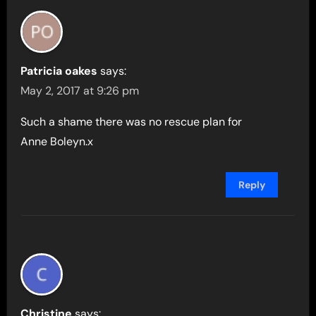
Patricia oakes
says:
May 2, 2017 at 9:26 pm
Such a shame there was no rescue plan for
Anne Boleyn.x
Reply
Christine
says: