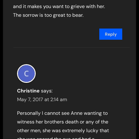
and it makes you want to grieve with her.
The sorrow is too great to bear.
Reply
Christine
says:
May 7, 2017 at 2:14 am
Personally I cannot see Anne wanting to
witness her brothers death or any of the
other men, she was extremely lucky that