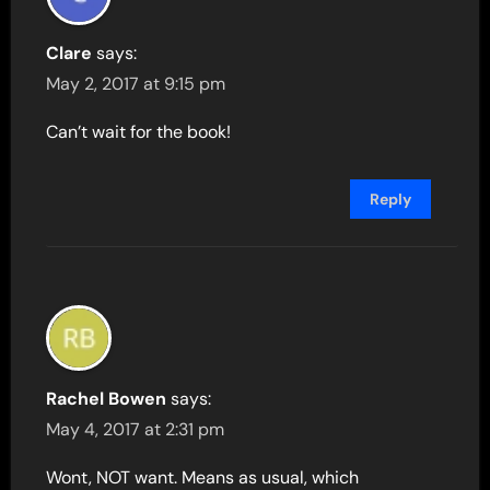
Clare
says:
May 2, 2017 at 9:15 pm
Can’t wait for the book!
Reply
Rachel Bowen
says:
May 4, 2017 at 2:31 pm
Wont, NOT want. Means as usual, which