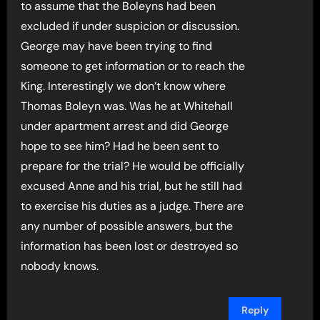
to assume that the Boleyns had been
excluded if under suspicion or discussion.
George may have been trying to find
someone to get information or to reach the
King. Interestingly we don’t know where
Thomas Boleyn was. Was he at Whitehall
under apartment arrest and did George
hope to see him? Had he been sent to
prepare for the trial? He would be officially
excused Anne and his trial, but he still had
to exercise his duties as a judge. There are
any number of possible answers, but the
information has been lost or destroyed so
nobody knows.
Reply