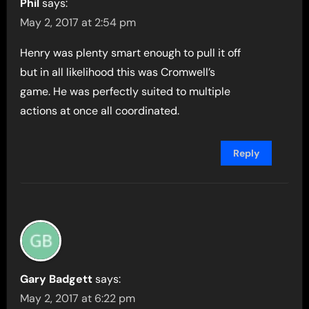
Phil
says:
May 2, 2017 at 2:54 pm
Henry was plenty smart enough to pull it off
but in all likelihood this was Cromwell’s
game. He was perfectly suited to multiple
actions at once all coordinated.
Reply
Gary Badgett
says:
May 2, 2017 at 6:22 pm