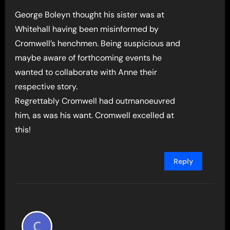
George Boleyn thought his sister was at
Whitehall having been misinformed by
Cromwell’s henchmen. Being suspicious and
maybe aware of forthcoming events he
wanted to collaborate with Anne their
respective story.
Regrettably Cromwell had outmanoeuvred
him, as was his want. Cromwell excelled at
this!
Reply