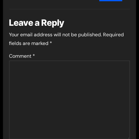
Leave a Reply
Your email address will not be published.
Required
fields are marked
*
Comment
*