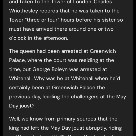
and taken to the Tower of London. Charles
Wriothesley records that he was taken to the
Tower “three or four” hours before his sister so
must have arrived there around one or two
o’clock in the afternoon.
The queen had been arrested at Greenwich
Palace, where the court was residing at the
time, but George Boleyn was arrested at
Whitehall. Why was he at Whitehall when he’d
certainly been at Greenwich Palace the
previous day, leading the challengers at the May
Day joust?
Well, we know from primary sources that the
king had left the May Day joust abruptly, riding