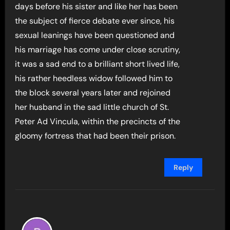
days before his sister and like her has been
the subject of fierce debate ever since, his
sexual leanings have been questioned and
his marriage has come under close scrutiny,
it was a sad end to a brilliant short lived life,
his rather heedless widow followed him to
the block several years later and rejoined
her husband in the sad little church of St.
Peter Ad Vincula, within the precincts of the
gloomy fortress that had been their prison.
Reply