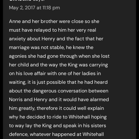
May 2, 2017 at 11:18 pm
Anne and her brother were close so she
must have relayed to him her very real
anxiety about Henry and the fact that her
marriage was not stable, he knew the
agonies she had gone through when she lost
her child and the way the King was carrying
on his love affair with one of her ladies in
waiting, it is just possible that he had heard
about the dangerous conversation between
Norris and Henry and it would have alarmed
him greatly, therefore it could well explain
why he decided to ride to Whitehall hoping
to way lay the King and speak in his sisters
defence, whatever happened at Whitehall