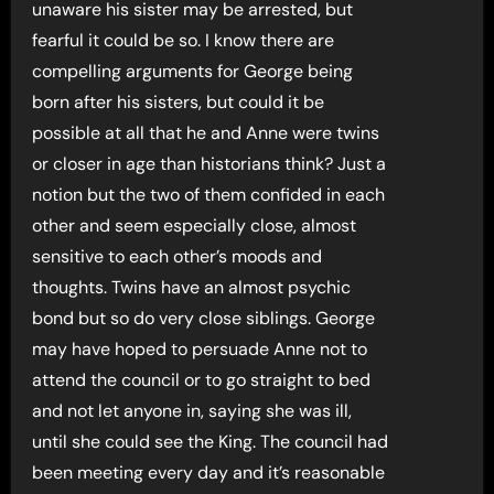
unaware his sister may be arrested, but
fearful it could be so. I know there are
compelling arguments for George being
born after his sisters, but could it be
possible at all that he and Anne were twins
or closer in age than historians think? Just a
notion but the two of them confided in each
other and seem especially close, almost
sensitive to each other’s moods and
thoughts. Twins have an almost psychic
bond but so do very close siblings. George
may have hoped to persuade Anne not to
attend the council or to go straight to bed
and not let anyone in, saying she was ill,
until she could see the King. The council had
been meeting every day and it’s reasonable