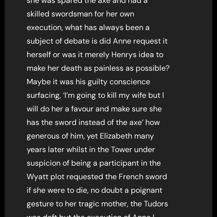
she was spared the axe and had a
skilled swordsman for her own
execution, what has always been a
subject of debate is did Anne request it
herself or was it merely Henrys idea to
make her death as painless as possible?
Maybe it was his guilty conscience
surfacing, ‘I’m going to kill my wife but l
will do her a favour and make sure she
has the sword instead of the axe’ how
generous of him, yet Elizabeth many
years later whilst in the Tower under
suspicion of being a participant in the
Wyatt plot requested the French sword
if she were to die, no doubt a poignant
gesture to her tragic mother, the Tudors