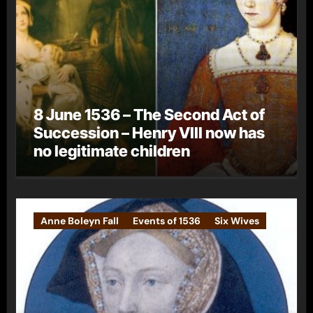
8 June 1536 – The Second Act of
Succession – Henry VIII now has
no legitimate children
Anne Boleyn Fall
Events of 1536
Six Wives