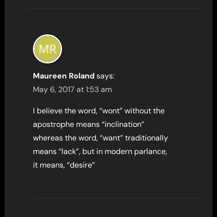
Maureen Roland
says:
May 6, 2017 at 1:53 am
I believe the word, “wont” without the
apostrophe means “inclination”
whereas the word, “want” traditionally
means “lack”, but in modern parlance,
it means, “desire”