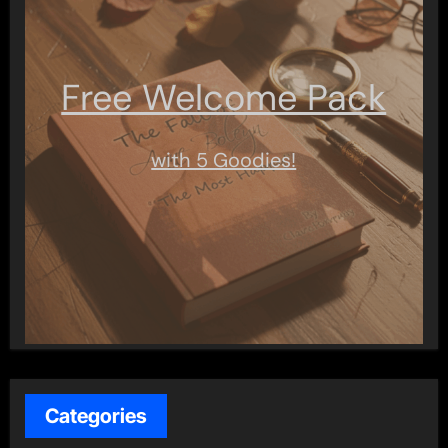
Free Welcome Pack
with 5 Goodies!
Categories