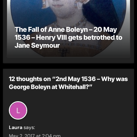
The Fall of Anne Boleyn – 20 May
1536 – Henry VIII gets betrothed to
Jane Seymour
12 thoughts on “2nd May 1536 – Why was
George Boleyn at Whitehall?”
Laura
says:
May 2, 2017 at 2:04 pm