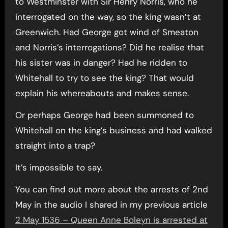
to Westminster with Sir Henry Norris, who he
interrogated on the way, so the king wasn’t at
Greenwich. Had George got wind of Smeaton
and Norris’s interrogations? Did he realise that
his sister was in danger? Had he ridden to
Whitehall to try to see the king? That would
explain his whereabouts and makes sense.
Or perhaps George had been summoned to
Whitehall on the king’s business and had walked
straight into a trap?
It’s impossible to say.
You can find out more about the arrests of 2nd
May in the audio I shared in my previous article
2 May 1536 – Queen Anne Boleyn is arrested at