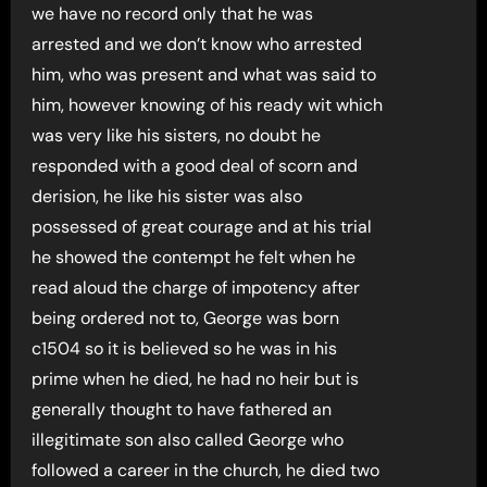
we have no record only that he was
arrested and we don’t know who arrested
him, who was present and what was said to
him, however knowing of his ready wit which
was very like his sisters, no doubt he
responded with a good deal of scorn and
derision, he like his sister was also
possessed of great courage and at his trial
he showed the contempt he felt when he
read aloud the charge of impotency after
being ordered not to, George was born
c1504 so it is believed so he was in his
prime when he died, he had no heir but is
generally thought to have fathered an
illegitimate son also called George who
followed a career in the church, he died two