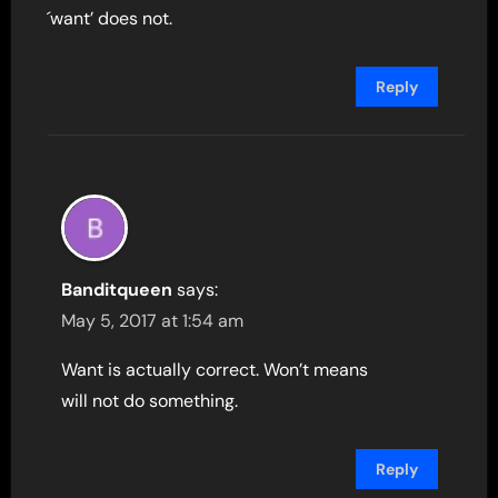
´want’ does not.
Reply
Banditqueen
says:
May 5, 2017 at 1:54 am
Want is actually correct. Won’t means
will not do something.
Reply