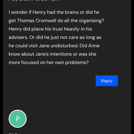
I wonder if Henry had the brains or did he
get Thomas Cromwell do all the organising?
Henry did place his trust heavily in his
advisers. Or did he just not care as long as
he could visit Jane undisturbed. Did Anne
know about Jane’s intentions or was she
more focused on her own problems?
Reply