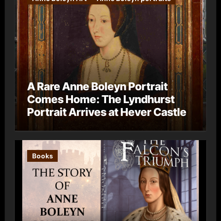
A Rare Anne Boleyn Portrait
Comes Home: The Lyndhurst
Portrait Arrives at Hever Castle
Books