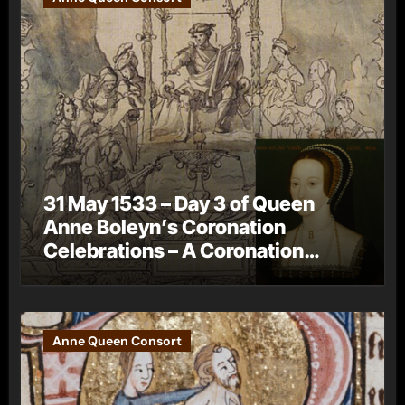
31 May 1533 – Day 3 of Queen
Anne Boleyn’s Coronation
Celebrations – A Coronation
Procession
Anne Queen Consort