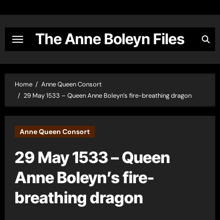
Skip
to
content
The Anne Boleyn Files
Home
Anne Queen Consort
29 May 1533 – Queen Anne Boleyn’s fire-breathing dragon
Anne Queen Consort
29 May 1533 – Queen
Anne Boleyn’s fire-
breathing dragon