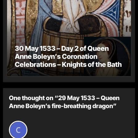
30 May 1533 – Day 2 of Queen
Anne Boleyn’s Coronation
Celebrations – Knights of the Bath
One thought on “29 May 1533 – Queen
Anne Boleyn’s fire-breathing dragon”