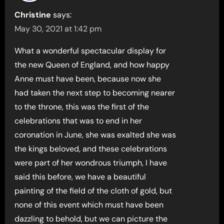
Christine
says:
May 30, 2021 at 1:42 pm
What a wonderful spectacular display for
the new Queen of England, and how happy
Anne must have been, because now she
had taken the next step to becoming nearer
to the throne, this was the first of the
celebrations that was to end in her
coronation in June, she was exalted she was
the kings beloved, and these celebrations
were part of her wondrous triumph, I have
said this before, we have a beautiful
painting of the field of the cloth of gold, but
none of this event which must have been
dazzling to behold, but we can picture the