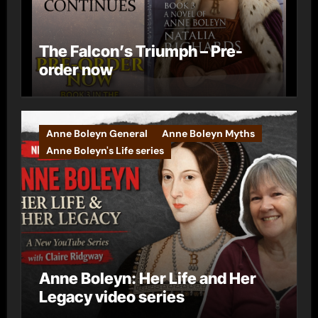
The Falcon’s Triumph – Pre-
order now
Anne Boleyn General
Anne Boleyn Myths
Anne Boleyn's Life series
Anne Boleyn: Her Life and Her
Legacy video series