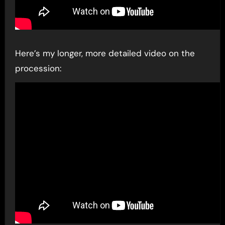
Here’s my longer, more detailed video on the
procession: