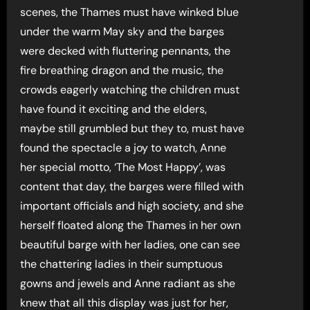
scenes, the Thames must have winked blue
under the warm May sky and the barges
were decked with fluttering pennants, the
fire breathing dragon and the music, the
crowds eagerly watching the children must
have found it exciting and the elders,
maybe still grumbled but they to, must have
found the spectacle a joy to watch, Anne
her special motto, ‘The Most Happy’, was
content that day, the barges were filled with
important officials and high society, and she
herself floated along the Thames in her own
beautiful barge with her ladies, one can see
the chattering ladies in their sumptuous
gowns and jewels and Anne radiant as she
knew that all this display was just for her,