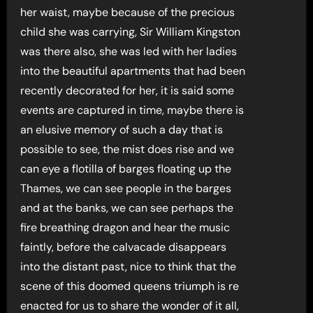
her waist, maybe because of the precious
child she was carrying, Sir William Kingston
was there also, she was led with her ladies
into the beautiful apartments that had been
recently decorated for her, it is said some
events are captured in time, maybe there is
an elusive memory of such a day that is
possible to see, the mist does rise and we
can eye a flotilla of barges floating up the
Thames, we can see people in the barges
and at the banks, we can see perhaps the
fire breathing dragon and hear the music
faintly, before the calvacade disappears
into the distant past, nice to think that the
scene of this doomed queens triumph is re
enacted for us to share the wonder of it all,