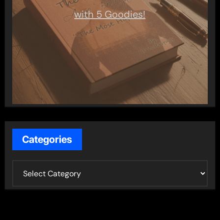
with 5 Goodies!
Categories
C
a
t
e