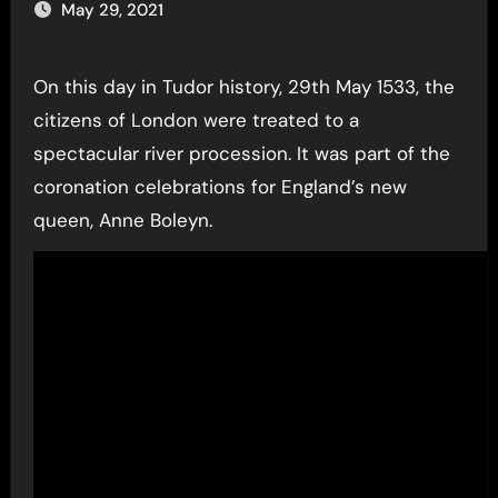
May 29, 2021
On this day in Tudor history, 29th May 1533, the
citizens of London were treated to a
spectacular river procession. It was part of the
coronation celebrations for England’s new
queen, Anne Boleyn.