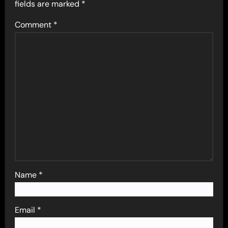
fields are marked
*
Comment
*
Name
*
Email
*