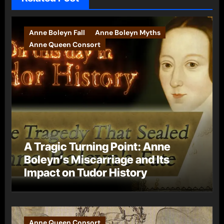
Anne Boleyn Fall
Anne Boleyn Myths
Anne Queen Consort
A Tragic Turning Point: Anne
Boleyn’s Miscarriage and Its
Impact on Tudor History
Anne Queen Consort