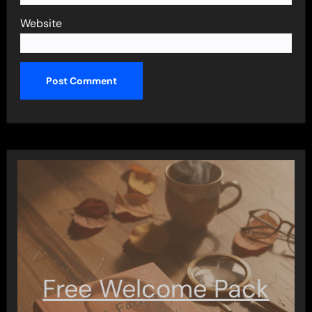
Website
Free Welcome Pack