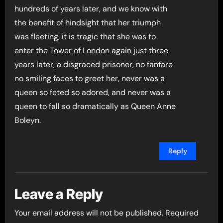
hundreds of years later, and we know with
the benefit of hindsight that her triumph
was fleeting, it is tragic that she was to
enter the Tower of London again just three
years later, a disgraced prisoner, no fanfare
no smiling faces to greet her, never was a
queen so feted so adored, and never was a
queen to fall so dramatically as Queen Anne
Boleyn.
Reply
Leave a Reply
Your email address will not be published.
Required