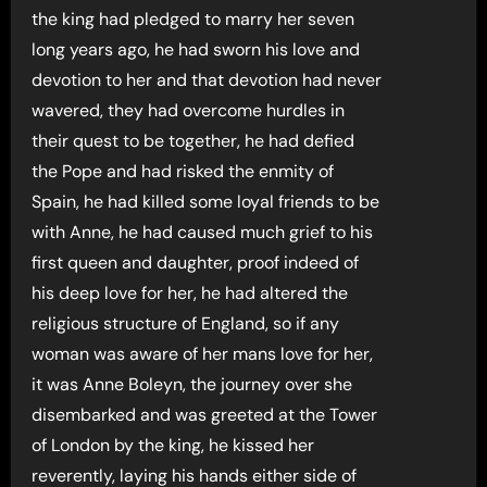
the king had pledged to marry her seven
long years ago, he had sworn his love and
devotion to her and that devotion had never
wavered, they had overcome hurdles in
their quest to be together, he had defied
the Pope and had risked the enmity of
Spain, he had killed some loyal friends to be
with Anne, he had caused much grief to his
first queen and daughter, proof indeed of
his deep love for her, he had altered the
religious structure of England, so if any
woman was aware of her mans love for her,
it was Anne Boleyn, the journey over she
disembarked and was greeted at the Tower
of London by the king, he kissed her
reverently, laying his hands either side of