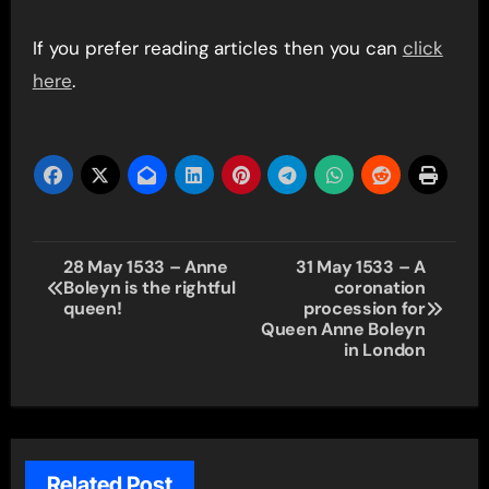
If you prefer reading articles then you can
click
here
.
Post
28 May 1533 – Anne
31 May 1533 – A
Boleyn is the rightful
coronation
navigation
queen!
procession for
Queen Anne Boleyn
in London
Related Post