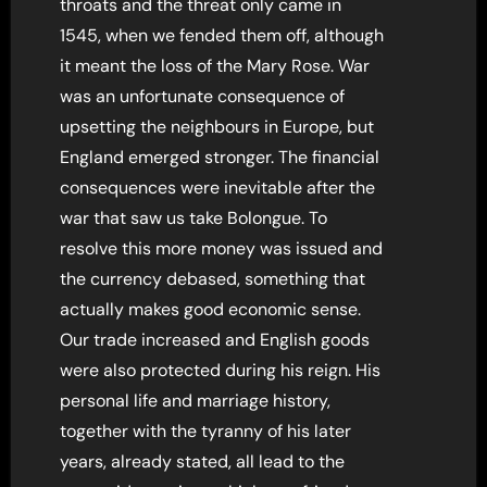
throats and the threat only came in
1545, when we fended them off, although
it meant the loss of the Mary Rose. War
was an unfortunate consequence of
upsetting the neighbours in Europe, but
England emerged stronger. The financial
consequences were inevitable after the
war that saw us take Bolongue. To
resolve this more money was issued and
the currency debased, something that
actually makes good economic sense.
Our trade increased and English goods
were also protected during his reign. His
personal life and marriage history,
together with the tyranny of his later
years, already stated, all lead to the