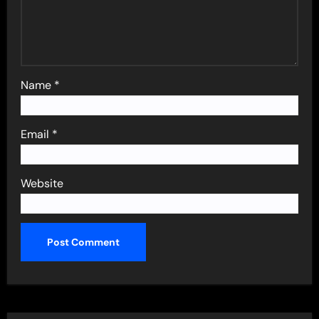
Name
*
Email
*
Website