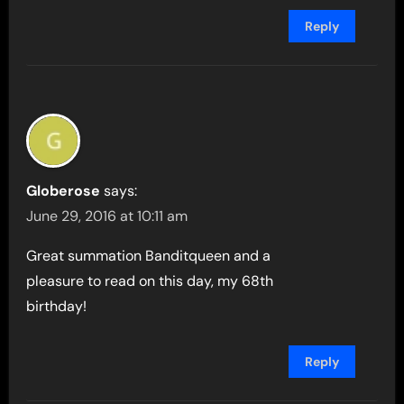
Reply
Globerose
says:
June 29, 2016 at 10:11 am
Great summation Banditqueen and a
pleasure to read on this day, my 68th
birthday!
Reply