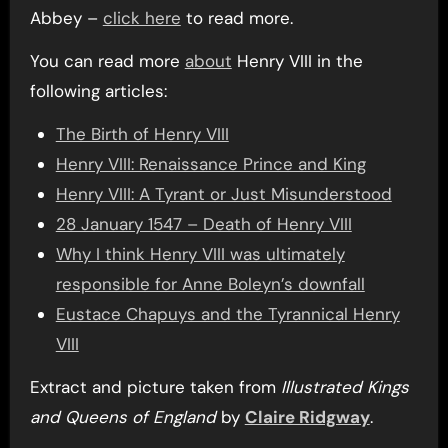
Abbey –
click here
to read more.
You can read more
about
Henry VIII in the
following articles:
The Birth of Henry VIII
Henry VIII: Renaissance Prince and King
Henry VIII: A Tyrant or Just Misunderstood
28 January 1547 – Death of Henry VIII
Why I think Henry VIII was ultimately
responsible for Anne Boleyn’s downfall
Eustace Chapuys and the Tyrannical Henry
VIII
Extract and picture taken from
Illustrated Kings
and Queens of England
by
Claire Ridgway
.