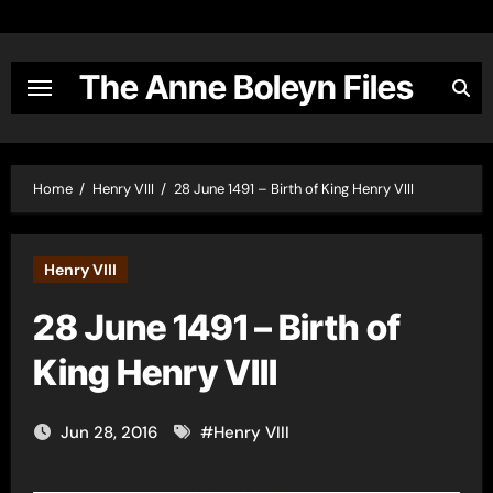
Skip
to
content
The Anne Boleyn Files
Home
Henry VIII
28 June 1491 – Birth of King Henry VIII
Henry VIII
28 June 1491 – Birth of
King Henry VIII
Jun 28, 2016
#
Henry VIII