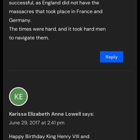
successful, as England did not have the
massacres that took place in France and
Germany.
The times were hard, and it took hard men
to navigate them.
Reply
Karissa Elizabeth Anne Lowell
says:
June 29, 2017 at 2:41 pm
Happy Birthday King Henry VIII and