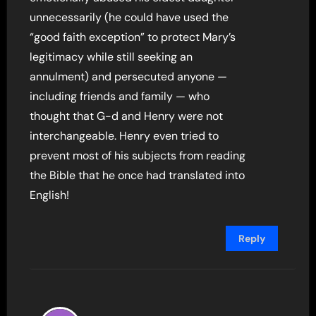
unnecessarily (he could have used the
“good faith exception” to protect Mary’s
legitimacy while still seeking an
annulment) and persecuted anyone —
including friends and family — who
thought that G-d and Henry were not
interchangeable. Henry even tried to
prevent most of his subjects from reading
the Bible that he once had translated into
English!
Reply