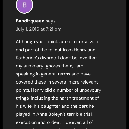
Banditqueen
says:
July 1, 2016 at 7:21 pm
Although your points are of course valid
and part of the fallout from Henry and
Katherine’s divorce, I don’t believe that
my summary ignores them, I am
speaking in general terms and have
covered these in several more relevant
points. Henry did a number of unsavoury
things, including the harsh treatment of
his wife, his daughter and the part he
played in Anne Boleyn’s terrible trial,
execution and ordeal. However, all of