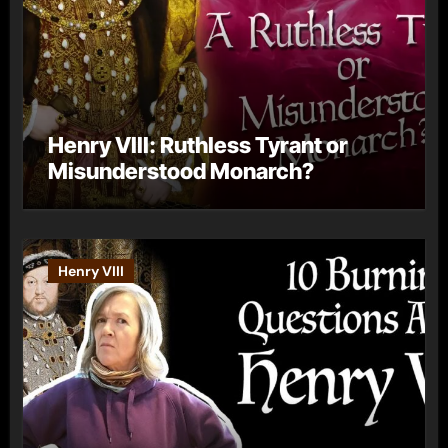
Henry VIII: Ruthless Tyrant or
Misunderstood Monarch?
Henry VIII