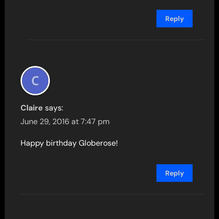
Reply
Claire
says:
June 29, 2016 at 7:47 pm
Happy birthday Globerose!
Reply