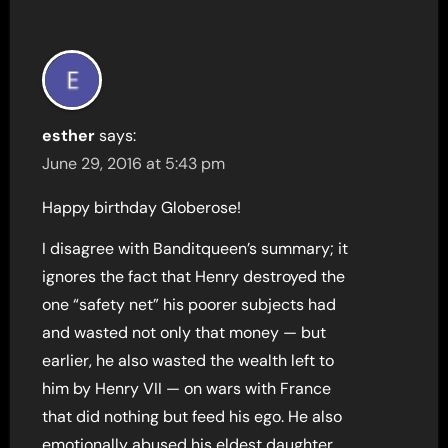
esther
says:
June 29, 2016 at 5:43 pm
Happy birthday Globerose!
I disagree with Banditqueen’s summary; it
ignores the fact that Henry destroyed the
one “safety net” his poorer subjects had
and wasted not only that money — but
earlier, he also wasted the wealth left to
him by Henry VII — on wars with France
that did nothing but feed his ego. He also
emotionally abused his eldest daughter