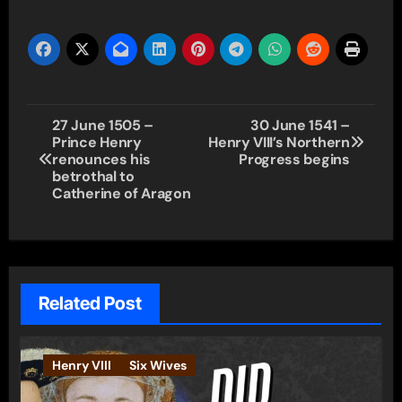
Post
27 June 1505 –
30 June 1541 –
Prince Henry
Henry VIII’s Northern
navigation
renounces his
Progress begins
betrothal to
Catherine of Aragon
Related Post
Henry VIII
Six Wives