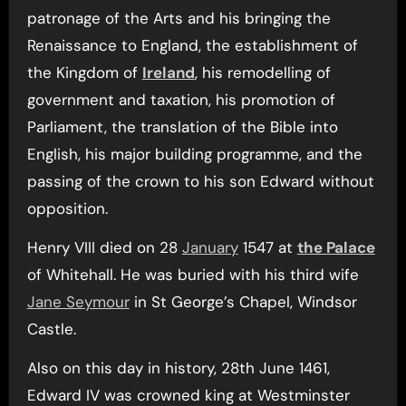
patronage of the Arts and his bringing the
Renaissance to England, the establishment of
the Kingdom of
Ireland
, his remodelling of
government and taxation, his promotion of
Parliament, the translation of the Bible into
English, his major building programme, and the
passing of the crown to his son Edward without
opposition.
Henry VIII died on 28
January
1547 at
the Palace
of Whitehall. He was buried with his third wife
Jane Seymour
in St George’s Chapel, Windsor
Castle.
Also on this day in history, 28th June 1461,
Edward IV was crowned king at Westminster