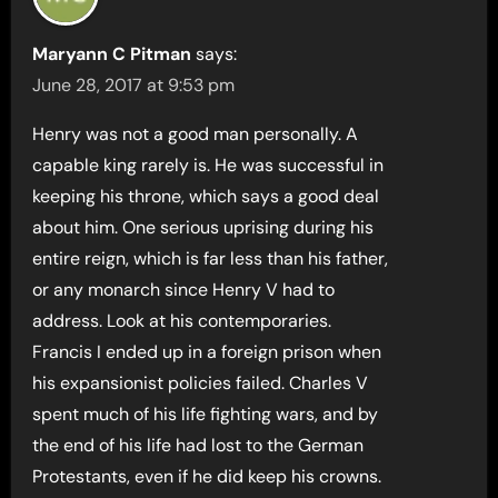
Maryann C Pitman
says:
June 28, 2017 at 9:53 pm
Henry was not a good man personally. A
capable king rarely is. He was successful in
keeping his throne, which says a good deal
about him. One serious uprising during his
entire reign, which is far less than his father,
or any monarch since Henry V had to
address. Look at his contemporaries.
Francis I ended up in a foreign prison when
his expansionist policies failed. Charles V
spent much of his life fighting wars, and by
the end of his life had lost to the German
Protestants, even if he did keep his crowns.