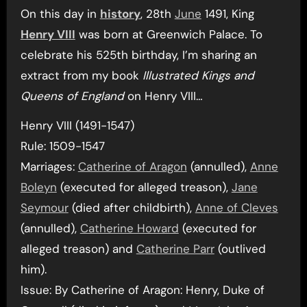
On this day in
history
, 28th
June
1491, King
Henry VIII
was born at Greenwich Palace. To
celebrate his 525th birthday, I’m sharing an
extract from my book
Illustrated Kings and
Queens of England
on Henry VIII…
Henry VIII (1491-1547)
Rule: 1509-1547
Marriages:
Catherine of Aragon
(annulled),
Anne
Boleyn
(executed for alleged treason),
Jane
Seymour
(died after childbirth),
Anne of Cleves
(annulled),
Catherine Howard
(executed for
alleged treason) and
Catherine Parr
(outlived
him).
Issue: By Catherine of Aragon: Henry, Duke of