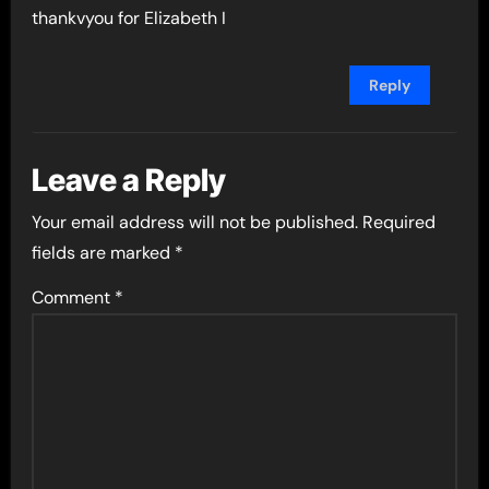
thankvyou for Elizabeth I
Reply
Leave a Reply
Your email address will not be published.
Required
fields are marked
*
Comment
*