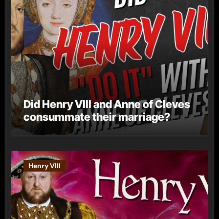
Did Henry VIII and Anne of Cleves
consummate their marriage?
Henry VIII