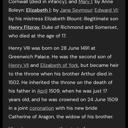
Cornwall (died in infancy), and
Mary I
; by Anne
Boleyn:
Elizabeth I
; by
Jane Seymour
:
Edward VI
;
by his mistress Elizabeth Blount: illegitimate son
Henry Fitzroy
, Duke of Richmond and Somerset,
who died at the age of 17.
Henry VIII was born on 28 June 1491 at
Greenwich Palace. He was the second son of
Henry VII
and
Elizabeth of York
, but became heir
to the throne when his brother Arthur died in
1502. He inherited the throne on the death of
his father in
April
1509, when he was just 17
years old, and he was crowned on 24 June 1509
in a joint
coronation
with his new bride
Catherine of Aragon, the widow of his brother.