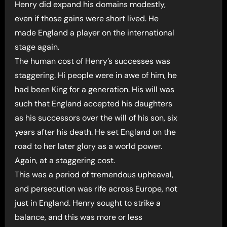
Henry did expand his domains modestly,
even if those gains were short lived. He
made England a player on the international
stage again.
The human cost of Henry’s successes was
staggering. Hi people were in awe of him, he
had been King for a generation. His will was
such that England accepted his daughters
as his successors over the will of his son, six
years after his death. He set England on the
road to her later glory as a world power.
Again, at a staggering cost.
This was a period of tremendous upheaval,
and persecution was rife across Europe, not
just in England. Henry sought to strike a
balance, and this was more or less