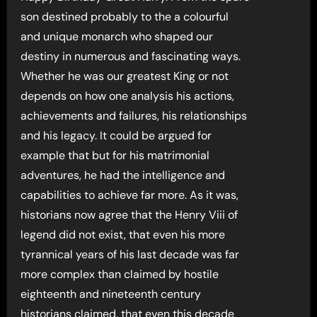
son destined probably to the a colourful
and unique monarch who shaped our
destiny in numerous and fascinating ways.
Whether he was our greatest King or not
depends on how one analysis his actions,
achievements and failures, his relationships
and his legacy. It could be argued for
example that but for his matrimonial
adventures, he had the intelligence and
capabilities to achieve far more. As it was,
historians now agree that the Henry Viii of
legend did not exist, that even his more
tyrannical years of his last decade was far
more complex than claimed by hostile
eighteenth and nineteenth century
historians claimed, that even this decade