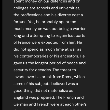
spent money on our defences and on
colleges are schools and universities,
the proffessions and his divorce cost a
fortune. Yes, he probably spent too
much money on war, but being a warrior
King and attempting to regain lost parts
of France were expected from him. He
did not spend as much time at war as
his contemporaries or his ancestors. He
gave us the longest period of peace and
security for decades. The threat to
invade over his break from Rome, which
some of his subjects believed was a
good thing, did not materialize as
England was prepared. The French and
German and French were at each other’s