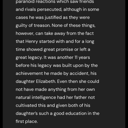
paranoid reactions which saw friends
and rivals persecuted, although in some
cases he was justified as they were
guilty of treason. None of these things,
however, can take away from the fact
that Henry started with and for a long
time showed great promise or left a
great legacy. It was another 11 years
before his legacy was built upon by the
achievement he made by accident, his
daughter Elizabeth. Even then she could
not have made anything from her own
natural intelligence had her father not
cultivated this and given both of his
daughter’s such a good education in the
first place.