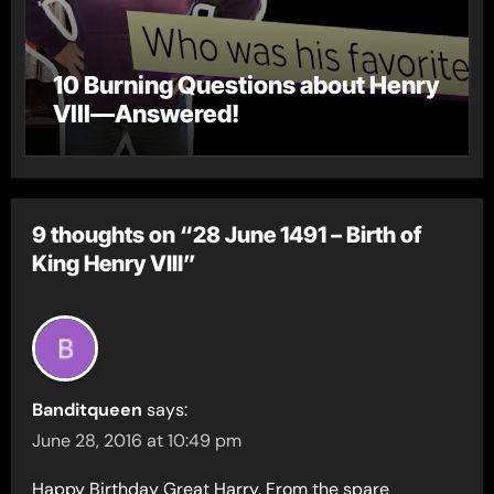
10 Burning Questions about Henry
VIII—Answered!
9 thoughts on “28 June 1491 – Birth of
King Henry VIII”
Banditqueen
says:
June 28, 2016 at 10:49 pm
Happy Birthday Great Harry. From the spare