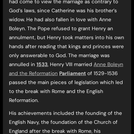
had come to view the marriage as contrary to
God’s laws, since Catherine was his brother’s
widow. He had also fallen in love with Anne
Boleyn. The Pope refused to grant Henry an
annulment, but Henry took matters into his own
hands after reading that kings and princes were
only answerable to God. The marriage was
annulled in
1533
, Henry VIII married
Anne Boleyn
and the Reformation
Parliament
of 1529-1536
passed the main pieces of legislation which led
to the break with Rome and the English
Reformation.
His achievements included the founding of the
English Navy, the foundation of the Church of
England after the break with Rome, his