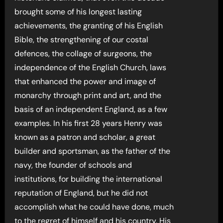
brought some of his longest lasting
achievements, the granting of his English
Bible, the strengthening of our costal
defences, the collage of surgeons, the
independence of the English Church, laws
that enhanced the power and image of
monarchy through print and art, and the
basis of an independent England, as a few
examples. In his first 28 years Henry was
known as a patron and scholar, a great
builder and sportsman, as the father of the
navy, the founder of schools and
institutions, for building the international
reputation of England, but he did not
accomplish what he could have done, much
to the regret of himself and his country. His