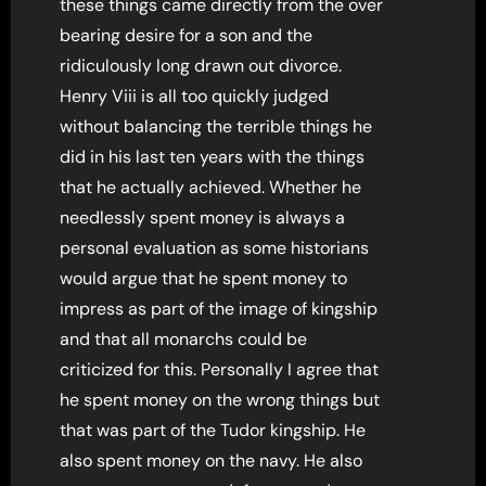
these things came directly from the over
bearing desire for a son and the
ridiculously long drawn out divorce.
Henry Viii is all too quickly judged
without balancing the terrible things he
did in his last ten years with the things
that he actually achieved. Whether he
needlessly spent money is always a
personal evaluation as some historians
would argue that he spent money to
impress as part of the image of kingship
and that all monarchs could be
criticized for this. Personally I agree that
he spent money on the wrong things but
that was part of the Tudor kingship. He
also spent money on the navy. He also