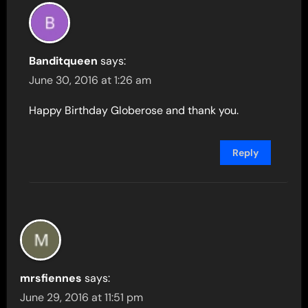
Banditqueen
says:
June 30, 2016 at 1:26 am
Happy Birthday Globerose and thank you.
Reply
mrsfiennes
says:
June 29, 2016 at 11:51 pm