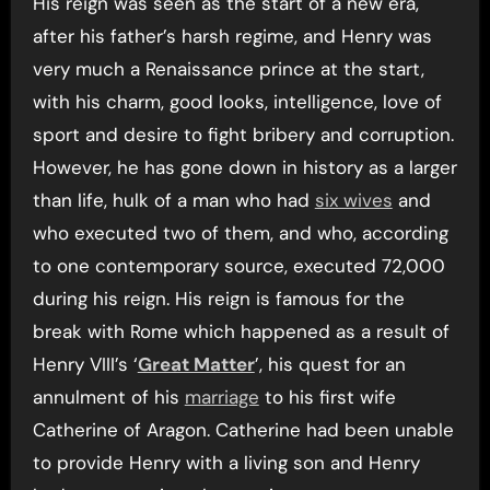
His reign was seen as the start of a new era,
after his father’s harsh regime, and Henry was
very much a Renaissance prince at the start,
with his charm, good looks, intelligence, love of
sport and desire to fight bribery and corruption.
However, he has gone down in history as a larger
than life, hulk of a man who had
six wives
and
who executed two of them, and who, according
to one contemporary source, executed 72,000
during his reign. His reign is famous for the
break with Rome which happened as a result of
Henry VIII’s ‘
Great Matter
’, his quest for an
annulment of his
marriage
to his first wife
Catherine of Aragon. Catherine had been unable
to provide Henry with a living son and Henry