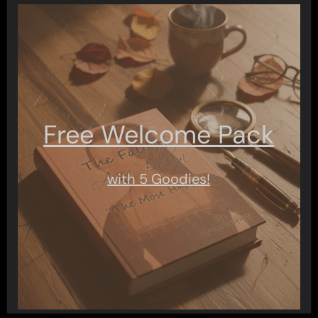
Free Welcome Pack
with 5 Goodies!