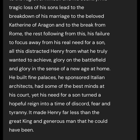
tragic loss of his sons lead to the
breakdown of his marriage to the beloved
Katherine of Aragon and to the break from
Rome, the rest following from this, his failure
to focus away from his real need for a son,
all this distracted Henry from what he truly
wanted to achieve, glory on the battlefield
and glory in the sense of a new age at home.
He built fine palaces, he sponsored Italian
architects, had some of the best minds at
his court, yet his need for a son turned a
hopeful reign into a time of discord, fear and
tyranny. It made Henry far less than the
great King and generous man that he could
have been.