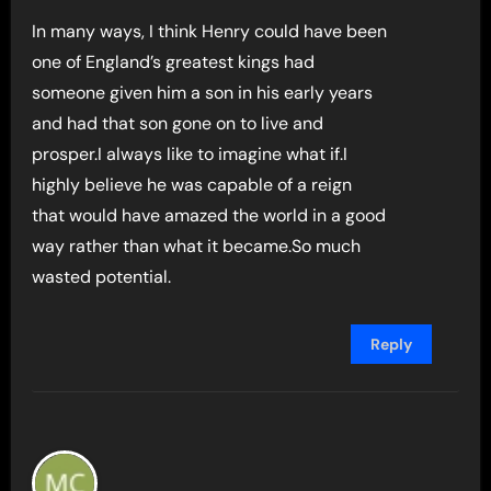
In many ways, I think Henry could have been
one of England’s greatest kings had
someone given him a son in his early years
and had that son gone on to live and
prosper.I always like to imagine what if.I
highly believe he was capable of a reign
that would have amazed the world in a good
way rather than what it became.So much
wasted potential.
Reply