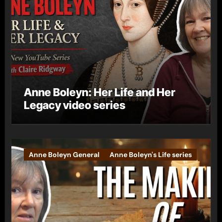
Anne Boleyn: Her Life and Her
Legacy video series
Anne Boleyn General
Anne Boleyn's Life series