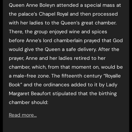
Queen Anne Boleyn attended a special mass at
the palace’s Chapel Royal and then processed
with her ladies to the Queen’s great chamber.
There, the group enjoyed wine and spices
before Anne’s lord chamberlain prayed that God
would give the Queen a safe delivery. After the
prayer, Anne and her ladies retired to her
chamber, which, from that moment on, would be
a male-free zone. The fifteenth century “Royalle
Book” and the ordinances added to it by Lady
Margaret Beaufort stipulated that the birthing
chamber should:
Read more…