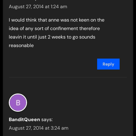
August 27, 2014 at 1:24 am
I would think that anne was not keen on the
idea of any sort of confinement therefore
leavin it until just 2 weeks to go sounds
reasonable
Reply
BanditQueen
says:
August 27, 2014 at 3:24 am