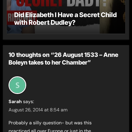
Did Elizabeth I Have a Secret Child
with Robert Dudley?
10 thoughts on “26 August 1533 – Anne
Boleyn takes to her Chamber”
Sarah
says:
August 26, 2014 at 8:54 am
Probably a silly question- but was this
practiced all over Europe or just in the