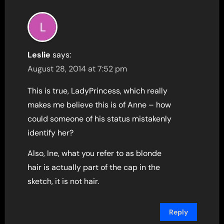
Leslie
says:
August 28, 2014 at 7:52 pm
This is true, LadyPrincess, which really
makes me believe this is of Anne – how
could someone of his status mistakenly
identify her?
Also, Ine, what you refer to as blonde
hair is actually part of the cap in the
sketch, it is not hair.
Reply