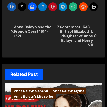
Post
Anne Boleyn and the
7 September 1533 –
French Court 1514-
Birth of Elizabeth I,
navigation
1521
daughter of Anne
Boleyn and Henry
VIII
Related Post
Anne Boleyn General
Anne Boleyn Myths
Anne Boleyn's Life series