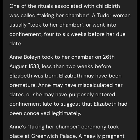
One of the rituals associated with childbirth
was called “taking her chamber”. A Tudor woman
usually “took to her chamber”, or went into
confinement, four to six weeks before her due
date.
Anne Boleyn took to her chamber on 26th
August 1533, less than two weeks before
Elizabeth was born. Elizabeth may have been
premature, Anne may have miscalculated her
dates, or she may have purposely entered
confinement late to suggest that Elizabeth had
been conceived legitimately.
Anne’s “taking her chamber” ceremony took
place at Greenwich Palace. A heavily pregnant