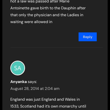
hot a law was passed after Marie
Antoinette gave birth to the Dauphin after
that only the physician and the Ladies in
waiting were allowed in
Reply
Anyanka
says:
August 28, 2014 at 2:04 am
England was just England and Wales in
1533, Scotland had it’s own monarchy until