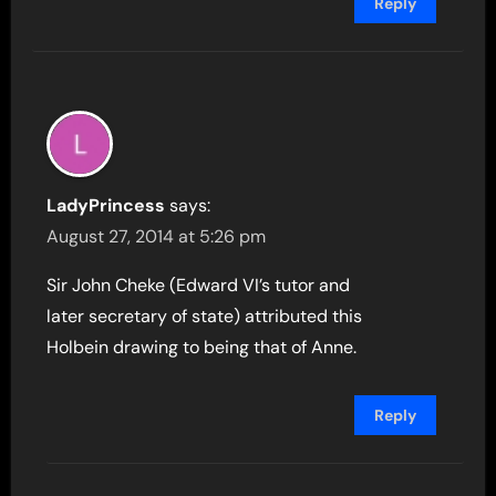
Reply
LadyPrincess
says:
August 27, 2014 at 5:26 pm
Sir John Cheke (Edward VI’s tutor and
later secretary of state) attributed this
Holbein drawing to being that of Anne.
Reply