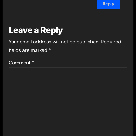
Reply
Leave a Reply
Your email address will not be published.
Required
fields are marked
*
Comment
*