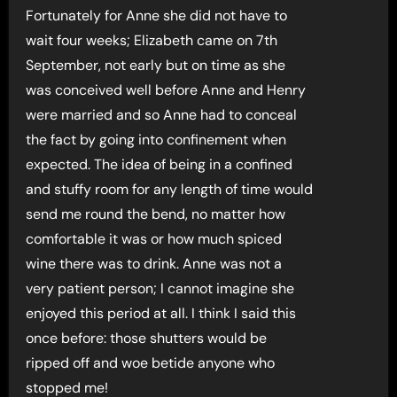
Fortunately for Anne she did not have to
wait four weeks; Elizabeth came on 7th
September, not early but on time as she
was conceived well before Anne and Henry
were married and so Anne had to conceal
the fact by going into confinement when
expected. The idea of being in a confined
and stuffy room for any length of time would
send me round the bend, no matter how
comfortable it was or how much spiced
wine there was to drink. Anne was not a
very patient person; I cannot imagine she
enjoyed this period at all. I think I said this
once before: those shutters would be
ripped off and woe betide anyone who
stopped me!