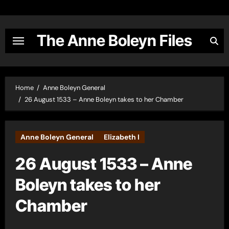
Skip
to
content
The Anne Boleyn Files
Home
Anne Boleyn General
26 August 1533 – Anne Boleyn takes to her Chamber
Anne Boleyn General
Elizabeth I
26 August 1533 – Anne
Boleyn takes to her
Chamber