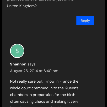
United Kingdom?
Reply
Shannon
says:
August 26, 2014 at 6:40 pm
Not really sure but I know in France the
whole court crammed in to the Queen’s
chambers in preparation for the birth
often causing chaos and making it very