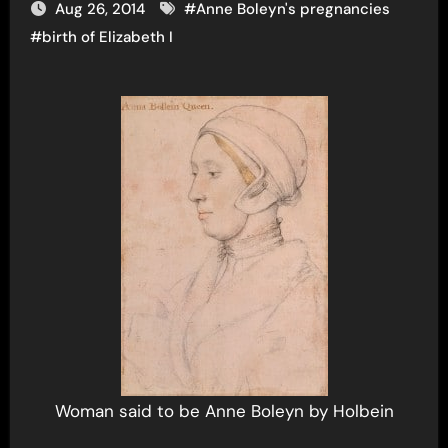
Aug 26, 2014
#
Anne Boleyn's pregnancies
#
birth of Elizabeth I
Woman said to be Anne Boleyn by Holbein