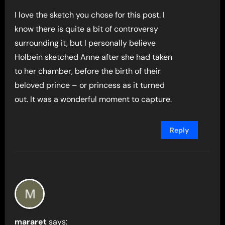
I love the sketch you chose for this post. I
know there is quite a bit of controversy
surrounding it, but I personally believe
Holbein sketched Anne after she had taken
to her chamber, before the birth of their
beloved prince – or princess as it turned
out. It was a wonderful moment to capture.
Reply
mararet
says: