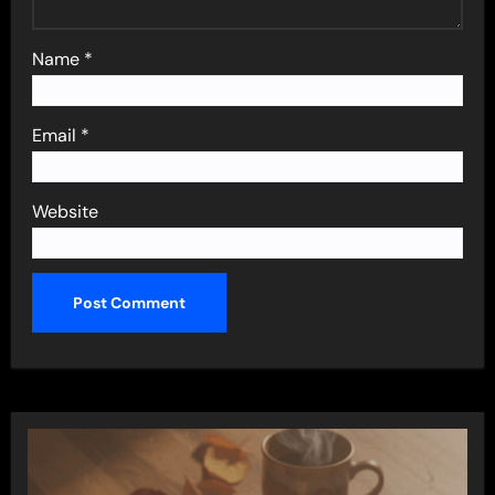
Name
*
Email
*
Website