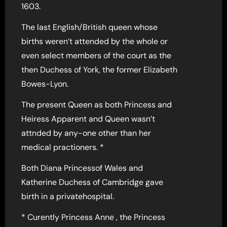
1603.
The last English/British queen whose
births weren’t attended by the whole or
even select members of the court as the
then Duchess of York, the former Elizabeth
Bowes-Lyon.
The present Queen as both Princess and
Heiress Apparent and Queen wasn’t
attnded by any-one other than her
medical practioners. *
Both Diana Princessof Wales and
Katherine Duchess of Cambridge gave
birth in a privatehospital.
* Curently Princess Anne , the Princess