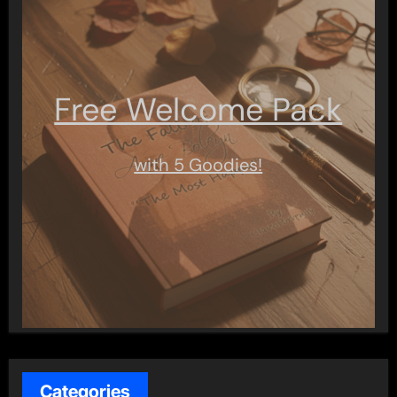
Free Welcome Pack
with 5 Goodies!
Categories