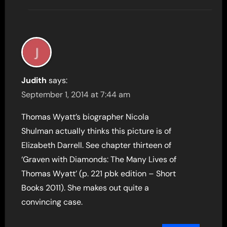
Judith
says:
September 1, 2014 at 7:44 am
Thomas Wyatt’s biographer Nicola
Shulman actually thinks this picture is of
Elizabeth Darrell. See chapter thirteen of
‘Graven with Diamonds: The Many Lives of
Thomas Wyatt’ (p. 221 pbk edition – Short
Books 2011). She makes out quite a
convincing case.