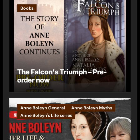
Books
The Falcon’s Triumph – Pre-
order now
Anne Boleyn General
Anne Boleyn Myths
Anne Boleyn's Life series