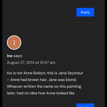
Reply
Ine
says:
August 27, 2014 at 10:47 am
his is not Anne Boleyn, this is Jane Seymour
– Anne had brown hair, Jane was blond.
Whoever written the name on this painting
later, had no idea how Anne looked like