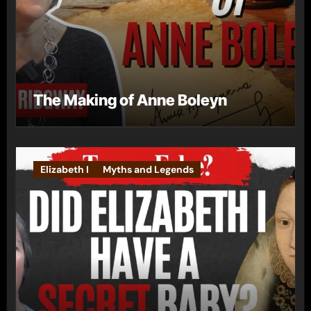
The Making of Anne Boleyn
Elizabeth I
Myths and Legends