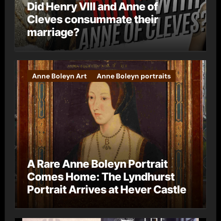
Did Henry VIII and Anne of
Cleves consummate their
marriage?
Anne Boleyn Art
Anne Boleyn portraits
A Rare Anne Boleyn Portrait
Comes Home: The Lyndhurst
Portrait Arrives at Hever Castle