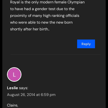
Royal is the only modern female Olympian
to have had a gender test due to the
proximity of many high ranking officials
who were able to new the new born
shortly after her birth..
Reply
Leslie
says:
August 26, 2014 at 6:59 pm
Claire,