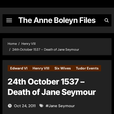
Skip
to
content
The Anne Boleyn Files
Home
Henry VIII
24th October 1537 – Death of Jane Seymour
Edward VI
Henry VIII
Six Wives
Tudor Events
24th October 1537 –
Death of Jane Seymour
Oct 24, 2011
#
Jane Seymour