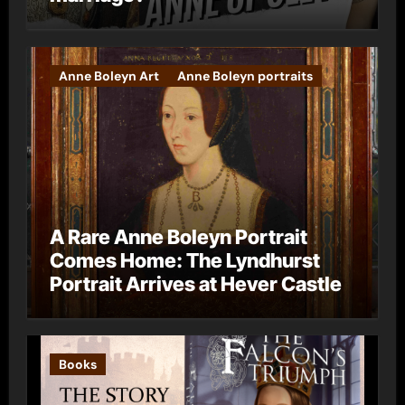
Anne Boleyn Art
Anne Boleyn portraits
A Rare Anne Boleyn Portrait
Comes Home: The Lyndhurst
Portrait Arrives at Hever Castle
Books