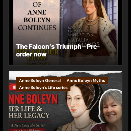
The Falcon’s Triumph – Pre-
order now
Anne Boleyn General
Anne Boleyn Myths
Anne Boleyn's Life series