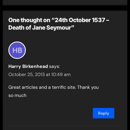
One thought on “24th October 1537 –
Death of Jane Seymour”
Harry Birkenhead
says:
October 25, 2013 at 10:49 am
Great articles and a terrific site. Thank you
so much
Reply