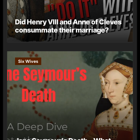
Did Henry VIII and Anne of Cleves
consummate their marriage?
Six Wives