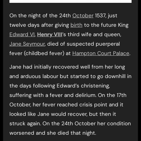
On the night of the 24th
October
1537, just
twelve days after giving
birth
to the future King
Edward VI
,
Henry VIII
’s third wife and queen,
Jane Seymour
, died of suspected puerperal
fever (childbed fever) at
Hampton Court Palace
.
Jane had initially recovered well from her long
and arduous labour but started to go downhill in
the days following Edward’s christening,
suffering with a fever and delirium. On the 17th
October, her fever reached crisis point and it
looked like Jane would recover, but then it
struck again. On the 24th October her condition
worsened and she died that night.