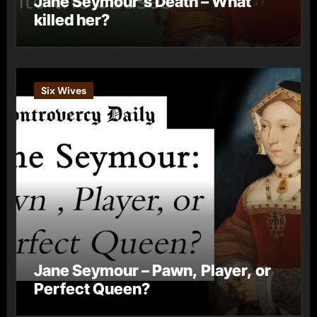
Jane Seymour’s Death – What
killed her?
Six Wives
Jane Seymour – Pawn, Player, or
Perfect Queen?