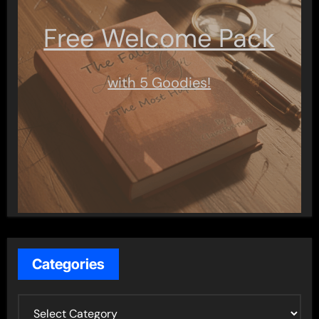
Free Welcome Pack
with 5 Goodies!
Categories
C