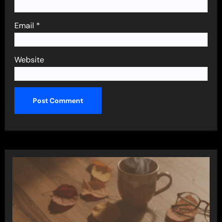
Email
*
Website