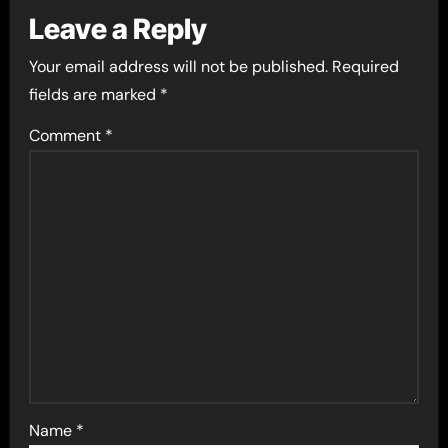
Leave a Reply
Your email address will not be published.
Required
fields are marked
*
Comment
*
Name
*