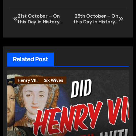
Post
21st October – On
25th October – On
this Day in History…
this Day in History…
navigation
Related Post
Henry VIII
Six Wives