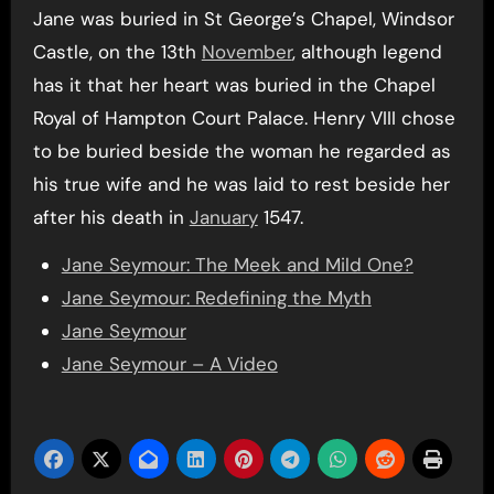
Jane was buried in St George’s Chapel, Windsor
Castle, on the 13th
November
, although legend
has it that her heart was buried in the Chapel
Royal of Hampton Court Palace. Henry VIII chose
to be buried beside the woman he regarded as
his true wife and he was laid to rest beside her
after his death in
January
1547.
Jane Seymour: The Meek and Mild One?
Jane Seymour: Redefining the Myth
Jane Seymour
Jane Seymour – A Video