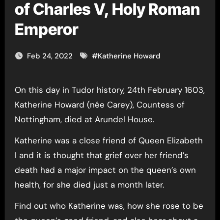
of Charles V, Holy Roman
Emperor
Feb 24, 2022
#
Katherine Howard
On this day in Tudor history, 24th February 1603,
Katherine Howard (née Carey), Countess of
Nottingham, died at Arundel House.
Katherine was a close friend of Queen Elizabeth
I and it is thought that grief over her friend’s
death had a major impact on the queen’s own
health, for she died just a month later.
Find out who Katherine was, how she rose to be