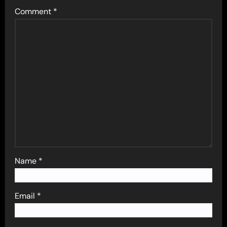
Comment
*
Name
*
Email
*