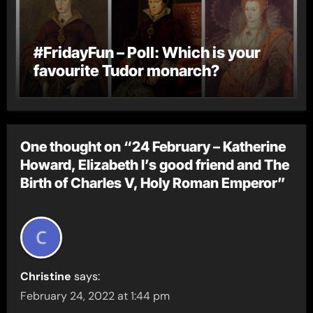
#FridayFun – Poll: Which is your
favourite Tudor monarch?
One thought on “24 February – Katherine
Howard, Elizabeth I’s good friend and The
Birth of Charles V, Holy Roman Emperor”
Christine
says:
February 24, 2022 at 1:44 pm