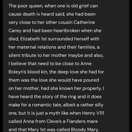
The poor queen, when one is old grief can
cause death iv heard said, she had been
very close to her other cousin Catherine
Carey and had been heartbroken when she
died, Elizabeth 1st surrounded herself with
her maternal relations and their families, a
silent tribute to her mother maybe and also,
I believe that need to be close to Anne
Boleyn’s blood kin, the deep love she had for
them was the love she would have poured
on her mother, had she known her properly, I
have heard the story of the ring and it does
make for a romantic tale, albeit a rather silly
one, but it is just a myth like when Henry V111
called Anna from Cleve’s a Flanders mare
and that Mary 1st was called Bloody Mary,