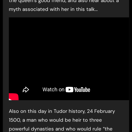
the queen’s good friend, and also hear about a
myth associated with her in this talk…
Also on this day in Tudor history, 24 February
1500, a man who would be heir to three
powerful dynasties and who would rule “the