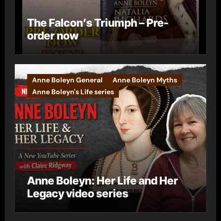
The Falcon’s Triumph – Pre-
order now
Anne Boleyn General
Anne Boleyn Myths
Anne Boleyn's Life series
Anne Boleyn: Her Life and Her
Legacy video series