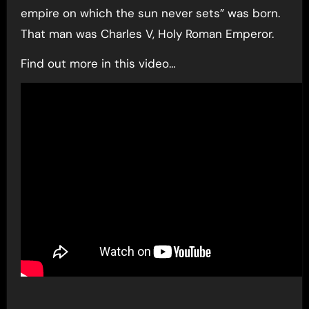
empire on which the sun never sets” was born.
That man was Charles V, Holy Roman Emperor.
Find out more in this video…