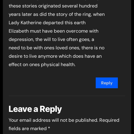
these stories originated several hundred
years later as did the story of the ring, when
Lady Katherine departed this earth
Elizabeth must have been overcome with
depression, the will to live often goes, a
need to be with ones loved ones, there is no
desire to live anymore which does have an
effect on ones physical health.
Reply
Leave a Reply
Your email address will not be published.
Required
fields are marked
*