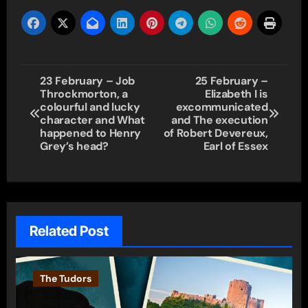
Post
23 February – Job
25 February –
Throckmorton, a
Elizabeth I is
navigation
colourful and lucky
excommunicated
character and What
and The execution
happened to Henry
of Robert Devereux,
Grey’s head?
Earl of Essex
Related Post
The Tudors