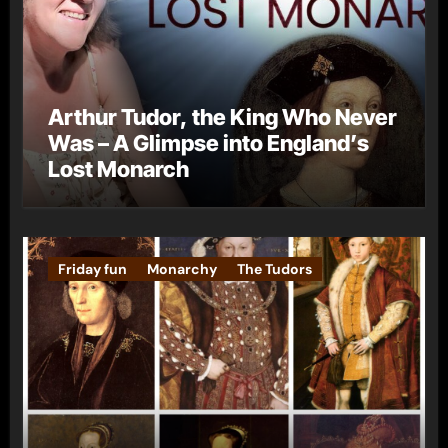
Arthur Tudor, the King Who Never
Was – A Glimpse into England’s
Lost Monarch
Friday fun
Monarchy
The Tudors