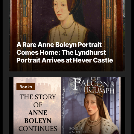
A Rare Anne Boleyn Portrait
Comes Home: The Lyndhurst
Portrait Arrives at Hever Castle
Books