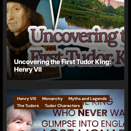
Uncovering the First Tudor King:
Henry VII
Henry VIII
Monarchy
Myths and Legends
The Tudors
Tudor Characters