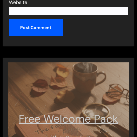
Website
Free Welcome Pack