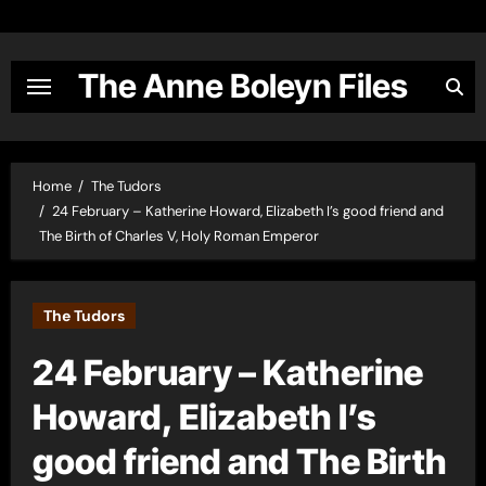
Skip
to
content
The Anne Boleyn Files
Home
The Tudors
24 February – Katherine Howard, Elizabeth I’s good friend and
The Birth of Charles V, Holy Roman Emperor
The Tudors
24 February – Katherine
Howard, Elizabeth I’s
good friend and The Birth