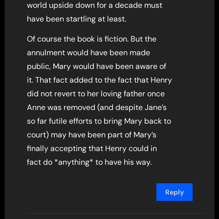
world upside down for a decade must
have been startling at least.
Of course the book is fiction. But the
annulment would have been made
public, Mary would have been aware of
it. That fact added to the fact that Henry
did not revert to her loving father once
Anne was removed (and despite Jane’s
so far futile efforts to bring Mary back to
court) may have been part of Mary’s
finally accepting that Henry could in
fact do *anything* to have his way.
Reply