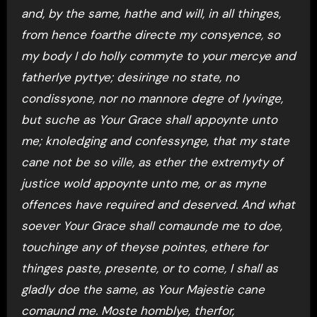
and, by the same, hathe and will, in all thinges,
from hence foarthe directe my consyence, so
my body I do holly commyte to your mercye and
fatherlye pyttye; desiringe no state, no
condissyone, nor no mannore degre of lyvinge,
but suche as Your Grace shall appoynte unto
me; knoledging and confessynge, that my state
cane not be so ville, as ether the extremyty of
justice wold appoynte unto me, or as myne
offences have required and deserved. And what
soever Your Grace shall comaunde me to doe,
touchinge any of theyse pointes, ethere for
thinges paste, presente, or to come, I shall as
gladly doe the same, as Your Majestie cane
comaund me. Moste homblye, therfor,