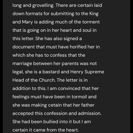
long and grovelling. There are certain laid
down formats for submitting to the King
and Mary is adding much of the torment
that is going on in her heart and soul in
this letter. She has also signed a
document that must have horified her in
which she has to confess that the
marriage between her parents was not
legal, she is a bastard and Henry Supreme
Head of the Church. The letter is in
addition to this. I am convinced that her
feelings must have been in tormoil and
she was making cetain that her father
accepted this confession and admission.
She had been bullied into it but I am
certain it came from the heart.