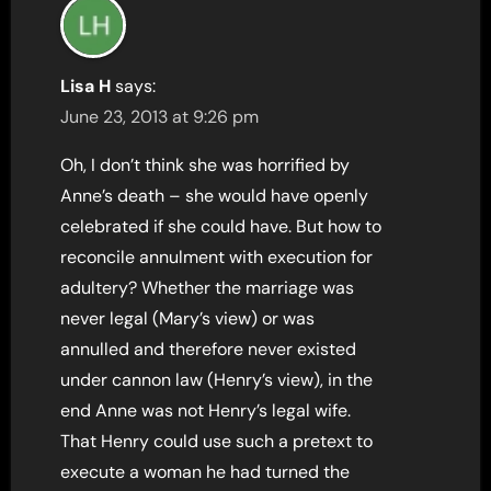
Lisa H
says:
June 23, 2013 at 9:26 pm
Oh, I don’t think she was horrified by
Anne’s death – she would have openly
celebrated if she could have. But how to
reconcile annulment with execution for
adultery? Whether the marriage was
never legal (Mary’s view) or was
annulled and therefore never existed
under cannon law (Henry’s view), in the
end Anne was not Henry’s legal wife.
That Henry could use such a pretext to
execute a woman he had turned the