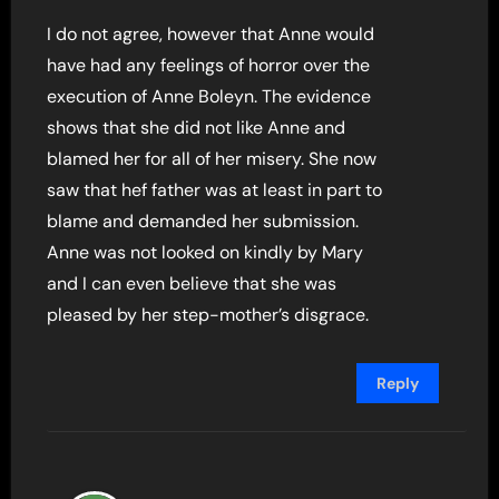
I do not agree, however that Anne would
have had any feelings of horror over the
execution of Anne Boleyn. The evidence
shows that she did not like Anne and
blamed her for all of her misery. She now
saw that hef father was at least in part to
blame and demanded her submission.
Anne was not looked on kindly by Mary
and I can even believe that she was
pleased by her step-mother’s disgrace.
Reply