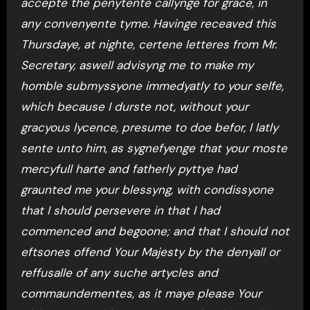
accepte the penytente callynge for grace, in
any convenyente tyme. Havinge receaved this
Thursdaye, at nighte, certene letteres from Mr.
Secretary, aswell advisyng me to make my
homble submyssyone immedyatly to your selfe,
which because I durste not, without your
gracyous lycence, presume to doe befor, I latly
sente unto him, as sygnefyenge that your moste
mercyfull harte and fatherly pyttye had
graunted me your blessyng, with condissyone
that I should persevere in that I had
commenced and begoone; and that I should not
eftsones offend Your Majesty by the denyall or
reffusalle of any suche artycles and
commaundementes, as it maye please Your