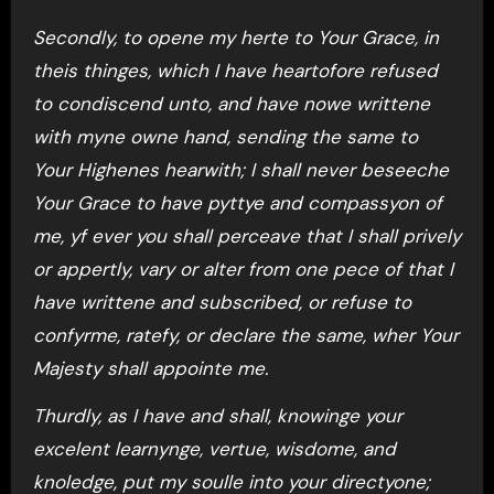
Secondly, to opene my herte to Your Grace, in
theis thinges, which I have heartofore refused
to condiscend unto, and have nowe writtene
with myne owne hand, sending the same to
Your Highenes hearwith; I shall never beseeche
Your Grace to have pyttye and compassyon of
me, yf ever you shall perceave that I shall prively
or appertly, vary or alter from one pece of that I
have writtene and subscribed, or refuse to
confyrme, ratefy, or declare the same, wher Your
Majesty shall appointe me.
Thurdly, as I have and shall, knowinge your
excelent learnynge, vertue, wisdome, and
knoledge, put my soulle into your directyone;