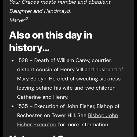
Your Graces moste humble and obedient
Daughter and Handmayd,
2
Marye”
Also on this day in
history…
1528 – Death of William Carey, courtier,
distant cousin of Henry VIII and husband of
Mary Boleyn. He died of sweating sickness,
leaving behind his wife and two children,
Catherine and Henry.
1535 – Execution of John Fisher, Bishop of
Rochester, on Tower Hill. See
Bishop John
Fisher Executed
for more information.