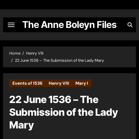
Skip
to
content
The Anne Boleyn Files
Home
Henry VIII
22 June 1536 – The Submission of the Lady Mary
Events of 1536
Henry VIII
Mary I
22 June 1536 – The
Submission of the Lady
Mary