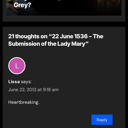
Grey?
21 thoughts on “22 June 1536 – The
Submission of the Lady Mary”
Lissa
says:
June 22, 2013 at 9:18 am
Heartbreaking.
Reply