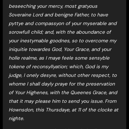
beseeching your mercy, most gratyous
Soveraine Lord and benigne Father, to have
pyttye and compassyon of your myserable and
sorowfull child; and, with the aboundance of
your inestymable goodnes, so to overcome my
iniquitie towardes God, Your Grace, and your
holle realme, as I maye feele some sensyble
tokene of reconsyllyation; which, God is my
judge, I onely desyre, without other respect, to
whome I shall dayly praye for the preservation
of Your Highenes, with the Queenes Grace, and
that it may please him to send you issue. From
Hownsdon, this Thursdaye, at 11 of the clocke at
nighte.