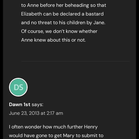
to Anne before her beheading so that
Elizabeth can be declared a bastard
and no threat to his children by Jane.
Of course, we don’t know whether
Anne knew about this or not.
Dawn 1st
says:
June 23, 2013 at 2:17 am
I often wonder how much further Henry
would have gone to get Mary to submit to