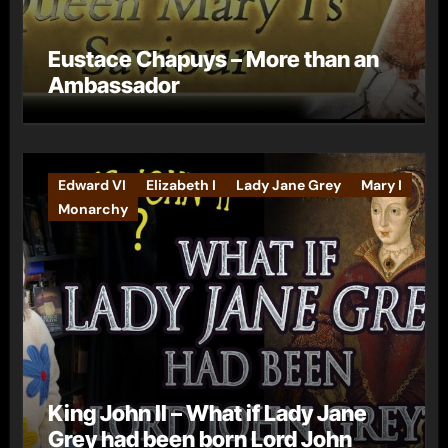
Eustace Chapuys – More than an
Ambassador
Edward VI
Elizabeth I
Lady Jane Grey
Mary I
Monarchy
King John II – What if Lady Jane
Grey had been born Lord John