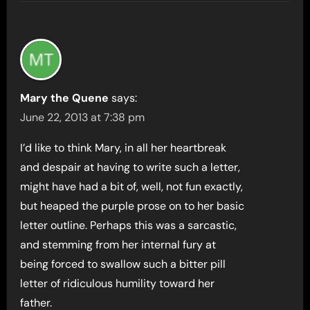
Mary the Quene
says:
June 22, 2013 at 7:38 pm
I’d like to think Mary, in all her heartbreak
and despair at having to write such a letter,
might have had a bit of, well, not fun exactly,
but heaped the purple prose on to her basic
letter outline. Perhaps this was a sarcastic,
and stemming from her internal fury at
being forced to swallow such a bitter pill
letter of ridiculous humility toward her
father.