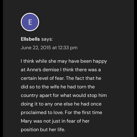
Ellsbells
says:
June 22, 2015 at 12:33 pm
I think while she may have been happy
at Anne’s demise I think there was a
certain level of fear. The fact that he
did so to the wife he had torn the
country apart for what would stop him
doing it to any one else he had once
proclaimed to love. For the first time
Mary was not just in fear of her
position but her life.