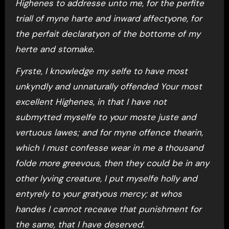
Highenes to addresse unto me, for the perfite
triall of myne harte and inward affectyone, for
the perfait declaratyon of the bottome of my
herte and stomake.
Fyrste, I knowledge my selfe to have most
unkyndly and unnaturally offended Your most
excellent Highenes, in that I have not
submytted myselfe to your moste juste and
vertuous lawes; and for myne offence thearin,
which I must confesse wear in me a thousand
folde more greevous, then they could be in any
other lyving creature, I put myselfe holly and
entyrely to your gratyous mercy; at whos
handes I cannot receave that punishment for
the same, that I have deserved.