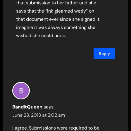
that submission to her father and she
says that the “ink gleamed wetly” on
that document ever since she signed it. I
imagine it was always something she
wished she could undo.
Reply
BanditQueen
says:
June 23, 2013 at 2:02 am
I agree. Submissions were required to be