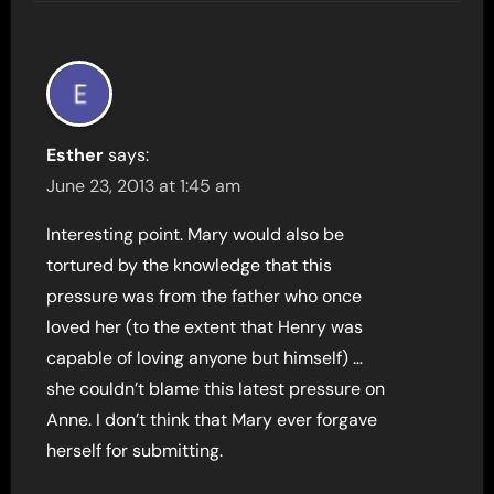
Esther
says:
June 23, 2013 at 1:45 am
Interesting point. Mary would also be
tortured by the knowledge that this
pressure was from the father who once
loved her (to the extent that Henry was
capable of loving anyone but himself) …
she couldn’t blame this latest pressure on
Anne. I don’t think that Mary ever forgave
herself for submitting.