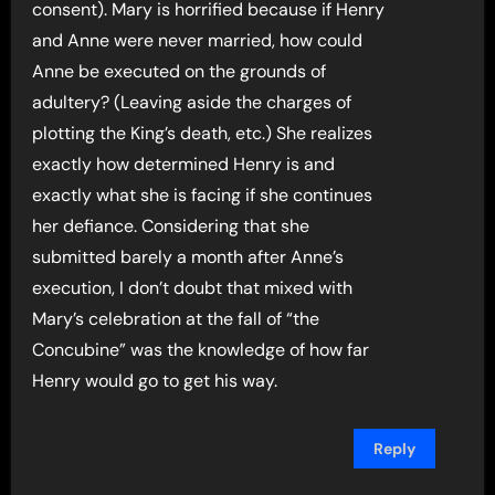
consent). Mary is horrified because if Henry
and Anne were never married, how could
Anne be executed on the grounds of
adultery? (Leaving aside the charges of
plotting the King’s death, etc.) She realizes
exactly how determined Henry is and
exactly what she is facing if she continues
her defiance. Considering that she
submitted barely a month after Anne’s
execution, I don’t doubt that mixed with
Mary’s celebration at the fall of “the
Concubine” was the knowledge of how far
Henry would go to get his way.
Reply