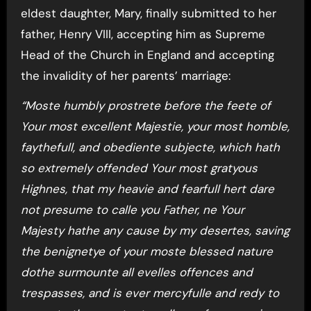
eldest daughter, Mary, finally submitted to her
father, Henry VIII, accepting him as Supreme
Head of the Church in England and accepting
the invalidity of her parents’ marriage:
“Moste humbly prostrete before the feete of
Your most excellent Majestie, your most homble,
faythefull, and obediente subjecte, which hath
so extremely offended Your most gratyous
Highnes, that my heavie and fearfull hert dare
not presume to calle you Father, ne Your
Majesty hathe any cause by my desertes, saving
the benignetye of your moste blessed nature
dothe surmounte all evelles offences and
trespasses, and is ever mercyfulle and redy to