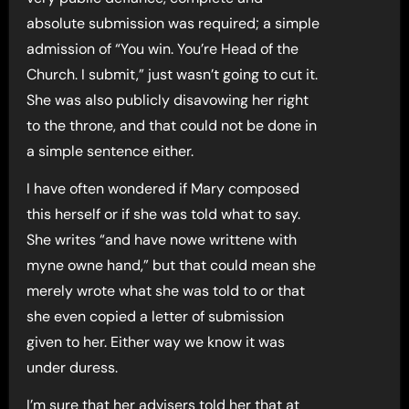
absolute submission was required; a simple
admission of “You win. You’re Head of the
Church. I submit,” just wasn’t going to cut it.
She was also publicly disavowing her right
to the throne, and that could not be done in
a simple sentence either.
I have often wondered if Mary composed
this herself or if she was told what to say.
She writes “and have nowe writtene with
myne owne hand,” but that could mean she
merely wrote what she was told to or that
she even copied a letter of submission
given to her. Either way we know it was
under duress.
I’m sure that her advisers told her that at