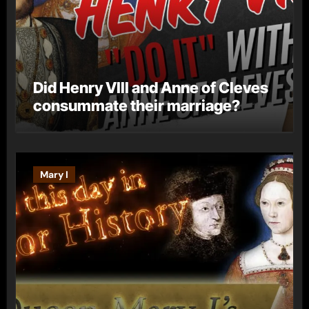
Did Henry VIII and Anne of Cleves
consummate their marriage?
Mary I