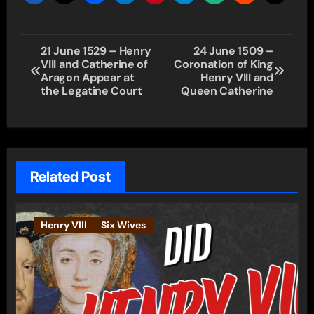
Post
21 June 1529 – Henry
24 June 1509 –
VIII and Catherine of
Coronation of King
navigation
Aragon Appear at
Henry VIII and
the Legatine Court
Queen Catherine
Related Post
Henry VIII
Six Wives