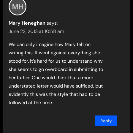
Mary Heneghan
says:
June 22, 2013 at 10:58 am
We can only imagine how Mary felt on
writing this. It went against everything she
stood for. It’s hard for us to understand why
she seems to go overboard in submitting to
her father. One would think that a more
understated letter would have sufficed, but
evidently this was the style that had to be
followed at the time.
Reply