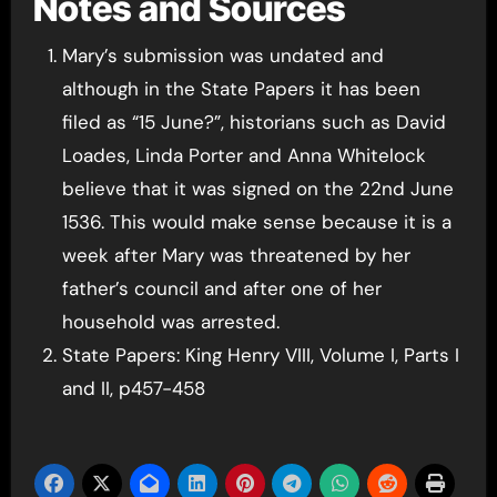
Notes and Sources
Mary’s submission was undated and
although in the State Papers it has been
filed as “15 June?”, historians such as David
Loades, Linda Porter and Anna Whitelock
believe that it was signed on the 22nd June
1536. This would make sense because it is a
week after Mary was threatened by her
father’s council and after one of her
household was arrested.
State Papers: King Henry VIII, Volume I, Parts I
and II, p457-458