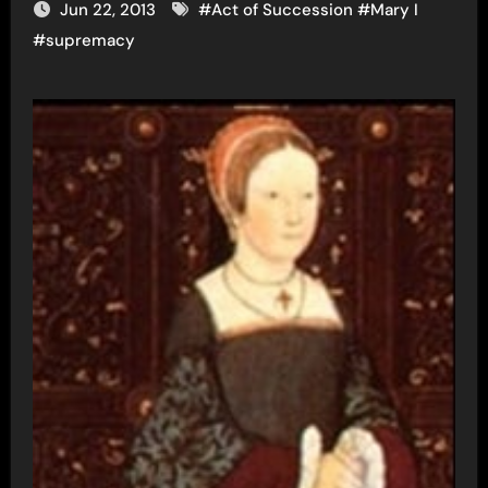
Jun 22, 2013
#
Act of Succession
#
Mary I
#
supremacy