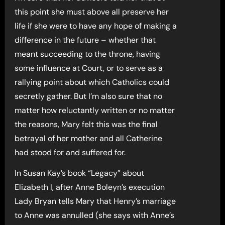
this point she must above all preserve her
life if she were to have any hope of making a
difference in the future – whether that
meant succeeding to the throne, having
some influence at Court, or to serve as a
rallying point about which Catholics could
secretly gather. But I’m also sure that no
matter how reluctantly written or no matter
the reasons, Mary felt this was the final
betrayal of her mother and all Catherine
had stood for and suffered for.
In Susan Kay’s book “Legacy” about
Elizabeth I, after Anne Boleyn’s execution
Lady Bryan tells Mary that Henry’s marriage
to Anne was annulled (she says with Anne’s