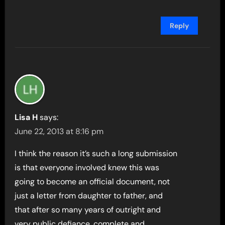
Reply
Lisa H
says:
June 22, 2013 at 8:16 pm
I think the reason it’s such a long submission
is that everyone involved knew this was
going to become an official document, not
just a letter from daughter to father, and
that after so many years of outright and
very public defiance, complete and