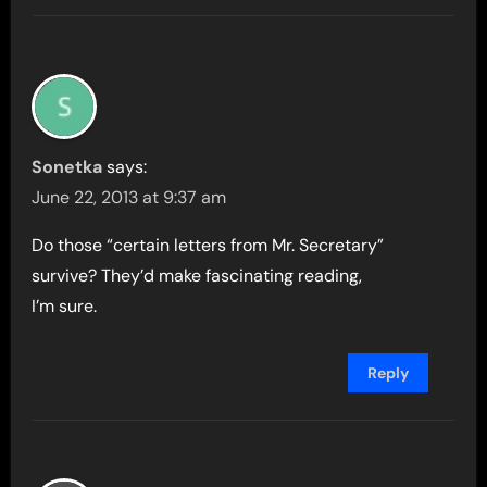
Sonetka
says:
June 22, 2013 at 9:37 am
Do those “certain letters from Mr. Secretary”
survive? They’d make fascinating reading,
I’m sure.
Reply