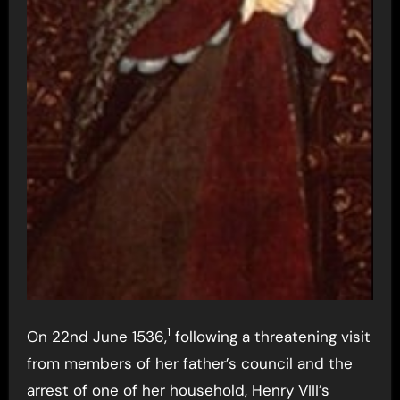
1
On 22nd June 1536,
following a threatening visit
from members of her father’s council and the
arrest of one of her household, Henry VIII’s