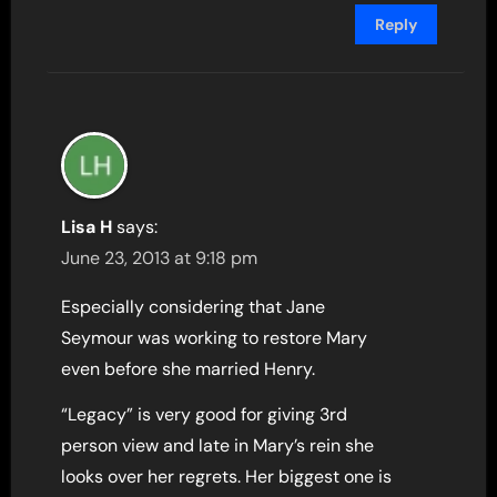
Reply
Lisa H
says:
June 23, 2013 at 9:18 pm
Especially considering that Jane
Seymour was working to restore Mary
even before she married Henry.
“Legacy” is very good for giving 3rd
person view and late in Mary’s rein she
looks over her regrets. Her biggest one is