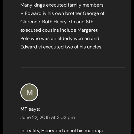
Many kings executed family members
– Edward iv his own brother George of
Clarence. Both Henry 7th and 8th
executed cousins include Margaret
Pole who was an elderly woman and
Edward vi executed two of his uncles.
MT
says:
June 22, 2015 at 3:03 pm
In reality, Henry did annul his marriage