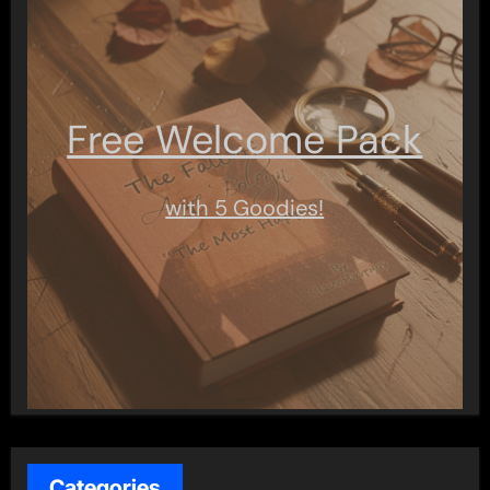
Free Welcome Pack
with 5 Goodies!
Categories