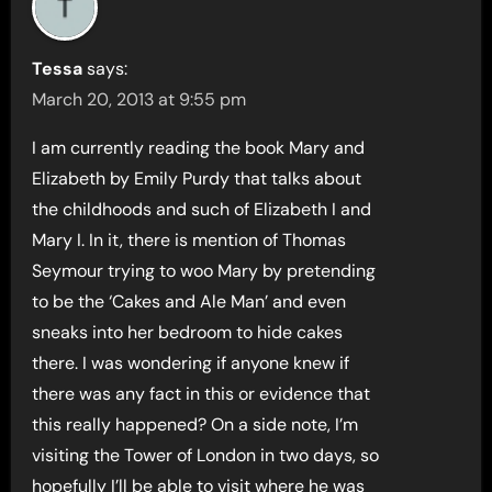
Tessa
says:
March 20, 2013 at 9:55 pm
I am currently reading the book Mary and
Elizabeth by Emily Purdy that talks about
the childhoods and such of Elizabeth I and
Mary I. In it, there is mention of Thomas
Seymour trying to woo Mary by pretending
to be the ‘Cakes and Ale Man’ and even
sneaks into her bedroom to hide cakes
there. I was wondering if anyone knew if
there was any fact in this or evidence that
this really happened? On a side note, I’m
visiting the Tower of London in two days, so
hopefully I’ll be able to visit where he was