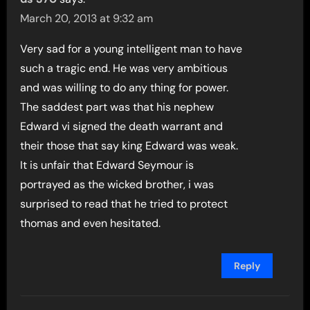
March 20, 2013 at 9:32 am
Very sad for a young intelligent man to have
such a tragic end. He was very ambitious
and was willing to do any thing for power.
The saddest part was that his nephew
Edward vi signed the death warrant and
their those that say king Edward was weak.
It is unfair that Edward Seymour is
portrayed as the wicked brother, i was
surprised to read that he tried to protect
thomas and even hesitated.
Reply