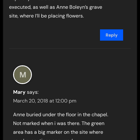
executed, as well as Anne Boleyn’s grave
site, where I’ll be placing flowers.
Reply
Mary
says:
March 20, 2018 at 12:00 pm
Anne buried under the floor in the chapel.
Not marked when i was there. The green
area has a big marker on the site where