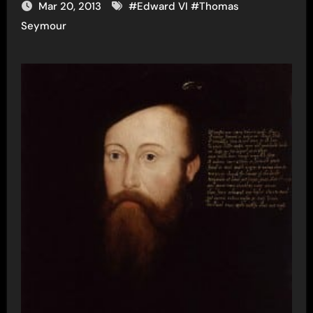
Mar 20, 2013
#
Edward VI
#
Thomas
Seymour