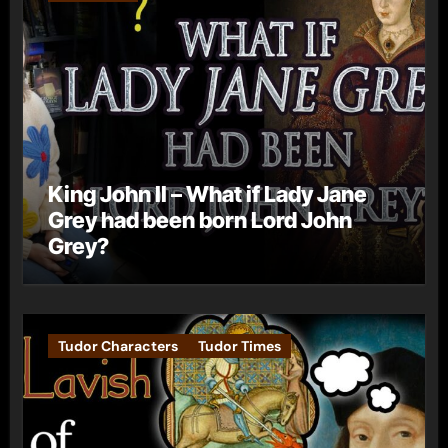
King John II – What if Lady Jane
Grey had been born Lord John
Grey?
Tudor Characters
Tudor Times