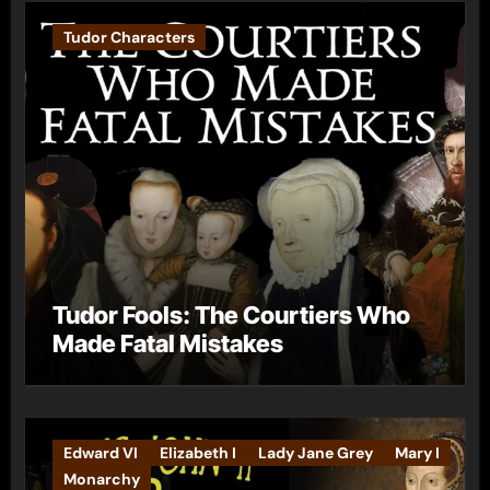
Tudor Characters
Tudor Fools: The Courtiers Who
Made Fatal Mistakes
Edward VI
Elizabeth I
Lady Jane Grey
Mary I
Monarchy