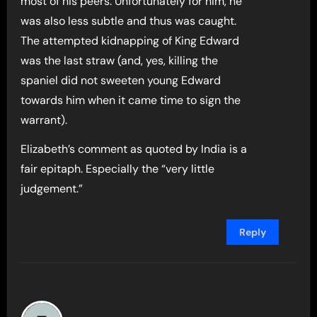
most of his peers. Unfortunately for him, he
was also less subtle and thus was caught.
The attempted kidnapping of King Edward
was the last straw (and, yes, killing the
spaniel did not sweeten young Edward
towards him when it came time to sign the
warrant).
Elizabeth’s comment as quoted by India is a
fair epitaph. Especially the “very little
judgement.”
Reply