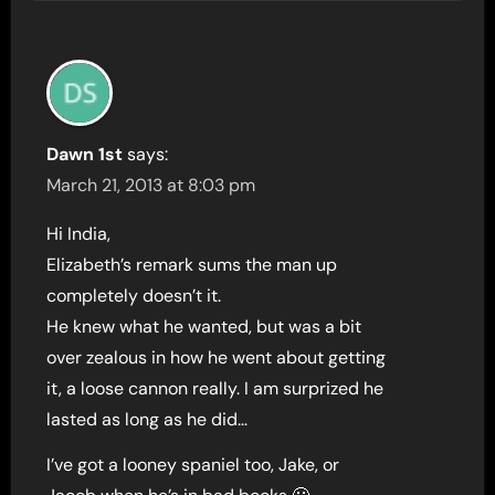
Dawn 1st
says:
March 21, 2013 at 8:03 pm
Hi India,
Elizabeth’s remark sums the man up
completely doesn’t it.
He knew what he wanted, but was a bit
over zealous in how he went about getting
it, a loose cannon really. I am surprized he
lasted as long as he did…
I’ve got a looney spaniel too, Jake, or