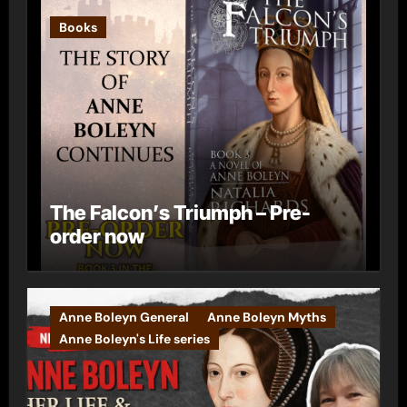
Books
The Falcon’s Triumph – Pre-
order now
Anne Boleyn General
Anne Boleyn Myths
Anne Boleyn's Life series