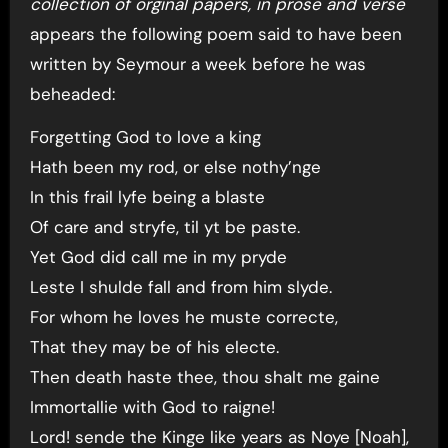
collection of orginal papers, in prose and verse
appears the following poem said to have been
written by Seymour a week before he was
beheaded:
Forgetting God to love a king
Hath been my rod, or else nothy’nge
In this frail lyfe being a blaste
Of care and stryfe, til yt be paste.
Yet God did call me in my pryde
Leste I shulde fall and from him slyde.
For whom he loves he muste correcte,
That they may be of his electe.
Then death haste thee, thou shalt me gaine
Immortallie with God to raigne!
Lord! sende the Kinge like years as Noye [Noah],