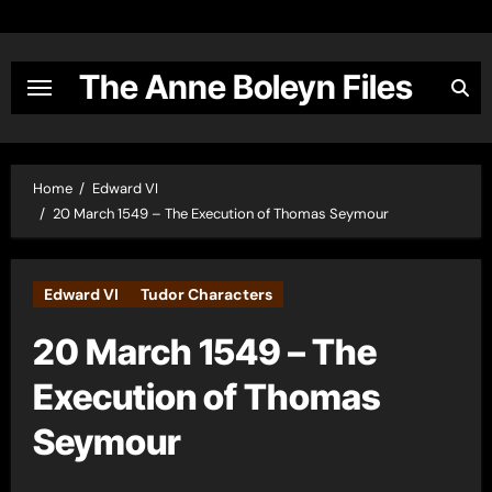
Skip
to
content
The Anne Boleyn Files
Home
Edward VI
20 March 1549 – The Execution of Thomas Seymour
Edward VI
Tudor Characters
20 March 1549 – The
Execution of Thomas
Seymour