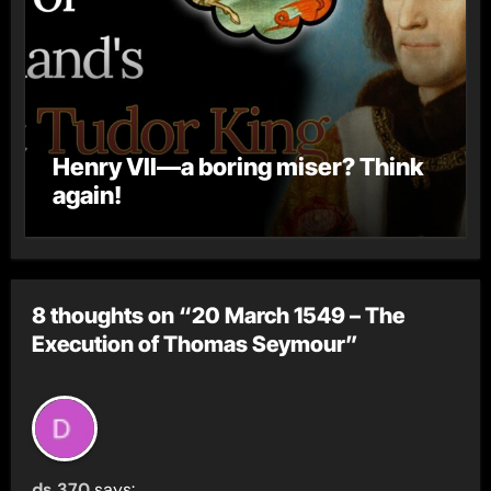
Henry VII—a boring miser? Think
again!
8 thoughts on “20 March 1549 – The
Execution of Thomas Seymour”
ds 370
says: