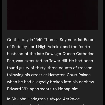
On this day in 1549 Thomas Seymour, 1st Baron
of Sudeley, Lord High Admiral and the fourth
husband of the late Dowager Queen Catherine
Parr, was executed on Tower Hill. He had been
found guilty of thirty-three counts of treason
following his arrest at Hampton Court Palace
when he had allegedly broken into his nephew
Edward VI’s apartments to kidnap him.
In Sir John Harington’s
Nugae Antiquae