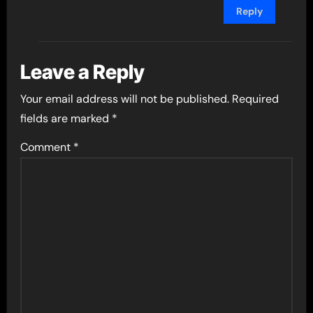
Reply
Leave a Reply
Your email address will not be published.
Required
fields are marked
*
Comment
*