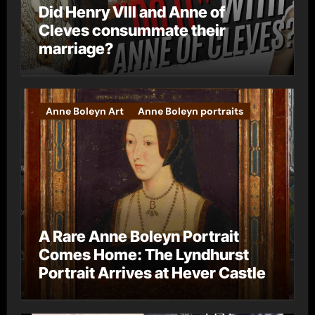
Did Henry VIII and Anne of
Cleves consummate their
marriage?
Anne Boleyn Art
Anne Boleyn portraits
A Rare Anne Boleyn Portrait
Comes Home: The Lyndhurst
Portrait Arrives at Hever Castle