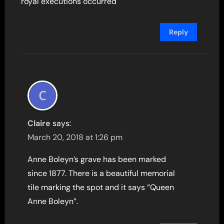
royal executions occurred
Reply
Claire
says:
March 20, 2018 at 1:26 pm
Anne Boleyn’s grave has been marked
since 1877. There is a beautiful memorial
tile marking the spot and it says “Queen
Anne Boleyn”.