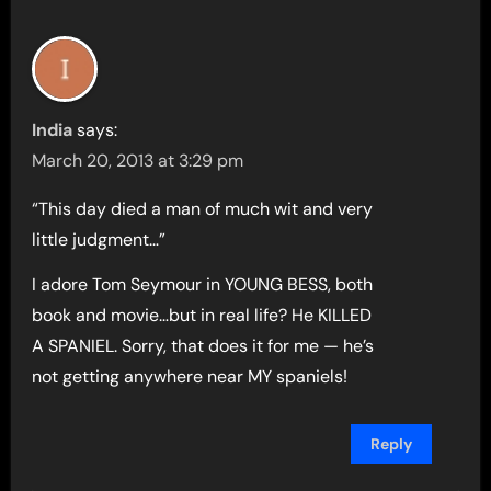
India
says:
March 20, 2013 at 3:29 pm
“This day died a man of much wit and very
little judgment…”
I adore Tom Seymour in YOUNG BESS, both
book and movie…but in real life? He KILLED
A SPANIEL. Sorry, that does it for me — he’s
not getting anywhere near MY spaniels!
Reply