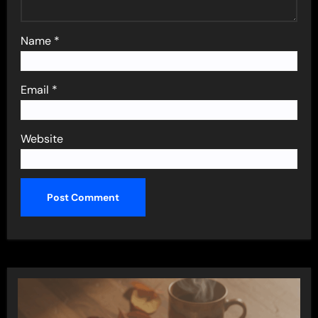
Name
*
Email
*
Website