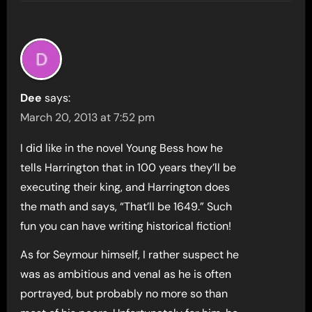
Dee
says:
March 20, 2013 at 7:52 pm
I did like in the novel Young Bess how he
tells Harrington that in 100 years they’ll be
executing their king, and Harrington does
the math and says, “That’ll be 1649.” Such
fun you can have writing historical fiction!
As for Seymour himself, I rather suspect he
was as ambitious and venal as he is often
portrayed, but probably no more so than