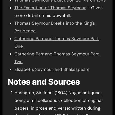
Thomas Seymour’s Execution 20 March 1549
The Execution of Thomas Seymour
– Gives
more detail on his downfall.
Thomas Seymour Breaks into the King’s
Residence
Catherine Parr and Thomas Seymour Part
One
Catherine Parr and Thomas Seymour Part
Two
Elizabeth, Seymour and Shakespeare
Notes and Sources
Harington, Sir John. (1804) Nugae antiquae,
being a miscellaneous collection of original
papers, in prose and verse; written during