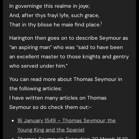
In governinge this realme in joye;
And, after thys frayl lyfe, such grace,
1
That in thy blisse he maie find place.
Harington then goes on to describe Seymour as
“an aspiring man” who was “said to have been
an excellent master to those knights and gentry
who served under him.”
You can read more about Thomas Seymour in
the following articles:
I have written many articles on Thomas
Seymour so do check them out:-
16 January 1549 – Thomas Seymour, the
Young King and the Spaniel