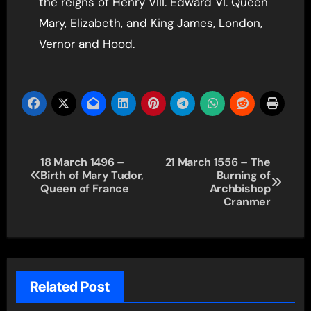
the reigns of Henry VIII. Edward VI. Queen
Mary, Elizabeth, and King James, London,
Vernor and Hood.
Post
18 March 1496 –
21 March 1556 – The
Birth of Mary Tudor,
Burning of
navigation
Queen of France
Archbishop
Cranmer
Related Post