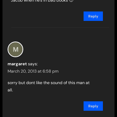
Jacob when he’s in bad books 🙂
Reply
margaret
says:
March 20, 2013 at 6:58 pm
sorry but dont like the sound of this man at
all.
Reply