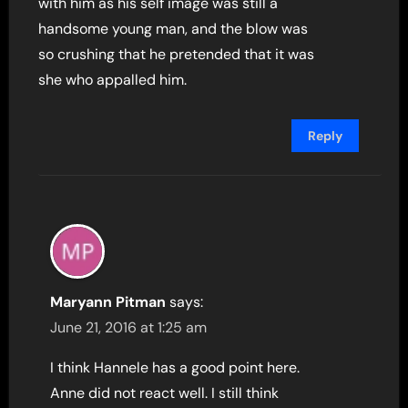
with him as his self image was still a
handsome young man, and the blow was
so crushing that he pretended that it was
she who appalled him.
Reply
Maryann Pitman
says:
June 21, 2016 at 1:25 am
I think Hannele has a good point here.
Anne did not react well. I still think