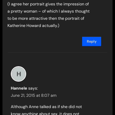
(I agree her portrait gives the impression of
a pretty woman – of which I always thought
to be more attractive then the portrait of
Katherine Howard actually.)
Reply
Hannele
says:
June 21, 2015 at 8:07 am
Although Anne talked as if she did not
know anything about sex, it does not