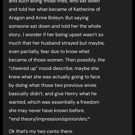
and such along those lines, who sat down
and told her what became of Katherine of
Aragon and Anne Boleyn. But saying
someone sat down and told her the whole
story.. I wonder if her being upset wasn’t so
much that her husband strayed but maybe,
even partially, fear due to know what
became of those women. Then possibly, the
“cheered up” mood describe, maybe she
knew what she was actually going to face
by doing what those two previous wives
basically didn’t, and give Henry what he
wanted, which was essentially a freedom
she may never have known before.
*end theory/impression/opinion/etc*
Ok that’s my two cents there.