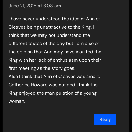
June 21, 2015 at 3:08 am
I have never understood the idea of Ann of
Cleaves being unattractive to the King. I
think that we may not understand the
different tastes of the day but I am also of
the opinion that Ann may have insulted the
King with her lack of enthusiasm upon their
first meeting as the story goes.
Also I think that Ann of Cleaves was smart.
Catherine Howard was not and I think the
King enjoyed the manipulation of a young
woman.
Reply