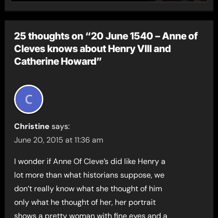
25 thoughts on “20 June 1540 – Anne of
Cleves knows about Henry VIII and
Catherine Howard”
Christine
says:
June 20, 2015 at 11:36 am
I wonder if Anne Of Cleve’s did like Henry a
lot more than what historians suppose, we
don’t really know what she thought of him
only what he thought of her, her portrait
shows a pretty woman with fine eyes and a