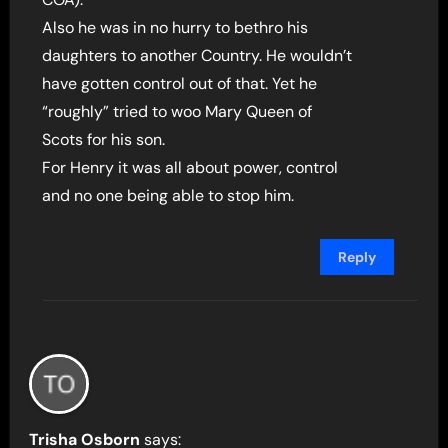
Also he was in no hurry to bethro his
daughters to another Country. He wouldn’t
have gotten control out of that. Yet he
“roughly” tried to woo Mary Queen of
Scots for his son.
For Henry it was all about power, control
and no one being able to stop him.
Reply
Trisha Osborn
says: