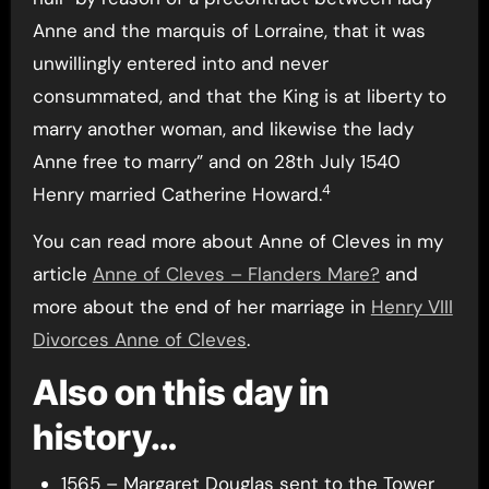
Anne and the marquis of Lorraine, that it was
unwillingly entered into and never
consummated, and that the King is at liberty to
marry another woman, and likewise the lady
Anne free to marry” and on 28th July 1540
4
Henry married Catherine Howard.
You can read more about Anne of Cleves in my
article
Anne of Cleves – Flanders Mare?
and
more about the end of her marriage in
Henry VIII
Divorces Anne of Cleves
.
Also on this day in
history…
1565 – Margaret Douglas sent to the Tower