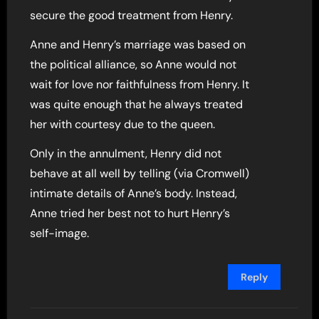
secure the good treatment from Henry.
Anne and Henry’s marriage was based on
the political alliance, so Anne would not
wait for love nor faithfulness from Henry. It
was quite enough that he always treated
her with courtesy due to the queen.
Only in the annulment, Henry did not
behave at all well by telling (via Cromwell)
intimate details of Anne’s body. Instead,
Anne tried her best not to hurt Henry’s
self-image.
Reply