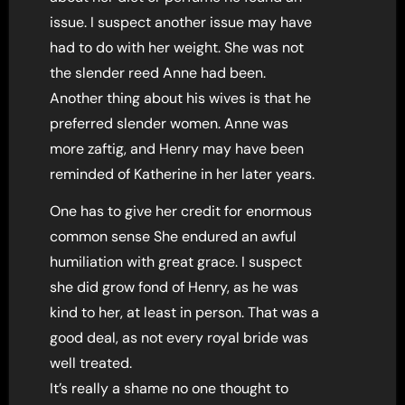
issue. I suspect another issue may have
had to do with her weight. She was not
the slender reed Anne had been.
Another thing about his wives is that he
preferred slender women. Anne was
more zaftig, and Henry may have been
reminded of Katherine in her later years.
One has to give her credit for enormous
common sense She endured an awful
humiliation with great grace. I suspect
she did grow fond of Henry, as he was
kind to her, at least in person. That was a
good deal, as not every royal bride was
well treated.
It’s really a shame no one thought to