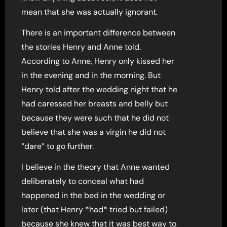
mean that she was actually ignorant.
There is an important difference between
the stories Henry and Anne told.
According to Anne, Henry only kissed her
in the evening and in the morning. But
Henry told after the wedding night that he
had caressed her breasts and belly but
because they were such that he did not
believe that she was a virgin he did not
“dare” to go further.
I believe in the theory that Anne wanted
deliberately to conceal what had
happened in the bed in the wedding or
later (that Henry *had* tried but failed)
because she knew that it was best way to