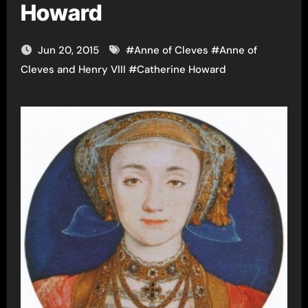
Howard
Jun 20, 2015
#
Anne of Cleves
#
Anne of
Cleves and Henry VIII
#
Catherine Howard