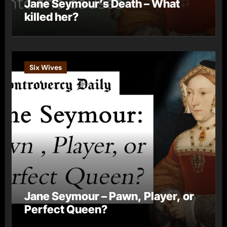
Jane Seymour’s Death – What
killed her?
Six Wives
Jane Seymour – Pawn, Player, or
Perfect Queen?