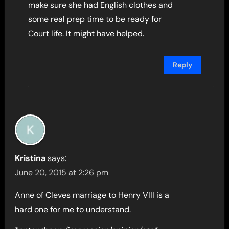
make sure she had English clothes and
some real prep time to be ready for
Court life. It might have helped.
Reply
Kristina
says:
June 20, 2015 at 2:26 pm
Anne of Cleves marriage to Henry VIII is a
hard one for me to understand.