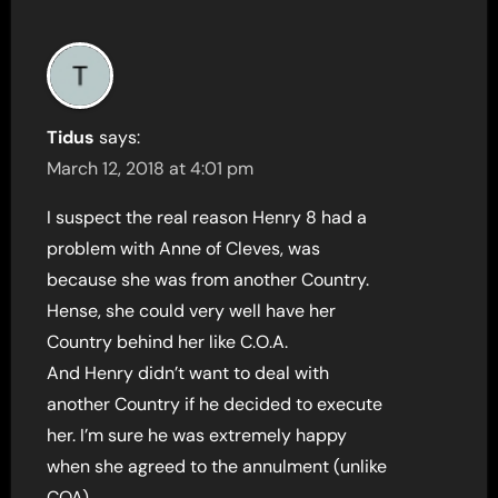
Tidus
says:
March 12, 2018 at 4:01 pm
I suspect the real reason Henry 8 had a
problem with Anne of Cleves, was
because she was from another Country.
Hense, she could very well have her
Country behind her like C.O.A.
And Henry didn’t want to deal with
another Country if he decided to execute
her. I’m sure he was extremely happy
when she agreed to the annulment (unlike
COA).