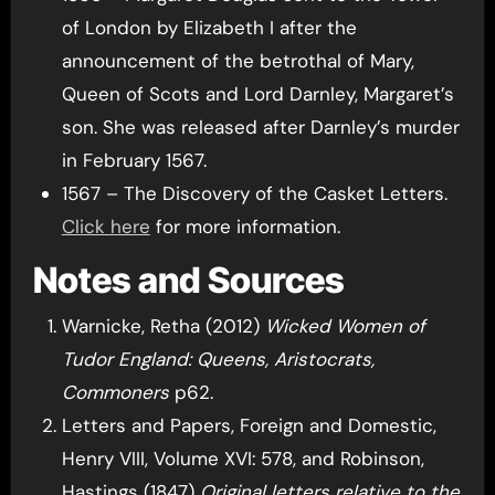
of London by Elizabeth I after the
announcement of the betrothal of Mary,
Queen of Scots and Lord Darnley, Margaret’s
son. She was released after Darnley’s murder
in February 1567.
1567 – The Discovery of the Casket Letters.
Click here
for more information.
Notes and Sources
Warnicke, Retha (2012)
Wicked Women of
Tudor England: Queens, Aristocrats,
Commoners
p62.
Letters and Papers, Foreign and Domestic,
Henry VIII, Volume XVI: 578, and Robinson,
Hastings (1847)
Original letters relative to the