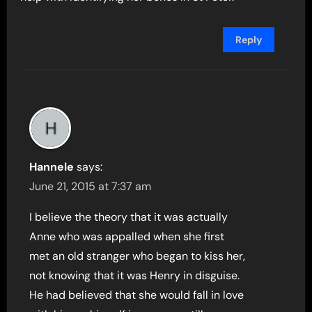
Reply
Hannele
says:
June 21, 2015 at 7:37 am
I believe the theory that it was actually
Anne who was appalled when she first
met an old stranger who began to kiss her,
not knowing that it was Henry in disguise.
He had believed that she would fall in love