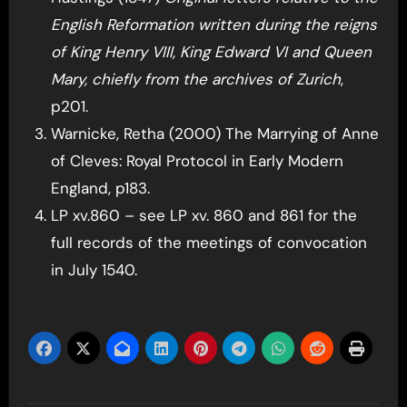
English Reformation written during the reigns
of King Henry VIII, King Edward VI and Queen
Mary, chiefly from the archives of Zurich
,
p201.
Warnicke, Retha (2000) The Marrying of Anne
of Cleves: Royal Protocol in Early Modern
England, p183.
LP xv.860 – see LP xv. 860 and 861 for the
full records of the meetings of convocation
in July 1540.