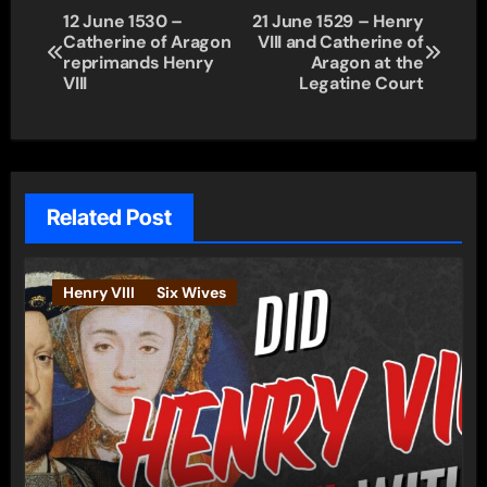
Post
12 June 1530 –
21 June 1529 – Henry
Catherine of Aragon
VIII and Catherine of
navigation
reprimands Henry
Aragon at the
VIII
Legatine Court
Related Post
Henry VIII
Six Wives