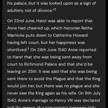
his palace, but it was looked upon as a sign of
2
adultery, not of divorce.”
On 22nd June, Harst was able to report that
Anne had cheered up, which historian Retha
Warnicke puts down to Catherine Howard
having left court, but her happiness was
3
shortlived.
On 24th June 1540 Anne reported
to Harst that she was being sent away from
court to Richmond Palace and that she’d be
leaving on 25th. It was said that she was being
sent there to avoid the Plague and that the King
would join her, but there was no plague and she
never saw the King again as his wife. On 9th July
1540, Anne’s marriage to Henry VIII was declared
null “by reason of a precontract between lady