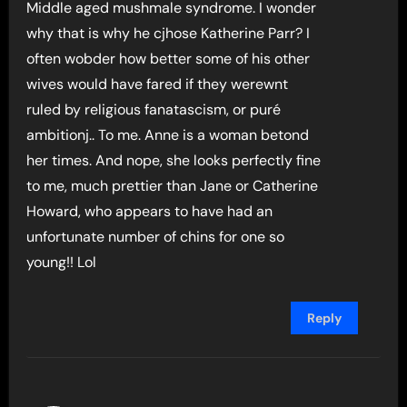
Middle aged mushmale syndrome. I wonder
why that is why he cjhose Katherine Parr? I
often wobder how better some of his other
wives would have fared if they werewnt
ruled by religious fanatascism, or puré
ambitionj.. To me. Anne is a woman betond
her times. And nope, she looks perfectly fine
to me, much prettier than Jane or Catherine
Howard, who appears to have had an
unfortunate number of chins for one so
young!! Lol
Reply