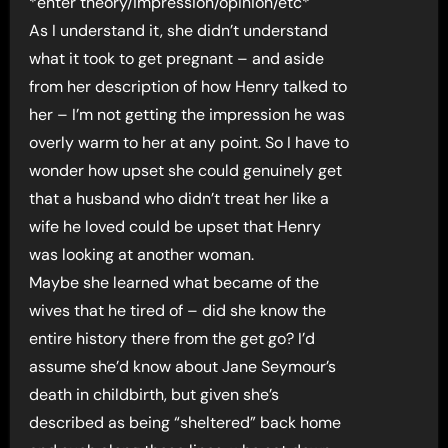
*enter theory/impression/opinion/etc*
As I understand it, she didn’t understand
what it took to get pregnant – and aside
from her description of how Henry talked to
her – I’m not getting the impression he was
overly warm to her at any point. So I have to
wonder how upset she could genuinely get
that a husband who didn’t treat her like a
wife he loved could be upset that Henry
was looking at another woman.
Maybe she learned what became of the
wives that he tired of – did she know the
entire history there from the get go? I’d
assume she’d know about Jane Seymour’s
death in childbirth, but given she’s
described as being “sheltered” back home