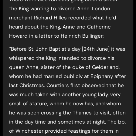
the King wanting to divorce Anne. London
merchant Richard Hilles recorded what he’d
heard about the King, Anne and Catherine
Howard in a letter to Heinrich Bullinger:
“Before St. John Baptist’s day [24th June] it was
whispered the King intended to divorce his
queen Anne, sister of the duke of Gelderland,
whom he had married publicly at Epiphany after
last Christmas. Courtiers first observed that he
was much taken with another young lady, very
small of stature, whom he now has, and whom
he was seen crossing the Thames to visit, often
in the day time and sometimes at night. The bp.
of Winchester provided feastings for them in