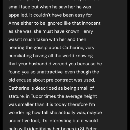
small face but when he saw her he was
appalled, it couldn’t have been easy for
Anne either to be ignored like that innocent
as she was, she must have known Henry
wasn’t much taken with her and then
hearing the gossip about Catherine, very
humiliating having all the world knowing
that your husband divorced you because he
found you so unattractive, even though the
old excuse about pre contract was used,
Catherine is described as being small of
stature, in Tudor times the average height
was smaller than it is today therefore I’m
wondering how tall she actually was, maybe
under five foot, it’s interesting but it would
help with identifying her bones in St Peter.