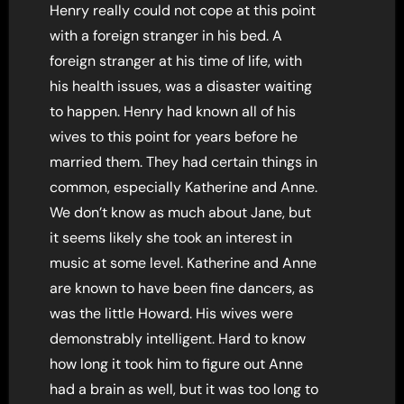
Henry really could not cope at this point
with a foreign stranger in his bed. A
foreign stranger at his time of life, with
his health issues, was a disaster waiting
to happen. Henry had known all of his
wives to this point for years before he
married them. They had certain things in
common, especially Katherine and Anne.
We don’t know as much about Jane, but
it seems likely she took an interest in
music at some level. Katherine and Anne
are known to have been fine dancers, as
was the little Howard. His wives were
demonstrably intelligent. Hard to know
how long it took him to figure out Anne
had a brain as well, but it was too long to