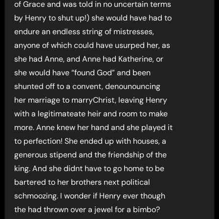
of Grace and was told in no uncertain terms
by Henry to shut up!) she would have had to
endure an endless string of mistresses,
anyone of which could have usurped her, as
she had Anne, and Anne had Katherine, or
she would have “found God” and been
shunted off to a convent, denounouncing
her marriage to marryChrist, leaving Henry
with a legitimateate heir and room to make
more. Anne knew her hand and she played it
to perfection! She ended up with houses, a
generous stipend and the friendship of the
king. And she didnt have to go home to be
bartered to her brothers next political
schmoozing. I wonder if Henry ever though
the had thrown over a jewel for a bimbo?