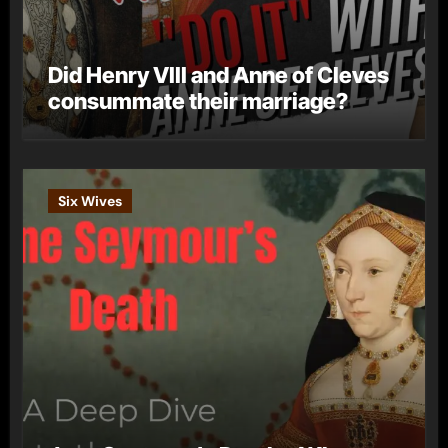
Did Henry VIII and Anne of Cleves
consummate their marriage?
Six Wives