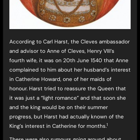
According to Carl Harst, the Cleves ambassador
and advisor to Anne of Cleves, Henry VIII’s
fourth wife, it was on 20th June 1540 that Anne
complained to him about her husband’s interest
in Catherine Howard, one of her maids of
honour. Harst tried to reassure the Queen that
it was just a “light romance” and that soon she
and the king would be on their summer
progress, but Harst had actually known of the
1
King’s interest in Catherine for months.
There were also rumours going around about