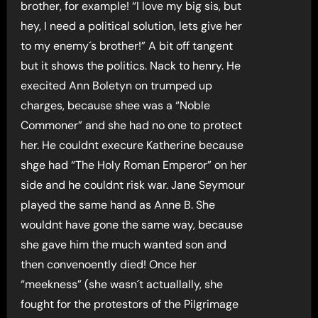
brother, for example! “I love my big sis, but
hey, I need a political solution, lets give her
to my enemy´s brother!” A bit off tangent
but it shows the politics. Nack to henry. He
execited Ann Boletyn on trumped up
charges, because shee was a “Noble
Commoner” and she had no one to protect
her. He couldnt execure Katherine because
shge had “The Holy Roman Emperor” on her
side and he couldnt risk war. Jane Seymour
played the same hand as Anne B. She
wouldnt have gone the same way, because
she gave him the much wanted son and
then convenoently died! Once her
“meekness” (she wasn´t actuallally, she
fought for the protestors of the Pilgrimage