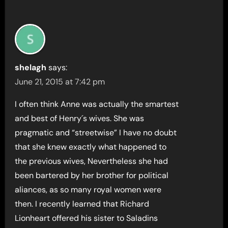
shelagh
says:
June 21, 2015 at 7:42 pm
I often think Anne was actually the smartest
and best of Henry´s wives. She was
pragmatic and “streetwise” I have no doubt
that she knew exactly what happened to
the previous wives, Nevertheless she had
been bartered by her brother for political
aliances, as so many royal women were
then. I recently learned that Richard
Lionheart offered his sister to Saladins