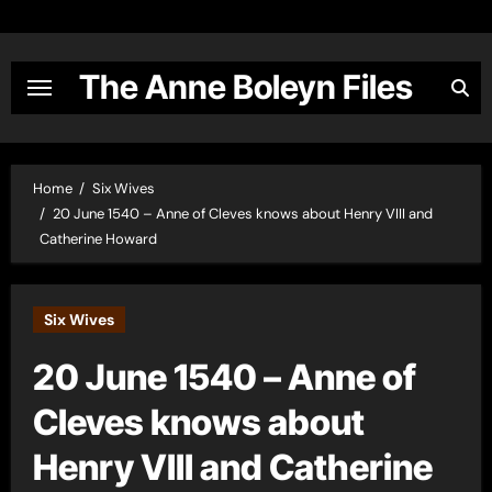
Skip
to
content
The Anne Boleyn Files
Home
Six Wives
20 June 1540 – Anne of Cleves knows about Henry VIII and
Catherine Howard
Six Wives
20 June 1540 – Anne of
Cleves knows about
Henry VIII and Catherine