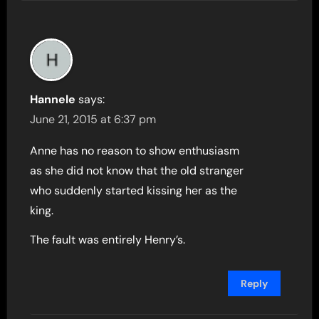
Hannele
says:
June 21, 2015 at 6:37 pm
Anne has no reason to show enthusiasm
as she did not know that the old stranger
who suddenly started kissing her as the
king.
The fault was entirely Henry’s.
Reply