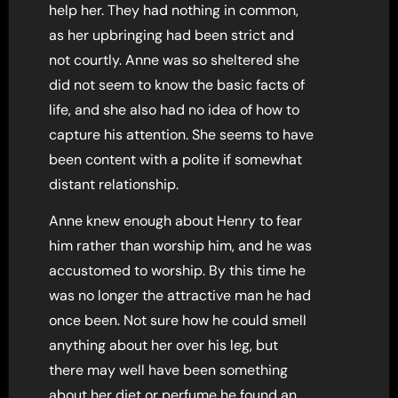
help her. They had nothing in common,
as her upbringing had been strict and
not courtly. Anne was so sheltered she
did not seem to know the basic facts of
life, and she also had no idea of how to
capture his attention. She seems to have
been content with a polite if somewhat
distant relationship.
Anne knew enough about Henry to fear
him rather than worship him, and he was
accustomed to worship. By this time he
was no longer the attractive man he had
once been. Not sure how he could smell
anything about her over his leg, but
there may well have been something
about her diet or perfume he found an