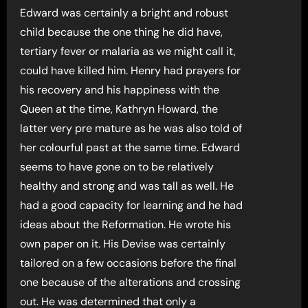
Edward was certainly a bright and robust
child because the one thing he did have,
tertiary fever or malaria as we might call it,
could have killed him. Henry had prayers for
his recovery and his happiness with the
Queen at the time, Kathryn Howard, the
latter very pre mature as he was also told of
her colourful past at the same time. Edward
seems to have gone on to be relatively
healthy and strong and was tall as well. He
had a good capacity for learning and he had
ideas about the Reformation. He wrote his
own paper on it. His Devise was certainly
tailored on a few occasions before the final
one because of the alterations and crossing
out. He was determined that only a