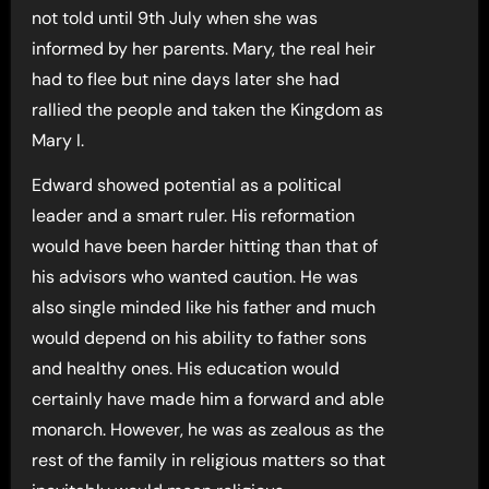
not told until 9th July when she was
informed by her parents. Mary, the real heir
had to flee but nine days later she had
rallied the people and taken the Kingdom as
Mary I.
Edward showed potential as a political
leader and a smart ruler. His reformation
would have been harder hitting than that of
his advisors who wanted caution. He was
also single minded like his father and much
would depend on his ability to father sons
and healthy ones. His education would
certainly have made him a forward and able
monarch. However, he was as zealous as the
rest of the family in religious matters so that