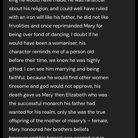
about his religion, and could well have ruled
with an iron will like his father, he did not like
frivolities and once reprimanded Mary for
being over fond of dancing, I doubt if he
would have been a womaniser, his
character reminds me of a person old
before their time, we know he was highly
gifted, I can see him marrying and being
faithful, because he would find other women
tiresome and god would not approve, his
death gave us Mary then Elizabeth who was
the successful monarch his father had
wanted for his realm, only she was the true
offspring of the mother of misery’s – female,
Mary honoured her brothers beliefs
however and his funeral was carried out in