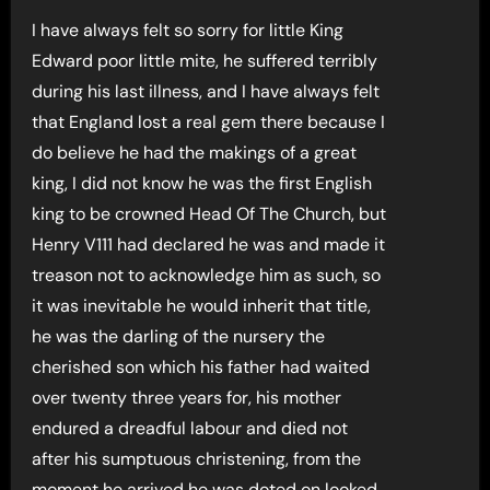
I have always felt so sorry for little King
Edward poor little mite, he suffered terribly
during his last illness, and I have always felt
that England lost a real gem there because I
do believe he had the makings of a great
king, I did not know he was the first English
king to be crowned Head Of The Church, but
Henry V111 had declared he was and made it
treason not to acknowledge him as such, so
it was inevitable he would inherit that title,
he was the darling of the nursery the
cherished son which his father had waited
over twenty three years for, his mother
endured a dreadful labour and died not
after his sumptuous christening, from the
moment he arrived he was doted on looked