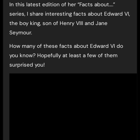
In this latest edition of her “Facts about….”
series, I share interesting facts about Edward VI,
the boy king, son of Henry VIII and Jane
Seymour.
How many of these facts about Edward VI do
you know? Hopefully at least a few of them
surprised you!