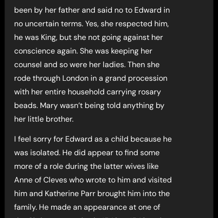
been by her father and said no to Edward in
no uncertain terms. Yes, she respected him,
he was King, but she not going against her
conscience again. She was keeping her
counsel and so were her ladies. Then she
rode through London in a grand procession
with her entire household carrying rosary
beads. Mary wasn’t being told anything by
her little brother.
I feel sorry for Edward as a child because he
was isolated. He did appear to find some
more of a role during the latter wives like
Anne of Cleves who wrote to him and visited
him and Katherine Parr brought him into the
family. He made an appearance at one of