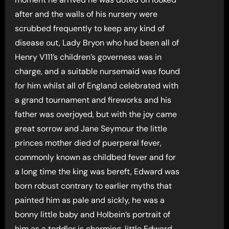
after and the walls of his nursery were
scrubbed frequently to keep any kind of
disease out, Lady Bryon who had been all of
Henry V111’s children’s governess was in
charge, and a suitable nursemaid was found
for him whilst all of England celebrated with
a grand tournament and fireworks and his
father was overjoyed, but with the joy came
great sorrow and Jane Seymour the little
princes mother died of puerperal fever,
commonly known as childbed fever and for
a long time the king was bereft, Edward was
born robust contrary to earlier myths that
painted him as pale and sickly, he was a
bonny little baby and Holbein’s portrait of
him as a toddler is charming, little Edward