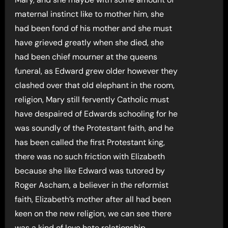
maternal instinct like to mother him, she
had been fond of his mother and she must
have grieved greatly when she died, she
had been chief mourner at the queens
funeral, as Edward grew older however they
clashed over that old elephant in the room,
religion, Mary still fervently Catholic must
have despaired of Edwards schooling for he
was soundly of the Protestant faith, and he
has been called the first Protestant king,
there was no such friction with Elizabeth
because she like Edward was tutored by
Roger Ascham, a believer in the reformist
faith, Elizabeth’s mother after all had been
keen on the new religion, we can see there
was a kind of love hate relationship