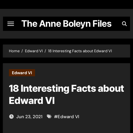
Skip
to
content
The Anne Boleyn Files
Home
Edward VI
18 Interesting Facts about Edward VI
Edward VI
18 Interesting Facts about
Edward VI
Jun 23, 2021
#
Edward VI