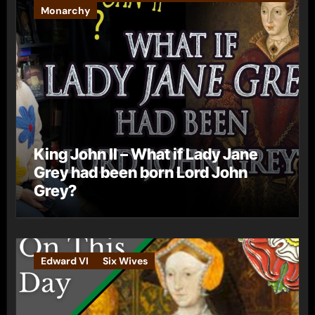
Monarchy
King John II – What if Lady Jane
Grey had been born Lord John
Grey?
Edward VI
Six Wives