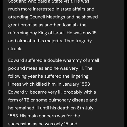
Scotland who paid a State visit. He was
much more interested in state affairs and
attending Council Meetings and he showed
great promise as another Josaiah, the
reforming boy King of Israel. He was now 15
and almost at his majority. Then tragedy
struck.
Edward suffered a double whammy of small
pox and measles and he was very ill. The
following year he suffered the lingering
illness which killed him. In January 1553
Edward vi became very ill, probably with a
form of TB or some pulmonary disease and
he remained ill until his death on 6th July
1553. His main concern was for the
succession as he was only 15 and