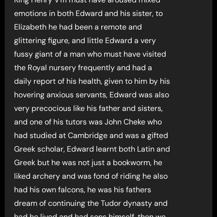
emotions in both Edward and his sister, to
Elizabeth he had been a remote and
glittering figure, and little Edward a very
fussy giant of a man who must have visited
the Royal nursery frequently and had a
daily report of his health, given to him by his
hovering anxious servants, Edward was also
very precocious like his father and sisters,
and one of his tutors was John Cheke who
had studied at Cambridge and was a gifted
Greek scholar, Edward learnt both Latin and
Greek but he was not just a bookworm, he
liked archery and was fond of riding he also
had his own falcons, he was his fathers
dream of continuing the Tudor dynasty and
had he lived and had sons himself, then we