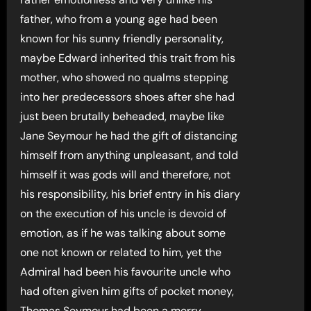
father, who from a young age had been
known for his sunny friendly personality,
maybe Edward inherited this trait from his
mother, who showed no qualms stepping
into her predecessors shoes after she had
just been brutally beheaded, maybe like
Jane Seymour he had the gift of distancing
himself from anything unpleasant, and told
himself it was gods will and therefore, not
his responsibility, his brief entry in his diary
on the execution of his uncle is devoid of
emotion, as if he was talking about some
one not known or related to him, yet the
Admiral had been his favourite uncle who
had often given him gifts of pocket money,
Thomas Seymour had been a merry