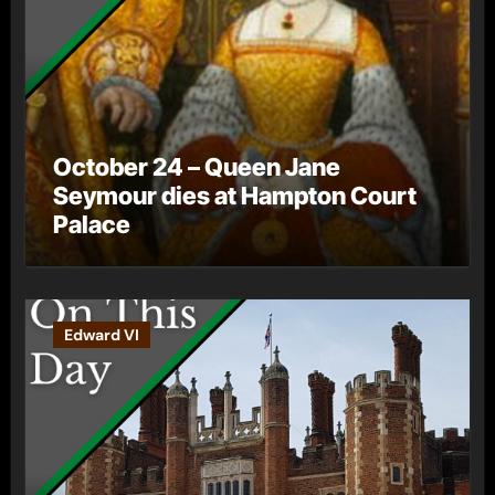
October 24 – Queen Jane
Seymour dies at Hampton Court
Palace
Edward VI