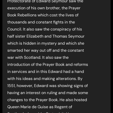
Protectorate of Edward Seymour saw the
execution of his own brother, the Prayer
Book Rebellions which cost the lives of
thousands and constant fights in the
Council. It also saw the conspiracy of his
half sister Elizabeth and Thomas Seymour
which is hidden in mystery and which she
smarted her way out off and the constant
war with Scotland. It also saw the
introduction of the Prayer Book and reforms
in services and in this Edward had a hand
with his ideas and making alterations. By
1551, however, Edward was showing signs of
having an interest on ruling and made some
changes to the Prayer Book. He also hosted
Queen Marie de Guise as Regent of