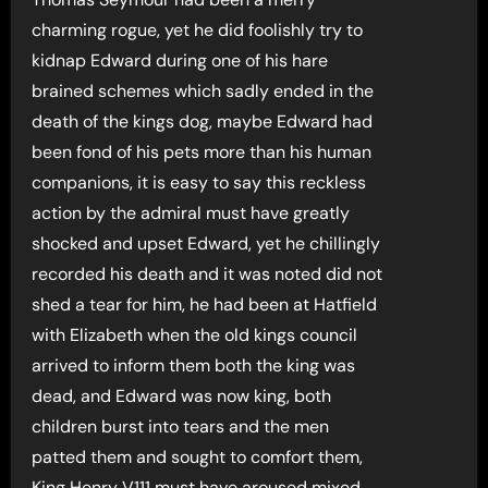
charming rogue, yet he did foolishly try to
kidnap Edward during one of his hare
brained schemes which sadly ended in the
death of the kings dog, maybe Edward had
been fond of his pets more than his human
companions, it is easy to say this reckless
action by the admiral must have greatly
shocked and upset Edward, yet he chillingly
recorded his death and it was noted did not
shed a tear for him, he had been at Hatfield
with Elizabeth when the old kings council
arrived to inform them both the king was
dead, and Edward was now king, both
children burst into tears and the men
patted them and sought to comfort them,
King Henry V111 must have aroused mixed