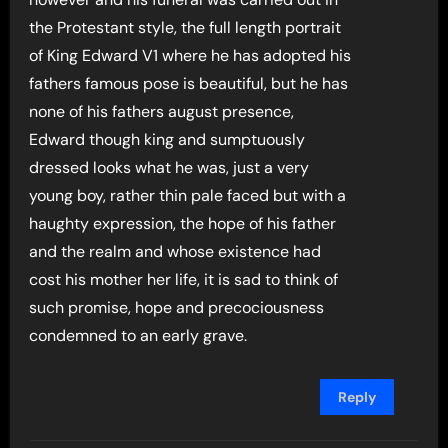
the Protestant style, the full length portrait
of King Edward V1 where he has adopted his
fathers famous pose is beautiful, but he has
none of his fathers august presence,
Edward though king and sumptuously
dressed looks what he was, just a very
young boy, rather thin pale faced but with a
haughty expression, the hope of his father
and the realm and whose existence had
cost his mother her life, it is sad to think of
such promise, hope and precociousness
condemned to an early grave.
Reply