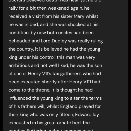
rally for a bit then weakened again, he
received a visit from his sister Mary whilst
he was in bed, and she was shocked at his
condition, by now both uncles had been
beheaded and Lord Dudley was really ruling
the country, it is believed he had the young
king under his control, this man was very
ambitious and not well liked, he was the son
of one of Henry V11’s tax gatherer’s who had
been executed shortly after Henry V111 had
come to the throne, it is thought he had
influenced the young king to alter the terms
of his fathers will, whilst England prayed for
their king who was only fifteen, Edward lay
exhausted in his great ornate bed, the
candles fluttering in their sconces must