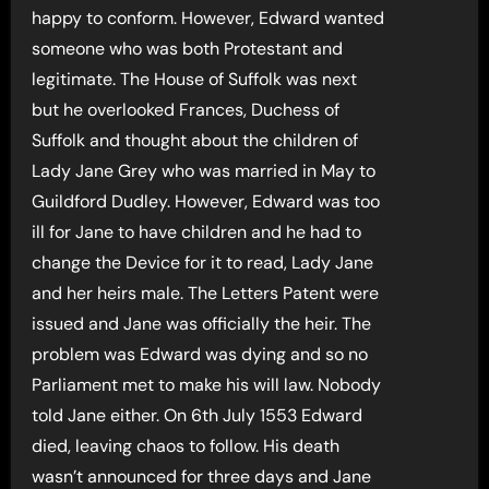
happy to conform. However, Edward wanted
someone who was both Protestant and
legitimate. The House of Suffolk was next
but he overlooked Frances, Duchess of
Suffolk and thought about the children of
Lady Jane Grey who was married in May to
Guildford Dudley. However, Edward was too
ill for Jane to have children and he had to
change the Device for it to read, Lady Jane
and her heirs male. The Letters Patent were
issued and Jane was officially the heir. The
problem was Edward was dying and so no
Parliament met to make his will law. Nobody
told Jane either. On 6th July 1553 Edward
died, leaving chaos to follow. His death
wasn’t announced for three days and Jane