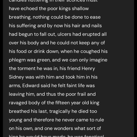
have echoed the poor kings shallow
breathing, nothing could be done to ease
his suffering and by now his hair and nails
had begun to fall out, ulcers had erupted all
over his body and he could not keep any of
his food or drink down, when he coughed his
phlegm was green, and we can only imagine
the torment he was in, his friend Henry
Sidney was with him and took him in his
arms, Edward said he felt faint life was
leaving him, and thus the poor frail and
ravaged body of the fifteen year old king
breathed his last, tragically he died too
young and therefore he never came to rule
on his own, and one wonders what sort of
king he would have made, he was fanatical