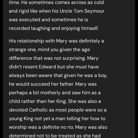
time. He sometimes comes across as cold
and rigid like when his Uncle Tom Seymour
was executed and sometimes he is
recorded laughing and enjoying himself.
His relationship with Mary was definitely a
strange one, mind you given the age
difference that was not surprising. Mary
didn’t resent Edward but she must have
always been aware that given he was a boy,
he would succeed her father. Mary was
perhaps a bit motherly and saw him as a
child rather than her King. She was also a
devoted Catholic as most people were so a
young King not yet a man telling her how to
worship was a definite no no. Mary was also
determined not to be treated as she had