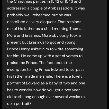
the Christmas parties in 1542 or 1543 and
addressed a couple of Ambassadors. It was
probably well rehearsed but he was
described as very eloquent. That reminds
me of his father as a child meeting Thomas
More and Erasmus. More obviously took a
present but Erasmus forgot and young
Prince Henry asked him to write something
for him. He came up with a set of verses to
praise the Prince. The fact about the
inscription telling Prince Edward to surpass
his father made me smile. There is a lovely
portrait of Edward as a baby of two and one
has to wonder how do you get a two year
old to sit long enough over several weeks to
do a portrait?