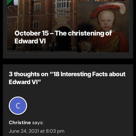
October 15 – The christening of
Edward VI
3 thoughts on “18 Interesting Facts about
Edward VI”
Christine
says:
June 24, 2021 at 8:03 pm