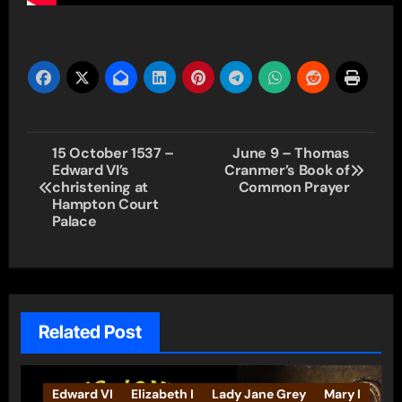
Post
15 October 1537 –
June 9 – Thomas
Edward VI’s
Cranmer’s Book of
navigation
christening at
Common Prayer
Hampton Court
Palace
Related Post
Edward VI
Elizabeth I
Lady Jane Grey
Mary I