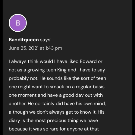
Banditqueen
says:
June 25, 2021 at 1:43 pm
I always think would I have liked Edward or
not as a growing teen King and I have to say
probably not. He sounds like the sort of teen
one might want to smack on a regular basis
one moment and have a good day out with
another. He certainly did have his own mind,
although we don’t always get to know it. His
diary is the most precious thing we have
because it was so rare for anyone at that