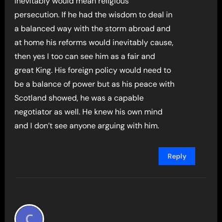
inevitably would mean religious
persecution. If he had the wisdom to deal in
a balanced way with the storm abroad and
at home his reforms would inevitably cause,
then yes I too can see him as a fair and
great King. His foreign policy would need to
be a balance of power but as his peace with
Scotland showed, he was a capable
negotiator as well. He knew his own mind
and I don’t see anyone arguing with him.
Reply