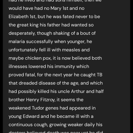
would have had no Mary 1st and no
Elizabeth 1st, but he was fated never to be
the great king his father had wanted so
desperately, though shaking of a bout of
malaria successfully when younger, he
unfortunately fell ill with measles and
maybe chicken pox, it is now believed both
illnesses lowered his immunity which
proved fatal, for the next year he caught TB
that dreaded disease of the age, and which
had possibly killed his uncle Arthur and half
brother Henry Fitzroy, it seems the
weakened Tudor genes had appeared in
young Edward and he became ill with a
continuous cough, growing weaker daily his
doctors believed death was near yet he did