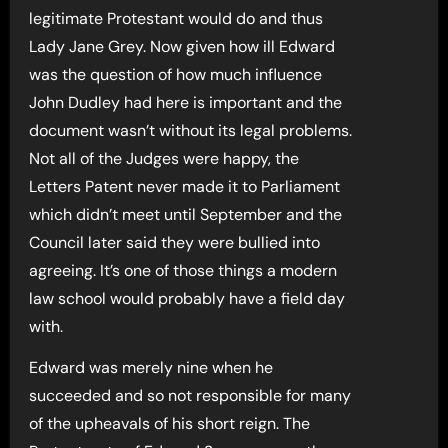
legitimate Protestant would do and thus
Lady Jane Grey. Now given how ill Edward
was the question of how much influence
John Dudley had here is important and the
document wasn’t without its legal problems.
Not all of the Judges were happy, the
Letters Patent never made it to Parliament
which didn’t meet until September and the
Council later said they were bullied into
agreeing. It’s one of those things a modern
law school would probably have a field day
with.
Edward was merely nine when he
succeeded and so not responsible for many
of the upheavals of his short reign. The