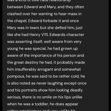
between Edward and Mary, and they often
clashed over her wanting to hear mass in
the chapel, Edward forbade it and once
Mary was in tears but she defied him, just
like she had Henry V111, Edwards character
was asserting itself, well aware from very
young he was special, he had grown up
aware of the importance of his person and
the great destiny he had, it probably made
him insufferably arrogant and somewhat
pompous, he was said to be rather cold, he
is also noted as never laughing except once
and his portraits show him looking deadly
serious, there is no smile on his lips unlike
when he was a toddler, he does appear
rather emotionless and very unlike his