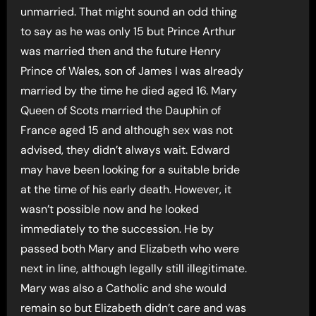
unmarried. That might sound an odd thing
to say as he was only 15 but Prince Arthur
was married then and the future Henry
Prince of Wales, son of James I was already
married by the time he died aged 16. Mary
Queen of Scots married the Dauphin of
France aged 15 and although sex was not
advised, they didn’t always wait. Edward
may have been looking for a suitable bride
at the time of his early death. However, it
wasn’t possible now and he looked
immediately to the succession. He by
passed both Mary and Elizabeth who were
next in line, although legally still illegitimate.
Mary was also a Catholic and she would
remain so but Elizabeth didn’t care and was