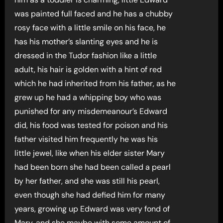
was painted full faced and he has a chubby
rosy face with a little smile on his face, he
has his mother’s slanting eyes and he is
dressed in the Tudor fashion like a little
adult, his hair is golden with a hint of red
which he had inherited from his father, as he
grew up he had a whipping boy who was
punished for any misdemeanour’s Edward
did, his food was tested for poison and his
father visited him frequently he was his
little jewel, like when his elder sister Mary
had been born she had been called a pearl
by her father, and she was still his pearl,
even though she had defied him for many
years, growing up Edward was very fond of
Mary, and she maybe with some amount of