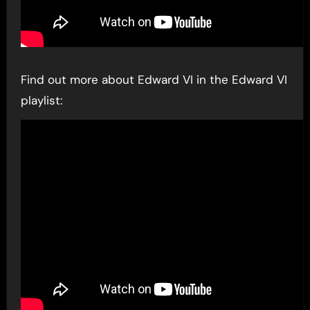
Find out more about Edward VI in the Edward VI
playlist: