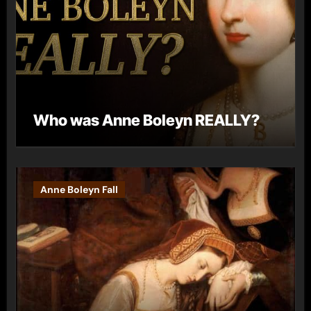
Who was Anne Boleyn REALLY?
Anne Boleyn Fall