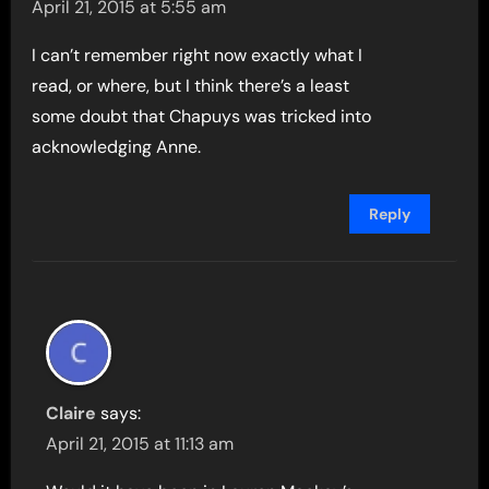
April 21, 2015 at 5:55 am
I can’t remember right now exactly what I
read, or where, but I think there’s a least
some doubt that Chapuys was tricked into
acknowledging Anne.
Reply
Claire
says:
April 21, 2015 at 11:13 am