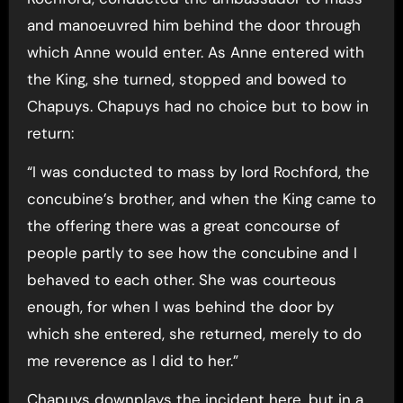
and manoeuvred him behind the door through
which Anne would enter. As Anne entered with
the King, she turned, stopped and bowed to
Chapuys. Chapuys had no choice but to bow in
return:
“I was conducted to mass by lord Rochford, the
concubine’s brother, and when the King came to
the offering there was a great concourse of
people partly to see how the concubine and I
behaved to each other. She was courteous
enough, for when I was behind the door by
which she entered, she returned, merely to do
me reverence as I did to her.”
Chapuys downplays the incident here, but in a