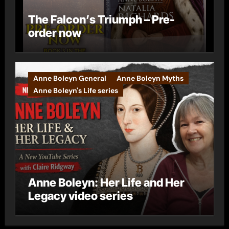
The Falcon’s Triumph – Pre-
order now
Anne Boleyn General
Anne Boleyn Myths
Anne Boleyn's Life series
Anne Boleyn: Her Life and Her
Legacy video series