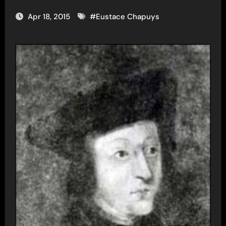
Apr 18, 2015
#
Eustace Chapuys