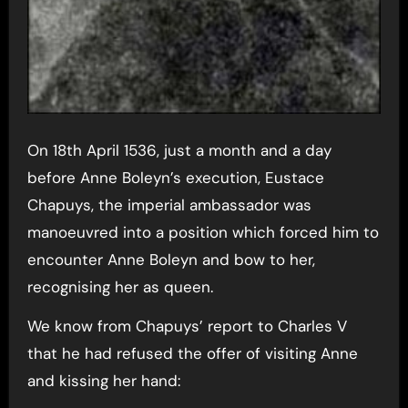
On 18th April 1536, just a month and a day
before Anne Boleyn’s execution, Eustace
Chapuys, the imperial ambassador was
manoeuvred into a position which forced him to
encounter Anne Boleyn and bow to her,
recognising her as queen.
We know from Chapuys’ report to Charles V
that he had refused the offer of visiting Anne
and kissing her hand: