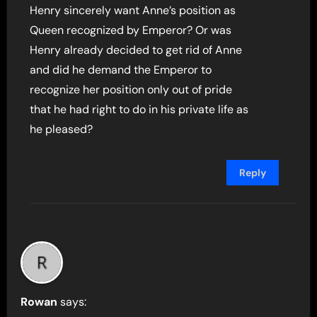
Henry sincerely want Anne’s position as
Queen recognized by Emperor? Or was
Henry already decided to get rid of Anne
and did he demand the Emperor to
recognize her position only out of pride
that he had right to do in his private life as
he pleased?
Reply
Rowan
says: