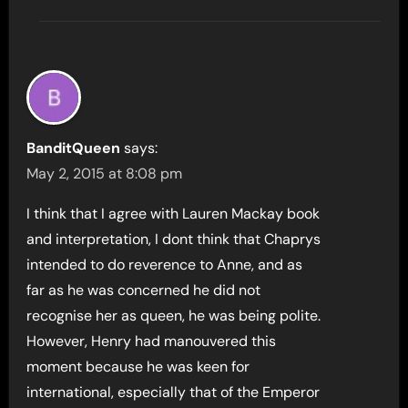
BanditQueen
says:
May 2, 2015 at 8:08 pm
I think that I agree with Lauren Mackay book
and interpretation, I dont think that Chaprys
intended to do reverence to Anne, and as
far as he was concerned he did not
recognise her as queen, he was being polite.
However, Henry had manouvered this
moment because he was keen for
international, especially that of the Emperor