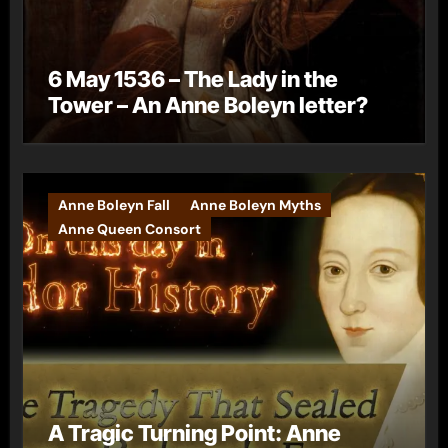
6 May 1536 – The Lady in the
Tower – An Anne Boleyn letter?
Anne Boleyn Fall
Anne Boleyn Myths
Anne Queen Consort
A Tragic Turning Point: Anne