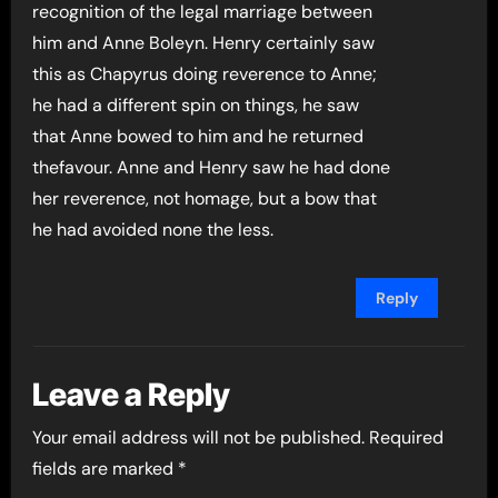
recognition of the legal marriage between
him and Anne Boleyn. Henry certainly saw
this as Chapyrus doing reverence to Anne;
he had a different spin on things, he saw
that Anne bowed to him and he returned
thefavour. Anne and Henry saw he had done
her reverence, not homage, but a bow that
he had avoided none the less.
Reply
Leave a Reply
Your email address will not be published.
Required
fields are marked
*