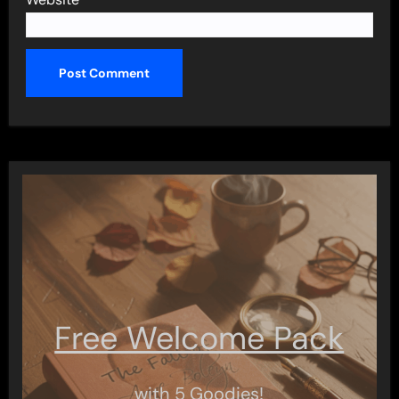
Free Welcome Pack
with 5 Goodies!