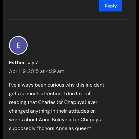
Reply
Esther
says:
April 19, 2015 at 4:29 am
I’ve always been curious why this incident
gets so much attention. I don’t recall
reading that Charles (or Chapuys) ever
changed anything in their attitudes or
words about Anne Boleyn after Chapuys
supposedly “honors Anne as queen”