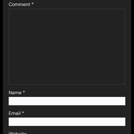
Comment
*
Name
*
Email
*
Website