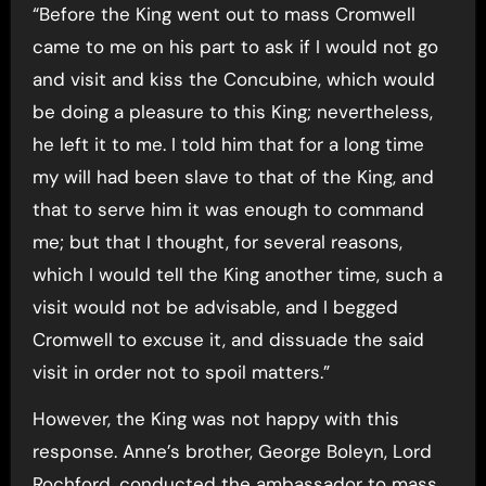
“Before the King went out to mass Cromwell
came to me on his part to ask if I would not go
and visit and kiss the Concubine, which would
be doing a pleasure to this King; nevertheless,
he left it to me. I told him that for a long time
my will had been slave to that of the King, and
that to serve him it was enough to command
me; but that I thought, for several reasons,
which I would tell the King another time, such a
visit would not be advisable, and I begged
Cromwell to excuse it, and dissuade the said
visit in order not to spoil matters.”
However, the King was not happy with this
response. Anne’s brother, George Boleyn, Lord
Rochford, conducted the ambassador to mass