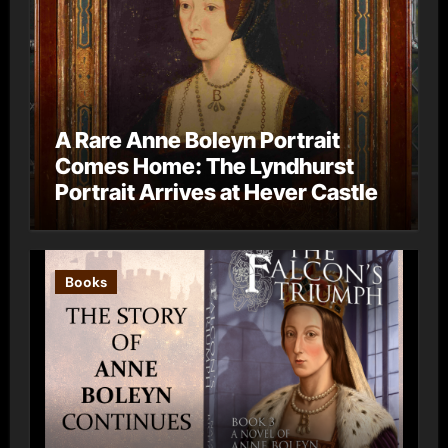
A Rare Anne Boleyn Portrait
Comes Home: The Lyndhurst
Portrait Arrives at Hever Castle
Books