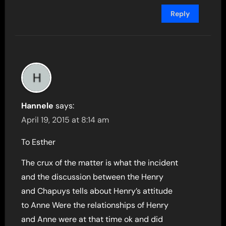
Reply
Hannele
says:
April 19, 2015 at 8:14 am
To Esther
The crux of the matter is what the incident
and the discussion between the Henry
and Chapuys tells about Henry’s attitude
to Anne Were the relationships of Henry
and Anne were at that time ok and did