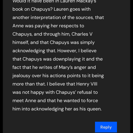
Would it have been in Lauren Mackay’s
book on Chapuys? Lauren goes with
another interpretation of the sources, that
Anne was paying her respects to
Chapuys, and through him, Charles V
himself, and that Chapuys was simply
acknowledging that. However, I believe
that Chapuys was downplaying it and the
fact that he writes of Mary’s anger and
jealousy over his actions points to it being
more than that. I believe that Henry VIII
was not happy with Chapuys’ refusal to
meet Anne and that he wanted to force
him into acknowledging her as his queen.
Reply