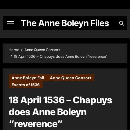
Skip
to
content
The Anne Boleyn Files
Home
Anne Queen Consort
18 April 1536 – Chapuys does Anne Boleyn “reverence”
Anne Boleyn Fall
Anne Queen Consort
Events of 1536
18 April 1536 – Chapuys
does Anne Boleyn
“reverence”