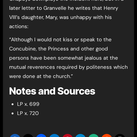
later letter to Granvelle he writes that Henry
VIII’s daughter, Mary, was unhappy with his
actions:
“Although I would not kiss or speak to the
Concubine, the Princess and other good
persons have been somewhat jealous at the
mutual reverences required by politeness which
were done at the church.”
Notes and Sources
LP x. 699
LP x. 720