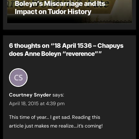
Boleyn’s Miscarriage and Its
Impact on Tudor History
6 thoughts on “18 April 1536 – Chapuys
does Anne Boleyn “reverence””
Courtney Snyder
says:
April 18, 2015 at 4:39 pm
This time of year… I get sad. Reading this
article just makes me realize….it’s coming!