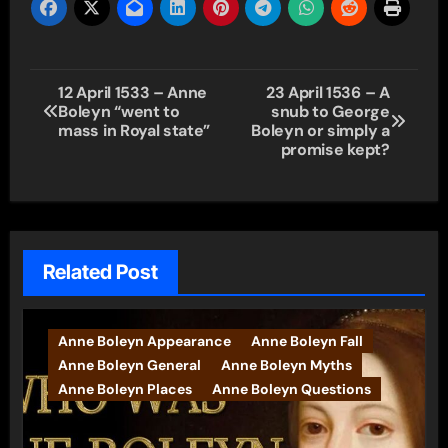
Post
12 April 1533 – Anne
23 April 1536 – A
Boleyn “went to
snub to George
navigation
mass in Royal state”
Boleyn or simply a
promise kept?
Related Post
Anne Boleyn Appearance
Anne Boleyn Fall
Anne Boleyn General
Anne Boleyn Myths
Anne Boleyn Places
Anne Boleyn Questions