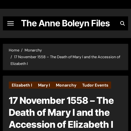
Skip
to
content
The Anne Boleyn Files
Home
Monarchy
17 November 1558 – The Death of Mary I and the Accession of
Elizabeth I
Elizabeth I
Mary I
Monarchy
Tudor Events
17 November 1558 – The
Death of Mary I and the
Accession of Elizabeth I