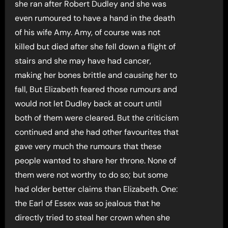
she ran after Robert Dudley and she was
even rumoured to have a hand in the death
of his wife Amy. Amy, of course was not
killed but died after she fell down a flight of
stairs and she may have had cancer,
making her bones brittle and causing her to
fall, But Elizabeth feared those rumours and
would not let Dudley back at court until
both of them were cleared. But the criticism
continued and she had other favourites that
gave very much the rumours that these
people wanted to share her throne. None of
them were not worthy to do so; but some
had older better claims than Elizabeth. One:
the Earl of Essex was so jealous that he
directly tried to steal her crown when she