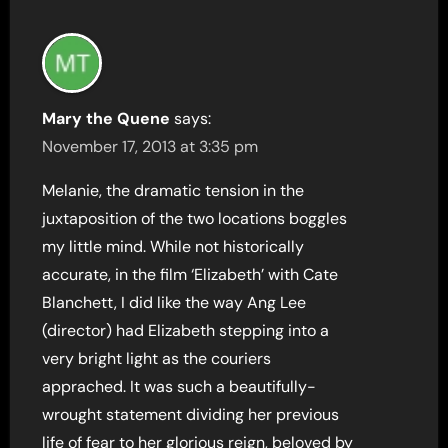
Mary the Quene
says:
November 17, 2013 at 3:35 pm
Melanie, the dramatic tension in the
juxtaposition of the two locations boggles
my little mind. While not historically
accurate, in the film ‘Elizabeth’ with Cate
Blanchett, I did like the way Ang Lee
(director) had Elizabeth stepping into a
very bright light as the couriers
apprached. It was such a beautifully-
wrought statement dividing her previous
life of fear to her glorious reign, beloved by