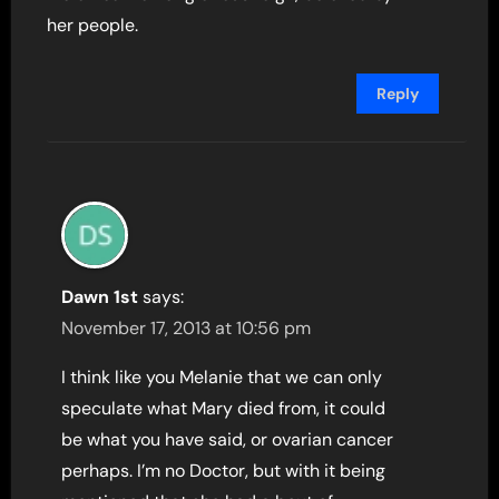
her people.
Reply
Dawn 1st
says:
November 17, 2013 at 10:56 pm
I think like you Melanie that we can only
speculate what Mary died from, it could
be what you have said, or ovarian cancer
perhaps. I’m no Doctor, but with it being