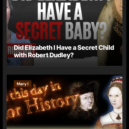
Did Elizabeth I Have a Secret Child
with Robert Dudley?
Mary I