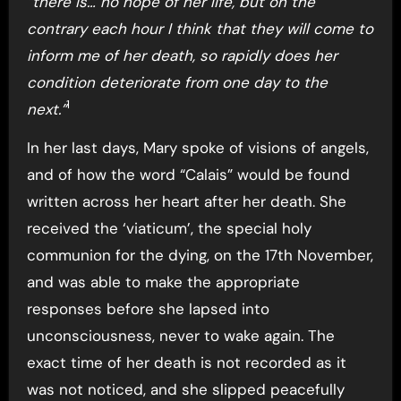
“there is… no hope of her life, but on the
contrary each hour I think that they will come to
inform me of her death, so rapidly does her
condition deteriorate from one day to the
1
next.”
In her last days, Mary spoke of visions of angels,
and of how the word “Calais” would be found
written across her heart after her death. She
received the ‘viaticum’, the special holy
communion for the dying, on the 17th November,
and was able to make the appropriate
responses before she lapsed into
unconsciousness, never to wake again. The
exact time of her death is not recorded as it
was not noticed, and she slipped peacefully