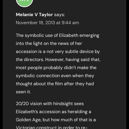
Melanie V Taylor
says:
November 18, 2013 at 9:44 am
The symbolic use of Elizabeth emerging
into the light on the news of her
accession is a not very subtle device by
the directors. However, having said that,
most people probably didn’t make the
symbolic connection even when they
thought about the film after they had
seen it.
20/20 vision with hindsight sees
Elizabeth’s accession as heralding a
Golden Age, but how much of that is a
Victorian construct in order to re-