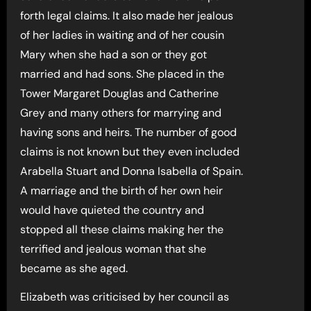
forth legal claims. It also made her jealous
of her ladies in waiting and of her cousin
Mary when she had a son or they got
married and had sons. She placed in the
Tower Margaret Douglas and Catherine
Grey and many others for marrying and
having sons and heirs. The number of good
claims is not known but they even included
Arabella Stuart and Donna Isabella of Spain.
A marriage and the birth of her own heir
would have quieted the country and
stopped all these claims making her the
terrified and jealous woman that she
became as she aged.
Elizabeth was criticised by her council as