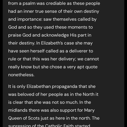
from a psalm was crediable as these people
had an inner true sense of their own destiny
and importance: saw themselves called by
God and so they used these moments to
praise God and acknowledge His part in
their destiny. In Elizabeth’s case she may
have seen herself called as a deliverer to
rule or that this was her delivery; we cannot
really know but she chose a very apt quote
nonetheless.
It is only Elizabethan propaganda that she
was beloved of her people as in the North it
is clear that she was not so much. In the
midlands there was also support for Mary
Queen of Scots just as here in the north. The
supression of the Catholic Faith started