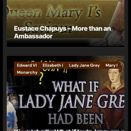
Eustace Chapuys – More than an
Ambassador
Edward VI
Elizabeth I
Lady Jane Grey
Mary I
Monarchy