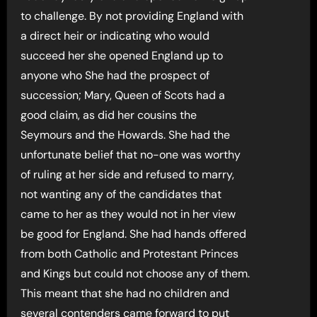
to challenge. By not providing England with
a direct heir or indicating who would
succeed her she opened England up to
anyone who She had the prospect of
succession; Mary, Queen of Scots had a
good claim, as did her cousins the
Seymours and the Howards. She had the
unfortunate belief that no-one was worthy
of ruling at her side and refused to marry,
not wanting any of the candidates that
came to her as they would not in her view
be good for England. She had hands offered
from both Catholic and Protestant Princes
and Kings but could not choose any of them.
This meant that she had no children and
several contenders came forward to put