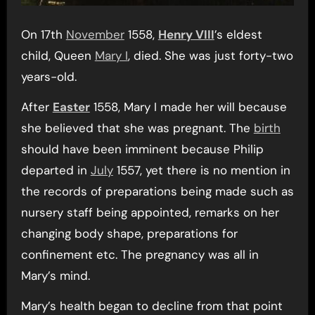
On 17th
November
1558,
Henry VIII
’s eldest
child, Queen
Mary I
, died. She was just forty-two
years-old.
After
Easter
1558, Mary I made her will because
she believed that she was pregnant. The
birth
should have been imminent because Philip
departed in
July
1557, yet there is no mention in
the records of preparations being made such as
nursery staff being appointed, remarks on her
changing body shape, preparations for
confinement etc. The pregnancy was all in
Mary’s mind.
Mary’s health began to decline from that point