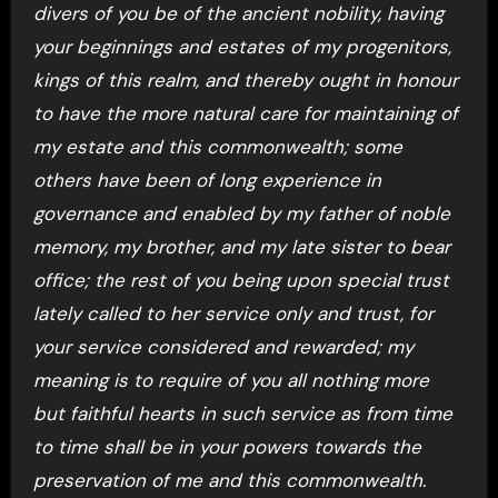
divers of you be of the ancient nobility, having
your beginnings and estates of my progenitors,
kings of this realm, and thereby ought in honour
to have the more natural care for maintaining of
my estate and this commonwealth; some
others have been of long experience in
governance and enabled by my father of noble
memory, my brother, and my late sister to bear
office; the rest of you being upon special trust
lately called to her service only and trust, for
your service considered and rewarded; my
meaning is to require of you all nothing more
but faithful hearts in such service as from time
to time shall be in your powers towards the
preservation of me and this commonwealth.