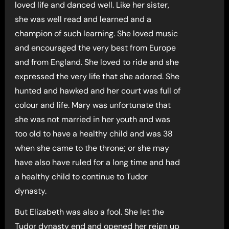
loved life and danced well. Like her sister,
she was well read and learned and a
champion of such learning. She loved music
and encouraged the very best from Europe
and from England. She loved to ride and she
expressed the very life that she adored. She
hunted and hawked and her court was full of
colour and life. Mary was unfortunate that
she was not married in her youth and was
too old to have a healthy child and was 38
when she came to the throne; or she may
have also have ruled for a long time and had
a healthy child to continue to Tudor
dynasty.
But Elizabeth was also a fool. She let the
Tudor dynasty end and opened her reign up