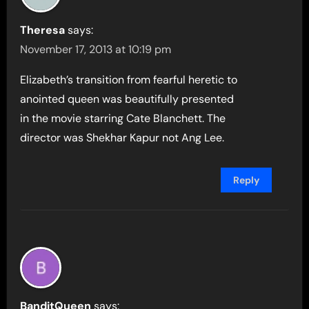
Theresa
says:
November 17, 2013 at 10:19 pm
Elizabeth’s transition from fearful heretic to
anointed queen was beautifully presented
in the movie starring Cate Blanchett. The
director was Shekhar Kapur not Ang Lee.
Reply
BanditQueen
says: