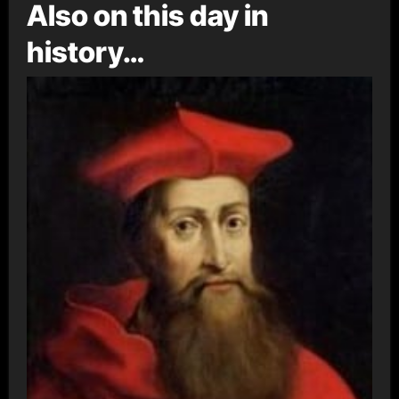
Also on this day in
history…