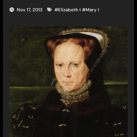
Nov 17, 2013
#
Elizabeth I
#
Mary I