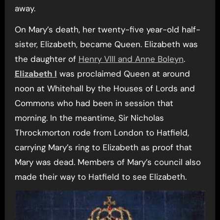
away.
On Mary’s death, her twenty-five year-old half-
sister, Elizabeth, became Queen. Elizabeth was
the daughter of
Henry VIII and Anne Boleyn
.
Elizabeth I
was proclaimed Queen at around
noon at Whitehall by the Houses of Lords and
Commons who had been in session that
morning. In the meantime, Sir Nicholas
Throckmorton rode from London to Hatfield,
carrying Mary’s ring to Elizabeth as proof that
Mary was dead. Members of Mary’s council also
made their way to Hatfield to see Elizabeth.