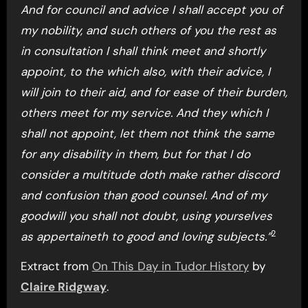
And for council and advice I shall accept you of
my nobility, and such others of you the rest as
in consultation I shall think meet and shortly
appoint, to the which also, with their advice, I
will join to their aid, and for ease of their burden,
others meet for my service. And they which I
shall not appoint, let them not think the same
for any disability in them, but for that I do
consider a multitude doth make rather discord
and confusion than good counsel. And of my
goodwill you shall not doubt, using yourselves
2
as appertaineth to good and loving subjects.”
Extract from
On This Day in Tudor History
by
Claire Ridgway
.