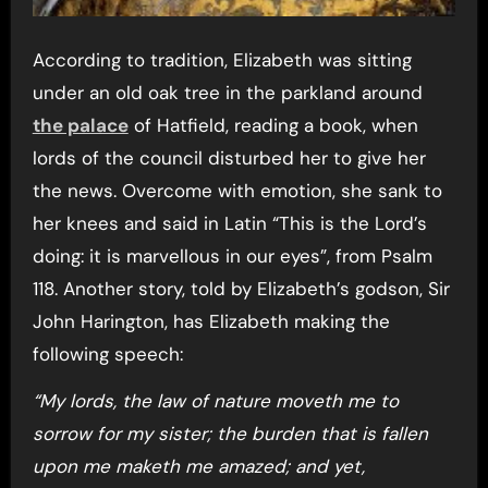
According to tradition, Elizabeth was sitting
under an old oak tree in the parkland around
the palace
of Hatfield, reading a book, when
lords of the council disturbed her to give her
the news. Overcome with emotion, she sank to
her knees and said in Latin “This is the Lord’s
doing: it is marvellous in our eyes”, from Psalm
118. Another story, told by Elizabeth’s godson, Sir
John Harington, has Elizabeth making the
following speech:
“My lords, the law of nature moveth me to
sorrow for my sister; the burden that is fallen
upon me maketh me amazed; and yet,