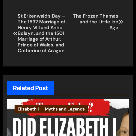
Post
St Erkenwald’s Day –
The Frozen Thames
The 1532 Marriage of
and the Little Ice
navigation
Henry VIII and Anne
Age
Boleyn, and the 1501
Marriage of Arthur,
Prince of Wales, and
Catherine of Aragon
Related Post
Elizabeth I
Myths and Legends