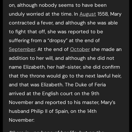
on, although nobody seems to have been
unduly worried at the time. In
August
1558, Mary
contracted a fever, and although she was able
to fight that off, she was reported to be
suffering from a “dropsy” at the end of
September
. At the end of
October
she made an
addition to her will, and although she did not
name Elizabeth, her half-sister, she did confirm
that the throne would go to the next lawful heir,
and that was Elizabeth. The Duke of Feria
arrived at the English court on the 9th
November and reported to his master, Mary’s
husband Philip II of Spain, on the 14th
November: