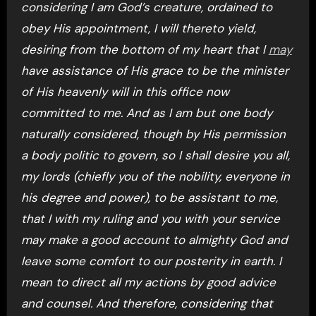
considering I am God’s creature, ordained to
obey His appointment, I will thereto yield,
desiring from the bottom of my heart that I
may
have assistance of His grace to be the minister
of His heavenly will in this office now
committed to me. And as I am but one body
naturally considered, though by His permission
a body politic to govern, so I shall desire you all,
my lords (chiefly you of the nobility, everyone in
his degree and power), to be assistant to me,
that I with my ruling and you with your service
may make a good account to almighty God and
leave some comfort to our posterity in earth. I
mean to direct all my actions by good advice
and counsel. And therefore, considering that