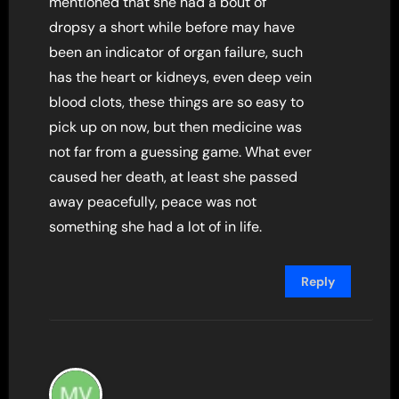
mentioned that she had a bout of
dropsy a short while before may have
been an indicator of organ failure, such
has the heart or kidneys, even deep vein
blood clots, these things are so easy to
pick up on now, but then medicine was
not far from a guessing game. What ever
caused her death, at least she passed
away peacefully, peace was not
something she had a lot of in life.
Reply