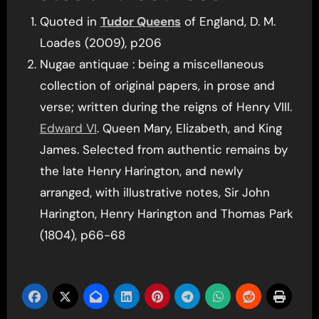
Quoted in
Tudor Queens
of England, D. M.
Loades (2009), p206
Nugae antiquae : being a miscellaneous
collection of original papers, in prose and
verse; written during the reigns of Henry VIII.
Edward VI
. Queen Mary, Elizabeth, and King
James. Selected from authentic remains by
the late Henry Harington, and newly
arranged, with illustrative notes, Sir John
Harington, Henry Harington and Thomas Park
(1804), p66-68