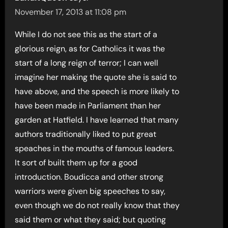
November 17, 2013 at 11:08 pm
While I do not see this as the start of a
glorious reign, as for Catholics it was the
start of a long reign of terror; I can well
imagine her making the quote she is said to
have above, and the speech is more likely to
have been made in Parliament than her
garden at Hatfield. I have learned that many
authors traditionally liked to put great
speaches in the mouths of famous leaders.
It sort of built them up for a good
introduction. Boudicca and other strong
warriors were given big speeches to say,
even though we do not really know that they
said them or what they said; but quoting