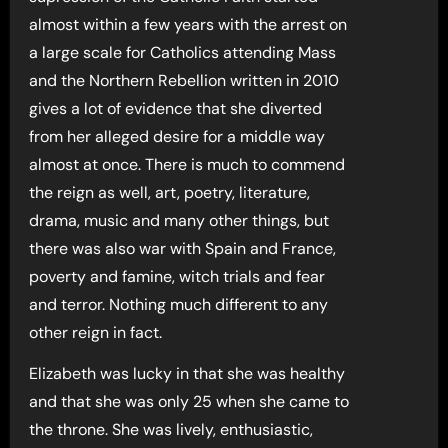
almost within a few years with the arrest on
a large scale for Catholics attending Mass
and the Northern Rebellion written in 2010
gives a lot of evidence that she diverted
from her alleged desire for a middle way
almost at once. There is much to commend
the reign as well, art, poetry, literature,
drama, music and many other things, but
there was also war with Spain and France,
poverty and famine, witch trials and fear
and terror. Nothing much different to any
other reign in fact.
Elizabeth was lucky in that she was healthy
and that she was only 25 when she came to
the throne. She was lively, enthusiastic,