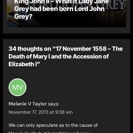
King John II – What if Lady Jane
Grey had been born Lord John
Grey?
34 thoughts on “17 November 1558 – The
Death of Mary I and the Accession of
Elizabeth I”
Melanie V Taylor
says:
November 17, 2013 at 9:38 am
We can only speculate as to the cause of