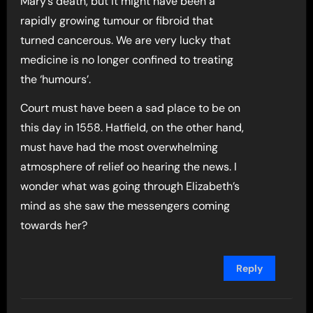
Mary’s death, but it might have been a
rapidly growing tumour or fibroid that
turned cancerous. We are very lucky that
medicine is no longer confined to treating
the ‘humours’.
Court must have been a sad place to be on
this day in 1558. Hatfield, on the other hand,
must have had the most overwhelming
atmosphere of relief oo hearing the news. I
wonder what was going through Elizabeth’s
mind as she saw the messengers coming
towards her?
Reply