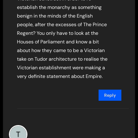
establish the monarchy as something
benign in the minds of the English
people, after the excesses of The Prince
Regent? You only have to look at the
Houses of Parliament and know a bit
about how they came to be a Victorian
take on Tudor architecture to realise the
Victorian establishment were making a
very definite statement about Empire.
Reply