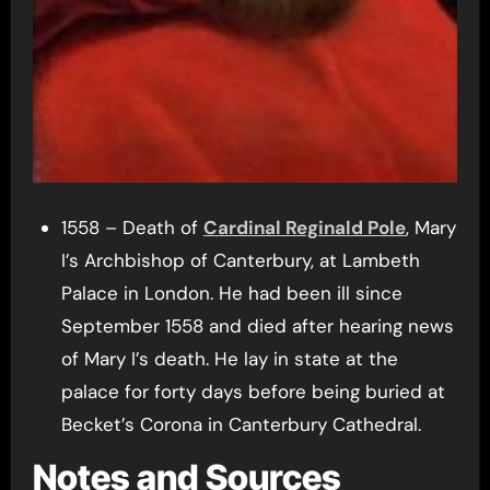
1558 – Death of
Cardinal Reginald Pole
, Mary
I’s Archbishop of Canterbury, at Lambeth
Palace in London. He had been ill since
September 1558 and died after hearing news
of Mary I’s death. He lay in state at the
palace for forty days before being buried at
Becket’s Corona in Canterbury Cathedral.
Notes and Sources