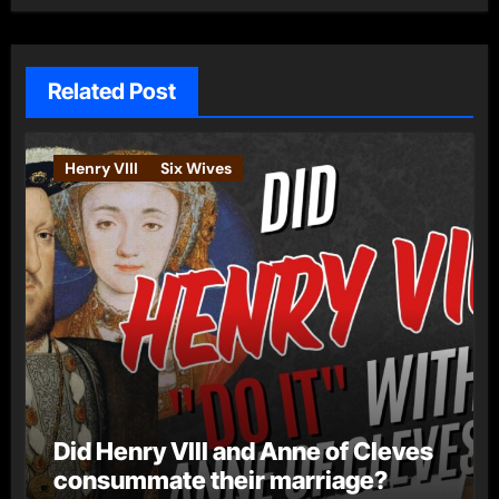
Related Post
Henry VIII
Six Wives
Did Henry VIII and Anne of Cleves
consummate their marriage?