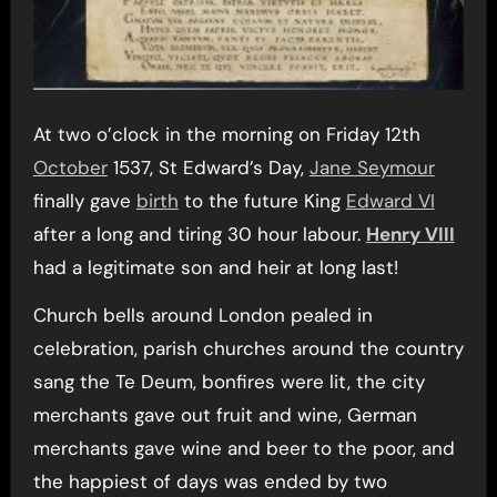
At two o’clock in the morning on Friday 12th
October
1537, St Edward’s Day,
Jane Seymour
finally gave
birth
to the future King
Edward VI
after a long and tiring 30 hour labour.
Henry VIII
had a legitimate son and heir at long last!
Church bells around London pealed in
celebration, parish churches around the country
sang the Te Deum, bonfires were lit, the city
merchants gave out fruit and wine, German
merchants gave wine and beer to the poor, and
the happiest of days was ended by two