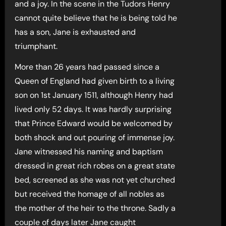
and a joy. In the scene in the Tudors Henry
cannot quite believe that he is being told he
has a son, Jane is exhausted and
triumphant.
More than 26 years had passed since a
Queen of England had given birth to a living
son on 1st January 1511, although Henry had
lived only 52 days. It was hardly surprising
that Prince Edward would be welcomed by
both shock and out pouring of immense joy.
Jane witnessed his naming and baptism
dressed in great rich robes on a great state
bed, screened as she was not yet churched
but received the homage of all nobles as
the mother of the heir to the throne. Sadly a
couple of days later Jane caught