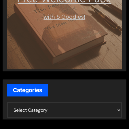
with 5 Goodies!
Categories
C
a
t