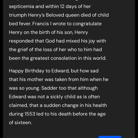
septicemia and within 12 days of her
triumph Henry’s Beloved queen died of child
bed fever. Francis I wrote to congratulate
Henry on the birth of his son, Henry
responded that God had mixed his joy with
the grief of the loss of her who to him had
been the greatest consolation in this world.
Happy Birthday to Edward, but how sad
that his mother was taken from him when he
was so young. Sadder too that although
Edward was not a sickly child as is often
claimed, that a sudden change in his health
during 1553 led to his death before the age
of sixteen.