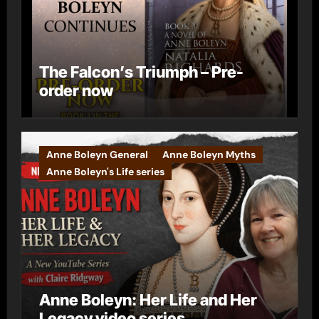
The Falcon’s Triumph – Pre-
order now
Anne Boleyn General
Anne Boleyn Myths
Anne Boleyn's Life series
Anne Boleyn: Her Life and Her
Legacy video series