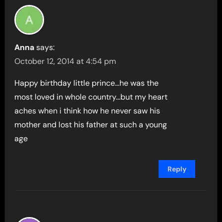
Anna
says:
October 12, 2014 at 4:54 pm
Happy birthday little prince…he was the
most loved in whole country…but my heart
aches when i think how he never saw his
mother and lost his father at such a young
age
Reply