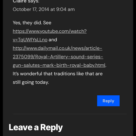
Claire
says:
October 17, 2014 at 9:04 am
Yes, they did. See
https://www.youtube.com/watch?
v=TqUWlYsLLno
and
http://www.dailymail.co.uk/news/article-
2375099/Royal-Artillery-sound-series-
gun-salutes-mark-birth-royal-baby.html
.
It’s wonderful that traditions like that are
still going today.
Reply
Leave a Reply