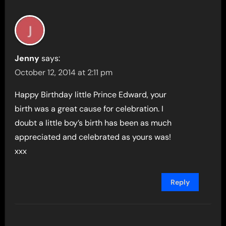
Jenny
says:
October 12, 2014 at 2:11 pm
Happy Birthday little Prince Edward, your
birth was a great cause for celebration. I
doubt a little boy’s birth has been as much
appreciated and celebrated as yours was!
xxx
Reply