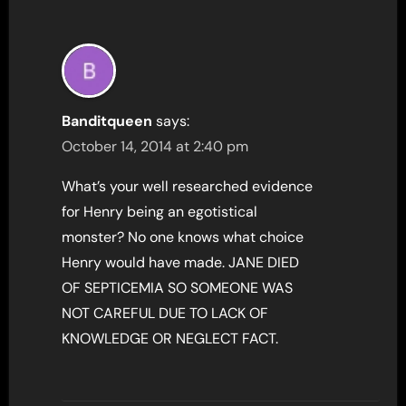
Banditqueen
says:
October 14, 2014 at 2:40 pm
What’s your well researched evidence
for Henry being an egotistical
monster? No one knows what choice
Henry would have made. JANE DIED
OF SEPTICEMIA SO SOMEONE WAS
NOT CAREFUL DUE TO LACK OF
KNOWLEDGE OR NEGLECT FACT.