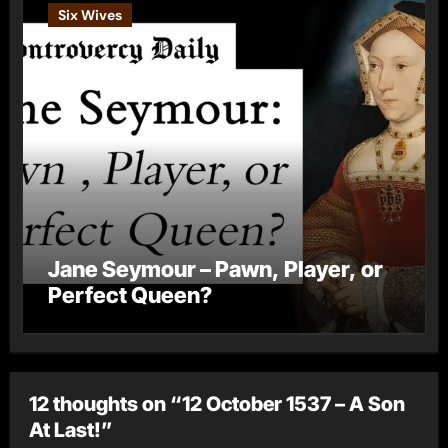
Six Wives
Jane Seymour – Pawn, Player, or
Perfect Queen?
12 thoughts on “12 October 1537 – A Son
At Last!”