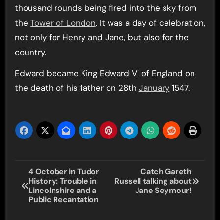
thousand rounds being fired into the sky from
the
Tower of London
. It was a day of celebration,
not only for Henry and Jane, but also for the
country.
Edward became King Edward VI of England on
the death of his father on 28th
January
1547.
Post
4 October in Tudor
Catch Gareth
History: Trouble in
Russell talking about
navigation
Lincolnshire and a
Jane Seymour!
Public Recantation