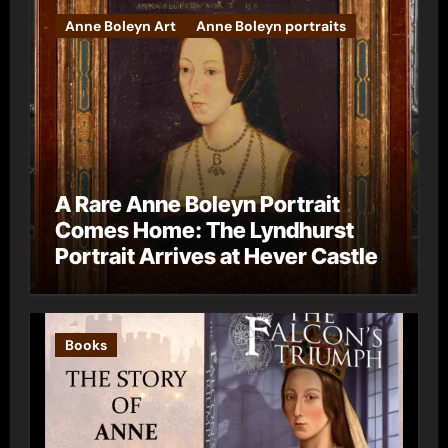
Anne Boleyn Art
Anne Boleyn portraits
A Rare Anne Boleyn Portrait
Comes Home: The Lyndhurst
Portrait Arrives at Hever Castle
Books