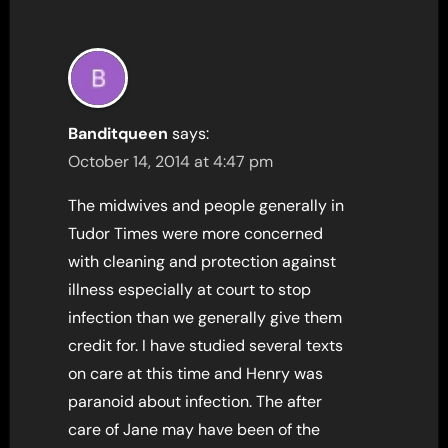
Banditqueen
says:
October 14, 2014 at 4:47 pm
The midwives and people generally in
Tudor Times were more concerned
with cleaning and protection against
illness especially at court to stop
infection than we generally give them
credit for. I have studied several texts
on care at this time and Henry was
paranoid about infection. The after
care of Jane may have been of the