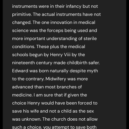
instruments were in their infancy but not
primitive. The actual instruments have not
changed. The one innovation in medical
science was the forceps being used and
more important understanding of sterile
conditions. These plus the medical
schools begun by Henry Viii by the
nineteenth century made childbirth safer.
Edward was born naturally despite myth
to the contrary. Midwifery was more
advanced than most branches of
medicine. I am sure that if given the
choice Henry would have been forced to
save his wife and not a child as the sex
was unknown. The church does not allow
such a choice, you attempt to save both