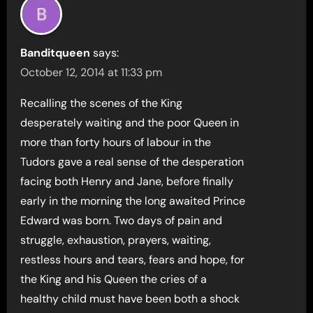
Banditqueen
says:
October 12, 2014 at 11:33 pm
Recalling the scenes of the King
desperately waiting and the poor Queen in
more than forty hours of labour in the
Tudors gave a real sense of the desperation
facing both Henry and Jane, before finally
early in the morning the long awaited Prince
Edward was born. Two days of pain and
struggle, exhaustion, prayers, waiting,
restless hours and tears, fears and hope, for
the King and his Queen the cries of a
healthy child must have been both a shock