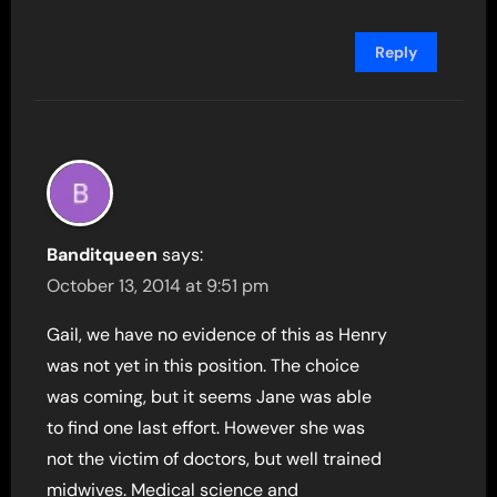
Reply
Banditqueen
says:
October 13, 2014 at 9:51 pm
Gail, we have no evidence of this as Henry
was not yet in this position. The choice
was coming, but it seems Jane was able
to find one last effort. However she was
not the victim of doctors, but well trained
midwives. Medical science and