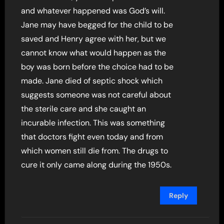
and whatever happened was God’s will.
Jane may have begged for the child to be
saved and Henry agree with her, but we
cannot know what would happen as the
boy was born before the choice had to be
made. Jane died of septic shock which
suggests someone was not careful about
the sterile care and she caught an
incurable infection. This was something
that doctors fight even today and from
which women still die from. The drugs to
cure it only came along during the 1950s.
Reply