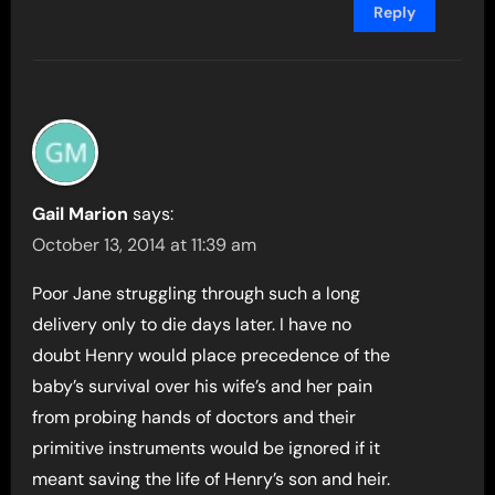
Reply
Gail Marion
says:
October 13, 2014 at 11:39 am
Poor Jane struggling through such a long
delivery only to die days later. I have no
doubt Henry would place precedence of the
baby’s survival over his wife’s and her pain
from probing hands of doctors and their
primitive instruments would be ignored if it
meant saving the life of Henry’s son and heir.