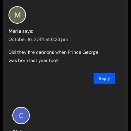
Maria
says:
October 16, 2014 at 6:23 pm
Did they fire cannons when Prince George
was born last year too?
Reply