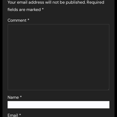
Your email address will not be published.
Required
fields are marked
*
Comment
*
Name
*
Email
*