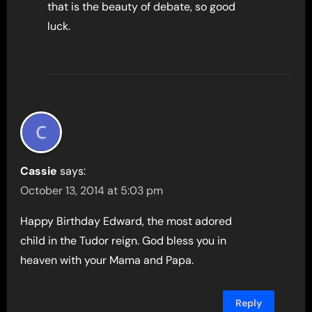
that is the beauty of debate, so good
luck.
Cassie
says:
October 13, 2014 at 5:03 pm
Happy Birthday Edward, the most adored
child in the Tudor reign. God bless you in
heaven with your Mama and Papa.
Reply