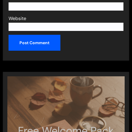
Website
Free Welcome Pack