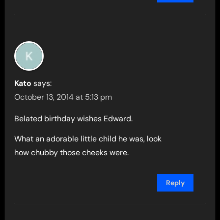
Kato
says:
October 13, 2014 at 5:13 pm
Belated birthday wishes Edward.
What an adorable little child he was, look
how chubby those cheeks were.
Reply