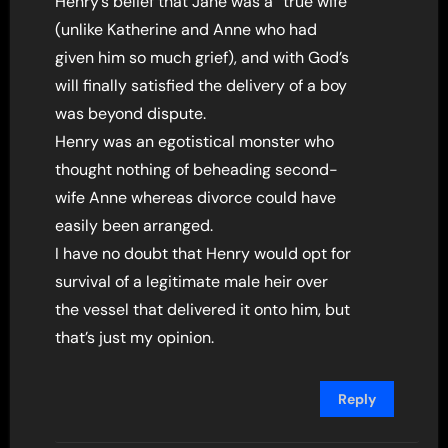
Henry’s belief that Jane was a “true wife”
(unlike Katherine and Anne who had
given him so much grief), and with God’s
will finally satisfied the delivery of a boy
was beyond dispute.
Henry was an egotistical monster who
thought nothing of beheading second-
wife Anne whereas divorce could have
easily been arranged.
I have no doubt that Henry would opt for
survival of a legitimate male heir over
the vessel that delivered it onto him, but
that’s just my opinion.
Reply