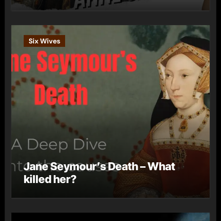
Six Wives
Jane Seymour’s Death – What
killed her?