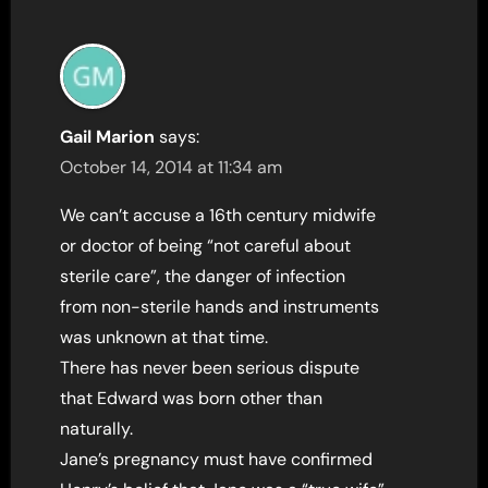
Gail Marion
says:
October 14, 2014 at 11:34 am
We can’t accuse a 16th century midwife
or doctor of being “not careful about
sterile care”, the danger of infection
from non-sterile hands and instruments
was unknown at that time.
There has never been serious dispute
that Edward was born other than
naturally.
Jane’s pregnancy must have confirmed