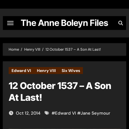
Skip
to
content
The Anne Boleyn Files
Home
Henry VIII
12 October 1537 – A Son At Last!
Edward VI
Henry VIII
Six Wives
12 October 1537 – A Son
At Last!
Oct 12, 2014
#
Edward VI
#
Jane Seymour