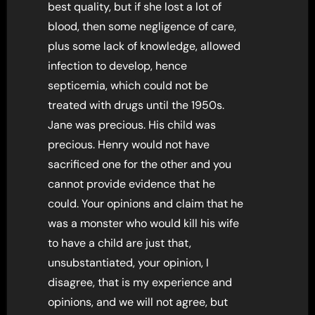
best quality, but if she lost a lot of
blood, then some negligence of care,
plus some lack of knowledge, allowed
infection to develop, hence
septicemia, which could not be
treated with drugs until the 1950s.
Jane was precious. His child was
precious. Henry would not have
sacrificed one for the other and you
cannot provide evidence that he
could. Your opinions and claim that he
was a monster who would kill his wife
to have a child are just that,
unsubstantiated, your opinion, I
disagree, that is my experience and
opinions, and we will not agree, but