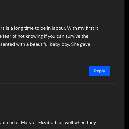
rs is a long time to be in labour. With my first it
 fear of not knowing if you can survive the
presented with a beautiful baby boy. She gave
Reply
 havnt one of Mary or Elizabeth as well when they