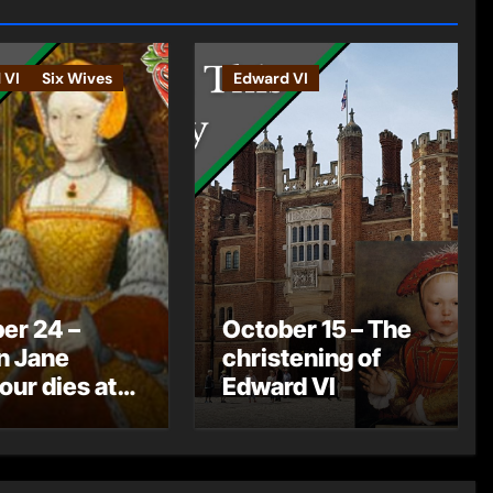
 VI
Six Wives
Edward VI
er 24 –
October 15 – The
n Jane
christening of
ur dies at
Edward VI
ton Court
e