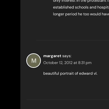
only interest in the protestant f
established schools and hospital
longer period he too would hav
margaret
says:
October 12, 2012 at 8:31 pm
beautiful portrait of edward vI.