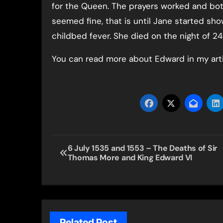
for the Queen. The prayers worked and bo
seemed fine, that is until Jane started sho
childbed fever. She died on the night of 2
You can read more about Edward in my art
Post
6 July 1535 and 1553 – The Deaths of Sir
Thomas More and King Edward VI
navigation
Related Post