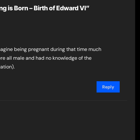
g is Born – Birth of Edward VI”
imagine being pregnant during that time much
ere all male and had no knowledge of the
ation).
Reply