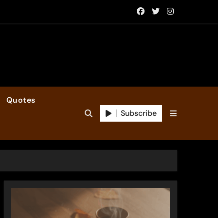
Quotes
Subscribe