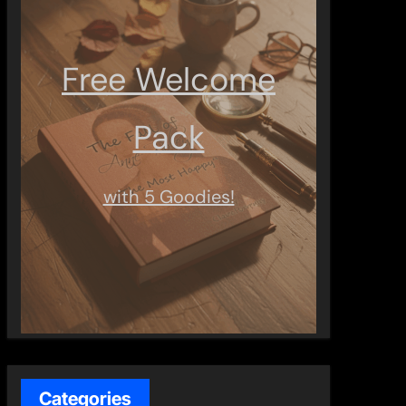
Free Welcome
Pack
with 5 Goodies!
Categories