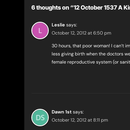
6 thoughts on “12 October 1537 A Kin
Leslie
says:
October 12, 2012 at 6:50 pm
30 hours, that poor woman! I can’t 
less giving birth when the doctors w
female reproductive system (or sanit
Dawn 1st
says:
October 12, 2012 at 8:11 pm