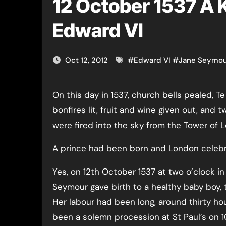
12 October 1537 A Ki
Edward VI
Oct 12, 2012
#
Edward VI
#
Jane Seymo
On this day in 1537, church bells pealed, Te Deumss were sung,
bonfires lit, fruit and wine given out, and
were fired into the sky from the Tower of 
A prince had been born and London celebr
Yes, on 12th October 1537 at two o’clock in
Seymour gave birth to a healthy baby boy, 
Her labour had been long, around thirty ho
been a solemn procession at St Paul’s on 