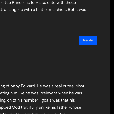
e little Prince, he looks so cute with those
 all angelic with a hint of mischief… Bet it was
Reply
ting of baby Edward. He was a real cutee. Most
eating him like he was irrelevant when he was
king, on of his number 1 goals was that his
ped God truthfully unlike his father whose