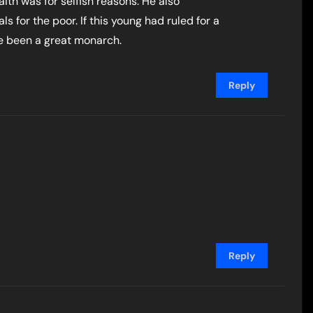
aith was for selfish reasons. He also
s for the poor. If this young had ruled for a
e been a great monarch.
Reply
Reply