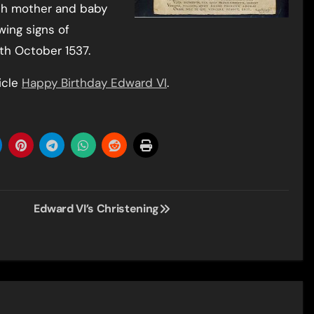
th mother and baby
wing signs of
4th October 1537.
icle
Happy Birthday Edward VI
.
Edward VI’s Christening