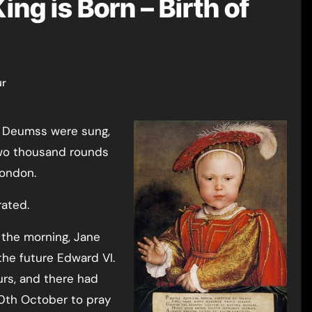
ng is Born – Birth of
ur
 two thousand rounds
London.
ated.
 the morning, Jane
the future Edward VI.
urs, and there had
10th October to pray