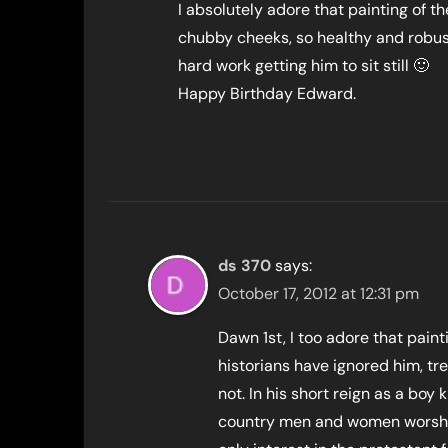
I absolutely adore that painting of th
chubby cheeks, so healthy and robust,
hard work getting him to sit still 🙂
Happy Birthday Edward.
ds 370
says:
October 17, 2012 at 12:31 pm
Dawn 1st, I too adore that pain
historians have ignored him, tr
not. In his short reign as a boy 
country men and women worship