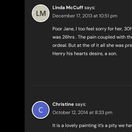
Linda McCuff
says:
December 17, 2013 at 10:51 pm
Poor Jane, I too feel sorry for her, 30h
was 26hrs . The pain coupled with the
ordeal. But at the of it all she was 
Henry his hearts desire, a son.
Christine
says:
October 12, 2014 at 8:33 pm
It is a lovely painting it’s a pity we