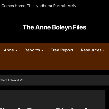
t Comes Home: The Lyndhurst Portrait Arrives at Hever Castle
-order now
er Legacy video series
The Anne Boleyn Files
vent Calendar
Anne
Reports
Free Report
Resources
ate Medieval London – Guest Post by Toni Mount
 Cleves consummate their marriage?
rth of Edward VI