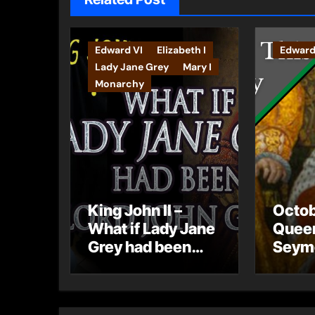
Edward VI
Elizabeth I
Edward
Lady Jane Grey
Mary I
Monarchy
King John II –
Octob
What if Lady Jane
Quee
Grey had been
Seymo
born Lord John
Hamp
Grey?
Palac