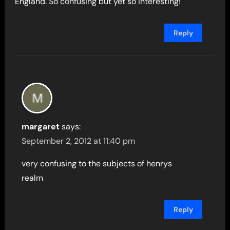
England. So confusing but yet so interesting!
Reply
margaret
says:
September 2, 2012 at 11:40 pm
very confusing to the subjects of henrys
realm
Reply