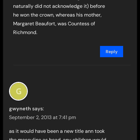
naturally did not acknowledge it) before
he won the crown, whereas his mother,
Margaret Beaufort, was Countess of
Richmond.
Reply
gwyneth
says:
September 2, 2013 at 7:41 pm
as it would have been a new title ann took
the masculine as head. any children would