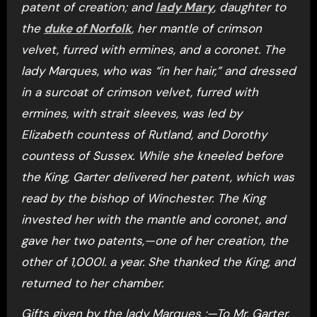
patent of creation; and
lady Mary
, daughter to
the
duke of Norfolk
, her mantle of crimson
velvet, furred with ermines, and a coronet. The
lady Marques, who was “in her hair,” and dressed
in a surcoat of crimson velvet, furred with
ermines, with strait sleeves, was led by
Elizabeth countess of Rutland, and Dorothy
countess of Sussex. While she kneeled before
the King, Garter delivered her patent, which was
read by the bishop of Winchester. The King
invested her with the mantle and coronet, and
gave her two patents,—one of her creation, the
other of 1,000l. a year. She thanked the King, and
returned to her chamber.
Gifts given by the lady Marques :—To Mr. Garter,