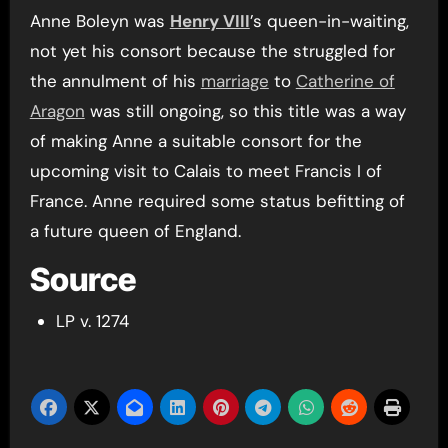
Anne Boleyn was
Henry VIII
’s queen-in-waiting,
not yet his consort because the struggled for
the annulment of his
marriage
to
Catherine of
Aragon
was still ongoing, so this title was a way
of making Anne a suitable consort for the
upcoming visit to Calais to meet Francis I of
France. Anne required some status befitting of
a future queen of England.
Source
LP v. 1274