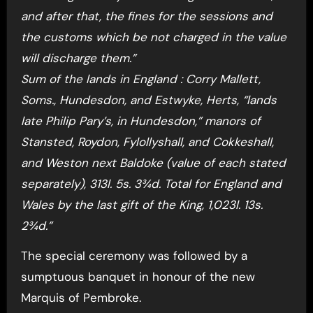
and after that, the fines for the sessions and
the customs which be not charged in the value
will discharge them.”
Sum of the lands in England : Corry Mallett,
Soms., Hundesdon, and Estwyke, Herts, “lands
late Philip Pary’s, in Hundesdon,” manors of
Stansted, Roydon, Fylollyshall, and Cokkeshall,
and Weston next Baldoke (value of each stated
separately), 313l. 5s. 3¾d. Total for England and
Wales by the last gift of the King, 1,023l. 13s.
2¾d.”
The special ceremony was followed by a
sumptuous banquet in honour of the new
Marquis of Pembroke.