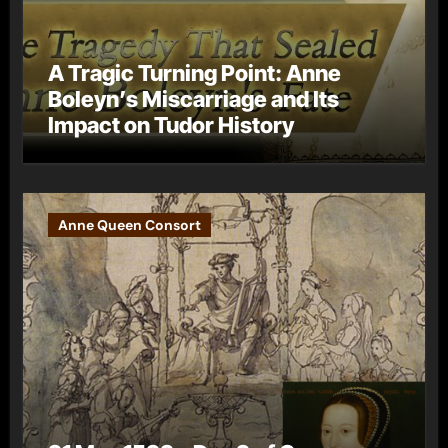
A Tragic Turning Point: Anne
Boleyn’s Miscarriage and Its
Impact on Tudor History
Anne Queen Consort