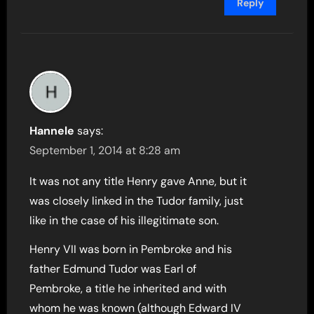
Reply
Hannele
says:
September 1, 2014 at 8:28 am
It was not any title Henry gave Anne, but it
was closely linked in the Tudor family, just
like in the case of his illegitimate son.
Henry VII was born in Pembroke and his
father Edmund Tudor was Earl of
Pembroke, a title he inherited and with
whom he was known (although Edward IV