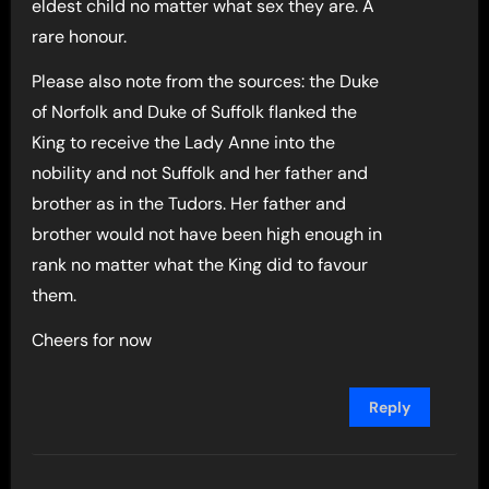
eldest child no matter what sex they are. A
rare honour.
Please also note from the sources: the Duke
of Norfolk and Duke of Suffolk flanked the
King to receive the Lady Anne into the
nobility and not Suffolk and her father and
brother as in the Tudors. Her father and
brother would not have been high enough in
rank no matter what the King did to favour
them.
Cheers for now
Reply