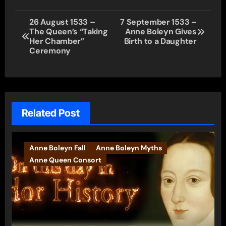
Post
26 August 1533 –
7 September 1533 –
The Queen’s “Taking
Anne Boleyn Gives
navigation
Her Chamber”
Birth to a Daughter
Ceremony
Related Post
Anne Boleyn Fall
Anne Boleyn Myths
Anne Queen Consort