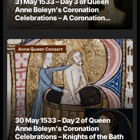
31 May 1533 – Day 3 of Queen
Anne Boleyn’s Coronation
Celebrations – A Coronation
Procession
Anne Queen Consort
30 May 1533 – Day 2 of Queen
Anne Boleyn’s Coronation
Celebrations – Knights of the Bath