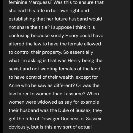
feminine Marquess? Was this to ensure that
she had this title in her own right and
establishing that her future husband would
not share the title? I suppose I think it is
confusing because surely Henry could have
altered the law to have the female allowed
to control their property. So essentially
what I’m asking is that was Henry being the
sexist and not wanting females of the land
to have control of their wealth, except for
Anne who he saw as different? Or was the
law fairer to women than I assume? When
women were widowed as say for example
their husband was the Duke of Sussex, they
get the title of Dowager Duchess of Sussex
obviously, but is this any sort of actual