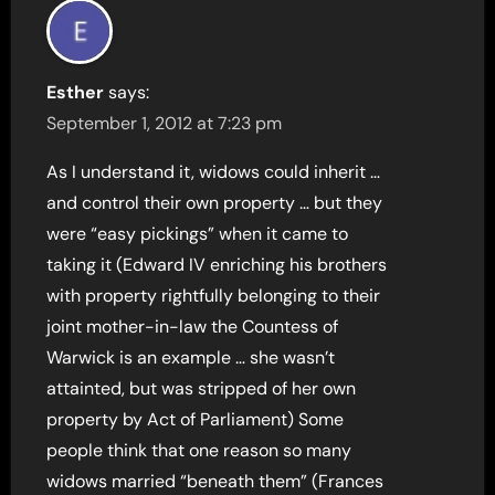
Esther
says:
September 1, 2012 at 7:23 pm
As I understand it, widows could inherit …
and control their own property … but they
were “easy pickings” when it came to
taking it (Edward IV enriching his brothers
with property rightfully belonging to their
joint mother-in-law the Countess of
Warwick is an example … she wasn’t
attainted, but was stripped of her own
property by Act of Parliament) Some
people think that one reason so many
widows married “beneath them” (Frances