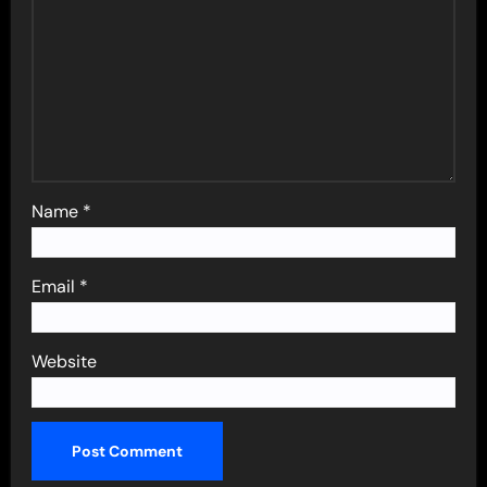
Name
*
Email
*
Website