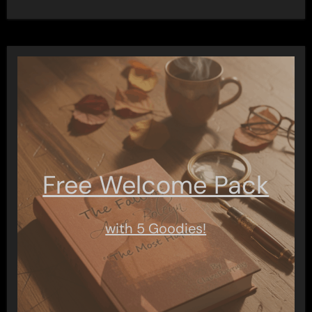
Free Welcome Pack
with 5 Goodies!