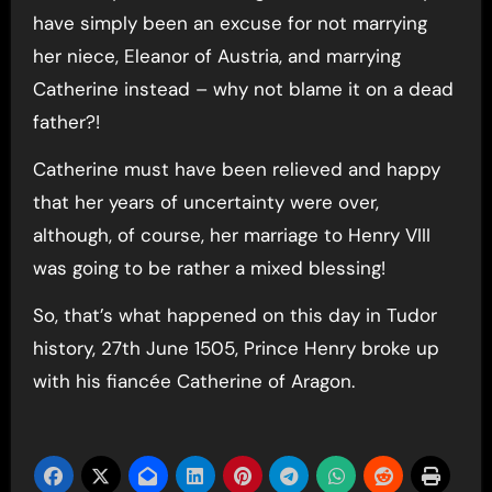
have simply been an excuse for not marrying
her niece, Eleanor of Austria, and marrying
Catherine instead – why not blame it on a dead
father?!
Catherine must have been relieved and happy
that her years of uncertainty were over,
although, of course, her marriage to Henry VIII
was going to be rather a mixed blessing!
So, that’s what happened on this day in Tudor
history, 27th June 1505, Prince Henry broke up
with his fiancée Catherine of Aragon.