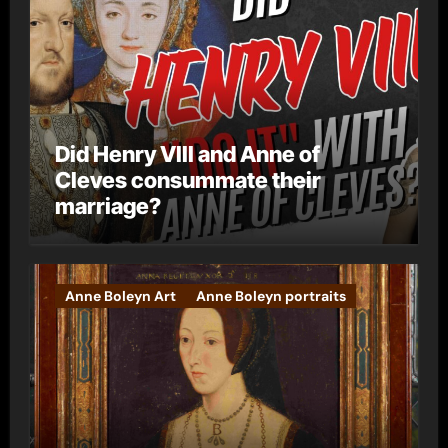
Did Henry VIII and Anne of
Cleves consummate their
marriage?
Anne Boleyn Art
Anne Boleyn portraits