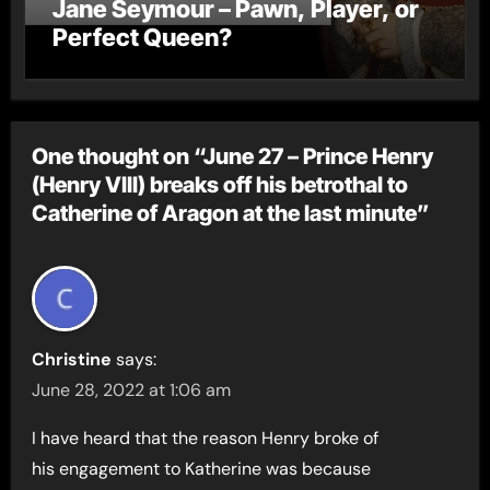
Jane Seymour – Pawn, Player, or
Perfect Queen?
One thought on “June 27 – Prince Henry
(Henry VIII) breaks off his betrothal to
Catherine of Aragon at the last minute”
Christine
says:
June 28, 2022 at 1:06 am
I have heard that the reason Henry broke of
his engagement to Katherine was because