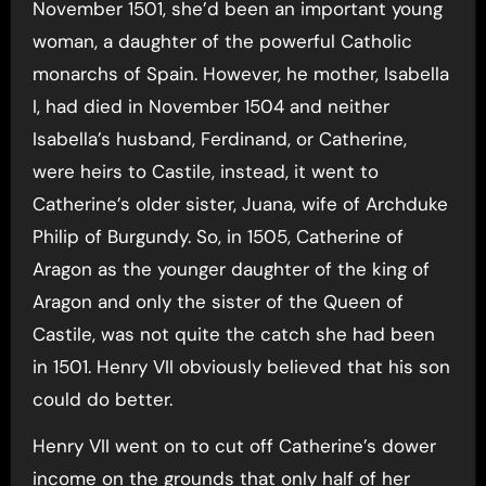
November 1501, she’d been an important young
woman, a daughter of the powerful Catholic
monarchs of Spain. However, he mother, Isabella
I, had died in November 1504 and neither
Isabella’s husband, Ferdinand, or Catherine,
were heirs to Castile, instead, it went to
Catherine’s older sister, Juana, wife of Archduke
Philip of Burgundy. So, in 1505, Catherine of
Aragon as the younger daughter of the king of
Aragon and only the sister of the Queen of
Castile, was not quite the catch she had been
in 1501. Henry VII obviously believed that his son
could do better.
Henry VII went on to cut off Catherine’s dower
income on the grounds that only half of her