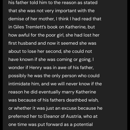
his father told him to the reason as stated
that she was not very important with the
demise of her mother, I think I had read that
in Giles Tremlett’s book on Katherine, but
how awful for the poor girl, she had lost her
first husband and now it seemed she was
about to lose her second, she could not
have known if she was coming or going, I
wonder if Henry was in awe of his father,
possibly he was the only person who could
intimidate him, and we will never know if the
reason he did eventually marry Katherine
was because of his fathers deathbed wish,
or whether it was just an excuse because he
preferred her to Eleanor of Austria, who at
one time was put forward as a potential