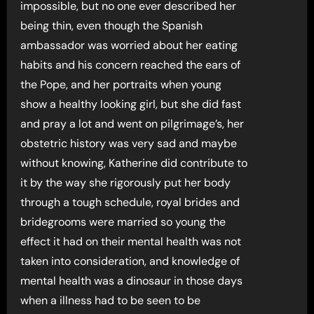
impossible, but no one ever described her
being thin, even though the Spanish
ambassador was worried about her eating
habits and his concern reached the ears of
the Pope, and her portraits when young
show a healthy looking girl, but she did fast
and pray a lot and went on pilgrimage’s, her
obstetric history was very sad and maybe
without knowing, Katherine did contribute to
it by the way she rigorously put her body
through a tough schedule, royal brides and
bridegrooms were married so young the
effect it had on their mental health was not
taken into consideration, and knowledge of
mental health was a dinosaur in those days
when a illness had to be seen to be