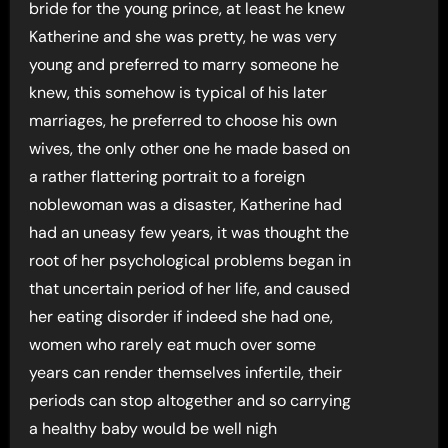
bride for the young prince, at least he knew
Katherine and she was pretty, he was very
young and preferred to marry someone he
knew, this somehow is typical of his later
marriages, he preferred to choose his own
wives, the only other one he made based on
a rather flattering portrait to a foreign
noblewoman was a disaster, Katherine had
had an uneasy few years, it was thought the
root of her psychological problems began in
that uncertain period of her life, and caused
her eating disorder if indeed she had one,
women who rarely eat much over some
years can render themselves infertile, their
periods can stop altogether and so carrying
a healthy baby would be well nigh