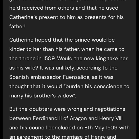
he’d received from others and that he used
Catherine’s present to him as presents for his
father!
Catherine hoped that the prince would be
kinder to her than his father, when he came to
the throne in 1509. Would the new king take her
as his wife? It was unlikely, according to the
Spanish ambassador, Fuensalida, as it was
thought that it would “burden his conscience to
marry his brother’s widow”.
But the doubters were wrong and negotiations
between Ferdinand II of Aragon and Henry VIII
and his council concluded on 8th May 1509 with
an agreement to the marriage of Henry and