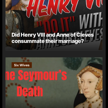
Did Henry VIII and Anne of Cleves
consummate their marriage?
Six Wives