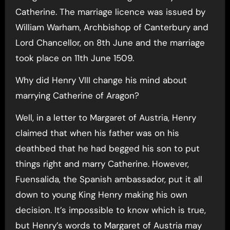
Catherine. The marriage licence was issued by
William Warham, Archbishop of Canterbury and
Lord Chancellor, on 8th June and the marriage
took place on 11th June 1509.
Why did Henry VIII change his mind about
marrying Catherine of Aragon?
Well, in a letter to Margaret of Austria, Henry
claimed that when his father was on his
deathbed that he had begged his son to put
things right and marry Catherine. However,
Fuensalida, the Spanish ambassador, put it all
down to young King Henry making his own
decision. It’s impossible to know which is true,
but Henry’s words to Margaret of Austria may