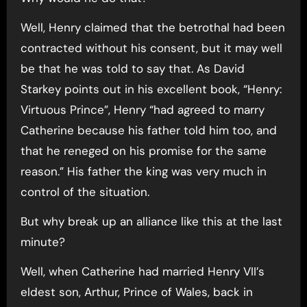
Well, Henry claimed that the betrothal had been
contracted without his consent, but it may well
be that he was told to say that. As David
Starkey points out in his excellent book, “Henry:
Virtuous Prince”, Henry “had agreed to marry
Catherine because his father told him too, and
that he reneged on his promise for the same
reason.” His father the king was very much in
control of the situation.
But why break up an alliance like this at the last
minute?
Well, when Catherine had married Henry VII’s
eldest son, Arthur, Prince of Wales, back in