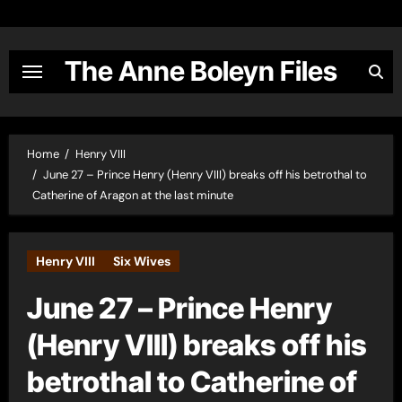
Skip
to
content
The Anne Boleyn Files
Home
Henry VIII
June 27 – Prince Henry (Henry VIII) breaks off his betrothal to
Catherine of Aragon at the last minute
Henry VIII
Six Wives
June 27 – Prince Henry
(Henry VIII) breaks off his
betrothal to Catherine of