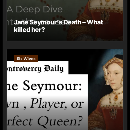
Jane Seymour’s Death – What
killed her?
Six Wives