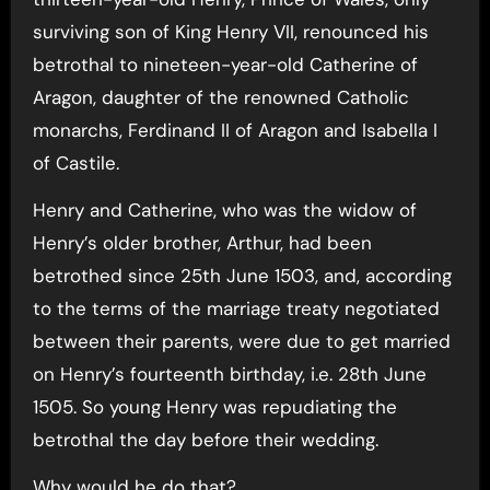
surviving son of King Henry VII, renounced his
betrothal to nineteen-year-old Catherine of
Aragon, daughter of the renowned Catholic
monarchs, Ferdinand II of Aragon and Isabella I
of Castile.
Henry and Catherine, who was the widow of
Henry’s older brother, Arthur, had been
betrothed since 25th June 1503, and, according
to the terms of the marriage treaty negotiated
between their parents, were due to get married
on Henry’s fourteenth birthday, i.e. 28th June
1505. So young Henry was repudiating the
betrothal the day before their wedding.
Why would he do that?