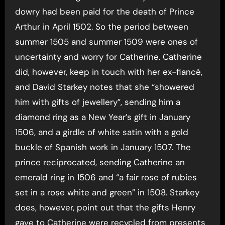
dowry had been paid for the death of Prince
Arthur in April 1502. So the period between
summer 1505 and summer 1509 were ones of
uncertainty and worry for Catherine. Catherine
did, however, keep in touch with her ex-fiancé,
and David Starkey notes that she “showered
him with gifts of jewellery”, sending him a
diamond ring as a New Year’s gift in January
1506, and a girdle of white satin with a gold
buckle of Spanish work in January 1507. The
prince reciprocated, sending Catherine an
emerald ring in 1506 and “a fair rose of rubies
set in a rose white and green” in 1508. Starkey
does, however, point out that the gifts Henry
gave to Catherine were recycled from presents