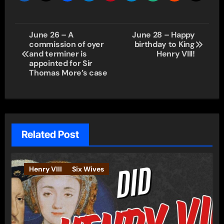
Post
June 26 – A
June 28 – Happy
commission of oyer
birthday to King
navigation
and terminer is
Henry VIII!
appointed for Sir
Thomas More’s case
Related Post
Henry VIII
Six Wives