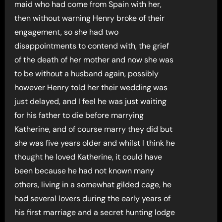
maid who had come from Spain with her,
then without warning Henry broke of their
engagement, so she had two
disappointments to contend with, the grief
of the death of her mother and now she was
to be without a husband again, possibly
however Henry told her their wedding was
just delayed, and I feel he was just waiting
for his father to die before marrying
Katherine, and of course marry they did but
she was five years older and whilst I think he
thought he loved Katherine, it could have
been because he had not known many
others, living in a somewhat gilded cage, he
had several lovers during the early years of
his first marriage and a secret hunting lodge