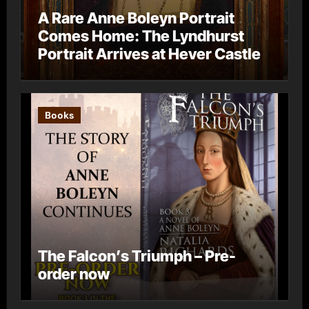
A Rare Anne Boleyn Portrait
Comes Home: The Lyndhurst
Portrait Arrives at Hever Castle
Books
The Falcon’s Triumph – Pre-
order now