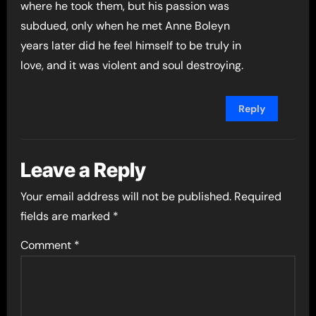
where he took them, but his passion was
subdued, only when he met Anne Boleyn
years later did he feel himself to be truly in
love, and it was violent and soul destroying.
Reply
Leave a Reply
Your email address will not be published.
Required
fields are marked
*
Comment
*