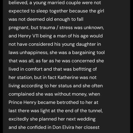
believed, a young married couple were not
expected to sleep together because the girl
was not deemed old enough to fall
pregnant, but trauma / stress was unknown,
and Henry V11 being a man of his age would
not have considered his young daughter in
laws unhappiness, she was a bargaining tool
that was all, as far as he was concerned she
lived in comfort and that was befitting of
her station, but in fact Katherine was not
living according to her status and she often
complained she was without money, when
Prince Henry became betrothed to her at
last there was light at the end of the tunnel,
excitedly she planned her next wedding
and she confided in Don Elvira her closest