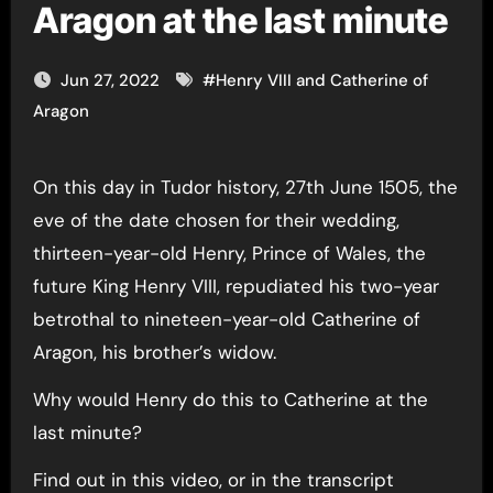
Aragon at the last minute
Jun 27, 2022
#
Henry VIII and Catherine of
Aragon
On this day in Tudor history, 27th June 1505, the
eve of the date chosen for their wedding,
thirteen-year-old Henry, Prince of Wales, the
future King Henry VIII, repudiated his two-year
betrothal to nineteen-year-old Catherine of
Aragon, his brother’s widow.
Why would Henry do this to Catherine at the
last minute?
Find out in this video, or in the transcript