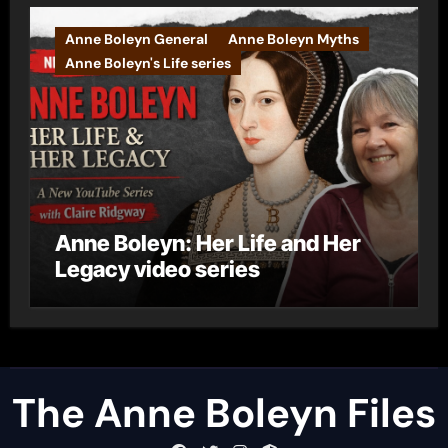
Anne Boleyn General
Anne Boleyn Myths
Anne Boleyn's Life series
Anne Boleyn: Her Life and Her
Legacy video series
The Anne Boleyn Files