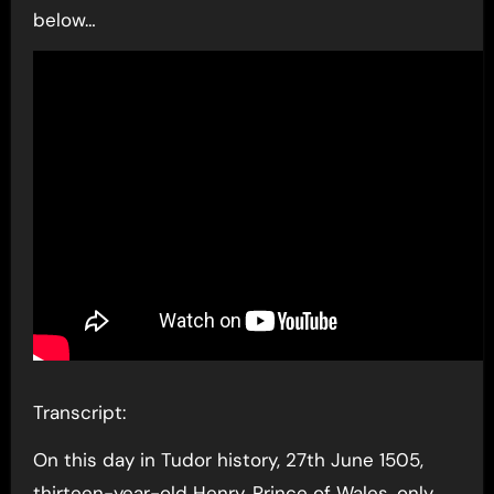
below…
Transcript:
On this day in Tudor history, 27th June 1505,
thirteen-year-old Henry, Prince of Wales, only