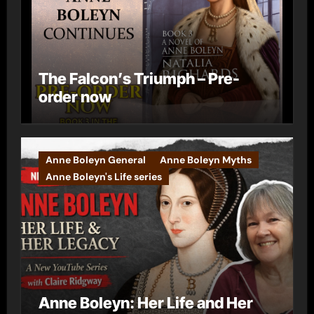
The Falcon’s Triumph – Pre-
order now
Anne Boleyn General
Anne Boleyn Myths
Anne Boleyn's Life series
Anne Boleyn: Her Life and Her