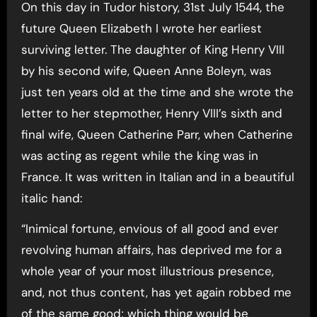
On this day in Tudor history, 31st July 1544, the
future Queen Elizabeth I wrote her earliest
surviving letter. The daughter of King Henry VIII
by his second wife, Queen Anne Boleyn, was
just ten years old at the time and she wrote the
letter to her stepmother, Henry VIII’s sixth and
final wife, Queen Catherine Parr, when Catherine
was acting as regent while the king was in
France. It was written in Italian and in a beautiful
italic hand:
“Inimical fortune, envious of all good and ever
revolving human affairs, has deprived me for a
whole year of your most illustrious presence,
and, not thus content, has yet again robbed me
of the same good; which thing would be