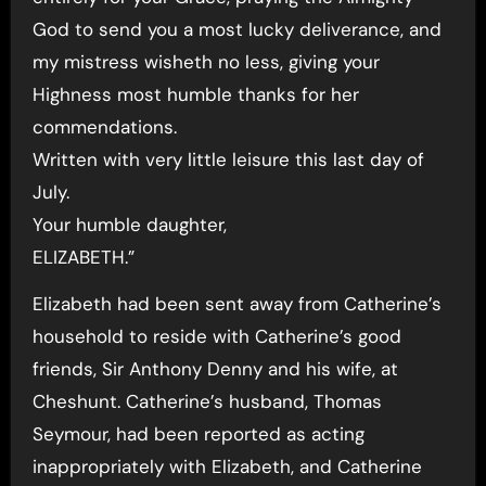
God to send you a most lucky deliverance, and
my mistress wisheth no less, giving your
Highness most humble thanks for her
commendations.
Written with very little leisure this last day of
July.
Your humble daughter,
ELIZABETH.”
Elizabeth had been sent away from Catherine’s
household to reside with Catherine’s good
friends, Sir Anthony Denny and his wife, at
Cheshunt. Catherine’s husband, Thomas
Seymour, had been reported as acting
inappropriately with Elizabeth, and Catherine