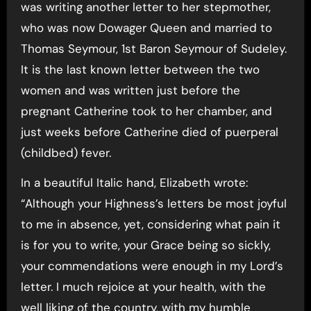
was writing another letter to her stepmother,
who was now Dowager Queen and married to
Thomas Seymour, 1st Baron Seymour of Sudeley.
It is the last known letter between the two
women and was written just before the
pregnant Catherine took to her chamber, and
just weeks before Catherine died of puerperal
(childbed) fever.
In a beautiful Italic hand, Elizabeth wrote:
“Although your Highness’s letters be most joyful
to me in absence, yet, considering what pain it
is for you to write, your Grace being so sickly,
your commendations were enough in my Lord’s
letter. I much rejoice at your health, with the
well liking of the country, with my humble