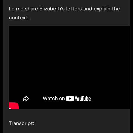
Le me share Elizabeth’s letters and explain the
context…
Transcript: