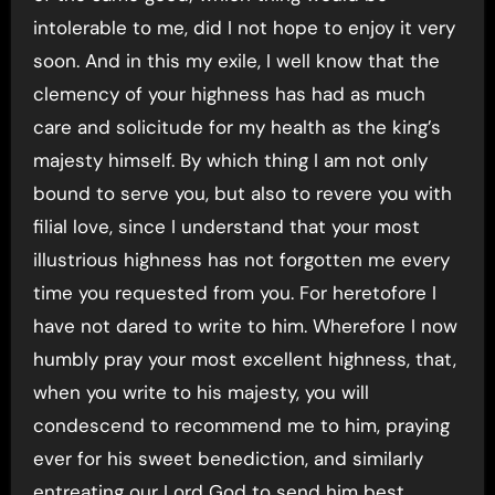
intolerable to me, did I not hope to enjoy it very
soon. And in this my exile, I well know that the
clemency of your highness has had as much
care and solicitude for my health as the king’s
majesty himself. By which thing I am not only
bound to serve you, but also to revere you with
filial love, since I understand that your most
illustrious highness has not forgotten me every
time you requested from you. For heretofore I
have not dared to write to him. Wherefore I now
humbly pray your most excellent highness, that,
when you write to his majesty, you will
condescend to recommend me to him, praying
ever for his sweet benediction, and similarly
entreating our Lord God to send him best