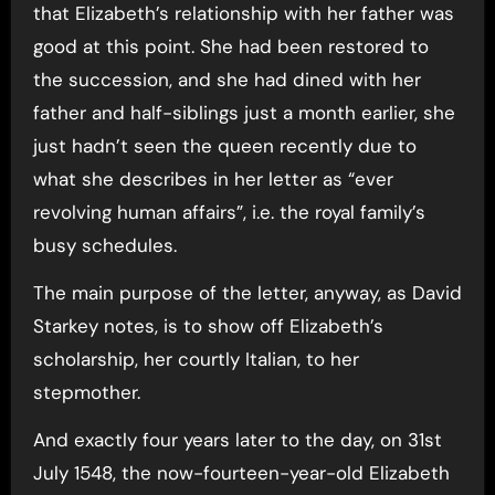
that Elizabeth’s relationship with her father was
good at this point. She had been restored to
the succession, and she had dined with her
father and half-siblings just a month earlier, she
just hadn’t seen the queen recently due to
what she describes in her letter as “ever
revolving human affairs”, i.e. the royal family’s
busy schedules.
The main purpose of the letter, anyway, as David
Starkey notes, is to show off Elizabeth’s
scholarship, her courtly Italian, to her
stepmother.
And exactly four years later to the day, on 31st
July 1548, the now-fourteen-year-old Elizabeth