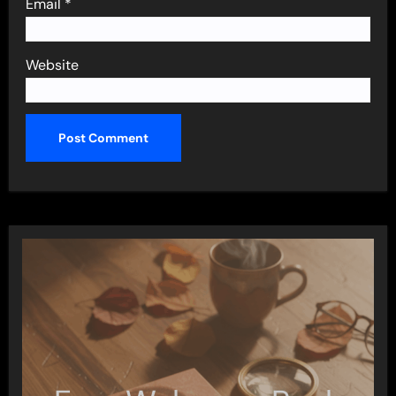
Email
*
Website