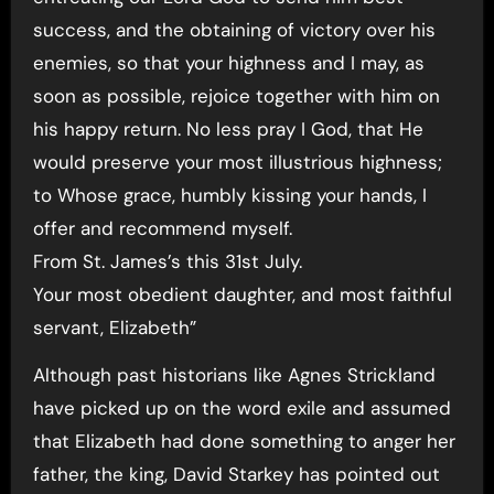
success, and the obtaining of victory over his
enemies, so that your highness and I may, as
soon as possible, rejoice together with him on
his happy return. No less pray I God, that He
would preserve your most illustrious highness;
to Whose grace, humbly kissing your hands, I
offer and recommend myself.
From St. James’s this 31st July.
Your most obedient daughter, and most faithful
servant, Elizabeth”
Although past historians like Agnes Strickland
have picked up on the word exile and assumed
that Elizabeth had done something to anger her
father, the king, David Starkey has pointed out