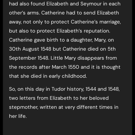
had also found Elizabeth and Seymour in each
other’s arms. Catherine had to send Elizabeth
away, not only to protect Catherine’s marriage,
but also to protect Elizabeth’s reputation.
Catherine gave birth to a daughter, Mary, on
30th August 1548 but Catherine died on 5th
September 1548. Little Mary disappears from
the records after March 1550 and it is thought
that she died in early childhood.
So, on this day in Tudor history, 1544 and 1548,
two letters from Elizabeth to her beloved
stepmother, written at very different times in
her life.