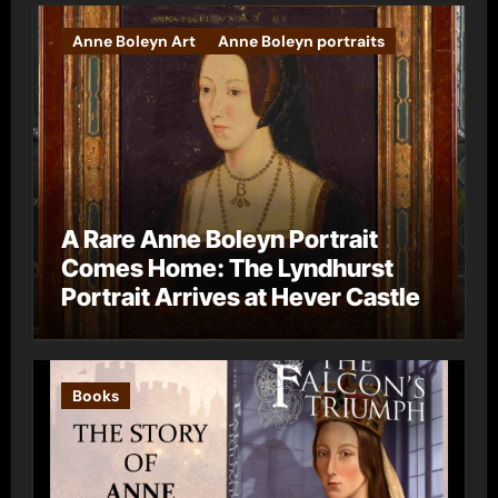
Anne Boleyn Art
Anne Boleyn portraits
A Rare Anne Boleyn Portrait
Comes Home: The Lyndhurst
Portrait Arrives at Hever Castle
Books