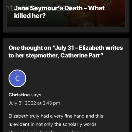
Jane Seymour’s Death – What
killed her?
One thought on “July 31 – Elizabeth writes
to her stepmother, Catherine Parr”
Christine
says:
July 31, 2022 at 2:43 pm
Elizabeth truly had a very fine hand and this
is evident in not only the scholarly words