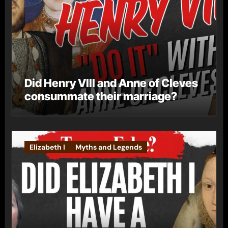
Did Henry VIII and Anne of Cleves
consummate their marriage?
Elizabeth I
Myths and Legends