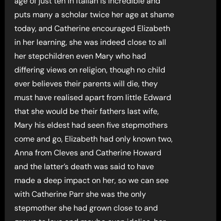
age of just ten in Italian is incredible and
puts many a scholar twice her age at shame
today, and Catherine encouraged Elizabeth
in her learning, she was indeed close to all
her stepchildren even Mary who had
differing views on religion, though no child
ever believes their parents will die, they
must have realised apart from little Edward
that she would be their fathers last wife,
Mary his eldest had seen five stepmothers
come and go, Elizabeth had only known two,
Anna from Cleves and Catherine Howard
and the latter’s death was said to have
made a deep impact on her, so we can see
with Catherine Parr she was the only
stepmother she had grown close to and