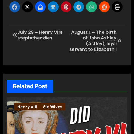
Post
July 29 – Henry VII’s
August 1 – The birth
stepfather dies
of John Ashley
navigation
(Astley), loyal
servant to Elizabeth I
Related Post
Henry VIII
Six Wives