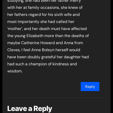
studying, she had seen her father merry
with her at family occasions, she knew of
her fathers regard for his sixth wife and
most importantly she had called her
‘mother’, and her death must have affected
the young Elizabeth more than the deaths of
maybe Catherine Howard and Anna from
Cleves, I feel Anne Boleyn herself would
have been doubly grateful her daughter had
had such a champion of kindness and
wisdom.
Reply
Leave a Reply