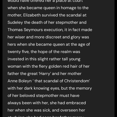
would have offered her a place at court
when she became queen in homage to the
mother, Elizabeth survived the scandal at
Sudeley the death of her stepmother and
Thomas Seymours execution, it in fact made
her wiser and more discreet and glory was
hers when she became queen at the age of
twenty five, the hope of the realm was
invested in this slight rather tall young
woman with the fiery golden red hair of her
father the great ‘Harry’ and her mother
Anne Boleyn ‘ that scandal of Christendom’
with her dark knowing eyes, but the memory
of her beloved stepmother must have
always been with her, she had embraced
her when she was sick, and overseen her