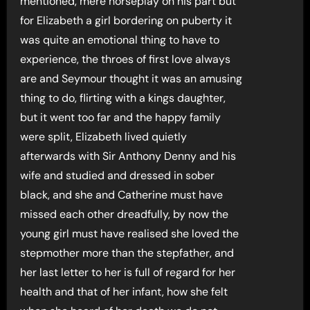
mentioned, mere horseplay on his part but
for Elizabeth a girl bordering on puberty it
was quite an emotional thing to have to
experience, the throes of first love always
are and Seymour thought it was an amusing
thing to do, flirting with a kings daughter,
but it went too far and the happy family
were split, Elizabeth lived quietly
afterwards with Sir Anthony Denny and his
wife and studied and dressed in sober
black, and she and Catherine must have
missed each other dreadfully, by now the
young girl must have realised she loved the
stepmother more than the stepfather, and
her last letter to her is full of regard for her
health and that of her infant, how she felt