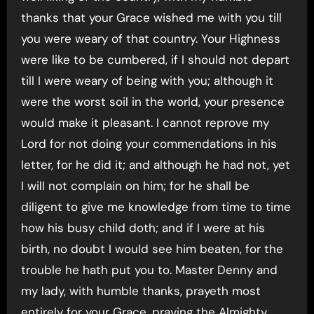
thanks that your Grace wished me with you till
you were weary of that country. Your Highness
were like to be cumbered, if I should not depart
till I were weary of being with you; although it
were the worst soil in the world, your presence
would make it pleasant. I cannot reprove my
Lord for not doing your commendations in his
letter, for he did it; and although he had not, yet
I will not complain on him; for he shall be
diligent to give me knowledge from time to time
how his busy child doth; and if I were at his
birth, no doubt I would see him beaten, for the
trouble he hath put you to. Master Denny and
my lady, with humble thanks, prayeth most
entirely for your Grace, praying the Almighty