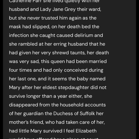
Catherine Parr she lived quietly with her
husband and Lady Jane Grey their ward,
but she never trusted him again as the
mask had slipped, on her death bed the
infection she caught caused delirium and
she rambled at her erring husband that he
had given her very shrewd taunts, her death
was very sad, this queen had been married
four times and had only conceived during
her last one, and it seems the baby named
Mary after her eldest stepdaughter did not
survive longer than a year either, she
disappeared from the household accounts
of her guardian the Duchess of Suffolk her
mother’s friend, who had taken care of her,
had little Mary survived I feel Elizabeth