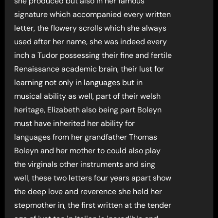
she produced but also in her famous
signature which accompanied every written
letter, the flowery scrolls which she always
used after her name, she was indeed every
inch a Tudor possessing their fine and fertile
Renaissance academic brain, their lust for
learning not only in languages but in
musical ability as well, part of their welsh
heritage, Elizabeth also being part Boleyn
must have inherited her ability for
languages from her grandfather Thomas
Boleyn and her mother to could also play
the virginals other instruments and sing
well, these two letters four years apart show
the deep love and reverence she held her
stepmother in, the first written at the tender