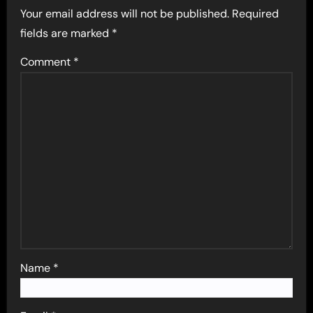
Your email address will not be published.
Required
fields are marked
*
Comment
*
Name
*