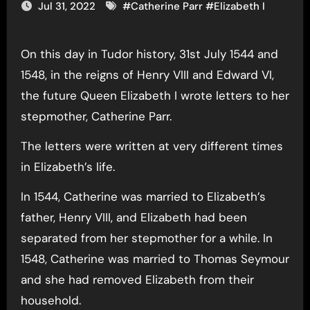
Jul 31, 2022
#
Catherine Parr
#
Elizabeth I
On this day in Tudor history, 31st July 1544 and
1548, in the reigns of Henry VIII and Edward VI,
the future Queen Elizabeth I wrote letters to her
stepmother, Catherine Parr.
The letters were written at very different times
in Elizabeth’s life.
In 1544, Catherine was married to Elizabeth’s
father, Henry VIII, and Elizabeth had been
separated from her stepmother for a while. In
1548, Catherine was married to Thomas Seymour
and she had removed Elizabeth from their
household.