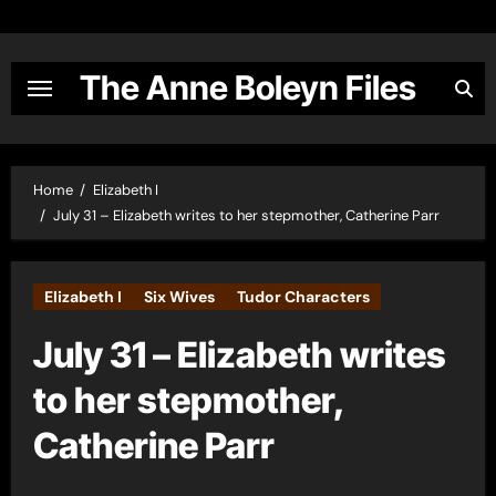
Skip
to
content
The Anne Boleyn Files
Home
Elizabeth I
July 31 – Elizabeth writes to her stepmother, Catherine Parr
Elizabeth I
Six Wives
Tudor Characters
July 31 – Elizabeth writes
to her stepmother,
Catherine Parr