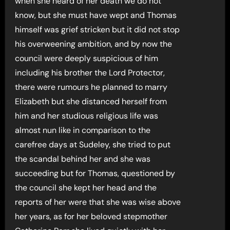
when she heard of her death we do not
know, but she must have wept and Thomas
himself was grief stricken but it did not stop
his overweening ambition, and by now the
council were deeply suspicious of him
including his brother the Lord Protector,
there were rumours he planned to marry
Elizabeth but she distanced herself from
him and her studious religious life was
almost nun like in comparison to the
carefree days at Sudeley, she tried to put
the scandal behind her and she was
succeeding but for Thomas, questioned by
the council she kept her head and the
reports of her were that she was wise above
her years, as for her beloved stepmother