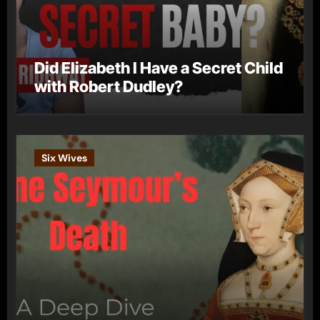
Did Elizabeth I Have a Secret Child
with Robert Dudley?
Six Wives