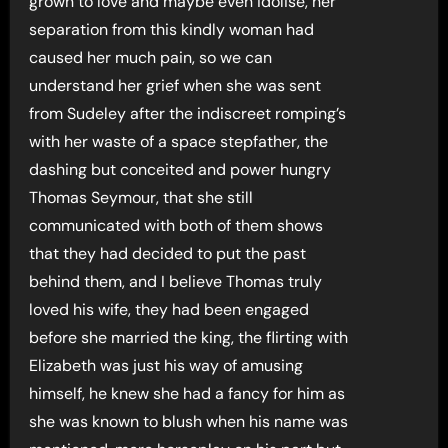
grown to love and maybe even idolise, her
separation from this kindly woman had
caused her much pain, so we can
understand her grief when she was sent
from Sudeley after the indiscreet romping’s
with her waste of a space stepfather, the
dashing but conceited and power hungry
Thomas Seymour, that she still
communicated with both of them shows
that they had decided to put the past
behind them, and I believe Thomas truly
loved his wife, they had been engaged
before she married the king, the flirting with
Elizabeth was just his way of amusing
himself, he knew she had a fancy for him as
she was known to blush when his name was