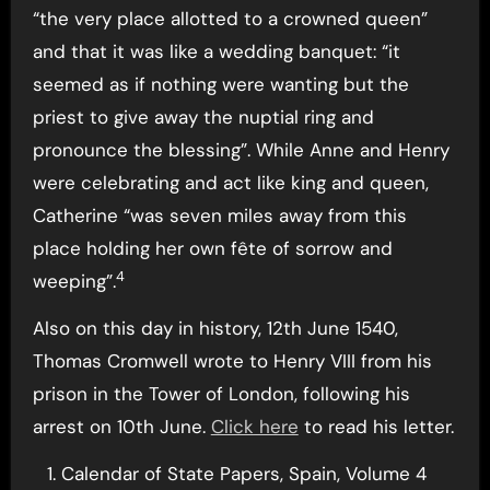
“the very place allotted to a crowned queen”
and that it was like a wedding banquet: “it
seemed as if nothing were wanting but the
priest to give away the nuptial ring and
pronounce the blessing”. While Anne and Henry
were celebrating and act like king and queen,
Catherine “was seven miles away from this
place holding her own fête of sorrow and
4
weeping”.
Also on this day in history, 12th June 1540,
Thomas Cromwell wrote to Henry VIII from his
prison in the Tower of London, following his
arrest on 10th June.
Click here
to read his letter.
Calendar of State Papers, Spain, Volume 4