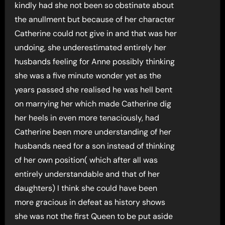
kindly had she not been so obstinate about
the anullment but because of her character
Catherine could not give in and that was her
undoing, she underestimated entirely her
husbands feeling for Anne possibly thinking
she was a five minute wonder yet as the
years passed she realised he was hell bent
on marrying her which made Catherine dig
her heels in even more tenaciously, had
Catherine been more understanding of her
husbands need for a son instead of thinking
of her own position( which after all was
entirely understandable and that of her
daughters) I think she could have been
more gracious in defeat as history shows
she was not the first Queen to be put aside