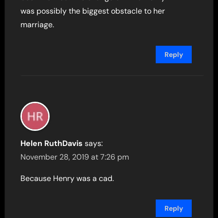
was possibly the biggest obstacle to her
marriage.
Reply
Helen RuthDavis
says:
November 28, 2019 at 7:26 pm
Because Henry was a cad.
Reply