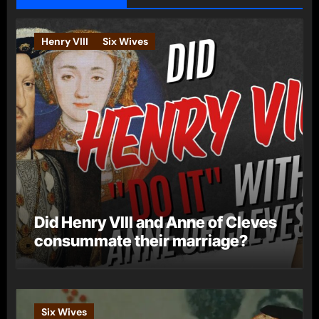
Henry VIII
Six Wives
Did Henry VIII and Anne of Cleves
consummate their marriage?
Six Wives