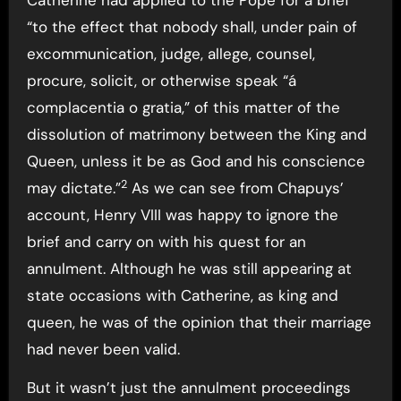
Catherine had applied to the Pope for a brief
“to the effect that nobody shall, under pain of
excommunication, judge, allege, counsel,
procure, solicit, or otherwise speak “á
complacentia o gratia,” of this matter of the
dissolution of matrimony between the King and
Queen, unless it be as God and his conscience
2
may dictate.”
As we can see from Chapuys’
account, Henry VIII was happy to ignore the
brief and carry on with his quest for an
annulment. Although he was still appearing at
state occasions with Catherine, as king and
queen, he was of the opinion that their marriage
had never been valid.
But it wasn’t just the annulment proceedings