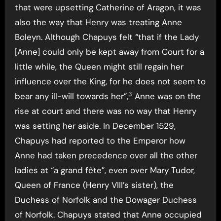
that were upsetting Catherine of Aragon, it was
also the way that Henry was treating Anne
Boleyn. Although Chapuys felt “that if the Lady
[Anne] could only be kept away from Court for a
little while, the Queen might still regain her
influence over the King, for he does not seem to
3
bear any ill-will towards her”,
Anne was on the
rise at court and there was no way that Henry
was setting her aside. In December 1529,
Chapuys had reported to the Emperor how
Anne had taken precedence over all the other
ladies at “a grand fête”, even over Mary Tudor,
Queen of France (Henry VIII’s sister), the
Duchess of Norfolk and the Dowager Duchess
of Norfolk. Chapuys stated that Anne occupied