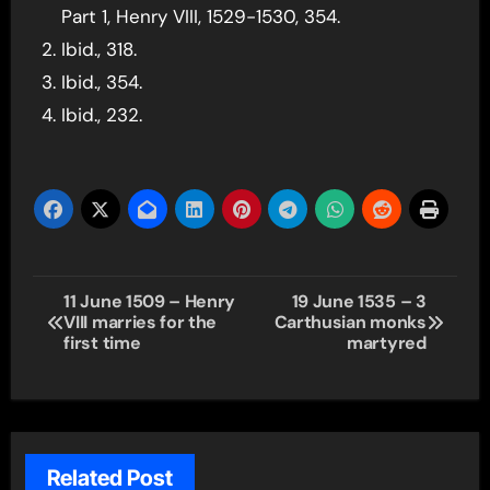
Part 1, Henry VIII, 1529-1530, 354.
Ibid., 318.
Ibid., 354.
Ibid., 232.
Post
11 June 1509 – Henry
19 June 1535 – 3
VIII marries for the
Carthusian monks
navigation
first time
martyred
Related Post