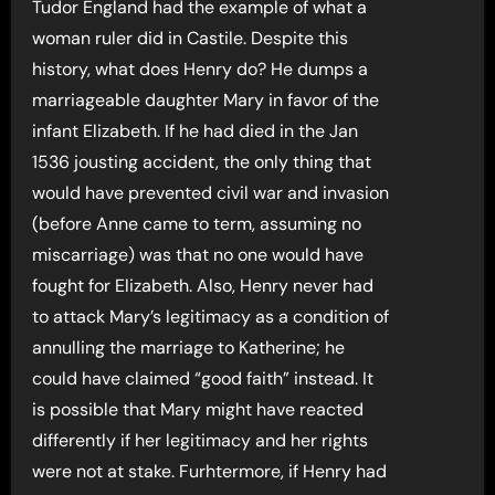
Tudor England had the example of what a
woman ruler did in Castile. Despite this
history, what does Henry do? He dumps a
marriageable daughter Mary in favor of the
infant Elizabeth. If he had died in the Jan
1536 jousting accident, the only thing that
would have prevented civil war and invasion
(before Anne came to term, assuming no
miscarriage) was that no one would have
fought for Elizabeth. Also, Henry never had
to attack Mary’s legitimacy as a condition of
annulling the marriage to Katherine; he
could have claimed “good faith” instead. It
is possible that Mary might have reacted
differently if her legitimacy and her rights
were not at stake. Furhtermore, if Henry had