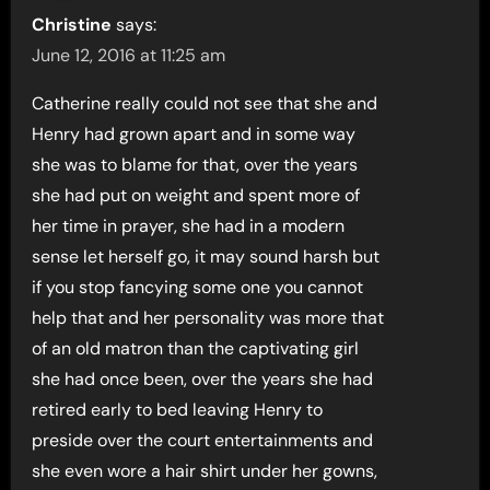
Christine
says:
June 12, 2016 at 11:25 am
Catherine really could not see that she and
Henry had grown apart and in some way
she was to blame for that, over the years
she had put on weight and spent more of
her time in prayer, she had in a modern
sense let herself go, it may sound harsh but
if you stop fancying some one you cannot
help that and her personality was more that
of an old matron than the captivating girl
she had once been, over the years she had
retired early to bed leaving Henry to
preside over the court entertainments and
she even wore a hair shirt under her gowns,