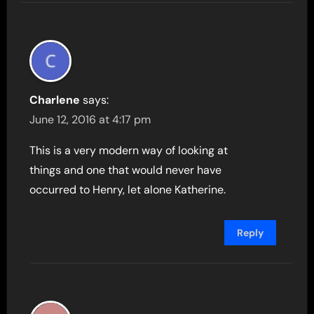
Charlene
says:
June 12, 2016 at 4:17 pm
This is a very modern way of looking at
things and one that would never have
occurred to Henry, let alone Katherine.
Reply