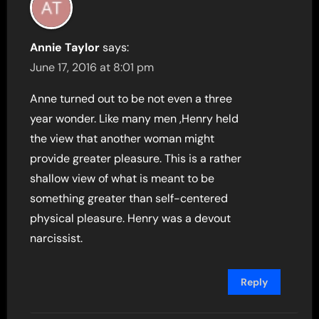
Annie Taylor
says:
June 17, 2016 at 8:01 pm
Anne turned out to be not even a three
year wonder. Like many men ,Henry held
the view that another woman might
provide greater pleasure. This is a rather
shallow view of what is meant to be
something greater than self-centered
physical pleasure. Henry was a devout
narcissist.
Reply