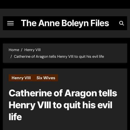
Skip
to
content
The Anne Boleyn Files
Home
Henry VIII
Catherine of Aragon tells Henry VIII to quit his evil life
Henry VIII
Six Wives
Catherine of Aragon tells
Henry VIII to quit his evil
life