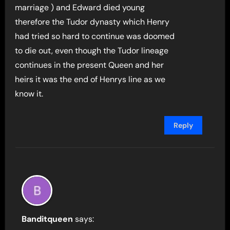
marriage ) and Edward died young
therefore the Tudor dynasty which Henry
had tried so hard to continue was doomed
to die out, even though the Tudor lineage
continues in the present Queen and her
heirs it was the end of Henrys line as we
know it.
Reply
Banditqueen
says: