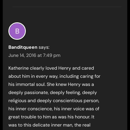
Banditqueen
says:
June 14, 2016 at 7:49 pm
Katherine clearly loved Henry and cared
about him in every way, including caring for
his immortal soul. She knew Henry was a
deeply passionate, deeply feeling, deeply
religious and deeply conscientious person,
his inner conscience, his inner voice was of
great trouble to him as was his honour. It
was to this delicate inner man, the real