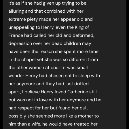
it’s as if she had given up trying to be
alluring and that combined with her
extreme piety made her appear old and
unappealing to Henry, even the King of
France had called her old and deformed,
depression over her dead children may
have been the reason she spent more time
in the chapel yet she was so different from
the other women at court it was small
wonder Henry had chosen not to sleep with
her anymore and they had just drifted
apart, I believe Henry loved Catherine still
but was not in love with her anymore and he
had respect for her but found her dull,
possibly she seemed more like a mother to
him than a wife, he would have treated her