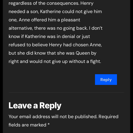
regardless of the consequences. Henry
needed a son, Katherine could not give him
one, Anne offered him a pleasant
alternative, there was no going back. I don’t
know if Katherine was in denial or just
refused to believe Henry had chosen Anne,
but she did know that she was Queen by
right and would not give up without a fight.
Reply
Leave a Reply
Your email address will not be published.
Required
fields are marked
*