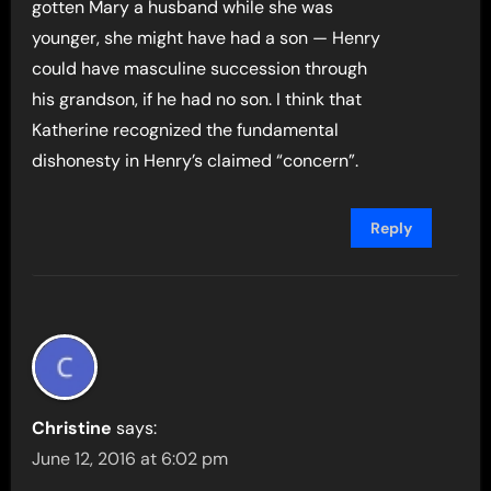
gotten Mary a husband while she was
younger, she might have had a son — Henry
could have masculine succession through
his grandson, if he had no son. I think that
Katherine recognized the fundamental
dishonesty in Henry’s claimed “concern”.
Reply
Christine
says:
June 12, 2016 at 6:02 pm