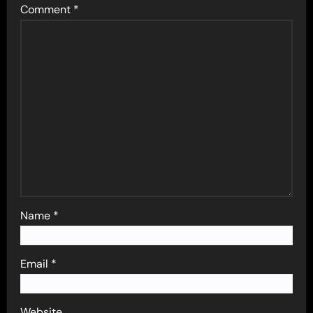
Comment
*
Name
*
Email
*
Website