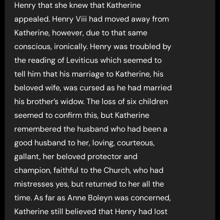
Henry that she knew that Katherine
appealed. Henry Viii had moved away from
Katherine, however, due to that same
conscious, ironically. Henry was troubled by
the reading of Leviticus which seemed to
tell him that his marriage to Katherine, his
beloved wife, was cursed as he had married
his brother’s widow. The loss of six children
seemed to confirm this, but Katherine
remembered the husband who had been a
good husband to her, loving, courteous,
gallant, her beloved protector and
champion, faithful to the Church, who had
mistresses yes, but returned to her all the
time. As far as Anne Boleyn was concerned,
Katherine still believed that Henry had lost