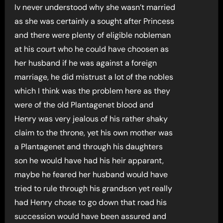
Iv never understood why she wasn’t married
as she was certainly a sought after Princess
and there were plenty of eligible nobleman
at his court who he could have choosen as
her husband if he was against a foreign
marriage, he did mistrust a lot of the nobles
which I think was the problem here as they
were of the old Plantagenet blood and
Henry was very jealous of his rather shaky
claim to the throne, yet his own mother was
a Plantagenet and through his daughters
son he would have had his heir apparant,
maybe he feared her husband would have
tried to rule through his grandson yet really
had Henry chose to go down that road his
succession would have been assured and