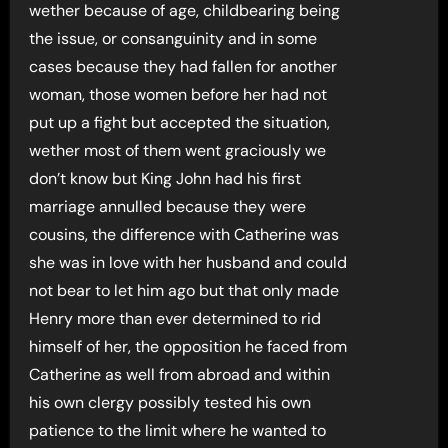
wether because of age, childbearing being
the issue, or consanguinity and in some
cases because they had fallen for another
woman, those women before her had not
put up a fight but accepted the situation,
wether most of them went graciously we
don’t know but King John had his first
marriage annulled because they were
cousins, the difference with Catherine was
she was in love with her husband and could
not bear to let him ago but that only made
Henry more than ever determined to rid
himself of her, the opposition he faced from
Catherine as well from abroad and within
his own clergy possibly tested his own
patience to the limit where he wanted to