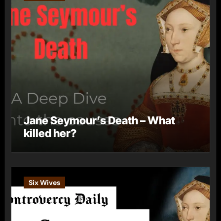
Jane Seymour’s Death – What
killed her?
Six Wives