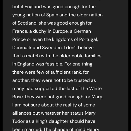
but if England was good enough for the
young nation of Spain and the older nation
of Scotland, she was good enough for
France, a duchy in Europe, a German
Prince or even the kingdoms of Portugal,
Denmark and Sweeden. I don’t believe
that a match with the older noble families
in England was feasible. For one thing
there were few of sufficient rank, for
another, they were not to be trusted as
many had supported the last of the White
Rose, they were not good enough for Mary.
I am not sure about the reality of some
alliances but whatever her status Mary
Tudor as a King’s daughter should have
been married. The change of mind Henry