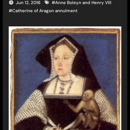
Jun 12, 2016
#
Anne Boleyn and Henry VIII
#
Catherine of Aragon annulment