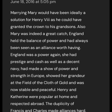
June 18, 2016 at 5:05 pm
Marrying Mary would have been ideally a
solution for Henry Viii as he could have
granted the crown to his grandsons. Also
Mary was indeed a great catch, England
held the balance of power and had always
been seen as an alliance worth having.
England was a power again, she had
prestige and cash as well as a decent
navy, had made a show of power and
strength in Europe, showed her grandeur
at the Field of the Cloth of Gold and was
now stable and peaceful. Henry and
Katherine were popular at home and
respected abroad. The duplicity of
Francis and Charles made alliances hard,