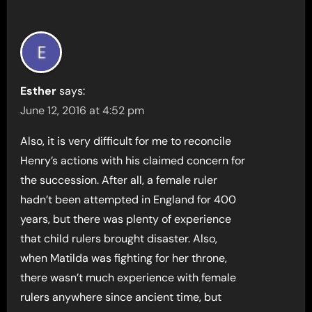
Esther
says:
June 12, 2016 at 4:52 pm
Also, it is very difficult for me to reconcile
Henry’s actions with his claimed concern for
the succession. After all, a female ruler
hadn’t been attempted in England for 400
years, but there was plenty of experience
that child rulers brought disaster. Also,
when Matilda was fighting for her throne,
there wasn’t much experience with female
rulers anywhere since ancient time, but