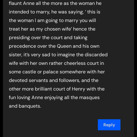
flaunt Anne all the more as the woman he
intended to marry, he was saying, ‘ this is
the woman I am going to marry you will
treat her as my chosen wife’ hence the
presiding over the court and taking
precedence over the Queen and his own
sister, it’s very sad to imagine the discarded
wife with her own rather cheerless court in
some castle or palace somewhere with her
devoted servants and followers, and the
other more brilliant court of Henry with the
fun loving Anne enjoying all the masques
and banquets.
Reply