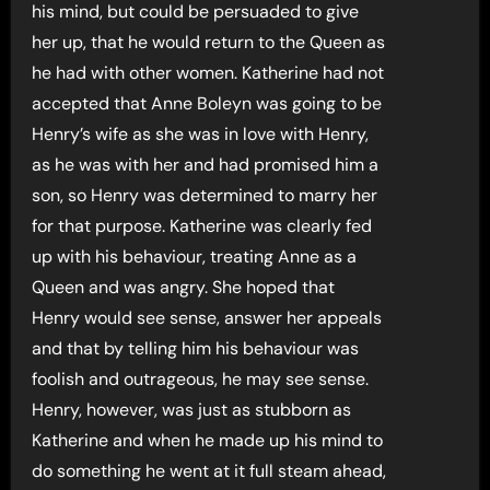
his mind, but could be persuaded to give
her up, that he would return to the Queen as
he had with other women. Katherine had not
accepted that Anne Boleyn was going to be
Henry’s wife as she was in love with Henry,
as he was with her and had promised him a
son, so Henry was determined to marry her
for that purpose. Katherine was clearly fed
up with his behaviour, treating Anne as a
Queen and was angry. She hoped that
Henry would see sense, answer her appeals
and that by telling him his behaviour was
foolish and outrageous, he may see sense.
Henry, however, was just as stubborn as
Katherine and when he made up his mind to
do something he went at it full steam ahead,