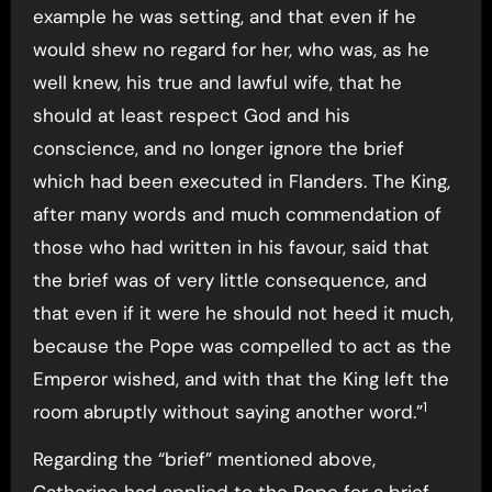
example he was setting, and that even if he
would shew no regard for her, who was, as he
well knew, his true and lawful wife, that he
should at least respect God and his
conscience, and no longer ignore the brief
which had been executed in Flanders. The King,
after many words and much commendation of
those who had written in his favour, said that
the brief was of very little consequence, and
that even if it were he should not heed it much,
because the Pope was compelled to act as the
Emperor wished, and with that the King left the
1
room abruptly without saying another word.”
Regarding the “brief” mentioned above,