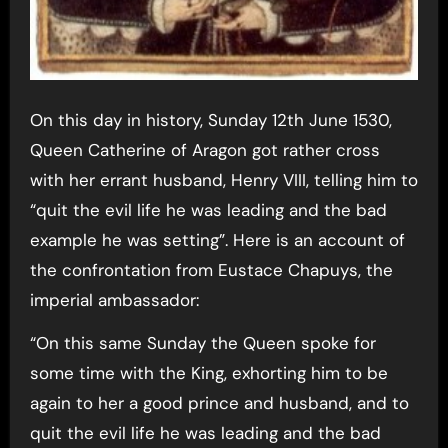
On this day in history, Sunday 12th June 1530,
Queen Catherine of Aragon got rather cross
with her errant husband, Henry VIII, telling him to
“quit the evil life he was leading and the bad
example he was setting”. Here is an account of
the confrontation from Eustace Chapuys, the
imperial ambassador:
“On this same Sunday the Queen spoke for
some time with the King, exhorting him to be
again to her a good prince and husband, and to
quit the evil life he was leading and the bad