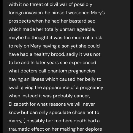
with it no threat of civil war of possibly
foreign invasion, he himself worsened Mary’s
prospects when he had her bastardised
which made her totally unmarriageable,
maybe he thought it was too much of a risk
to rely on Mary having a son yet she could
have had a healthy brood, sadly it was not
to be and In later years she experienced
what doctors call phantom pregnancies
having an illness which caused her belly to
swell giving the appearance of a pregnancy
when instead it was probably cancer,
Elizabeth for what reasons we will never
know but can only speculate chose not to
marry, ( possibly her mothers death had a
traumatic effect on her making her deplore