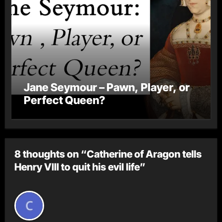
Jane Seymour – Pawn, Player, or
Perfect Queen?
8 thoughts on “Catherine of Aragon tells
Henry VIII to quit his evil life”