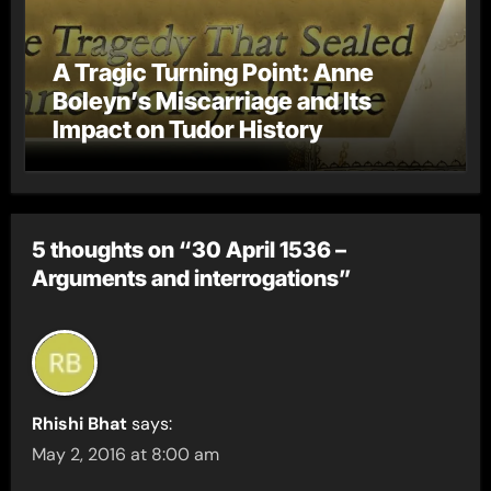
A Tragic Turning Point: Anne
Boleyn’s Miscarriage and Its
Impact on Tudor History
5 thoughts on “30 April 1536 –
Arguments and interrogations”
Rhishi Bhat
says:
May 2, 2016 at 8:00 am