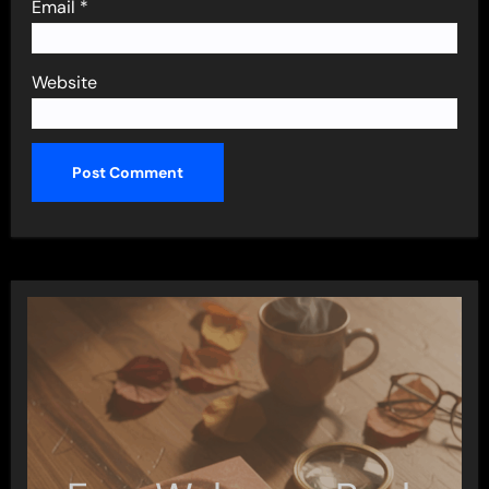
Email
*
Website