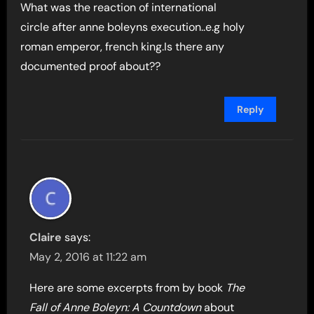
What was the reaction of international
circle after anne boleyns execution..e.g holy
roman emperor, french king.Is there any
documented proof about??
Reply
Claire
says:
May 2, 2016 at 11:22 am
Here are some excerpts from by book
The
Fall of Anne Boleyn: A Countdown
about