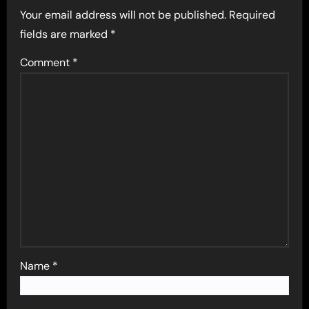
Your email address will not be published.
Required
fields are marked
*
Comment
*
Name
*