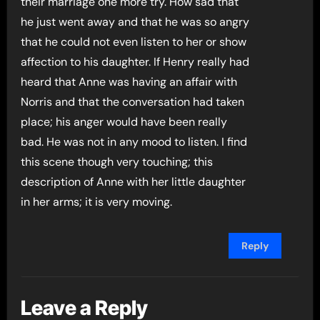
their marriage one more try. How sad that
he just went away and that he was so angry
that he could not even listen to her or show
affection to his daughter. If Henry really had
heard that Anne was having an affair with
Norris and that the conversation had taken
place; his anger would have been really
bad. He was not in any mood to listen. I find
this scene though very touching; this
description of Anne with her little daughter
in her arms; it is very moving.
Reply
Leave a Reply