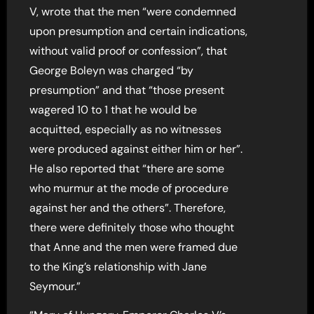
V, wrote that the men “were condemned
upon presumption and certain indications,
without valid proof or confession”, that
George Boleyn was charged “by
presumption” and that “those present
wagered 10 to 1 that he would be
acquitted, especially as no witnesses
were produced against either him or her”.
He also reported that “there are some
who murmur at the mode of procedure
against her and the others”. Therefore,
there were definitely those who thought
that Anne and the men were framed due
to the King’s relationship with Jane
Seymour.”