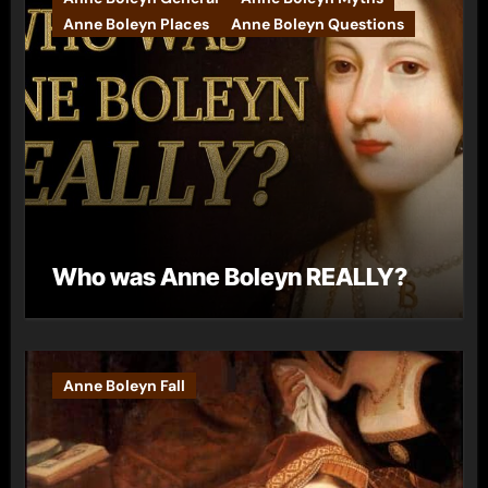
Anne Boleyn Places
Anne Boleyn Questions
Who was Anne Boleyn REALLY?
Anne Boleyn Fall