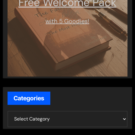
Free Welcome Pack
with 5 Goodies!
Categories
C
a
t