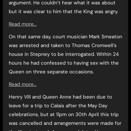
argument. He couldn’t hear what it was about
but it was clear to him that the King was angry.
Read more…
On that same day, court musician Mark Smeaton
was arrested and taken to Thomas Cromwell’s
house in Stepney to be interrogated. Within 24
hours he had confessed to having sex with the
Queen on three separate occasions.
Read more…
Henry VIII and Queen Anne had been due to
leave for a trip to Calais after the May Day
celebrations, but at 11pm on 30th April this trip
was cancelled and arrangements were made for