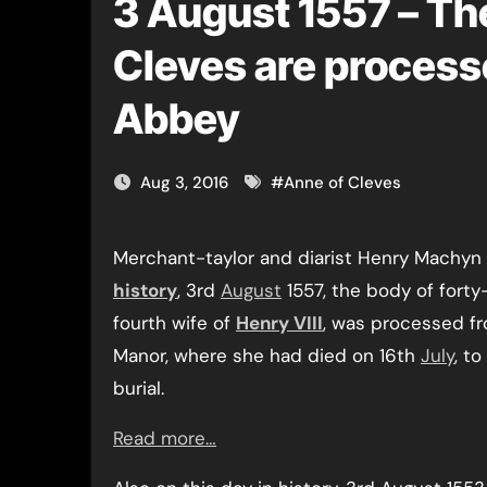
3 August 1557 – Th
Cleves are process
Abbey
Aug 3, 2016
#
Anne of Cleves
Merchant-taylor and diarist Henry Machyn 
history
, 3rd
August
1557, the body of fort
fourth wife of
Henry VIII
, was processed f
Manor, where she had died on 16th
July
, t
burial.
Read more…