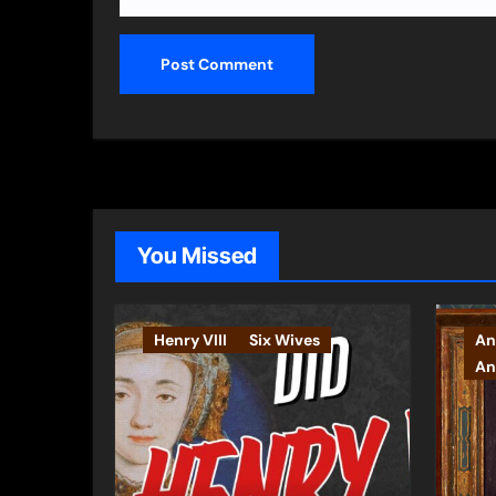
You Missed
Henry VIII
Six Wives
An
An