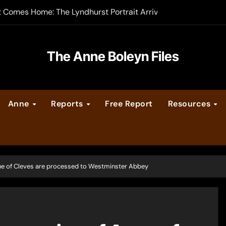
t Comes Home: The Lyndhurst Portrait Arrives at Hever Castle
-order now
er Legacy video series
The Anne Boleyn Files
vent Calendar
Anne
Reports
Free Report
Resources
ate Medieval London – Guest Post by Toni Mount
 Cleves consummate their marriage?
ne of Cleves are processed to Westminster Abbey