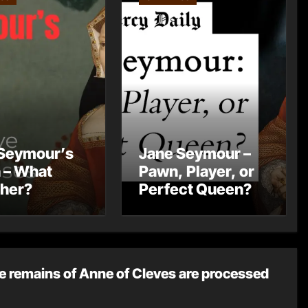
Seymour’s
Jane Seymour –
 – What
Pawn, Player, or
 her?
Perfect Queen?
e remains of Anne of Cleves are processed