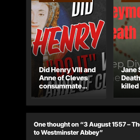
Did Henry VIII and
Jane 
Anne of Cleves
Death
consummate
killed
their marriage?
One thought on “3 August 1557 – Th
to Westminster Abbey”