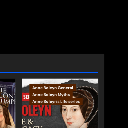
Anne Boleyn General
Anne Boleyn Myths
Anne Boleyn's Life series