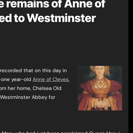
e remains of Anne of
ed to Westminster
recorded that on this day in
y-one year-old
Anne of Cleves
,
rom her home, Chelsea Old
o Westminster Abbey for