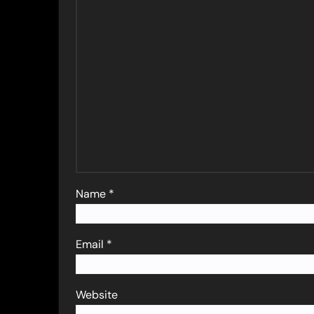
Name
*
Email
*
Website