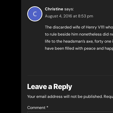
Christine
says:
August 4, 2016 at 8:53 pm
The discarded wife of Henry V111 wh
to rule beside him nonetheless did no
life to the headsman’s axe, forty one i
have been filled with peace and hap
Leave a Reply
Your email address will not be published.
Requ
Comment
*