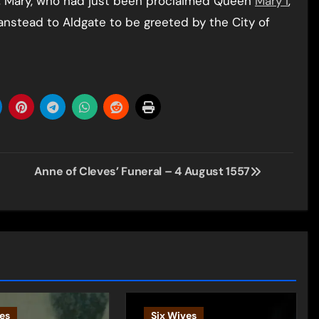
53, Mary, who had just been proclaimed Queen
Mary I
,
Wanstead to Aldgate to be greeted by the City of
Anne of Cleves’ Funeral – 4 August 1557
es
Six Wives