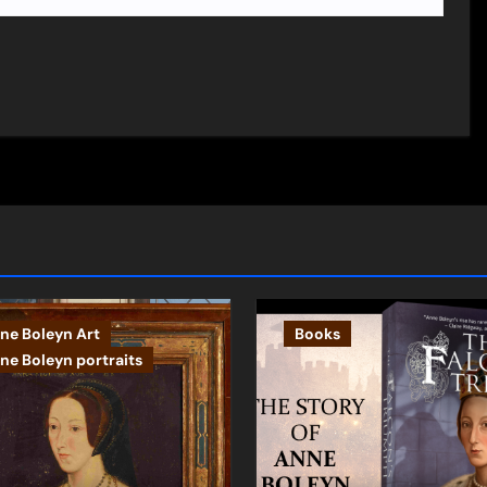
ne Boleyn Art
Books
ne Boleyn portraits