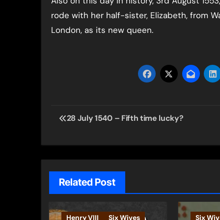
Also on this day in history, 3rd August 15
rode with her half-sister, Elizabeth, from 
London, as its new queen.
Post
28 July 1540 – Fifth time lucky?
navigation
Related Post
Henry VIII
Six Wives
Six Wiv