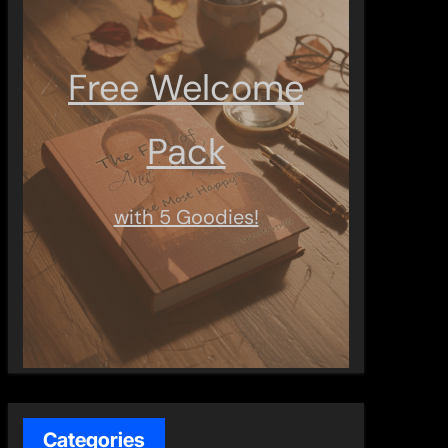
Free Welcome
Pack
with 5 Goodies!
Categories