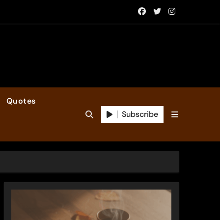
Quotes
Subscribe