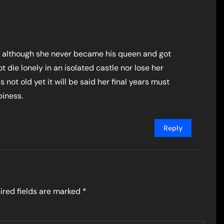
o although she never became his queen and got
t die lonely in an isolated castle nor lose her
s not old yet it will be said her final years must
piness.
Reply
ired fields are marked
*