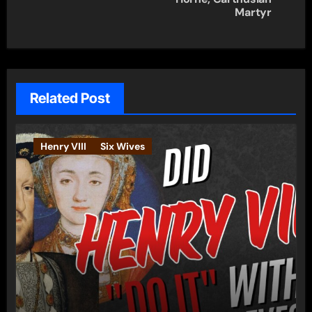
Martyr
Related Post
Henry VIII
Six Wives