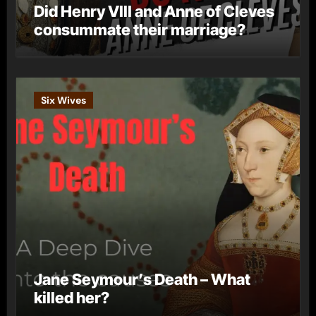
Did Henry VIII and Anne of Cleves
consummate their marriage?
Six Wives
Jane Seymour’s Death – What
killed her?