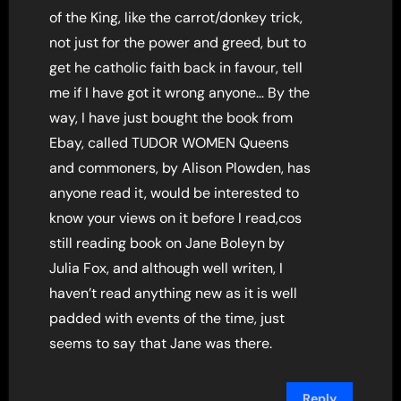
of the King, like the carrot/donkey trick,
not just for the power and greed, but to
get he catholic faith back in favour, tell
me if I have got it wrong anyone… By the
way, I have just bought the book from
Ebay, called TUDOR WOMEN Queens
and commoners, by Alison Plowden, has
anyone read it, would be interested to
know your views on it before I read,cos
still reading book on Jane Boleyn by
Julia Fox, and although well writen, I
haven’t read anything new as it is well
padded with events of the time, just
seems to say that Jane was there.
Reply