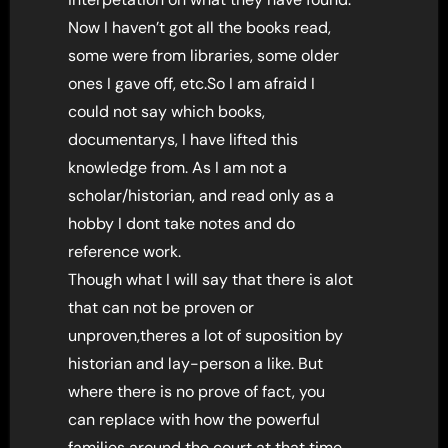
Now I haven’t got all the books read,
some were from libraries, some older
ones I gave off, etc.So I am afraid I
could not say which books,
documentarys, I have lifted this
knowledge from. As I am not a
scholar/historian, and read only as a
hobby I dont take notes and do
reference work.
Though what I will say that there is alot
that can not be proven or
unproven,theres a lot of suposition by
historian and lay-person a like. But
where there is no prove of fact, you
can replace with how the powerful
families around the court at that time