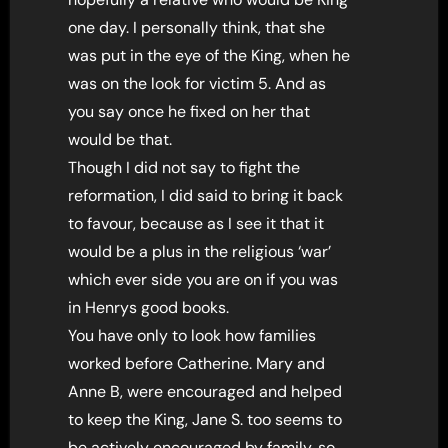
one day. I personally think, that she
was put in the eye of the King, when he
was on the look for victim 5. And as
you say once he fixed on her that
would be that.
Though I did not say to fight the
reformation, I did said to bring it back
to favour, because as I see it that it
would be a plus in the religious ‘war’
which ever side you are on if you was
in Henrys good books.
You have only to look how families
worked before Catherine. Mary and
Anne B, were encouraged and helped
to keep the King, Jane S. too seems to
be actively encouraged by family, so