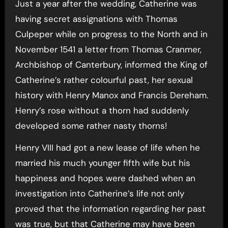
Just a year after the wedding, Catherine was
having secret assignations with Thomas
Culpeper while on progress to the North and in
November 1541 a letter from Thomas Cranmer,
Archbishop of Canterbury, informed the King of
Catherine’s rather colourful past, her sexual
history with Henry Manox and Francis Dereham.
Henry’s rose without a thorn had suddenly
developed some rather nasty thorns!
Henry VIII had got a new lease of life when he
married his much younger fifth wife but his
happiness and hopes were dashed when an
investigation into Catherine’s life not only
proved that the information regarding her past
was true, but that Catherine may have been