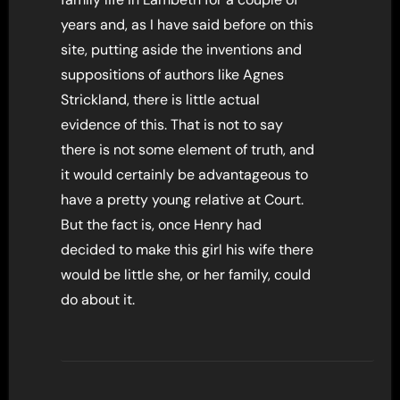
years and, as I have said before on this
site, putting aside the inventions and
suppositions of authors like Agnes
Strickland, there is little actual
evidence of this. That is not to say
there is not some element of truth, and
it would certainly be advantageous to
have a pretty young relative at Court.
But the fact is, once Henry had
decided to make this girl his wife there
would be little she, or her family, could
do about it.