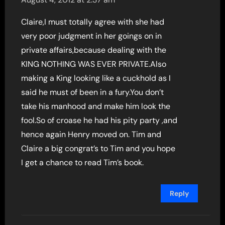
Claire,I must totally agree with she had
very poor judgment in her goings on in
private affairs,because dealing with the
KING NOTHING WAS EVER PRIVATE.Also
making a King looking like a cuckhold as I
said he must of been in a fury.You don’t
take his manhood and make him look the
fool.So of croase he had his pity party ,and
hence again Henry moved on. Tim and
Claire a big congrat’s to Tim and you hope
I get a chance to read Tim’s book.
Reply