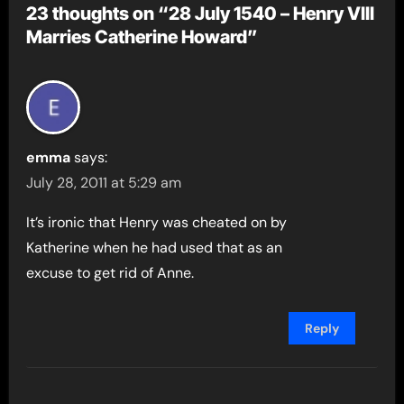
23 thoughts on “28 July 1540 – Henry VIII
Marries Catherine Howard”
emma
says:
July 28, 2011 at 5:29 am
It’s ironic that Henry was cheated on by
Katherine when he had used that as an
excuse to get rid of Anne.
Reply