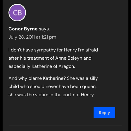
Conor Byrne
says:
July 28, 2011 at 1:21 pm
I don’t have sympathy for Henry I’m afraid
after his treatment of Anne Boleyn and
especially Katherine of Aragon.
And why blame Katherine? She was a silly
child who should never have been queen,
she was the victim in the end, not Henry.
Reply