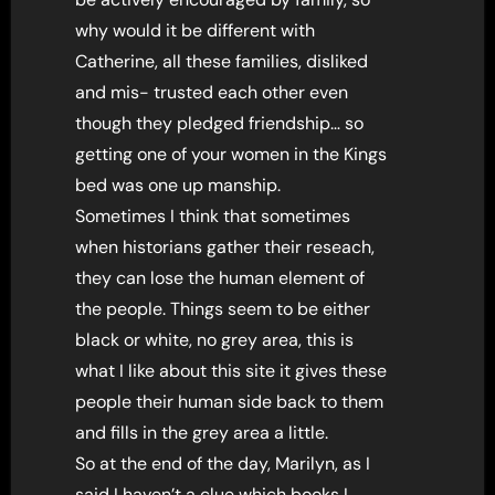
why would it be different with
Catherine, all these families, disliked
and mis- trusted each other even
though they pledged friendship… so
getting one of your women in the Kings
bed was one up manship.
Sometimes I think that sometimes
when historians gather their reseach,
they can lose the human element of
the people. Things seem to be either
black or white, no grey area, this is
what I like about this site it gives these
people their human side back to them
and fills in the grey area a little.
So at the end of the day, Marilyn, as I
said I haven’t a clue which books I