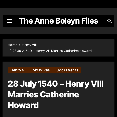
Skip
to
content
The Anne Boleyn Files
Home
Henry VIII
28 July 1540 – Henry VIII Marries Catherine Howard
Henry VIII
Six Wives
Tudor Events
28 July 1540 – Henry VIII
Marries Catherine
Howard