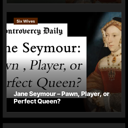
Six Wives
Jane Seymour – Pawn, Player, or
Perfect Queen?