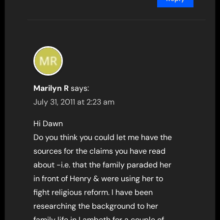
Marilyn R
says:
July 31, 2011 at 2:23 am
Hi Dawn
Do you think you could let me have the
sources for the claims you have read
about -i.e. that the family paraded her
in front of Henry & were using her to
fight religious reform. I have been
researching the background to her
family life in Lambeth for a couple of