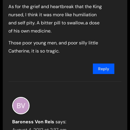
As for the grief and heartbreak that the King
nursed, I think it was more like humiliation
and self pity. A bitter pill to swallow..a dose
of his own medicine.
Those poor young men, and poor silly little
Catherine, it is so tragic.
Reply
Baroness Von Reis
says:
August 4, 2012 at 2:37 am