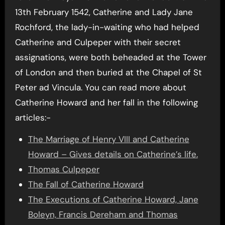
13th February 1542, Catherine and Lady Jane
Rochford, the lady-in-waiting who had helped
Catherine and Culpeper with their secret
assignations, were both beheaded at the Tower
of London and then buried at the Chapel of St
Peter ad Vincula. You can read more about
Catherine Howard and her fall in the following
articles:-
The Marriage of Henry VIII and Catherine
Howard – Gives details on Catherine’s life.
Thomas Culpeper
The Fall of Catherine Howard
The Executions of Catherine Howard, Jane
Boleyn, Francis Dereham and Thomas