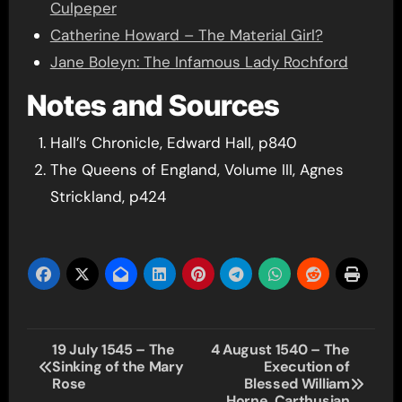
Culpeper
Catherine Howard – The Material Girl?
Jane Boleyn: The Infamous Lady Rochford
Notes and Sources
Hall’s Chronicle, Edward Hall, p840
The Queens of England, Volume III, Agnes
Strickland, p424
Post
19 July 1545 – The
4 August 1540 – The
Sinking of the Mary
Execution of
navigation
Rose
Blessed William
Horne, Carthusian