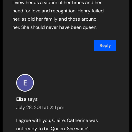
I view her as a victim of her times and her
need for love and recognition. Henry failed
her, as did her family and those around
her. She should never have been queen.
Reply
Eliza
says:
July 28, 2011 at 2:11 pm
I agree with you, Claire, Catherine was
not ready to be Queen. She wasn’t