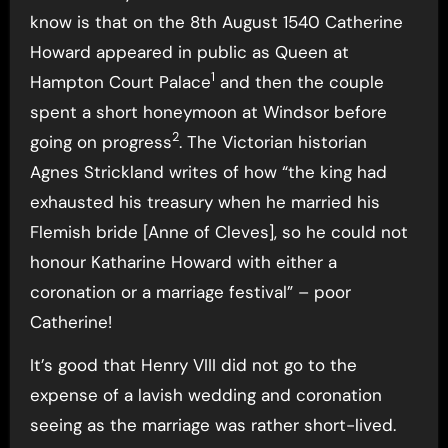
know is that on the 8th August 1540 Catherine
Howard appeared in public as Queen at
1
Hampton Court Palace
and then the couple
spent a short honeymoon at Windsor before
2
going on progress
. The Victorian historian
Agnes Strickland writes of how “the king had
exhausted his treasury when he married his
Flemish bride [Anne of Cleves], so he could not
honour Katharine Howard with either a
coronation or a marriage festival” – poor
Catherine!
It’s good that Henry VIII did not go to the
expense of a lavish wedding and coronation
seeing as the marriage was rather short-lived.