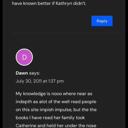
have known better if Kathryn didn’t.
Reply
Dawn
says:
July 30, 2011 at 1:37 pm
My knowledge is nooo where near as
indepth as alot of the well read people
on this site impish impulse, but the the
books I have read her family took
Catherine and held her under the nose