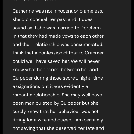
Catherine was not innocent or blameless,
she did conceal her past and it does
sound as if she was married to Dereham,
in that they had made vows to each other
and their relationship was consummated. I
think that a confession of that to Cranmer
could well have saved her. We will never
know what happened between her and
Culpeper during those secret, night-time
assignations but it was evidently a
romantic relationship. She may well have
been manipulated by Culpeper but she
surely knew that her behaviour was not
fitting for a wife and queen. I am certainly
not saying that she deserved her fate and