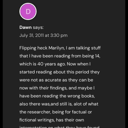
Dawn
says:
July 31, 2011 at 3:30 pm
Flipping heck Marilyn, I am talking stuff
that I have been reading from being 14,
which is 40 years ago. Now when I
started reading about this period they
were not as acurate as they can be
now with their findings, and maybe I
have been reading the wrong books,
also there was,and still is, alot of what
the researcher, being for factual or
fictional writings, has their own
interpetation on what they have found.