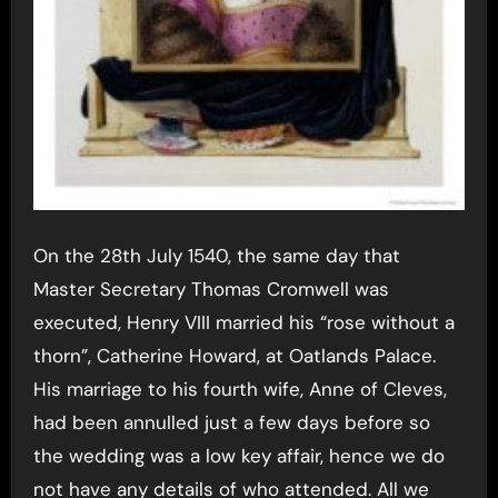
On the 28th July 1540, the same day that
Master Secretary Thomas Cromwell was
executed, Henry VIII married his “rose without a
thorn”, Catherine Howard, at Oatlands Palace.
His marriage to his fourth wife, Anne of Cleves,
had been annulled just a few days before so
the wedding was a low key affair, hence we do
not have any details of who attended. All we