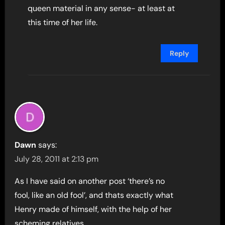
queen material in any sense- at least at
this time of her life.
Reply
Dawn
says:
July 28, 2011 at 2:13 pm
As I have said on another post ‘there’s no
fool, like an old fool’, and thats exactly what
Henry made of himself, with the help of her
scheming relatives.