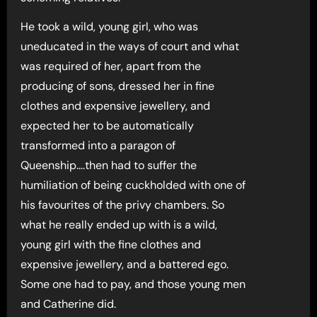
He took a wild, young girl, who was
uneducated in the ways of court and what
was required of her, apart from the
producing of sons, dressed her in fine
clothes and expensive jewellery, and
expected her to be automatically
transformed into a paragon of
Queenship….then had to suffer the
humiliation of being cuckholded with one of
his favourites of the privy chambers. So
what he really ended up with is a wild,
young girl with the fine clothes and
expensive jewellery, and a battered ego.
Some one had to pay, and those young men
and Catherine did.