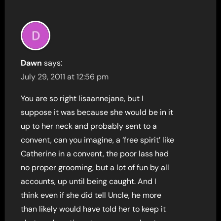
Dawn
says:
July 29, 2011 at 12:56 pm
You are so right lisaannejane, but I
suppose it was because she would be in it
up to her neck and probably sent to a
convent, can you imagine, a ‘free spirit’ like
Catherine in a convent, the poor lass had
no proper grooming, but a lot of fun by all
accounts, up until being caught. And I
think even if she did tell Uncle, he more
than likely would have told her to keep it