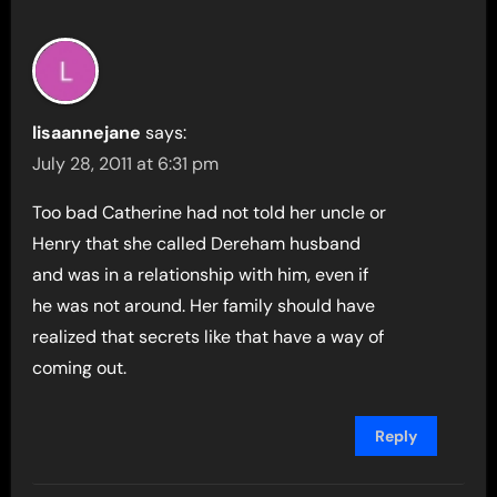
lisaannejane
says:
July 28, 2011 at 6:31 pm
Too bad Catherine had not told her uncle or
Henry that she called Dereham husband
and was in a relationship with him, even if
he was not around. Her family should have
realized that secrets like that have a way of
coming out.
Reply