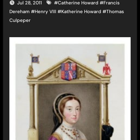
Jul 28, 2011
#
Catherine Howard
#
Francis
Dereham
#
Henry VIII
#
Katherine Howard
#
Thomas
Culpeper