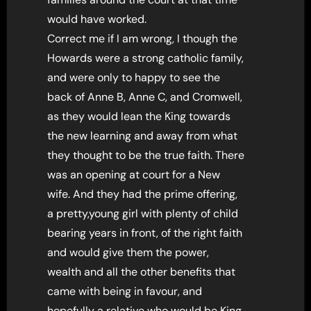
would have worked.
Correct me if I am wrong, I though the
Howards were a strong catholic family,
and were only to happy to see the
back of Anne B, Anne C, and Cromwell,
as they would lean the King towards
the new learning and away from what
they thought to be the true faith. There
was an opening at court for a New
wife. And they had the prime offering,
a pretty,young girl with plenty of child
bearing years in front, of the right faith
and would give them the power,
wealth and all the other benefits that
came with being in favour, and
hopefully a relative who would be King