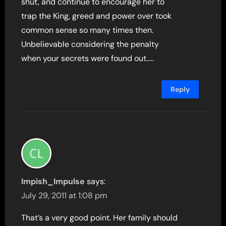
shut, and continue to encourage her to
trap the King, greed and power over took
common sense so many times then.
Unbelievable considering the penalty
when your secrets were found out…..
Reply
Impish_Impulse
says:
July 29, 2011 at 1:08 pm
That’s a very good point. Her family should