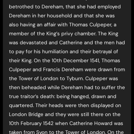
betrothed to Dereham, that she had employed
Dereham in her household and that she was
also having an affair with Thomas Culpeper, a
member of the King’s privy chamber. The King
was devastated and Catherine and the men had
to pay for his humiliation and their betrayal of
their King.
On the 10th December 1541, Thomas
Culpeper and Francis Dereham were drawn from
the Tower of London to Tyburn. Culpeper was
then beheaded while Dereham had to suffer the
true traitor’s death: being hanged, drawn and
quartered. Their heads were then displayed on
London Bridge and they were still there on the
10th February 1542 when Catherine Howard was
taken from Syon to the Tower of London. On the