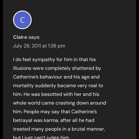
Claire
says:
July 28, 2011 at 1:38 pm
I do feel sympathy for him in that his
illusions were completely shattered by
Catherine’s behaviour and his age and
mortality suddenly became very real to
him. He was besotted with her and his
whole world came crashing down around
him. People may say that Catherine’s
betrayal was karma, after all he had
treated many people in a brutal manner,
but I just can’t judge him.