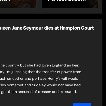
Queen Jane Seymour dies at Hampton Court
the country but she had given England an heir.
nry I’m guessing that the transfer of power from
ch smoother and perhaps Henry’s will would
les Somerset and Sudeley would not have had
at got them accused of treason and executed.