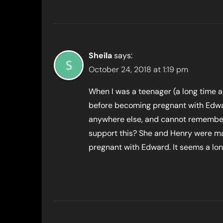
Sheila
says:
October 24, 2018 at 1:19 pm
When I was a teenager (a long time 
before becoming pregnant with Edwar
anywhere else, and cannot remember w
support this? She and Henry were m
pregnant with Edward. It seems a lon