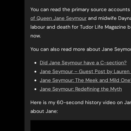
You can read the primary source accounts o
of Queen Jane Seymour
and midwife Dayna 
labour and death for Tudor Life Magazine 
now.
You can also read more about Jane Seymour 
Did Jane Seymour have a C-section?
Jane Seymour – Guest Post by Lauren
Jane Seymour: The Meek and Mild One
Jane Seymour: Redefining the Myth
Here is my 60-second history video on Jan
about Jane: