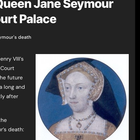
 Queen Jane Seymour
urt Palace
ymour's death
 Court
the future
a long and
ly after
the
’s death: