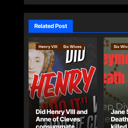
Related Post
Henry VIII
Six Wives
Six Wiv
Did Henry VIII and
Jane 
Anne of Cleves
Death
consummate
killed