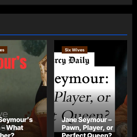
es
Six Wives
Seymour’s
Jane Seymour –
 – What
Pawn, Player, or
 her?
Perfect Queen?