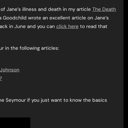
f Jane’s illness and death in my article
The Death
Goodchild wrote an excellent article on Jane’s
back in June and you can
click here
to read that
in the following articles:
 Johnson
?
e Seymour if you just want to know the basics