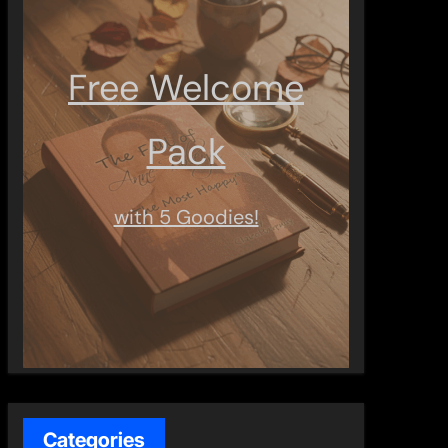
Free Welcome
Pack
with 5 Goodies!
Categories