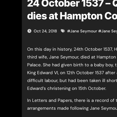
24 October 1537 –
dies at Hampton Co
Oct 24, 2018
#
Jane Seymour
#
Jane Se
On this day in history, 24th October 1537, Henry VIII’s
third wife, Jane Seymour, died at Hampton
Palace. She had given birth to a baby boy, 
King Edward VI, on 12th October 1537 after 
difficult labour, but had been taken ill short
Edward’s christening on 15th October.
In Letters and Papers, there is a record of 
arrangements made following Jane Seymour