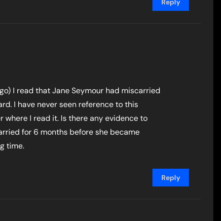
Reply
ago) I read that Jane Seymour had miscarried
d. I have never seen reference to this
here I read it. Is there any evidence to
arried for 6 months before she became
g time.
Reply