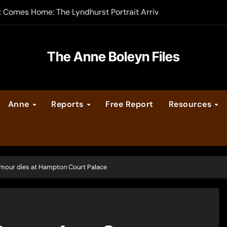
t Comes Home: The Lyndhurst Portrait Arrives at Hever Castle
-order now
er Legacy video series
The Anne Boleyn Files
vent Calendar
Anne
Reports
Free Report
Resources
ate Medieval London – Guest Post by Toni Mount
 Cleves consummate their marriage?
mour dies at Hampton Court Palace