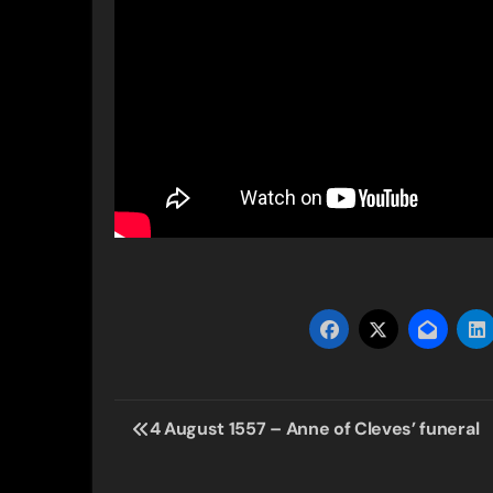
Post
4 August 1557 – Anne of Cleves’ funeral
navigation