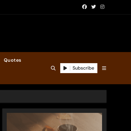
Quotes
Subscribe