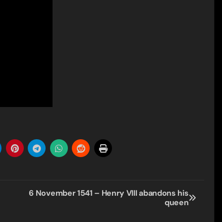
6 November 1541 – Henry VIII abandons his
queen