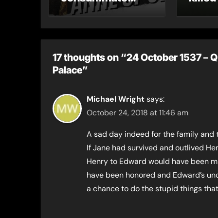
their marriage?
17 thoughts on “24 October 1537 – 
Palace”
Michael Wright
says:
October 24, 2018 at 11:46 am
A sad day indeed for the family and 
If Jane had survived and outlived He
Henry to Edward would have been mu
have been honored and Edward’s unc
a chance to do the stupid things th