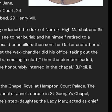
n Jane,
n Court, 24
bed, 29 Henry VIII.
ordained the duke of Norfolk, High Marshal, and Sir
see to her burial; and he himself retired to a
resaid councillors then sent for Garter and other of
t the wax-chandler did his office, taking out the
d trammeling in cloth,” then the plumber leaded,
 honourably interred in the chapel.” (LP xii. ii.
n the Chapel Royal at Hampton Court Palace. The
burial of Jane’s corpse in St George’s Chapel,
e’s step-daughter, the Lady Mary, acted as chief