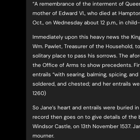
“A remembrance of the interment of Quee
mother of Edward VI., who died at Hampto
Oct., on Wednesday about 12 p.m., in child-
Immediately upon this heavy news the King 
Wm. Pawlet, Treasurer of the Household, to 
solitary place to pass his sorrows. The afo
the Office of Arms to show precedents. Firs
entrails “with searing, balming, spicing, an
soldered, and chested; and her entrails were
1260)
So Jane’s heart and entrails were buried i
record then goes on to give details of the 
Windsor Castle, on 13th November 1537. Jan
mourner.