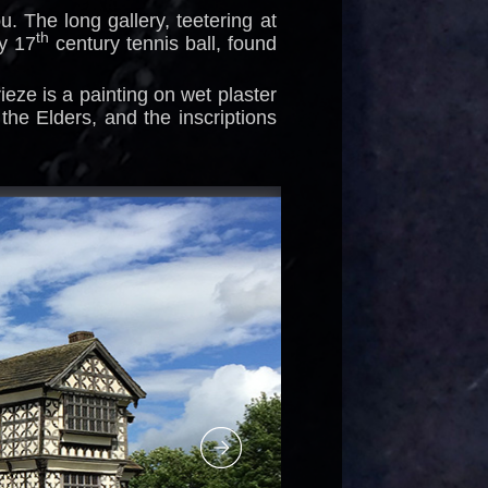
. The long gallery, teetering at
th
y 17
century tennis ball, found
rieze is a painting on wet plaster
the Elders, and the inscriptions