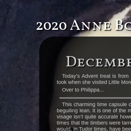
2020 Anne B
Decembe
Today’s Advent treat is from 
took when she visited Little Mor
Over to Philippa...
This charming time capsule of
beguiling lean. It is one of the
visage isn’t quite accurate how
times that the timbers were tar
would, in Tudor times, have been