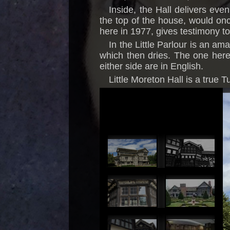
Inside, the Hall delivers eve
the top of the house, would on
here in 1977, gives testimony to 
In the Little Parlour is an am
which then dries. The one here 
either side are in English.
Little Moreton Hall is a true T