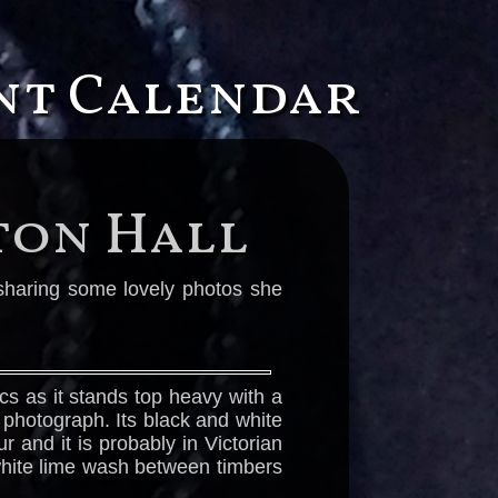
ent Calendar
ton Hall
s sharing some lovely photos she
cs as it stands top heavy with a
d photograph. Its black and white
 and it is probably in Victorian
 white lime wash between timbers