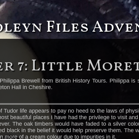
oleyn Files Adv
r 7: Little More
Philippa Brewell from British History Tours. Philippa i
eton Hall in Cheshire.
 Tudor life appears to pay no heed to the laws of physi
 most beautiful places I have had the privilege to visit an
ever. The oak timbers would have faded to a silver colour
red black in the belief it would help preserve them. The
 more of a cream colour due to impurities in it.