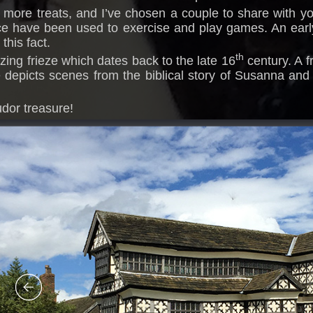
n more treats, and I’ve chosen a couple to share with you
ce have been used to exercise and play games. An earl
this fact.
th
azing frieze which dates back to the late 16
century. A f
depicts scenes from the biblical story of Susanna and 
udor treasure!